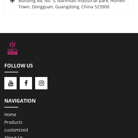
Building A4, No. 5, Nanmian Industrial park, Humen
Town, Dongguan, Guangdong, China 523900
FOLLOW US
NAVIGATION
Home
Products
customized
About Us