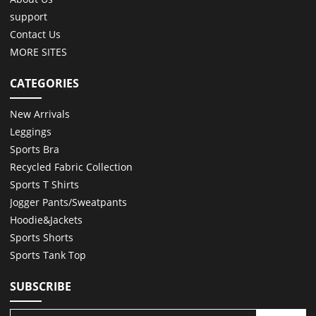
support
Contact Us
MORE SITES
CATEGORIES
New Arrivals
Leggings
Sports Bra
Recycled Fabric Collection
Sports T Shirts
Jogger Pants/Sweatpants
Hoodie&Jackets
Sports Shorts
Sports Tank Top
SUBSCRIBE