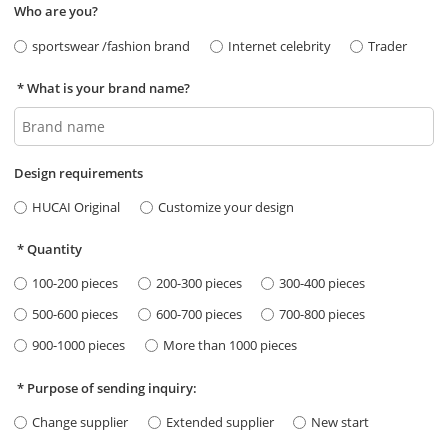
Who are you?
sportswear /fashion brand
Internet celebrity
Trader
What is your brand name?
Design requirements
HUCAI Original
Customize your design
Quantity
100-200 pieces
200-300 pieces
300-400 pieces
500-600 pieces
600-700 pieces
700-800 pieces
900-1000 pieces
More than 1000 pieces
Purpose of sending inquiry:
Change supplier
Extended supplier
New start