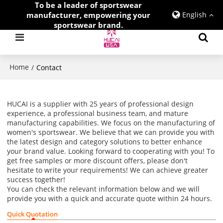
To be a leader of sportswear
manufacturer, empowering your
English
sportswear brand.
Home
/
Contact
HUCAI is a supplier with 25 years of professional design
experience, a professional business team, and mature
manufacturing capabilities. We focus on the manufacturing of
women's sportswear. We believe that we can provide you with
the latest design and category solutions to better enhance
your brand value. Looking forward to cooperating with you! To
get free samples or more discount offers, please don't
hesitate to write your requirements! We can achieve greater
success together!
You can check the relevant information below and we will
provide you with a quick and accurate quote within 24 hours.
Quick Quotation