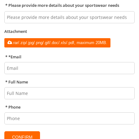
Please provide more details about your sportswear needs
Attachment
.rar/.zip/.jpg/.png/.gif/.doc/.xls/.pdf, maximum 20MB.
*
Email
Full Name
Phone
CONFIRM