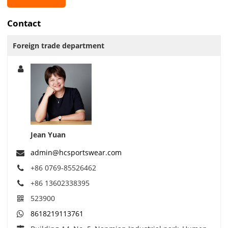
Contact
Foreign trade department
Jean Yuan
admin@hcsportswear.com
+86 0769-85526462
+86 13602338395
523900
8618219113761