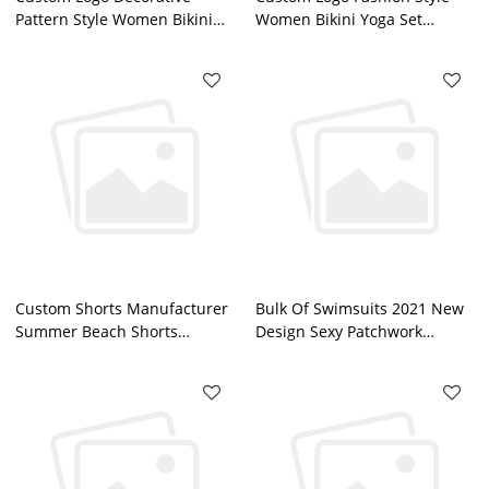
Pattern Style Women Bikini
Women Bikini Yoga Set
Workout Sportswear Fortory
Workout Sportswear China
Factory
Custom Shorts Manufacturer
Bulk Of Swimsuits 2021 New
Summer Beach Shorts
Design Sexy Patchwork
Sublimation Printed Mens
Leopard Printed High Cut
Board Shorts
Thong Bikini