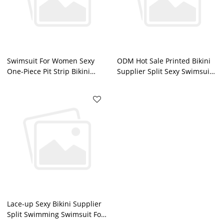
Swimsuit For Women Sexy
ODM Hot Sale Printed Bikini
One-Piece Pit Strip Bikini
Supplier Split Sexy Swimsuit
Manufacturer China
Manufacturer
Lace-up Sexy Bikini Supplier
Split Swimming Swimsuit For