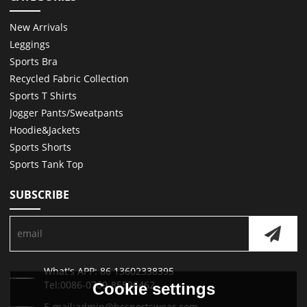
New Arrivals
Leggings
Sports Bra
Recycled Fabric Collection
Sports T Shirts
Jogger Pants/Sweatpants
Hoodie&Jackets
Sports Shorts
Sports Tank Top
SUBSCRIBE
What's APP: 86 13602338395
Tel:0086-0769-85526462
Cookie settings
E-mail:admin@hcsportswear.com