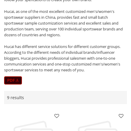
Hucai, as one of the most excellent customized men's/women's
sportswear suppliers in China, provides fast and small batch
sportswear sample customization services and excellent sales and
production team, serving over 100 individual sportswear brands and
dozens of countries and regions.
Hucai has different service solutions for different customer groups.
According to the different needs of individual brands/influencer
bloggers, Hucai provides professional salesmen with one-to-one
communication services and one-stop customized men's/women's
sportswear services to meet any needs of you.
9 results