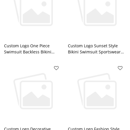
Custom Logo One Piece
Custom Logo Sunset Style
Swimsuit Backless Bikini
Bikini Swimsuit Sportswear
Sportswear China
China Manufacturer
Manufacturer
Custom Logo Decorative
Custom Logo Fashion Style