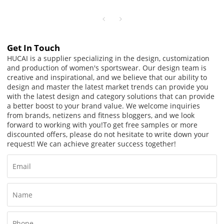
Women
Get In Touch
HUCAI is a supplier specializing in the design, customization
and production of women's sportswear. Our design team is
creative and inspirational, and we believe that our ability to
design and master the latest market trends can provide you
with the latest design and category solutions that can provide
a better boost to your brand value. We welcome inquiries
from brands, netizens and fitness bloggers, and we look
forward to working with you!
To get free samples or more
discounted offers, please do not hesitate to write down your
request! We can achieve greater success together!