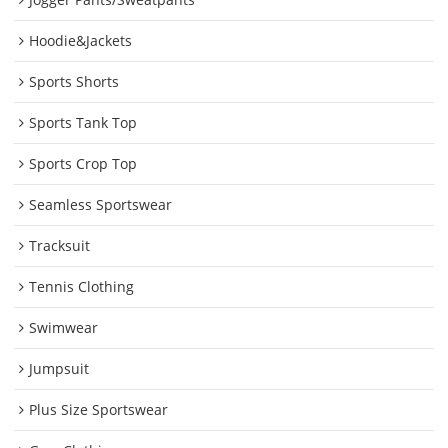
Hoodie&Jackets
Sports Shorts
Sports Tank Top
Sports Crop Top
Seamless Sportswear
Tracksuit
Tennis Clothing
Swimwear
Jumpsuit
Plus Size Sportswear