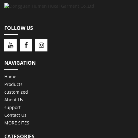
FOLLOW US
NAVIGATION
Home
Products
customized
About Us
support
Contact Us
MORE SITES
CATEGORIES