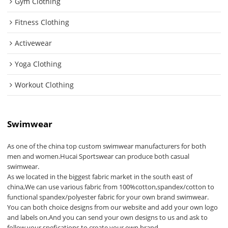
Gym Clothing
Fitness Clothing
Activewear
Yoga Clothing
Workout Clothing
Swimwear
As one of the china top custom swimwear manufacturers for both
men and women.Hucai Sportswear can produce both casual
swimwear.
As we located in the biggest fabric market in the south east of
china,We can use various fabric from 100%cotton,spandex/cotton to
functional spandex/polyester fabric for your own brand swimwear.
You can both choice designs from our website and add your own logo
and labels on.And you can send your own designs to us and ask to
follow your spefications to create your own brand.