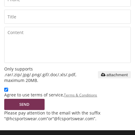
Only supports
.rar/.zip/.jpg/.png/.gif/.doc/.xls/.pdf,
attachment
maximum 20MB.
Agree to use terms of service,
Terms & Conditions
SEND
Please pay attention to the email with the suffix
“@hcsportswear.com”or“@fcsportswear.com”.