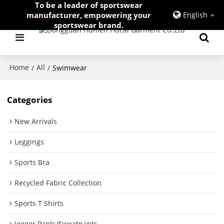
To be a leader of sportswear
manufacturer, empowering your
English
sportswear brand.
Home
All
/
/
Swimwear
Categories
New Arrivals
Leggings
Sports Bra
Recycled Fabric Collection
Sports T Shirts
Jogger Pants/Sweatpants