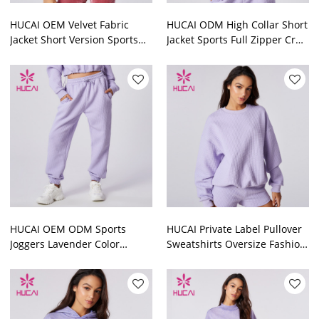
HUCAI OEM Velvet Fabric
HUCAI ODM High Collar Short
Jacket Short Version Sports
Jacket Sports Full Zipper Crop
Full Zipper Crop Top Factory
Top Manufacturer
HUCAI OEM ODM Sports
HUCAI Private Label Pullover
Joggers Lavender Color
Sweatshirts Oversize Fashion
Women Washed Sweatpants
Clothes Supplier
Supplier