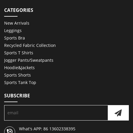
CATEGORIES
New Arrivals
Leggings
Sports Bra
Recycled Fabric Collection
Sports T Shirts
Jogger Pants/Sweatpants
Hoodie&Jackets
Sports Shorts
Sports Tank Top
SUBSCRIBE
What's APP: 86 13602338395