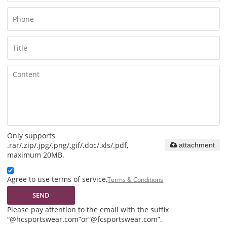
Only supports
.rar/.zip/.jpg/.png/.gif/.doc/.xls/.pdf,
attachment
maximum 20MB.
Agree to use terms of service,
Terms & Conditions
SEND
Please pay attention to the email with the suffix
“@hcsportswear.com”or“@fcsportswear.com”.