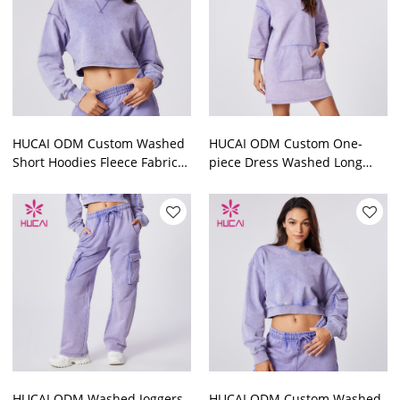
HUCAI ODM Custom Washed
HUCAI ODM Custom One-
Short Hoodies Fleece Fabric
piece Dress Washed Long
Sports Crop Top Supplier
Sleeve Skirts Lounge Wear
Supplier
HUCAI ODM Washed Joggers
HUCAI ODM Custom Washed