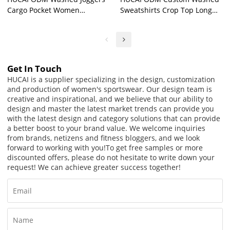
Cargo Pocket Women
Sweatshirts Crop Top Long
Lavender Sports Sweatpants
Sleeve Yogawear Supplier
Factory
Get In Touch
HUCAI is a supplier specializing in the design, customization
and production of women's sportswear. Our design team is
creative and inspirational, and we believe that our ability to
design and master the latest market trends can provide you
with the latest design and category solutions that can provide
a better boost to your brand value. We welcome inquiries
from brands, netizens and fitness bloggers, and we look
forward to working with you!
To get free samples or more
discounted offers, please do not hesitate to write down your
request! We can achieve greater success together!