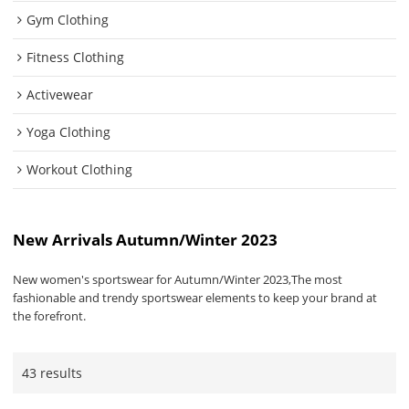
Gym Clothing
Fitness Clothing
Activewear
Yoga Clothing
Workout Clothing
New Arrivals Autumn/Winter 2023
New women's sportswear for Autumn/Winter 2023,The most
fashionable and trendy sportswear elements to keep your brand at
the forefront.
43 results