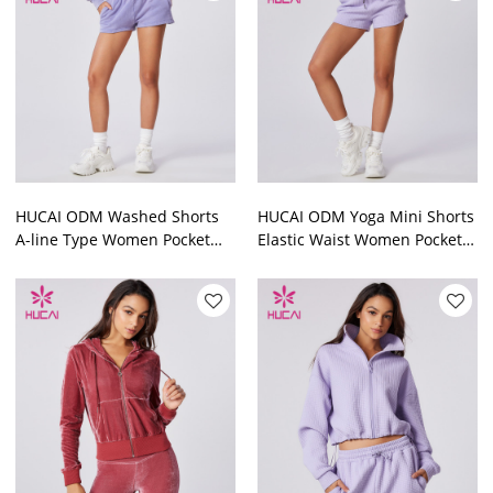
HUCAI ODM Washed Shorts
HUCAI ODM Yoga Mini Shorts
A-line Type Women Pocket
Elastic Waist Women Pocket
Soft Cotton Yogawear Factory
Yogawear Factory