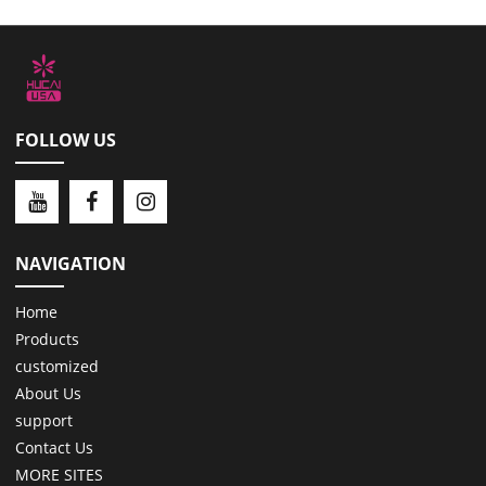
FOLLOW US
NAVIGATION
Home
Products
customized
About Us
support
Contact Us
MORE SITES