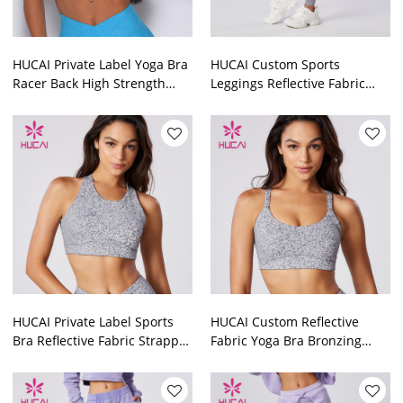
HUCAI Private Label Yoga Bra
HUCAI Custom Sports
Racer Back High Strength
Leggings Reflective Fabric
Blue Fitness Clothing
High Waist Tights
Manufacturer
HUCAI Private Label Sports
HUCAI Custom Reflective
Bra Reflective Fabric Strappy
Fabric Yoga Bra Bronzing
Female Clothes Factory
Fashion Gym Clothes Factory