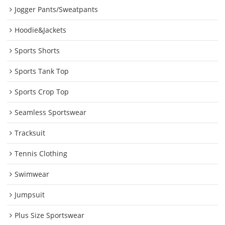
Jogger Pants/Sweatpants
Hoodie&Jackets
Sports Shorts
Sports Tank Top
Sports Crop Top
Seamless Sportswear
Tracksuit
Tennis Clothing
Swimwear
Jumpsuit
Plus Size Sportswear