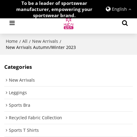
To be a leader of sportswear
manufacturer, empowering your
English
sportswear brand.
Home
All
New Arrivals
/
/
/
New Arrivals Autumn/Winter 2023
Categories
New Arrivals
Leggings
Sports Bra
Recycled Fabric Collection
Sports T Shirts