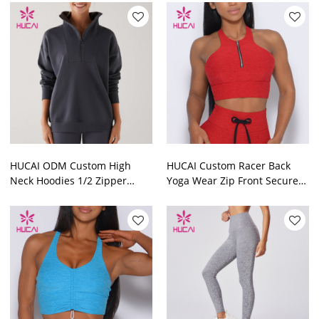
HUCAI ODM Custom High
HUCAI Custom Racer Back
Neck Hoodies 1/2 Zipper
Yoga Wear Zip Front Secure
Sports Top Manufactured In
Sports Bras Yoga Vest
China
Manufacturer