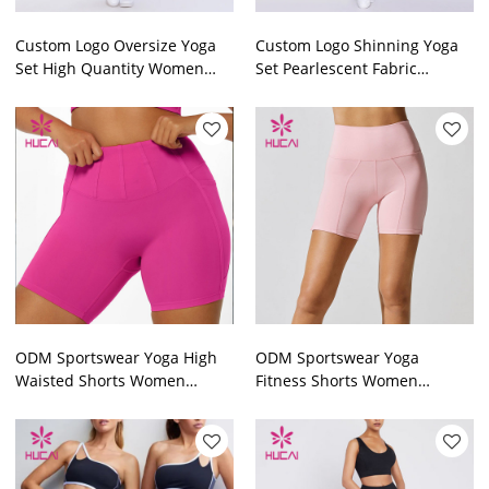
Custom Logo Oversize Yoga
Custom Logo Shinning Yoga
Set High Quantity Women
Set Pearlescent Fabric
Athletic Clothing
Women Workout Clothes
Manufacturer
Supplier
ODM Sportswear Yoga High
ODM Sportswear Yoga
Waisted Shorts Women
Fitness Shorts Women
Pocket Private Label Factory
Fashionable Private Label
Factory