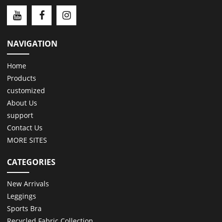
NAVIGATION
Home
Products
customized
About Us
support
Contact Us
MORE SITES
CATEGORIES
New Arrivals
Leggings
Sports Bra
Recycled Fabric Collection