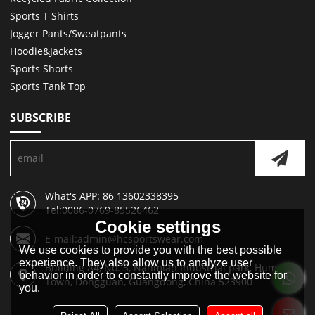
Sports T Shirts
Jogger Pants/Sweatpants
Hoodie&Jackets
Sports Shorts
Sports Tank Top
SUBSCRIBE
What's APP: 86 13602338395
Tel:0086-0769-85526462
Cookie settings
E-mail:admin@hcsportswear.com
We use cookies to provide you with the best possible
experience. They also allow us to analyze user
Building A4, No. 5, Nanmian Industrial park, Humen
behavior in order to constantly improve the website for
Town, Dongguan, Guangdong, China 523900
you.