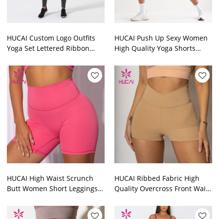
HUCAI Custom Logo Outfits
HUCAI Push Up Sexy Women
Yoga Set Lettered Ribbon
High Quality Yoga Shorts
Women Workout Clothes
Leggings Gym Clothes
Supplier
Suppliers
HUCAI High Waist Scrunch
HUCAI Ribbed Fabric High
Butt Women Short Leggings
Quality Overcross Front Waist
Fitness Clothing
Women Short Leggings Gym
Manufacturer
Clothes Suppliers