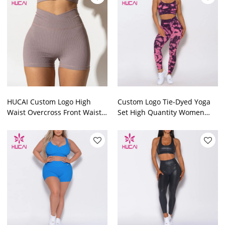
HUCAI Custom Logo High
Custom Logo Tie-Dyed Yoga
Waist Overcross Front Waist
Set High Quantity Women
Women Short Leggings
Athletic Clothing
Garment Factory
Manufacturer