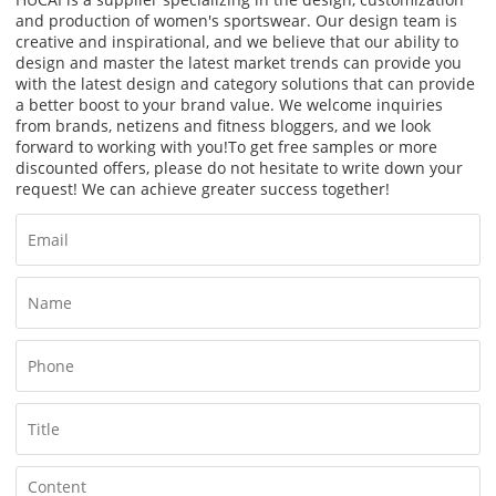
and production of women's sportswear. Our design team is
creative and inspirational, and we believe that our ability to
design and master the latest market trends can provide you
with the latest design and category solutions that can provide
a better boost to your brand value. We welcome inquiries
from brands, netizens and fitness bloggers, and we look
forward to working with you!
To get free samples or more
discounted offers, please do not hesitate to write down your
request! We can achieve greater success together!