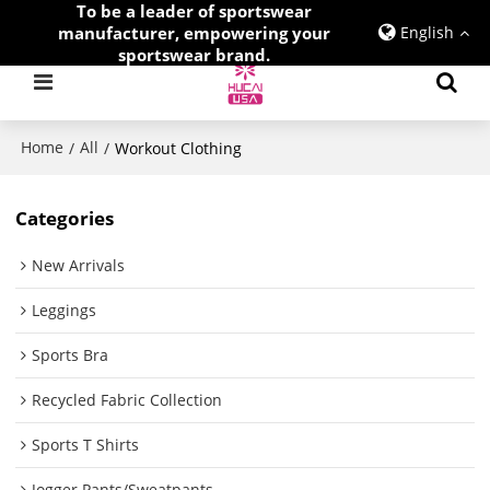
To be a leader of sportswear
manufacturer, empowering your
English
sportswear brand.
Home
All
/
/
Workout Clothing
Categories
New Arrivals
Leggings
Sports Bra
Recycled Fabric Collection
Sports T Shirts
Jogger Pants/Sweatpants