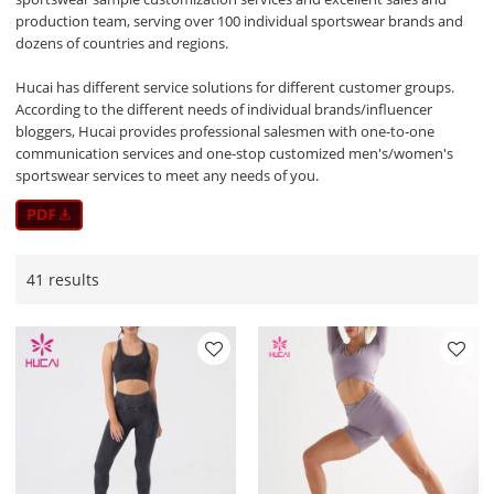
production team, serving over 100 individual sportswear brands and
dozens of countries and regions.
Hucai has different service solutions for different customer groups.
According to the different needs of individual brands/influencer
bloggers, Hucai provides professional salesmen with one-to-one
communication services and one-stop customized men's/women's
sportswear services to meet any needs of you.
41 results