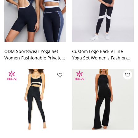
ODM Sportswear Yoga Set
Custom Logo Back V Line
Women Fashionable Private
Yoga Set Women's Fashion
Label Workout Clothes
Private Label Workout
Factory
Clothes