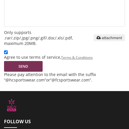
Only supports
.rar/.zip/.jpg/.png/.gif/.doc/.xls/.pdf,
attachment
maximum 20MB.
Agree to use terms of service,
Terms & Conditions
SEND
Please pay attention to the email with the suffix
“@hcsportswear.com”or“@fcsportswear.com”.
FOLLOW US