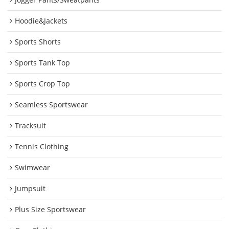
Hoodie&Jackets
Sports Shorts
Sports Tank Top
Sports Crop Top
Seamless Sportswear
Tracksuit
Tennis Clothing
Swimwear
Jumpsuit
Plus Size Sportswear