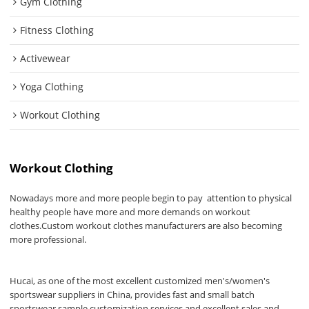
Gym Clothing
Fitness Clothing
Activewear
Yoga Clothing
Workout Clothing
Workout Clothing
Nowadays more and more people begin to pay attention to physical
healthy people have more and more demands on workout
clothes.Custom workout clothes manufacturers are also becoming
more professional.
Hucai, as one of the most excellent customized men's/women's
sportswear suppliers in China, provides fast and small batch
sportswear sample customization services and excellent sales and