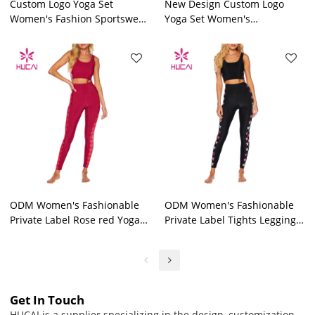
Custom Logo Yoga Set
New Design Custom Logo
Women's Fashion Sportswear
Yoga Set Women's
Private Label Workout
Fashionable Workout Clothes
Clothes
Factory
ODM Women's Fashionable
ODM Women's Fashionable
Private Label Rose red Yoga
Private Label Tights Leggings
Set Workout Clothes Factory
Workout Clothes Factory
Get In Touch
HUCAI is a supplier specializing in the design, customization