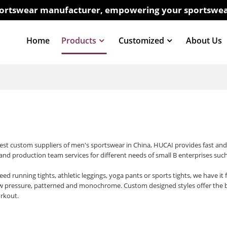
sportswear manufacturer, empowering your sportswea
Home
Products
Customized
About Us
best custom suppliers of men's sportswear in China, HUCAI provides fast an
 and production team services for different needs of small B enterprises such
d running tights, athletic leggings, yoga pants or sports tights, we have it f
w pressure, patterned and monochrome. Custom designed styles offer the bes
rkout.