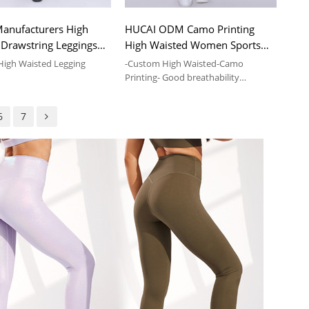
anufacturers High
HUCAI ODM Camo Printing
 Drawstring Leggings
High Waisted Women Sports
kets Pants Supplier
Yoga Leggings Supplier
High Waisted Legging
-Custom High Waisted-Camo
Printing- Good breathability
vice and Wholesale Fitness
-Compression Leggings-Sports Yoga-
Elastic
6
7
ts With Drawstring