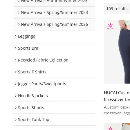
New Arrivals Autumn/Winter 2023
109 results
New Arrivals Spring/Summer 2023
New Arrivals Spring/Summer 2026
Leggings
Sports Bra
Recycled Fabric Collection
Sports T Shirts
Jogger Pants/Sweatpants
HUCAI Custo
Hoodie&Jackets
Crossover L
2024 Manufac
-Custom logo- 
Sports Shorts
crossover Legg
Sports Tank Top