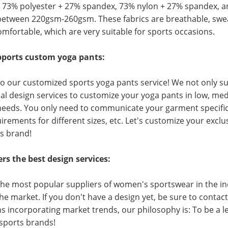
e 73% polyester + 27% spandex, 73% nylon + 27% spandex, a
between 220gsm-260gsm. These fabrics are breathable, swea
omfortable, which are very suitable for sports occasions.
ports custom yoga pants:
o our customized sports yoga pants service! We not only 
al design services to customize your yoga pants in low, me
eeds. You only need to communicate your garment specificati
irements for different sizes, etc. Let's customize your excl
s brand!
rs the best design services:
the most popular suppliers of women's sportswear in the in
the market. If you don't have a design yet, be sure to conta
s incorporating market trends, our philosophy is: To be a 
 sports brands!