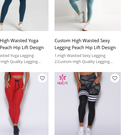
High Waisted Yoga
Custom High Waisted Sexy
Peach Hip Lift Design
Legging Peach Hip Lift Design
isted Yoga Legging
1.High Waisted Sexy Legging
High Quality Legging
2.Custom High Quality Legging
Vendor
provide OEM service and
3.We can provide OEM service and
 fitness clothing
wholesale fitness clothing