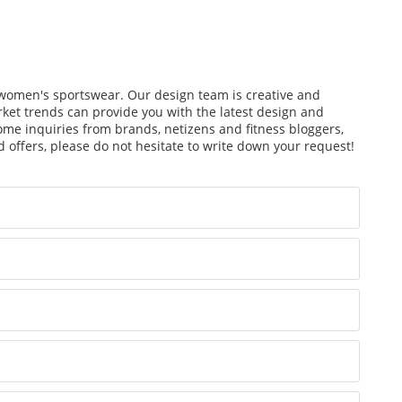
f women's sportswear. Our design team is creative and
arket trends can provide you with the latest design and
ome inquiries from brands, netizens and fitness bloggers,
 offers, please do not hesitate to write down your request!