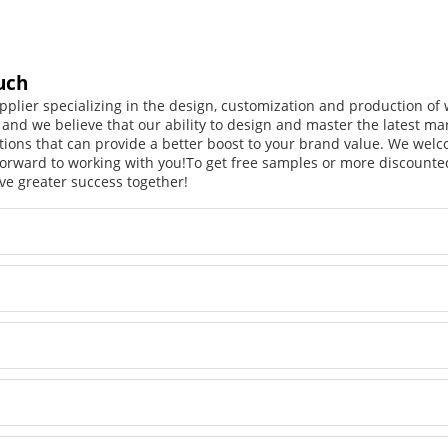
uch
pplier specializing in the design, customization and production o
, and we believe that our ability to design and master the latest m
tions that can provide a better boost to your brand value. We welc
orward to working with you!
To get free samples or more discounted
ve greater success together!