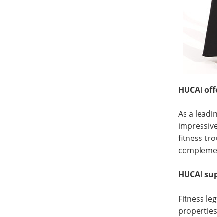
HUCAI off
As a leadi
impressive
fitness tro
complement
HUCAI supp
Fitness le
propertie