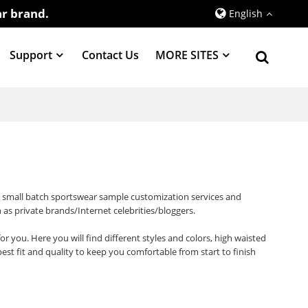
r brand.
English
Support
Contact Us
MORE SITES
d small batch sportswear sample customization services and
 as private brands/Internet celebrities/bloggers.
or you. Here you will find different styles and colors, high waisted
t fit and quality to keep you comfortable from start to finish