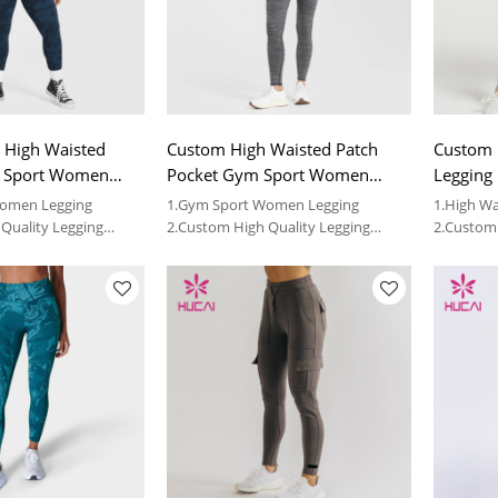
 High Waisted
Custom High Waisted Patch
Custom 
m Sport Women
Pocket Gym Sport Women
Legging 
Legging
Women Legging
1.Gym Sport Women Legging
1.High Wa
Quality Legging
2.Custom High Quality Legging
2.Custom 
Vendor
Vendor
de OEM service and
3.We can provide OEM service and
3.We can 
ess clothing
wholesale fitness clothing
wholesale