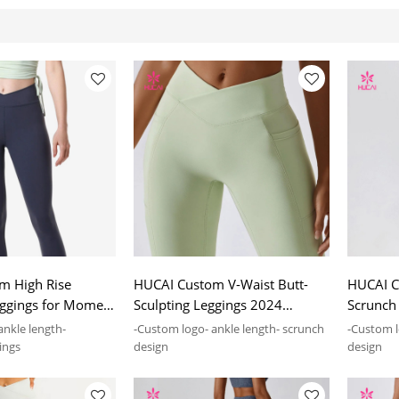
m High Rise
HUCAI Custom V-Waist Butt-
HUCAI C
eggings for Momen
Sculpting Leggings 2024
Scrunch
turing Supplier
Manufacturing Supplier
2024 Ma
ankle length-
-Custom logo- ankle length- scrunch
-Custom l
ings
design
design