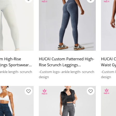
m High-Rise
HUCAI Custom Patterned High-
HUCAI C
ings Sportswear
Rise Scrunch Leggings
Waist G
cturing Company
Sportswear Manufacturing
Sportsw
ankle length- scrunch
-Custom logo- ankle length- scrunch
-Custom lo
Company
Compan
design
design