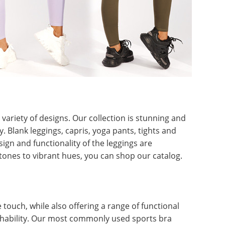
ariety of designs. Our collection is stunning and
. Blank leggings, capris, yoga pants, tights and
sign and functionality of the leggings are
ones to vibrant hues, you can shop our catalog.
touch, while also offering a range of functional
hability. Our most commonly used sports bra