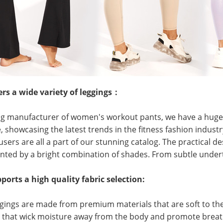
ers a wide variety of leggings：
ng manufacturer of women's workout pants, we have a huge v
, showcasing the latest trends in the fitness fashion industry
users are all a part of our stunning catalog. The practical de
ed by a bright combination of shades. From subtle undert
orts a high quality fabric selection:
ggings are made from premium materials that are soft to the 
s that wick moisture away from the body and promote breat