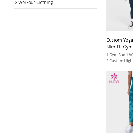
Workout Clothing
Custom Yoga
Slim-Fit Gy
Legging
1.Gym Sport 
2.Custom High 
Vendor
3.We can provi
wholesale fitn