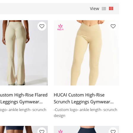
View
ustom High-Rise Flared
HUCAI Custom High-Rise
 Leggings Gymwear
Scrunch Leggings Gymwear
nufacturing Supplier
2024 Manufacturing Supplier
ogo- ankle length- scrunch
-Custom logo- ankle length- scrunch
design