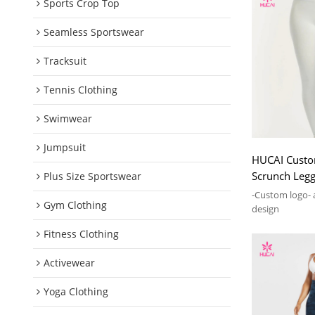
Sports Crop Top
Seamless Sportswear
Tracksuit
Tennis Clothing
Swimwear
Jumpsuit
HUCAI Custo
Scrunch Legg
Plus Size Sportswear
2024 Manufa
-Custom logo- 
Gym Clothing
design
Fitness Clothing
Activewear
Yoga Clothing