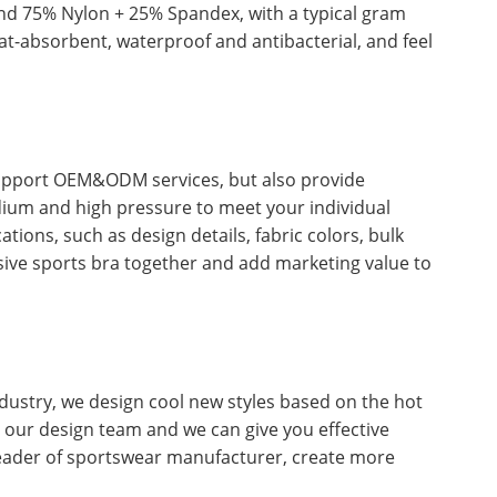
nd 75% Nylon + 25% Spandex, with a typical gram
t-absorbent, waterproof and antibacterial, and feel
support OEM&ODM services, but also provide
dium and high pressure to meet your individual
ons, such as design details, fabric colors, bulk
usive sports bra together and add marketing value to
dustry, we design cool new styles based on the hot
ct our design team and we can give you effective
leader of sportswear manufacturer, create more