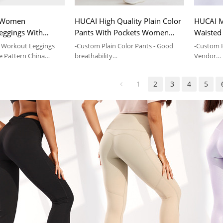
 Women
HUCAI High Quality Plain Color
HUCAI M
eggings With
Pants With Pockets Women
Waisted
Sale Marble
Sports Yoga Leggings Supplier
With Poc
Workout Leggings
-Custom Plain Color Pants - Good
-Custom 
ate Brand
e Pattern China
breathability
Vendor
-Drawstring Leggings-Sports Yoga-
- OEM Ser
th Pockets
Elastic-Pockets
Clothing
1
2
3
4
5
eggings
-Yoga Pan