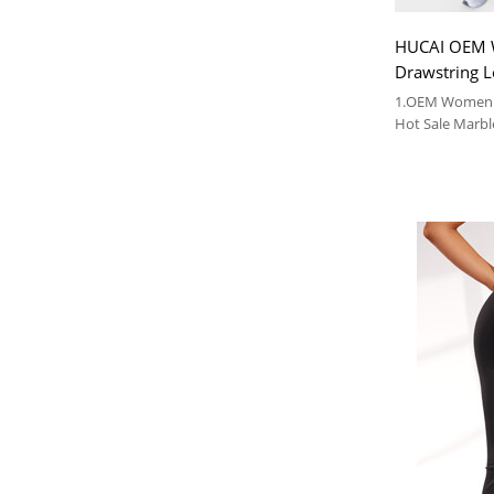
HUCAI OEM
Drawstring L
Pockets Hot 
1.OEM Women 
Pattern Priv
Hot Sale Marbl
Manufacturer
2. Leggings Wi
3.Drawstring L