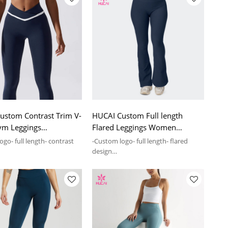
ustom Contrast Trim V-
HUCAI Custom Full length
ym Leggings
Flared Leggings Women
ear Manufacturing
Sportswear Manufacturing
go- full length- contrast
-Custom logo- full length- flared
y
Company
design
- Full length Flared Leggings