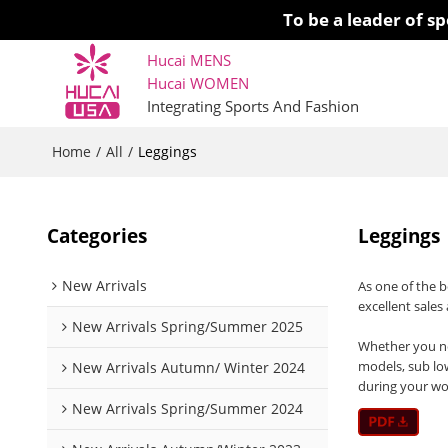
To be a leader of 
Hucai MENS
Hucai WOMEN 
Integrating Sports And Fashion
Home
All
/
/
Leggings
Categories
Leggings
New Arrivals
As one of the 
excellent sales
New Arrivals Spring/Summer 2025
Whether you nee
models, sub lo
New Arrivals Autumn/ Winter 2024
during your wo
New Arrivals Spring/Summer 2024