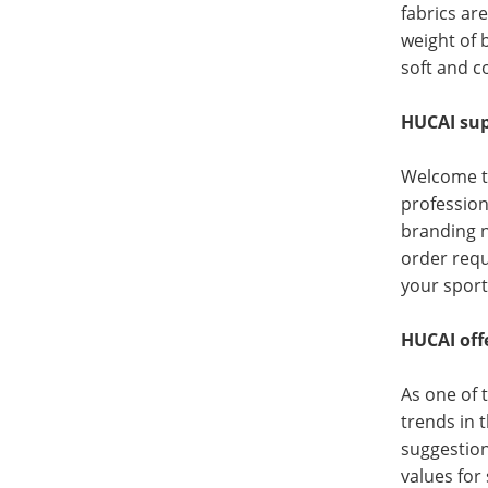
fabrics ar
weight of 
soft and c
HUCAI sup
Welcome t
profession
branding n
order requ
your sport
HUCAI offe
As one of 
trends in 
suggestion
values for