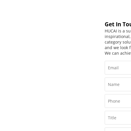
Get In To
HUCAI is a su
inspirational
category solu
and we look f
We can achie