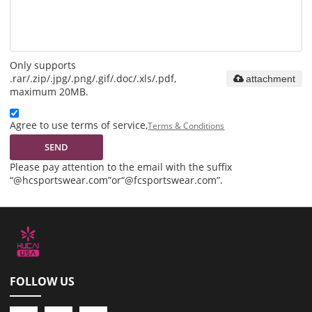
Only supports
.rar/.zip/.jpg/.png/.gif/.doc/.xls/.pdf,
attachment
maximum 20MB.
Agree to use terms of service,
Terms & Conditions
SEND
Please pay attention to the email with the suffix
“@hcsportswear.com”or“@fcsportswear.com”.
FOLLOW US