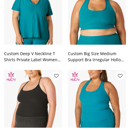
Custom Deep V Neckline T
Custom Big Size Medium
Shirts Private Label Women
Support Bra Irregular Hollow
Top Factory Manufacturer
Design Crop Top Factory