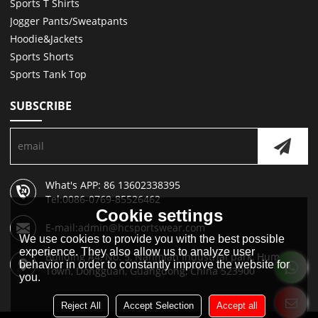
Sports T Shirts
Jogger Pants/Sweatpants
Hoodie&Jackets
Sports Shorts
Sports Tank Top
SUBSCRIBE
What's APP: 86 13602338395
Tel:0086-0769-85526462
Cookie settings
E-mail:admin@hcsportswear.com
We use cookies to provide you with the best possible
experience. They also allow us to analyze user
Building A4, No. 5, Nanmian Industrial park, Humen
behavior in order to constantly improve the website for
Town, Dongguan, Guangdong, China 523900
you.
Reject All
Accept Selection
Accept all