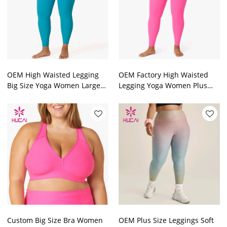
OEM High Waisted Legging
OEM Factory High Waisted
Big Size Yoga Women Large
Legging Yoga Women Plus
Size Tights Supplier
Size Tights Manufacturer
Custom Big Size Bra Women
OEM Plus Size Leggings Soft