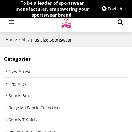
To be a leader of sportswear
manufacturer, empowering your
English
sportswear brand.
Home
All
/
/
Plus Size Sportswear
Categories
New Arrivals
Leggings
Sports Bra
Recycled Fabric Collection
Sports T Shirts
Jogger Pants/Sweatpants