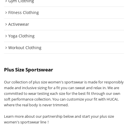
Gym Clothing
Fitness Clothing
Activewear
Yoga Clothing
Workout Clothing
Plus Size Sportswear
Our collection of plus size women's sportswear is made for responsibly
made and inclusive sizing for a fit you can sweat and relax in. We are
committed to wear testing each size for the best fit through our own
soft performance collection. You can customize your fit with HUCAI,
where the real body is never trimmed.
Learn more about our partnership below and start your plus size
women's sportswear line！