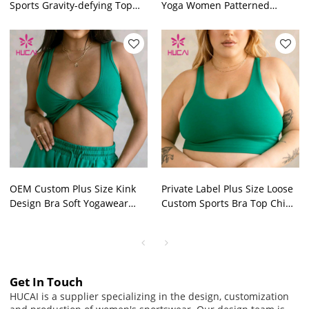
Sports Gravity-defying Top
Yoga Women Patterned
Factory Manufacturer
Tights Manufacturer
OEM Custom Plus Size Kink
Private Label Plus Size Loose
Design Bra Soft Yogawear
Custom Sports Bra Top China
China Manufacturer
Manufacturer
Get In Touch
HUCAI is a supplier specializing in the design, customization