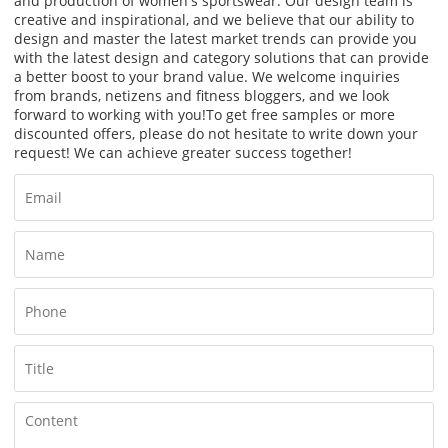
and production of women's sportswear. Our design team is
creative and inspirational, and we believe that our ability to
design and master the latest market trends can provide you
with the latest design and category solutions that can provide
a better boost to your brand value. We welcome inquiries
from brands, netizens and fitness bloggers, and we look
forward to working with you!
To get free samples or more
discounted offers, please do not hesitate to write down your
request! We can achieve greater success together!