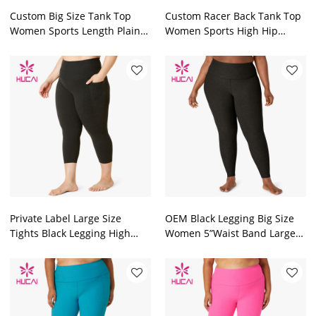
Custom Big Size Tank Top
Custom Racer Back Tank Top
Women Sports Length Plain
Women Sports High Hip
Top Factory Manufacturer
Length Top Factory
Private Label Large Size
OEM Black Legging Big Size
Tights Black Legging High
Women 5”Waist Band Large
Waisted Women 20.5” Inseam
Size Tights Factory