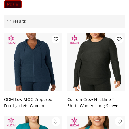
14 results
ODM Low MOQ Zippered
Custom Crew Neckline T
Front Jackets Women
Shirts Women Long Sleeve
Drawstring Black Hoodies
With Thumb Hole Factory
Factory