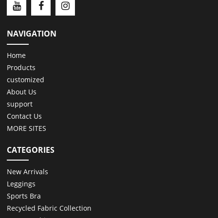
NAVIGATION
Home
Products
customized
About Us
support
Contact Us
MORE SITES
CATEGORIES
New Arrivals
Leggings
Sports Bra
Recycled Fabric Collection