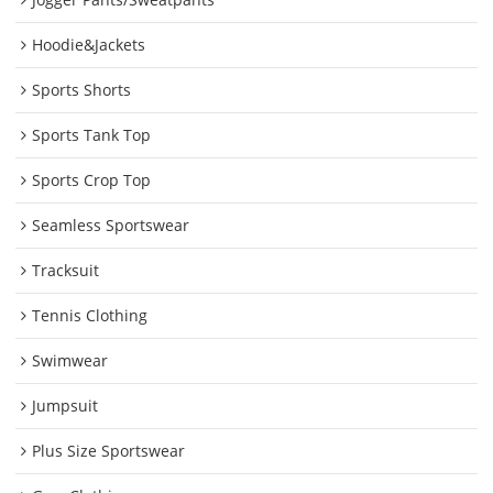
Hoodie&Jackets
Sports Shorts
Sports Tank Top
Sports Crop Top
Seamless Sportswear
Tracksuit
Tennis Clothing
Swimwear
Jumpsuit
Plus Size Sportswear