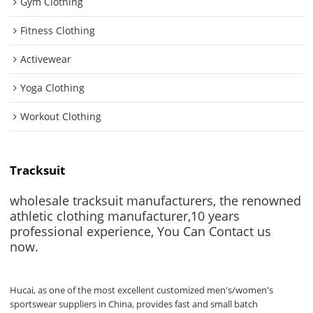
Gym Clothing
Fitness Clothing
Activewear
Yoga Clothing
Workout Clothing
Tracksuit
wholesale tracksuit manufacturers, the renowned
athletic clothing manufacturer,10 years
professional experience, You Can Contact us
now.
Hucai, as one of the most excellent customized men's/women's
sportswear suppliers in China, provides fast and small batch