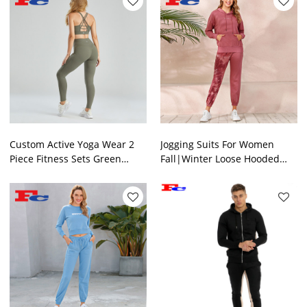
Custom Active Yoga Wear 2
Jogging Suits For Women
Piece Fitness Sets Green
Fall|Winter Loose Hooded
Tracksuits Supplier China
Sets