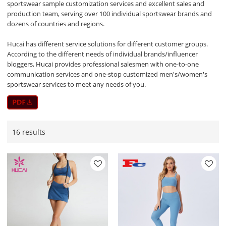
sportswear sample customization services and excellent sales and
production team, serving over 100 individual sportswear brands and
dozens of countries and regions.
Hucai has different service solutions for different customer groups.
According to the different needs of individual brands/influencer
bloggers, Hucai provides professional salesmen with one-to-one
communication services and one-stop customized men's/women's
sportswear services to meet any needs of you.
16 results