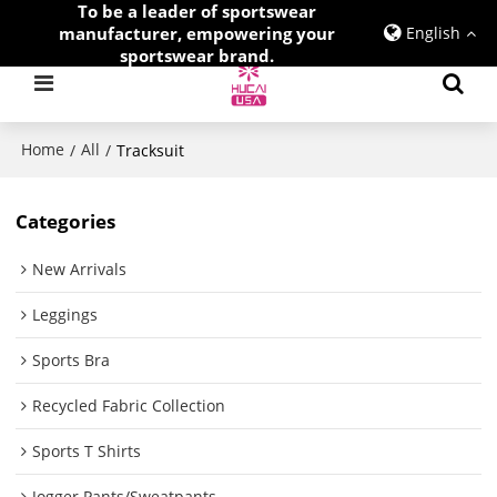
To be a leader of sportswear
manufacturer, empowering your
English
sportswear brand.
Home
All
/
/
Tracksuit
Categories
New Arrivals
Leggings
Sports Bra
Recycled Fabric Collection
Sports T Shirts
Jogger Pants/Sweatpants