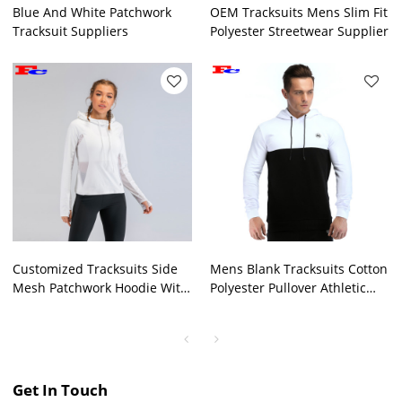
Blue And White Patchwork
OEM Tracksuits Mens Slim Fit
Tracksuit Suppliers
Polyester Streetwear Supplier
Customized Tracksuits Side
Mens Blank Tracksuits Cotton
Mesh Patchwork Hoodie With
Polyester Pullover Athletic
Thumb Hole
Hoodie
Get In Touch