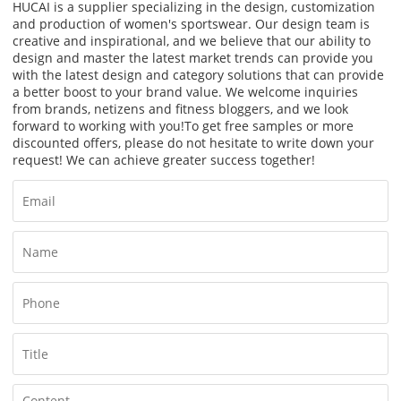
HUCAI is a supplier specializing in the design, customization
and production of women's sportswear. Our design team is
creative and inspirational, and we believe that our ability to
design and master the latest market trends can provide you
with the latest design and category solutions that can provide
a better boost to your brand value. We welcome inquiries
from brands, netizens and fitness bloggers, and we look
forward to working with you!
To get free samples or more
discounted offers, please do not hesitate to write down your
request! We can achieve greater success together!