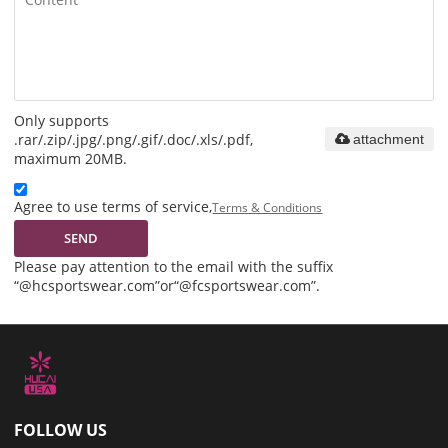
Only supports
.rar/.zip/.jpg/.png/.gif/.doc/.xls/.pdf,
attachment
maximum 20MB.
Agree to use terms of service,
Terms & Conditions
SEND
Please pay attention to the email with the suffix
“@hcsportswear.com”or“@fcsportswear.com”.
FOLLOW US