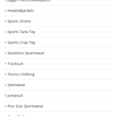
Hoodie&Jackets
Sports Shorts
Sports Tank Top
Sports Crop Top
Seamless Sportswear
Tracksuit
Tennis Clothing
Swimwear
Jumpsuit
Plus Size Sportswear