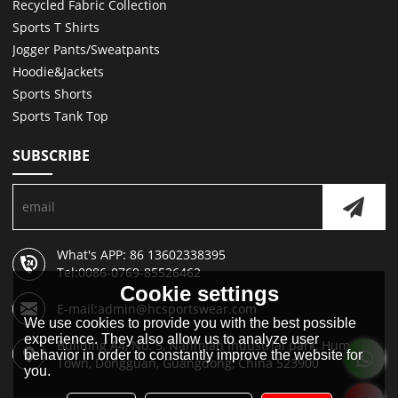
Recycled Fabric Collection
Sports T Shirts
Jogger Pants/Sweatpants
Hoodie&Jackets
Sports Shorts
Sports Tank Top
SUBSCRIBE
What's APP: 86 13602338395
Tel:0086-0769-85526462
Cookie settings
E-mail:admin@hcsportswear.com
We use cookies to provide you with the best possible
experience. They also allow us to analyze user
Building A4, No. 5, Nanmian Industrial park, Humen
behavior in order to constantly improve the website for
Town, Dongguan, Guangdong, China 523900
you.