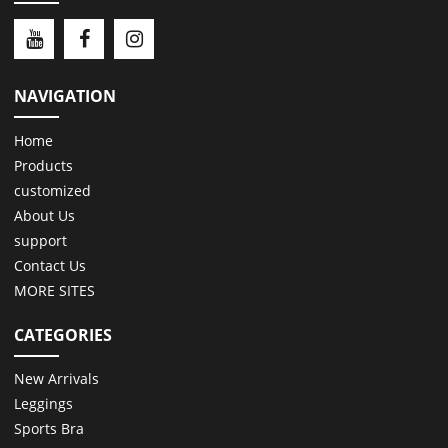
NAVIGATION
Home
Products
customized
About Us
support
Contact Us
MORE SITES
CATEGORIES
New Arrivals
Leggings
Sports Bra