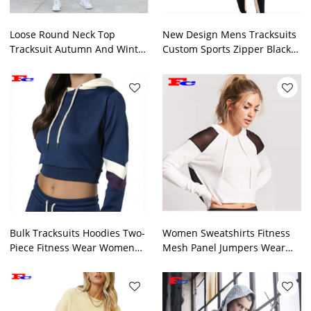
Loose Round Neck Top
New Design Mens Tracksuits
Tracksuit Autumn And Winter
Custom Sports Zipper Black
2 Pcs Ins Trend
Tracksuits Top
Bulk Tracksuits Hoodies Two-
Women Sweatshirts Fitness
Piece Fitness Wear Women
Mesh Panel Jumpers Wear
Sports Jogger Sets
Tracksuits Factory