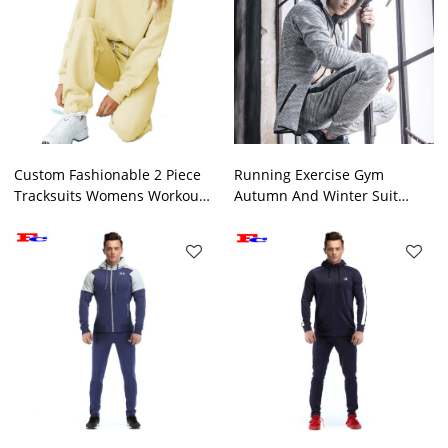
Custom Fashionable 2 Piece
Running Exercise Gym
Tracksuits Womens Workout
Autumn And Winter Suit
Sets
Private Label Tracksuit