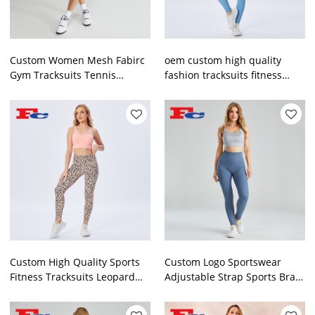
Custom Women Mesh Fabirc
oem custom high quality
Gym Tracksuits Tennis
fashion tracksuits fitness
Sportswear China
wear sportswear
Manufacturer
manufacturer
Custom High Quality Sports
Custom Logo Sportswear
Fitness Tracksuits Leopard
Adjustable Strap Sports Bra
Print Clothing Manufacturers
Set Women Yogawear
Supplier