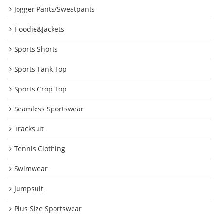
Jogger Pants/Sweatpants
Hoodie&Jackets
Sports Shorts
Sports Tank Top
Sports Crop Top
Seamless Sportswear
Tracksuit
Tennis Clothing
Swimwear
Jumpsuit
Plus Size Sportswear