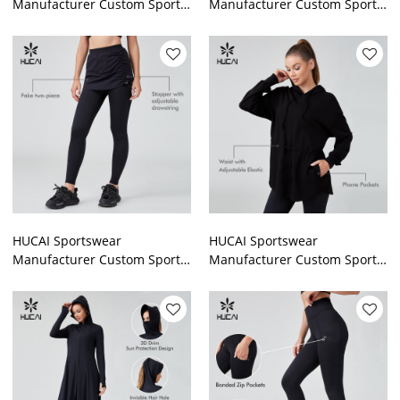
Manufacturer Custom Sports
Manufacturer Custom Sports
Legging High Quality
Legging Polyester Spandex
Polyester Spandex Gymwear
Patchwork Mesh Gymwear
HUCAI Sportswear
HUCAI Sportswear
Manufacturer Custom Sports
Manufacturer Custom Sports
Legging Rawstring Skirt Wrap
Hoodies Muslim Oversized
Lslamic Sports Pants
Modest Training Top