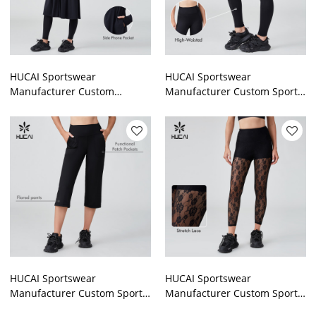
HUCAI Sportswear
HUCAI Sportswear
Manufacturer Custom
Manufacturer Custom Sports
Women Jacket Outdoor
Pant Polyester Spandex High
Lightweight Modest Gym Top
Waist Gym Leggings
HUCAI Sportswear
HUCAI Sportswear
Manufacturer Custom Sports
Manufacturer Custom Sports
Pant Polyester Spandex High
Pant Nylon Spandex Waist