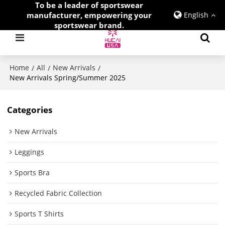
To be a leader of sportswear
manufacturer, empowering your
English
sportswear brand.
Home
All
New Arrivals
/
/
/
New Arrivals Spring/Summer 2025
Categories
New Arrivals
Leggings
Sports Bra
Recycled Fabric Collection
Sports T Shirts