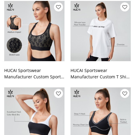
Waist Capri With Pocket
Lace Mesh Fitness Legging
HUCAI Sportswear
HUCAI Sportswear
Manufacturer Custom Sports
Manufacturer Custom T Shirt
Bra Sexy Lace Strech
Cotton Heavy Weight
Spandex Gym Vest For
Oversized Gym Wear For
Women
Women