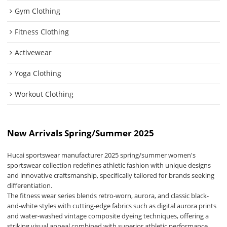
Gym Clothing
Fitness Clothing
Activewear
Yoga Clothing
Workout Clothing
New Arrivals Spring/Summer 2025
Hucai sportswear manufacturer 2025 spring/summer women's
sportswear collection redefines athletic fashion with unique designs
and innovative craftsmanship, specifically tailored for brands seeking
differentiation.
The fitness wear series blends retro-worn, aurora, and classic black-
and-white styles with cutting-edge fabrics such as digital aurora prints
and water-washed vintage composite dyeing techniques, offering a
striking visual appeal combined with superior athletic performance.