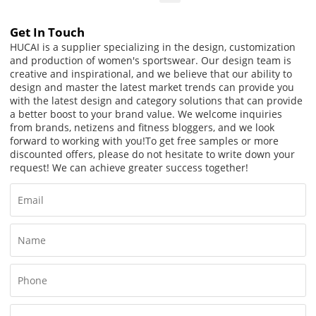
Get In Touch
HUCAI is a supplier specializing in the design, customization
and production of women's sportswear. Our design team is
creative and inspirational, and we believe that our ability to
design and master the latest market trends can provide you
with the latest design and category solutions that can provide
a better boost to your brand value. We welcome inquiries
from brands, netizens and fitness bloggers, and we look
forward to working with you!
To get free samples or more
discounted offers, please do not hesitate to write down your
request! We can achieve greater success together!