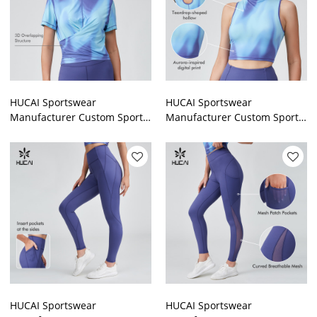
HUCAI Sportswear
HUCAI Sportswear
Manufacturer Custom Sports
Manufacturer Custom Sports
T Shirt Polyester Spandex
Tank Top Polyester Spandex
Digital Printing Gymwear
Skinny Digital Printing
HUCAI Sportswear
HUCAI Sportswear