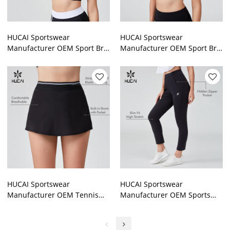
HUCAI Sportswear
HUCAI Sportswear
Manufacturer OEM Sport Bra
Manufacturer OEM Sport Bra
Spandex Sexy Black And
Streamlined Contrast Color
White Patchwork Contrasting
Stitching Double Strap
Color
HUCAI Sportswear
HUCAI Sportswear
Manufacturer OEM Tennis
Manufacturer OEM Sports
Skirt Jacquard Striped
Leggings Elastic Waist Silk
Webbing Four Way Stretch
Screen Hidden Zipper Pocket
Build In Shorts