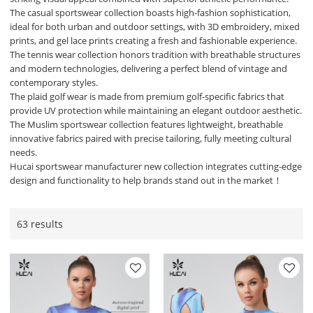
The casual sportswear collection boasts high-fashion sophistication,
ideal for both urban and outdoor settings, with 3D embroidery, mixed
prints, and gel lace prints creating a fresh and fashionable experience.
The tennis wear collection honors tradition with breathable structures
and modern technologies, delivering a perfect blend of vintage and
contemporary styles.
The plaid golf wear is made from premium golf-specific fabrics that
provide UV protection while maintaining an elegant outdoor aesthetic.
The Muslim sportswear collection features lightweight, breathable
innovative fabrics paired with precise tailoring, fully meeting cultural
needs.
Hucai sportswear manufacturer new collection integrates cutting-edge
design and functionality to help brands stand out in the market！
63 results