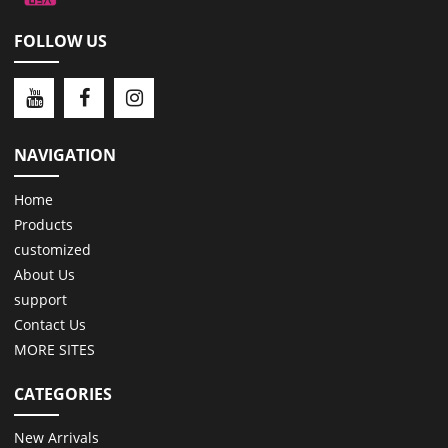
FOLLOW US
NAVIGATION
Home
Products
customized
About Us
support
Contact Us
MORE SITES
CATEGORIES
New Arrivals