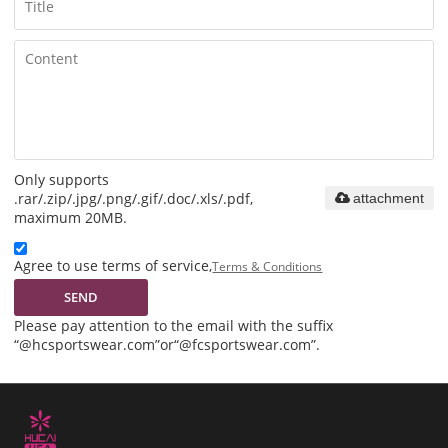
Only supports
.rar/.zip/.jpg/.png/.gif/.doc/.xls/.pdf,
attachment
maximum 20MB.
Agree to use terms of service,
Terms & Conditions
SEND
Please pay attention to the email with the suffix
“@hcsportswear.com”or“@fcsportswear.com”.