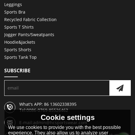
Leggings
Sports Bra
Recycled Fabric Collection
Sports T Shirts
Jogger Pants/Sweatpants
Hoodie&Jackets
Sports Shorts
Sports Tank Top
SUBSCRIBE
What's APP: 86 13602338395
Tel:0086-0769-85526462
Cookie settings
E-mail:admin@hcsportswear.com
We use cookies to provide you with the best possible
experience. They also allow us to analyze user
Building A4, No. 5, Nanmian Industrial park, Humen