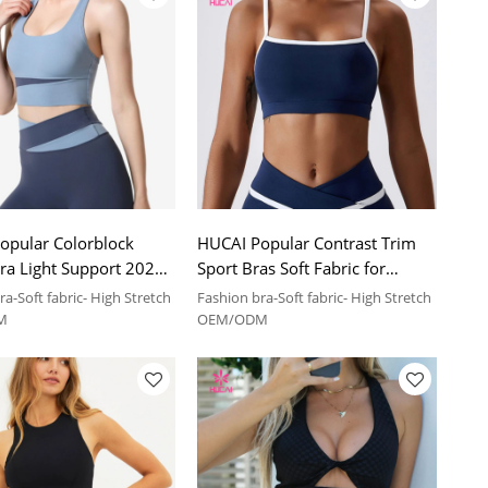
opular Colorblock
HUCAI Popular Contrast Trim
ra Light Support 2024
Sport Bras Soft Fabric for
anufacturer
Stretch China Manufacturer
a-Soft fabric- High Stretch
Fashion bra-Soft fabric- High Stretch
M
OEM/ODM