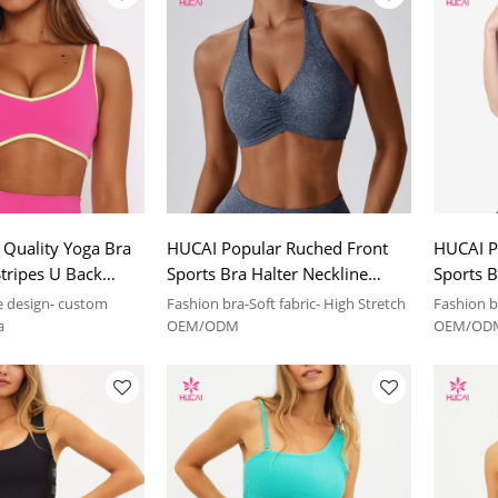
Quality Yoga Bra
HUCAI Popular Ruched Front
HUCAI P
Stripes U Back
Sports Bra Halter Neckline
Sports B
UCAI sportswear
2024 China Manufacturer
China M
e design- custom
Fashion bra-Soft fabric- High Stretch
Fashion br
r
a
OEM/ODM
OEM/OD