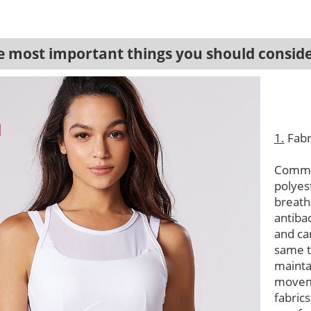
most important things you should conside
1.
Fabr
Common
polyes
breath
antibac
and ca
same t
mainta
moveme
fabric