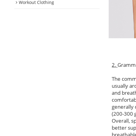
Workout Clothing
2.
Gramm
The commo
usually ar
and breat
comfortabl
generally 
(200-300 
Overall, s
better su
breathable