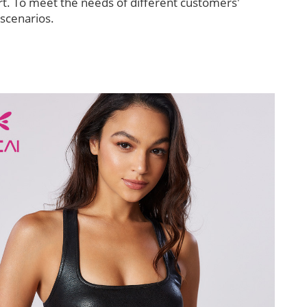
t. To meet the needs of different customers'
 scenarios.