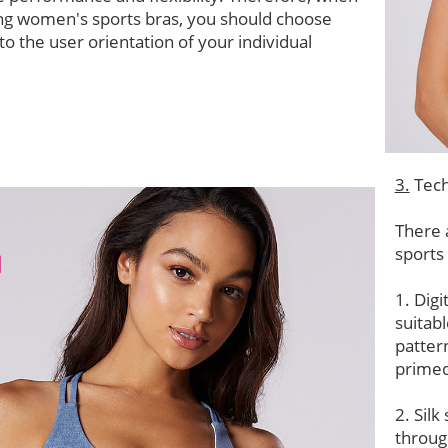
ng women's sports bras, you should choose
to the user orientation of your individual
3.
Tech
There 
sports
1. Digi
suitab
patter
primed
2. Silk
throug