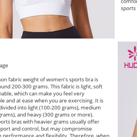
comfor
sports
age
n fabric weight of women's sports bra is
ound 200-300 grams. This fabric is light, soft
hable, which can make you feel very
e and at ease when you are exercising. It is
divided into light (100-200 grams), medium
grams), and heavy (300 grams or more).
ports bras with heavier grams usually offer
pport and control, but may compromise
 performance and flexibility. Therefore, when