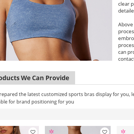
clear p
detail
Above
proces
embroi
proces
can pr
contact
ducts We Can Provide
epared the latest customized sports bras display for you, 
ble for brand positioning for you