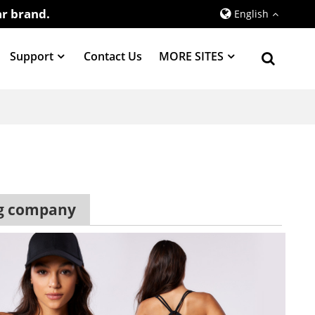
r brand.
English
Support
Contact Us
MORE SITES
ng company