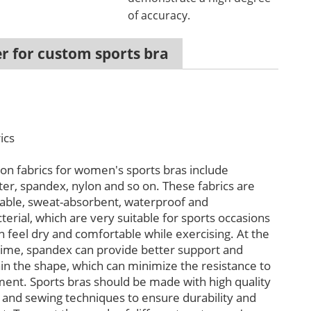
of accuracy.
r for custom sports bra
ics
 fabrics for women's sports bras include
ter, spandex, nylon and so on. These fabrics are
able, sweat-absorbent, waterproof and
terial, which are very suitable for sports occasions
n feel dry and comfortable while exercising. At the
ime, spandex can provide better support and
in the shape, which can minimize the resistance to
nt. Sports bras should be made with high quality
s and sewing techniques to ensure durability and