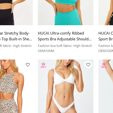
r Stretchy Body-
HUCAI Ultra-comfy Ribbed
HUCAI O
Top Built-in Shelf
Sports Bra Adjustable Shoulder
Sport Br
anufacturer
Strap on One Shoulder China
Design 
t fabric- High Stretch
Fashion bra-Soft fabric- High Stretch
Fashion br
Manufacturer
Manufac
OEM/ODM
OEM/OD