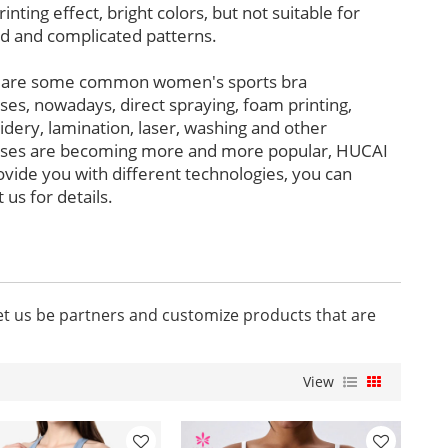
rinting effect, bright colors, but not suitable for
ed and complicated patterns.
 are some common women's sports bra
ses, nowadays, direct spraying, foam printing,
dery, lamination, laser, washing and other
ses are becoming more and more popular, HUCAI
ovide you with different technologies, you can
 us for details.
let us be partners and customize products that are
View