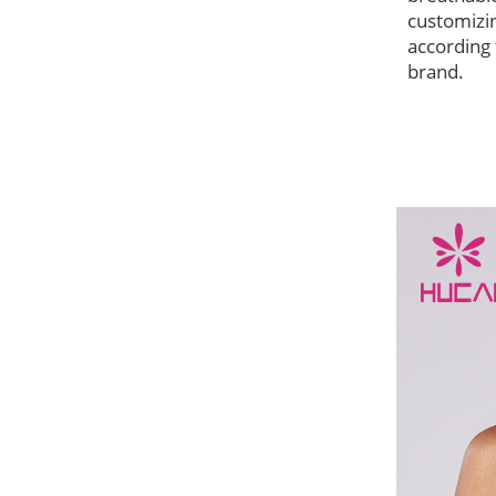
customizi
according 
brand.