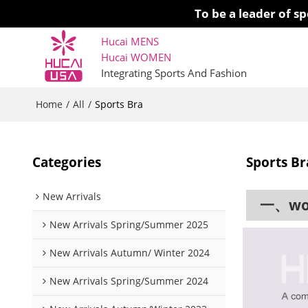
To be a leader of 
Hucai MENS
Hucai WOMEN 
Integrating Sports And Fashion
Home
All
/
/
Sports Bra
Categories
Sports Br
New Arrivals
一、work
New Arrivals Spring/Summer 2025
New Arrivals Autumn/ Winter 2024
New Arrivals Spring/Summer 2024