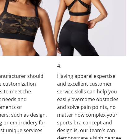
4.
nufacturer should
Having apparel expertise
e customization
and excellent customer
es to meet the
service skills can help you
ic needs and
easily overcome obstacles
ements of
and solve pain points, no
ers, such as design,
matter how complex your
ng or embroidery for
sports bra concept and
st unique services
design is, our team's can
demonstrate a high degree