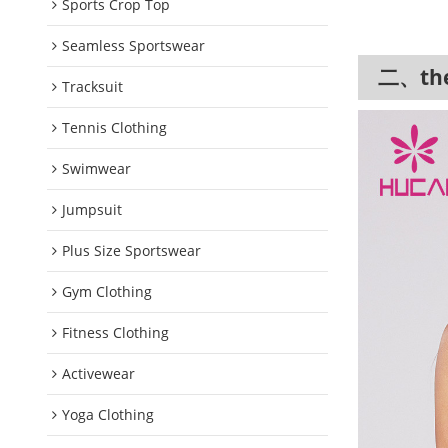
Sports Crop Top
Seamless Sportswear
二、the 
Tracksuit
Tennis Clothing
Swimwear
Jumpsuit
Plus Size Sportswear
Gym Clothing
Fitness Clothing
Activewear
Yoga Clothing