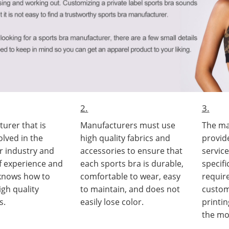
2.
3.
urer that is
Manufacturers must use
The ma
olved in the
high quality fabrics and
provid
r industry and
accessories to ensure that
servic
of experience and
each sports bra is durable,
specif
 knows how to
comfortable to wear, easy
requir
gh quality
to maintain, and does not
custom
s.
easily lose color.
printi
the mo