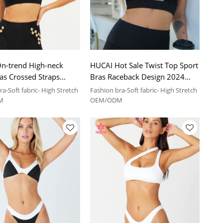
n-trend High-neck
HUCAI Hot Sale Twist Top Sport
as Crossed Straps
Bras Raceback Design 2024
2024 China Sportswear
China Sportswear Manufacturer
a-Soft fabric- High Stretch
Fashion bra-Soft fabric- High Stretch
turer
M
OEM/ODM