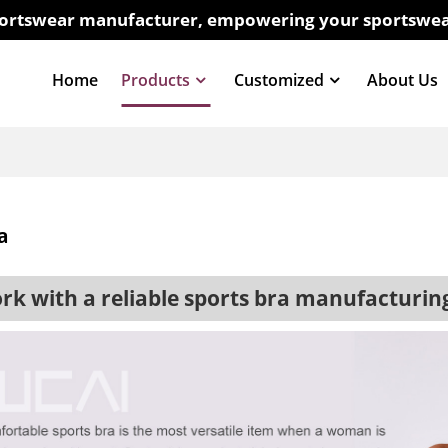
sportswear manufacturer, empowering your sportswea
Home
Products
Customized
About Us
a
 with a reliable sports bra manufacturi