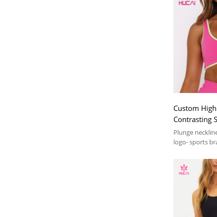
Custom High 
Contrasting 
Backless| H
Plunge necklin
manufacture
logo- sports br