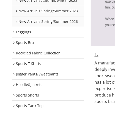
New Arrivals Autumn/Winter 2023
New Arrivals Spring/Summer 2023
New Arrivals Spring/Summer 2026
Leggings
Sports Bra
Recycled Fabric Collection
1.
A manufact
Sports T Shirts
deeply inv
Jogger Pants/Sweatpants
sportswea
has a lot 
Hoodie&Jackets
expertise
produce hi
Sports Shorts
sports bra
Sports Tank Top