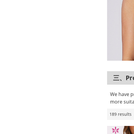
三、Pro
We have pr
more suita
189 results