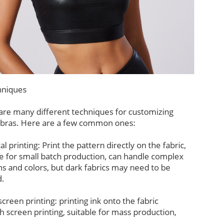
niques
are many different techniques for customizing
 bras. Here are a few common ones:
tal printing: Print the pattern directly on the fabric,
le for small batch production, can handle complex
ns and colors, but dark fabrics may need to be
.
 screen printing: printing ink onto the fabric
h screen printing, suitable for mass production,