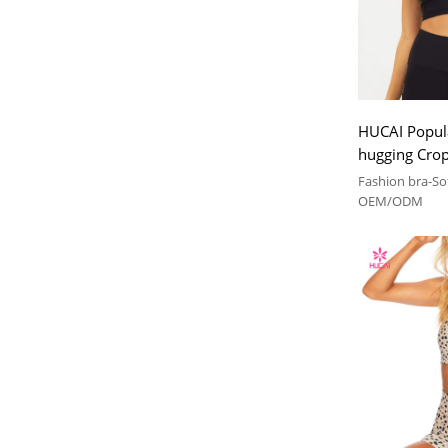
HUCAI Popula
hugging Crop 
Bra China M
Fashion bra-Sof
OEM/ODM