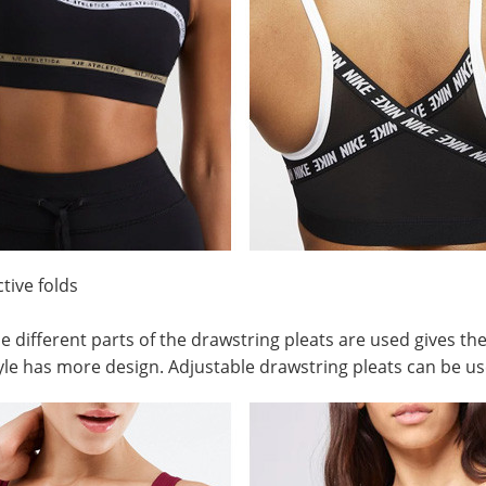
ctive folds
e different parts of the drawstring pleats are used gives the
yle has more design. Adjustable drawstring pleats can be us