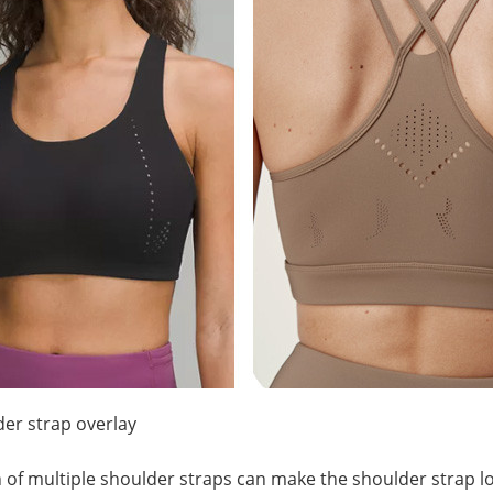
der strap overlay
 of multiple shoulder straps can make the shoulder strap lo