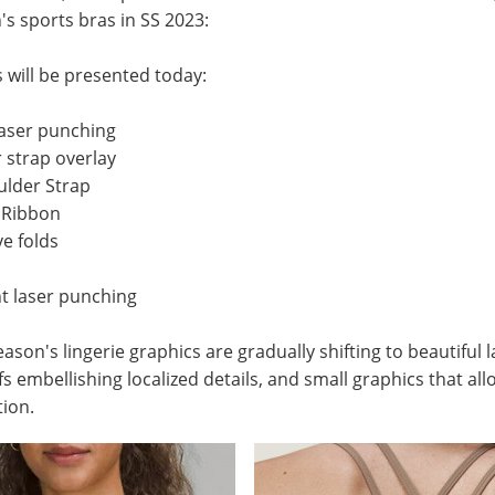
s sports bras
in SS 2023:
s will be presented today:
 laser punching
 strap overlay
ulder Strap
d Ribbon
ve folds
 laser punching
ason's lingerie graphics are gradually shifting to beautiful
ifs embellishing localized details, and small graphics that a
tion.