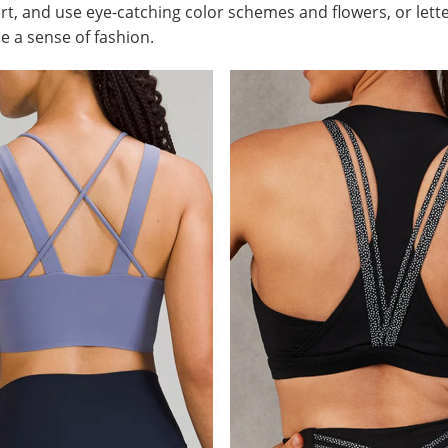
t, and use eye-catching color schemes and flowers, or lett
 a sense of fashion.