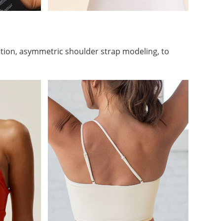
tion, asymmetric shoulder strap modeling, to