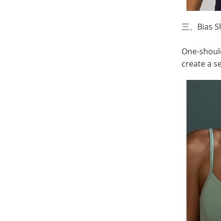
三、
Bias S
One-should
create a s