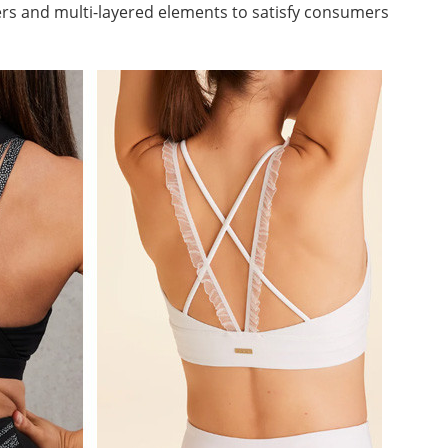
ers and multi-layered elements to satisfy consumers