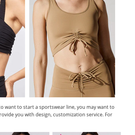
 to want to start a sportswear line, you may want to
rovide you with design, customization service. For