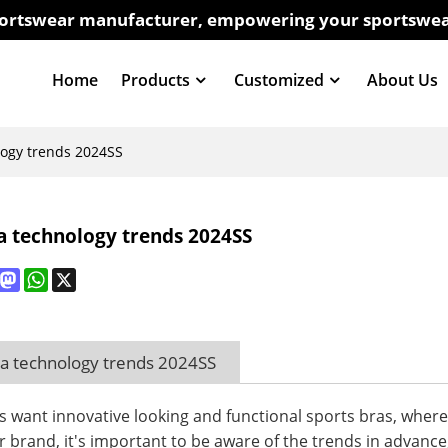
sportswear manufacturer, empowering your sportswea
Home
Products
Customized
About Us
logy trends 2024SS
a technology trends 2024SS
book
interest
Mastodon
WhatsApp
X
ra technology trends 2024SS
want innovative looking and functional sports bras, where co
 brand, it's important to be aware of the trends in advance, 