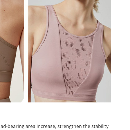
ad-bearing area increase, strengthen the stability