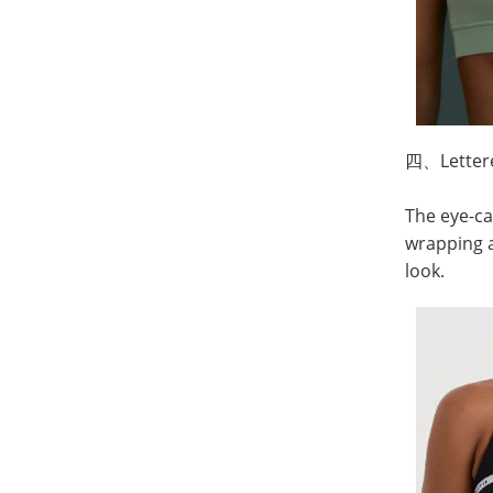
四、
Lette
The eye-ca
wrapping a
look.