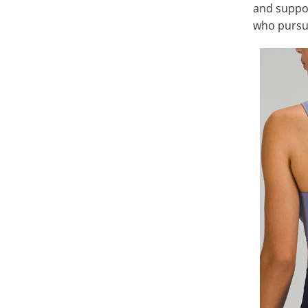
and suppor
who pursue