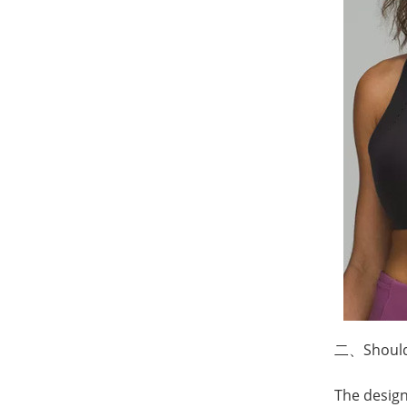
二、
Shoul
The design