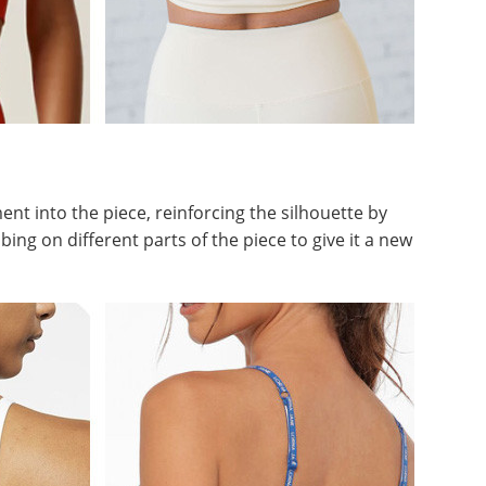
t into the piece, reinforcing the silhouette by
ng on different parts of the piece to give it a new