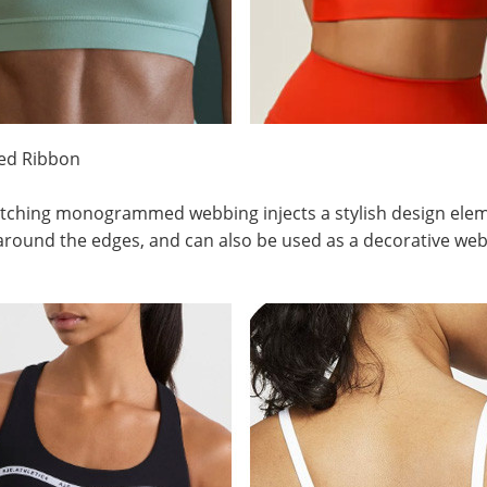
red Ribbon
tching monogrammed webbing injects a stylish design elemen
round the edges, and can also be used as a decorative webbi