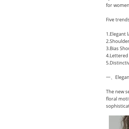
for
women'
Five trend
1.Elegant
2.Shoulder
3.Bias Sho
4.Lettere
5.Distincti
一、Elegant
The new se
floral mot
sophistica