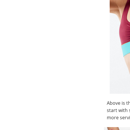
Above is t
start with
more servi