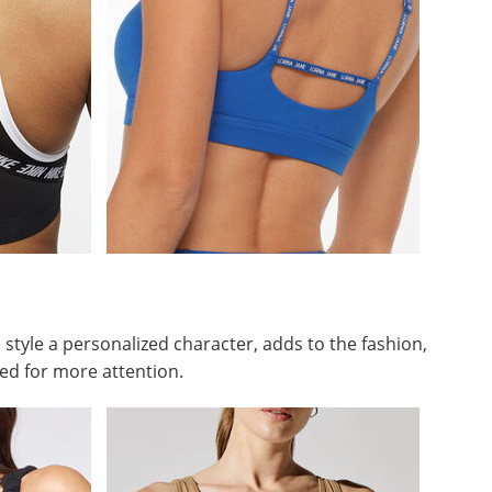
 style a personalized character, adds to the fashion,
ed for more attention.