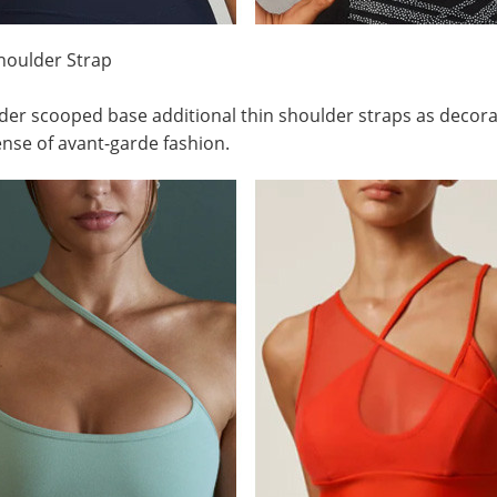
houlder Strap
er scooped base additional thin shoulder straps as decora
ense of avant-garde fashion.