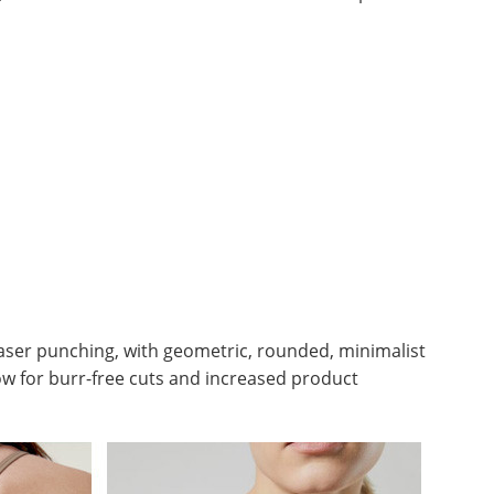
 laser punching, with geometric, rounded, minimalist
llow for burr-free cuts and increased product