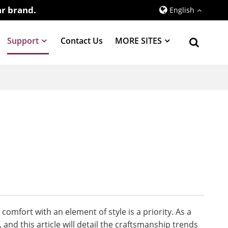
r brand.
English
Support
Contact Us
MORE SITES
mfort with an element of style is a priority. As a
and this article will detail the craftsmanship trends