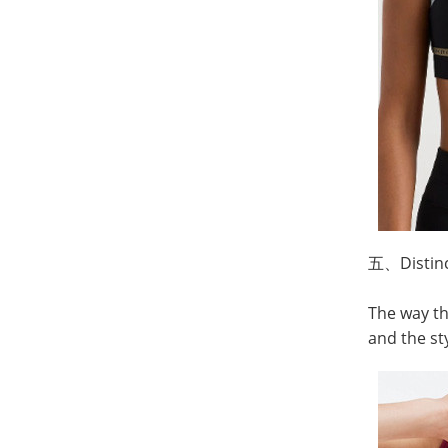
五、
Distin
The way th
and the st