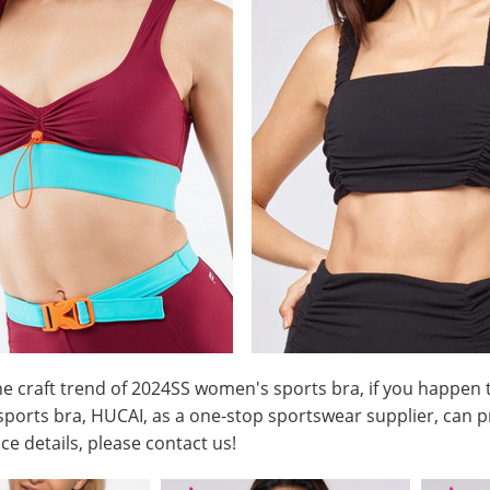
he craft trend of 2024SS
women's sports bra
, if you happen
 sports bra, HUCAI, as a one-stop sportswear supplier, can p
ce details, please
contact us
!