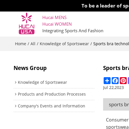
To be a leader of 
Hucai MENS
Hucai WOMEN 
Integrating Sports And Fashion
Home
All
Knowledge of Sportswear
/
/
/
Sports bra techno
News Group
Sports br
Share
Face
P
Knowledge of Sportswear
Jul 22,2023
Products and Production Processes
sports b
Company's Events and Information
Consumers 
sportswear