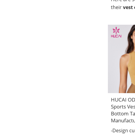
their
vest 
HUCAI O
Sports Ve
Bottom Ta
Manufact
-Design c