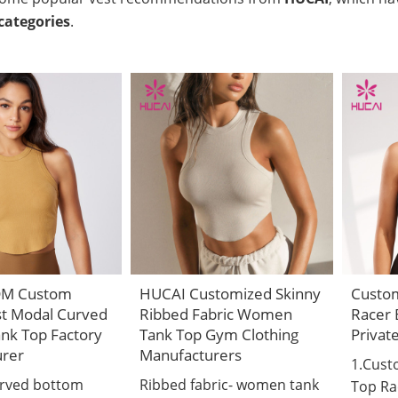
categories
.
DM Custom
HUCAI Customized Skinny
Custo
st Modal Curved
Ribbed Fabric Women
Racer 
nk Top Factory
Tank Top Gym Clothing
Privat
urer
Manufacturers
1.Cus
urved bottom
Ribbed fabric- women tank
Top Ra