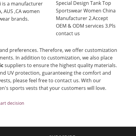
Special Design Tank Top
i is a manufacturer
Sportswear Women China
A, AUS ,CA women
Manufacturer 2.Accept
wear brands.
OEM & ODM services 3.Pls
contact us
and preferences. Therefore, we offer customization
ents. In addition to customization, we also place
ic
suppliers to ensure the highest quality materials.
 and UV protection, guaranteeing the comfort and
ests, please feel free to contact us. With our
n's sports vests that your customers will love.
art decision