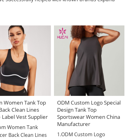
m Women Tank Top
ODM Custom Logo Special
Back Clean Lines
Design Tank Top
e Label Vest Supplier
Sportswear Women China
Manufacturer
tom Women Tank
1.ODM Custom Logo
cer Back Clean Lines