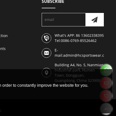
SUBSCRIBE
What's APP: 86 13602338395
ction
Tel:0086-0769-85526462
nts
E-
mail:admin@hcsportswear.com
Building A4, No. 5, Nanmian
Industrial park, Humen
Town, Dongguan,
Guangdong, China 523900
 order to constantly improve the website for you.
d