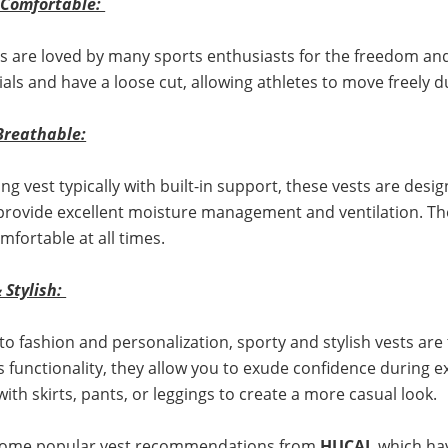
& Comfortable:
s are loved by many sports enthusiasts for the freedom and
ials and have a loose cut, allowing athletes to move freely d
Breathable:
ing vest typically with built-in support, these vests are desi
 provide excellent moisture management and ventilation. They
mfortable at all times.
& Stylish:
into fashion and personalization, sporty and stylish vests ar
s functionality, they allow you to exude confidence during 
with skirts, pants, or leggings to create a more casual look.
some popular vest recommendations from
HUCAI
, which h