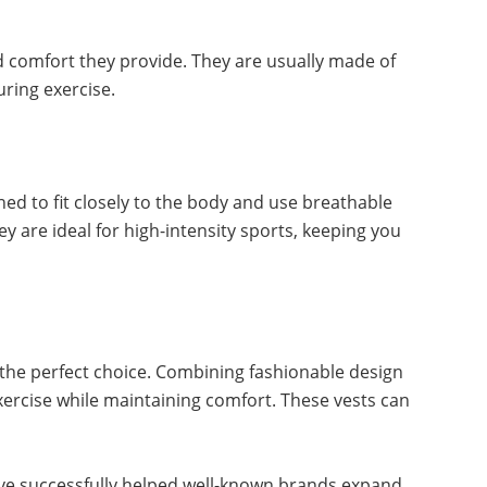
 comfort they provide. They are usually made of
uring exercise.
gned to fit closely to the body and use breathable
 are ideal for high-intensity sports, keeping you
e the perfect choice. Combining fashionable design
exercise while maintaining comfort. These vests can
ave successfully helped well-known brands expand