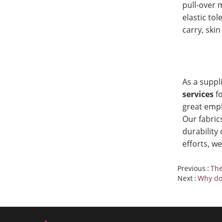
pull-over m
elastic tol
carry, skin
As a suppl
services
f
great emph
Our fabric
durability
efforts, w
Previous
The
Next
Why don