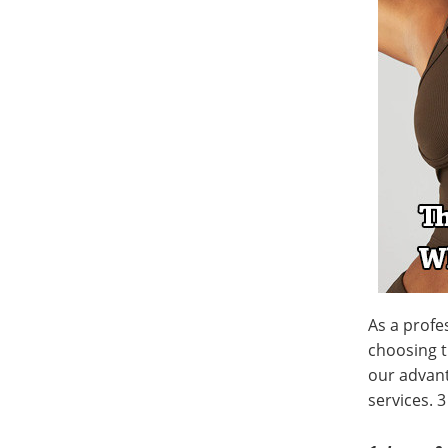
As a profe
choosing t
our advant
services. 