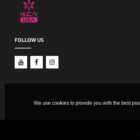
FOLLOW US
We use cookies to provide you with the best poss
C