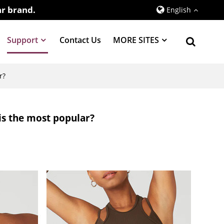
r brand.
English
Support
Contact Us
MORE SITES
r?
 is the most popular?