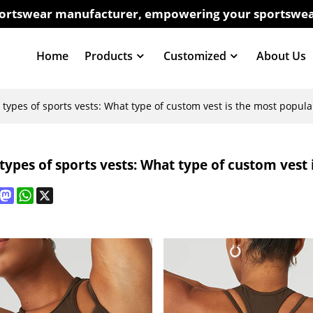
sportswear manufacturer, empowering your sportswea
Home
Products
Customized
About Us
t types of sports vests: What type of custom vest is the most popula
 types of sports vests: What type of custom vest
book
interest
Mastodon
WhatsApp
X