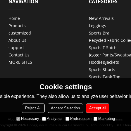
NAVIGATION
CATEGORIES
Home
New Arrivals
Products
Leggings
customized
Sports Bra
About Us
Recycled Fabric Colle
support
Sports T Shirts
Contact Us
Jogger Pants/Sweatpa
MORE SITES
Hoodie&Jackets
Sports Shorts
Sports Tank Top
Cookie settings
ible experience. They also allow us to analyze user behavior in
Reject All
Accept Selection
Accept all
Necessary
Analytics
Preferences
Marketing
About Us
News
Contact
FAQs
Privacy Notice
Terms & Conditions
opyright © 2026
Dongguan Humen Hucai Garment Co.,Ltd
Support By
BEE Clou