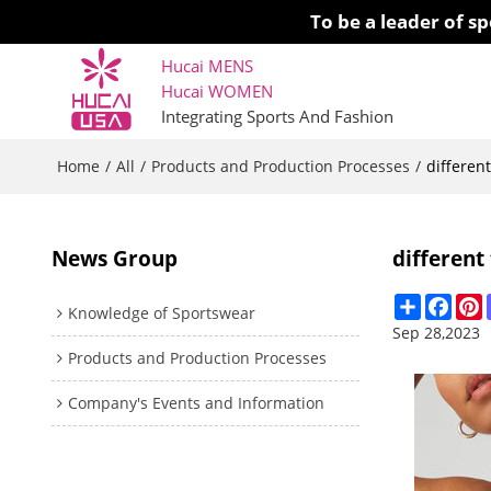
To be a leader of 
Hucai MENS
Hucai WOMEN 
Integrating Sports And Fashion
Home
All
Products and Production Processes
/
/
/
differen
News Group
different
Share
Face
P
Knowledge of Sportswear
Sep 28,2023
Products and Production Processes
Company's Events and Information