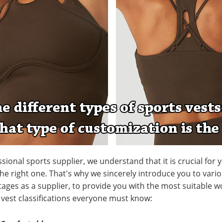
ssional sports supplier, we understand that it is crucial for
he right one. That's why we sincerely introduce you to vario
ages as a supplier, to provide you with the most suitable w
3 vest classifications everyone must know: