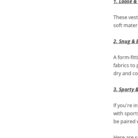
1. Loose 
These vest
soft mater
2. Snug & 
A form-fitt
fabrics to
dry and co
3. Sporty 
If you're 
with sport
be paired 
Here are 