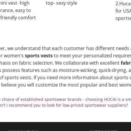
ini vest -high
top- sexy style
2.Huca
erance, easy to
for US
 friendly comfort
sports
ier, we understand that each customer has different needs 
or women's
sports vests
to meet your personalized requirem
asis on fabric selection. We collaborate with excellent
fabr
s possess features such as moisture-wicking, quick-drying,
 of sports vests. If you need more information about sports v
e believe you will customize the most popular and best wome
 choice of established sportswear brands - choosing HUCAI is a sm
't I recommend you to look for low-priced sportswear suppliers?