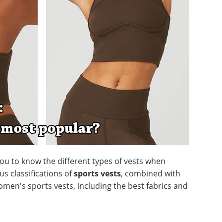
 you to know the different types of vests when
us classifications of
sports vests
, combined with
omen's sports vests, including the best fabrics and