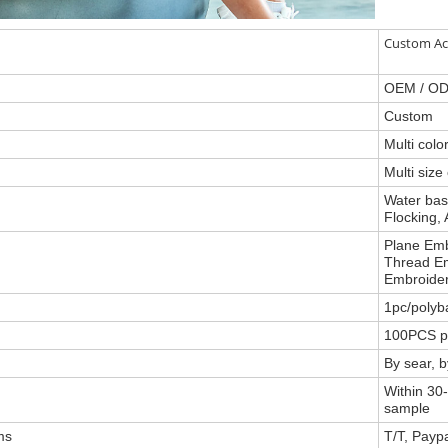
Custom Ac
OEM / O
Custom
Multi col
Multi size
Water base
Flocking, 
Plane Emb
Thread Em
Embroider
1pc/polyb
100PCS p
By sear, 
Within 30-
sample
ms
T/T, Payp