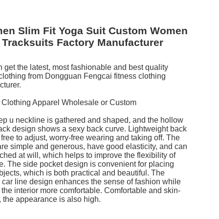
en Slim Fit Yoga Suit Custom Women
Tracksuits Factory Manufacturer
 get the latest, most fashionable and best quality
 clothing from Dongguan Fengcai fitness clothing
turer.
 Clothing Apparel Wholesale or Custom
p u neckline is gathered and shaped, and the hollow
ck design shows a sexy back curve. Lightweight back
 free to adjust, worry-free wearing and taking off. The
are simple and generous, have good elasticity, and can
ched at will, which helps to improve the flexibility of
e. The side pocket design is convenient for placing
bjects, which is both practical and beautiful. The
r car line design enhances the sense of fashion while
the interior more comfortable. Comfortable and skin-
y, the appearance is also high.