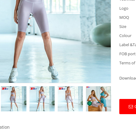
Logo
MOQ
Size
Colour
Label &T
FOB port
Terms of
Downloa
ation