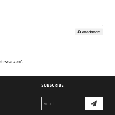
attachment
ortswear.com”.
SUBSCRIBE