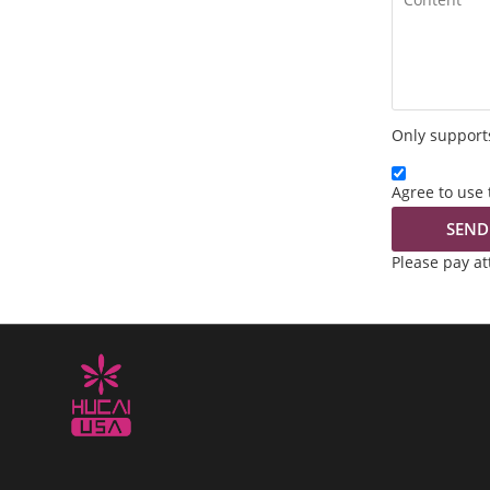
Only supports
Agree to use 
SEND
Please pay a