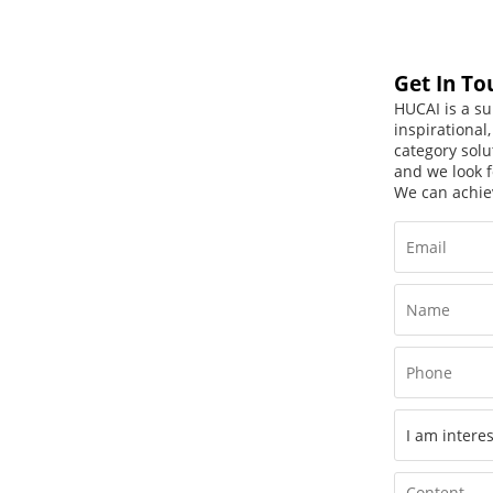
Get In To
HUCAI is a su
inspirational
category solu
and we look f
We can achie