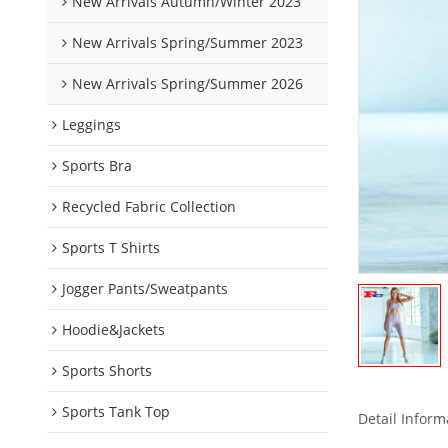
New Arrivals Autumn/Winter 2023
New Arrivals Spring/Summer 2023
New Arrivals Spring/Summer 2026
Leggings
Sports Bra
Recycled Fabric Collection
Sports T Shirts
Jogger Pants/Sweatpants
Hoodie&Jackets
Sports Shorts
Sports Tank Top
Detail Inform