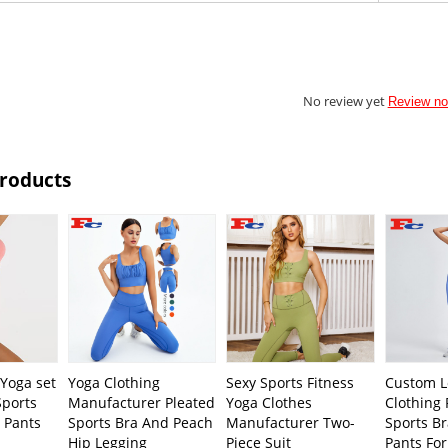
No review yet
Review n
Products
Yoga set
Yoga Clothing
Sexy Sports Fitness
Custom L
Sports
Manufacturer Pleated
Yoga Clothes
Clothing
 Pants
Sports Bra And Peach
Manufacturer Two-
Sports B
Hip Legging
Piece Suit
Pants Fo