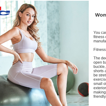
Wom
You can
fitness
manufac
Fitness
The dee
open ba
buckle,
shorts 
be stret
exercis
small o
exterio
making 
friendl