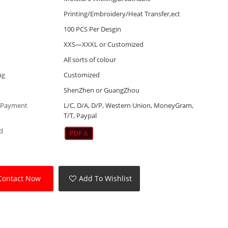
Printing/Embroidery/Heat Transfer,ect
100 PCS Per Desgin
XXS—XXXL or Customized
All sorts of colour
ag
Customized
ShenZhen or GuangZhou
 Payment
L/C, D/A, D/P, Western Union, MoneyGram,
T/T, Paypal
d
Contact Now
Add To Wishlist