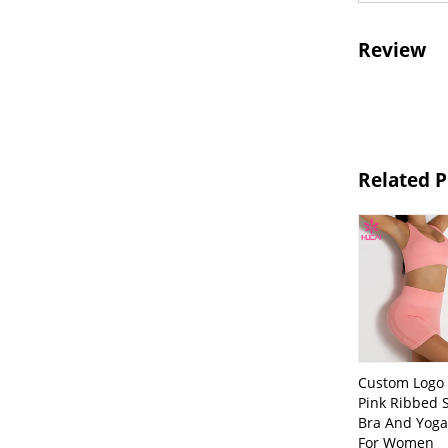
Review
Related 
Custom Logo 
Pink Ribbed 
Bra And Yoga
For Women