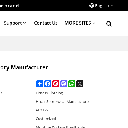
r brand.
English
Support
Contact Us
MORE SITES
tory Manufacturer
Share
Facebook
Pinterest
Mastodon
WhatsApp
X
es
Fitness Clothing
Hucai Sportswear Manufacturer
AEX129
Customized
Moisture Wicking,Breathable