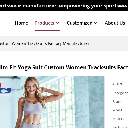
sportswear manufacturer, empowering your sportswea
Home
Products
Customized
About Us
Custom Women Tracksuits Factory Manufacturer
im Fit Yoga Suit Custom Women Tracksuits Fac
Share
Categori
Brand
Model
Material
Technics