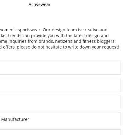
Activewear
f women's sportswear. Our design team is creative and
arket trends can provide you with the latest design and
ome inquiries from brands, netizens and fitness bloggers,
 offers, please do not hesitate to write down your request!