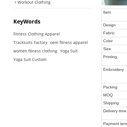
Workout Clothing
Item
KeyWords
Design
Fabric
Fitness Clothing Apparel
Color
Tracksuits Factory
oem fitness apparel
Size
women fitness clothing
Yoga Suit
Printing
Yoga Suit Custom
Embroidery
Packing
MOQ
Shipping
Delivery time
Payment ter