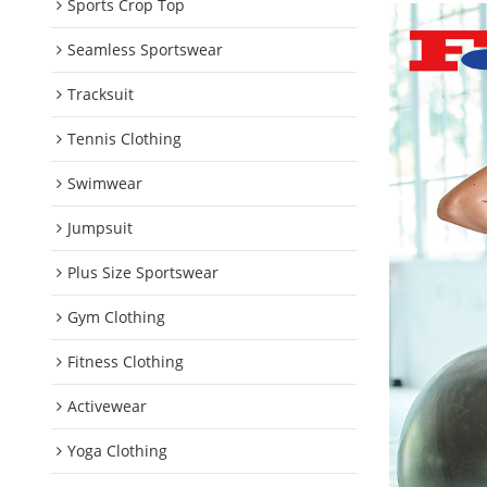
Sports Crop Top
Seamless Sportswear
Tracksuit
Tennis Clothing
Swimwear
Jumpsuit
Plus Size Sportswear
Gym Clothing
Fitness Clothing
Activewear
Yoga Clothing