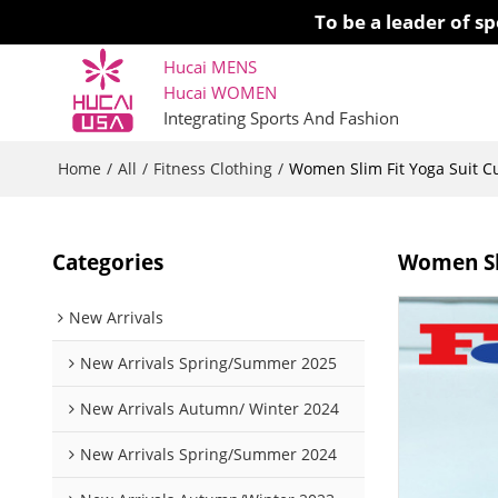
To be a leader of 
Hucai MENS
Hucai WOMEN 
Integrating Sports And Fashion
Home
All
Fitness Clothing
/
/
/
Women Slim Fit Yoga Suit 
Categories
Women Sl
New Arrivals
New Arrivals Spring/Summer 2025
New Arrivals Autumn/ Winter 2024
New Arrivals Spring/Summer 2024