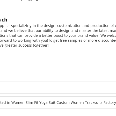
uch
pplier specializing in the design, customization and production o
, and we believe that our ability to design and master the latest m
tions that can provide a better boost to your brand value. We welc
orward to working with you!
To get free samples or more discounted
ve greater success together!