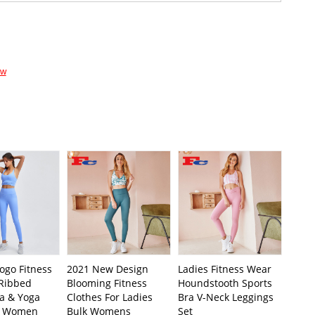
ow
ogo Fitness
2021 New Design
Ladies Fitness Wear
 Ribbed
Blooming Fitness
Houndstooth Sports
ra & Yoga
Clothes For Ladies
Bra V-Neck Leggings
r Women
Bulk Womens
Set