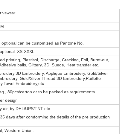
tivewear
DM
or optional,can be customized as Pantone No.
 optional: XS-XXXL.
d printing, Plastisol, Discharge, Cracking, Foil, Burnt-out,
Adhesive balls, Glittery, 3D, Suede, Heat transfer etc.
roidery,3D Embroidery, Applique Embroidery, Gold/Silver
broidery, Gold/Silver Thread 3D Embroidery,Paillette
y,Towel Embroidery,etc.
ag , 80pcs/carton or to be packed as requirements.
er design
by air, by DHL/UPS/TNT etc.
35 days after comforming the details of the pre production
al, Western Union.