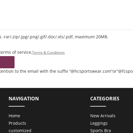
 .rar/.zip/.jpg/.png/.gif/.doc/.xls/.pdf, maximum 20MB.
terms of service,
Terms & Conditions
ttention to the email with the suffix “@hcsportswear.com”or“@fcsp
NAVIGATION
CATEGORIES
Home
New Arrivals
Products
Leggings
customized
Sports Bra