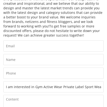
creative and inspirational, and we believe that our ability to
design and master the latest market trends can provide you
with the latest design and category solutions that can provide
a better boost to your brand value. We welcome inquiries
from brands, netizens and fitness bloggers, and we look
forward to working with you!
To get free samples or more
discounted offers, please do not hesitate to write down your
request! We can achieve greater success together!