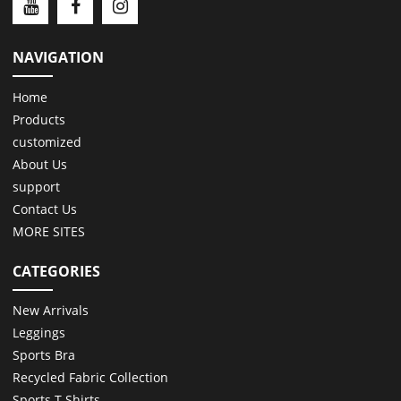
NAVIGATION
Home
Products
customized
About Us
support
Contact Us
MORE SITES
CATEGORIES
New Arrivals
Leggings
Sports Bra
Recycled Fabric Collection
Sports T Shirts