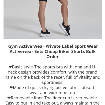
Gym Active Wear Private Label Sport Wear
Activewear Sets Cheap Biker Shorts Bulk
Order
❤Basic style-The sports bra with long and U-
neck design provides comfort, with the brand
name on the back of the racer, full of vitality and
sportiness.
❤Made of quick-drying active fabric, absorb
sweat and wick moisture.
❤Removable liner-The liner cup is removable.
Easy to put in and take out, always maintain the