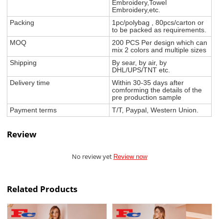
Embroidery,Towel
Embroidery,etc.
Packing
1pc/polybag , 80pcs/carton or
to be packed as requirements.
MOQ
200 PCS Per design which can
mix 2 colors and multiple sizes
Shipping
By sear, by air, by
DHL/UPS/TNT etc.
Delivery time
Within 30-35 days after
comforming the details of the
pre production sample
Payment terms
T/T, Paypal, Western Union.
Review
No review yet
Review now
Related Products