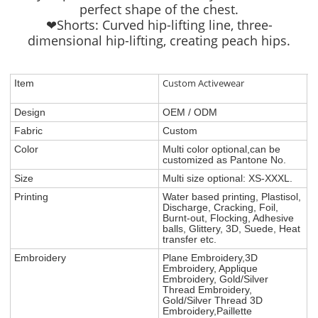
perfect shape of the chest.
❤Shorts: Curved hip-lifting line, three-
dimensional hip-lifting, creating peach hips.
Custom Activewear
Item
Design
OEM / ODM
Fabric
Custom
Color
Multi color optional,can be
customized as Pantone No.
Size
Multi size optional: XS-XXXL.
Printing
Water based printing, Plastisol,
Discharge, Cracking, Foil,
Burnt-out, Flocking, Adhesive
balls, Glittery, 3D, Suede, Heat
transfer etc.
Embroidery
Plane Embroidery,3D
Embroidery, Applique
Embroidery, Gold/Silver
Thread Embroidery,
Gold/Silver Thread 3D
Embroidery,Paillette