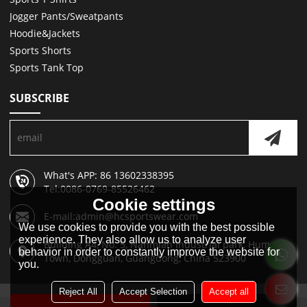
Jogger Pants/Sweatpants
Hoodie&Jackets
Sports Shorts
Sports Tank Top
SUBSCRIBE
What's APP: 86 13602338395
Tel:0086-0769-85526462
Cookie settings
E-mail:admin@hcsportswear.com
We use cookies to provide you with the best possible
experience. They also allow us to analyze user
Building A4, No. 5, Nanmian Industrial park, Humen
behavior in order to constantly improve the website for
Town, Dongguan, Guangdong, China 523900
you.
Reject All
Accept Selection
Accept all