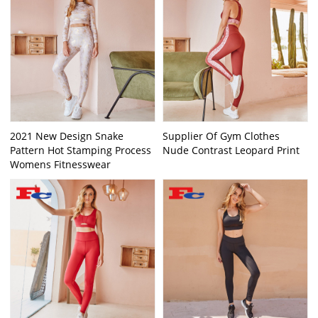
2021 New Design Snake
Supplier Of Gym Clothes
Pattern Hot Stamping Process
Nude Contrast Leopard Print
Womens Fitnesswear