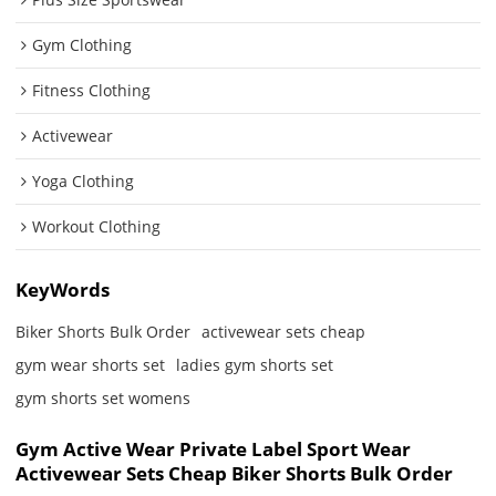
Gym Clothing
Fitness Clothing
Activewear
Yoga Clothing
Workout Clothing
KeyWords
Biker Shorts Bulk Order
activewear sets cheap
gym wear shorts set
ladies gym shorts set
gym shorts set womens
Gym Active Wear Private Label Sport Wear
Activewear Sets Cheap Biker Shorts Bulk Order