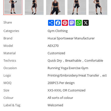
Share
Facebook
Pinterest
Mastodon
WhatsApp
X
Share
Categories
Gym Clothing
Brand
Hucai Sportswear Manufacturer
Model
AEX270
Material
Customized
Technics
Quick Dry，Breathable，Comfortable
Occasion
Running Yoga Exercise Gym
Logo
Printing/Embroidery/Heat Transfer，ect
MOQ
200PCS Per design
Size
XXS-XXXL OR Customized
Colour
All sorts of colour
Label & Tag
Welcomed