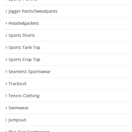
Jogger Pants/Sweatpants
Hoodie&Jackets
Sports Shorts
Sports Tank Top
Sports Crop Top
Seamless Sportswear
Tracksuit
Tennis Clothing
Swimwear
Jumpsuit
Plus Size Sportswear