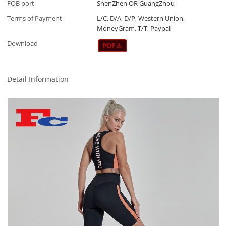
FOB port
ShenZhen OR GuangZhou
Terms of Payment
L/C, D/A, D/P, Western Union,
MoneyGram, T/T, Paypal
Download
Detail Information