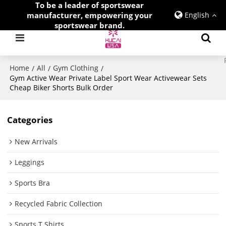
To be a leader of sportswear
manufacturer, empowering your
English
sportswear brand.
Home
All
Gym Clothing
/
/
/
Gym Active Wear Private Label Sport Wear Activewear Sets
Cheap Biker Shorts Bulk Order
Categories
New Arrivals
Leggings
Sports Bra
Recycled Fabric Collection
Sports T Shirts