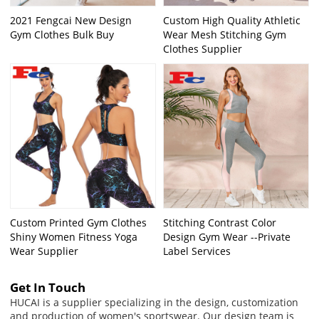
2021 Fengcai New Design
Custom High Quality Athletic
Gym Clothes Bulk Buy
Wear Mesh Stitching Gym
Clothes Supplier
Custom Printed Gym Clothes
Stitching Contrast Color
Shiny Women Fitness Yoga
Design Gym Wear --Private
Wear Supplier
Label Services
Get In Touch
HUCAI is a supplier specializing in the design, customization
and production of women's sportswear. Our design team is