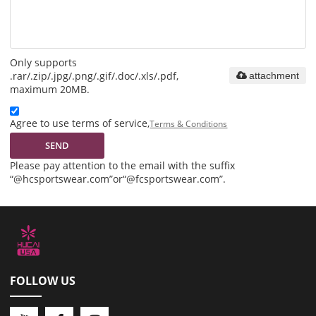
Only supports
.rar/.zip/.jpg/.png/.gif/.doc/.xls/.pdf,
attachment
maximum 20MB.
Agree to use terms of service,
Terms & Conditions
SEND
Please pay attention to the email with the suffix
“@hcsportswear.com”or“@fcsportswear.com”.
FOLLOW US