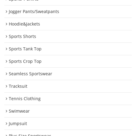
Jogger Pants/Sweatpants
Hoodie&Jackets
Sports Shorts
Sports Tank Top
Sports Crop Top
Seamless Sportswear
Tracksuit
Tennis Clothing
Swimwear
Jumpsuit
Plus Size Sportswear