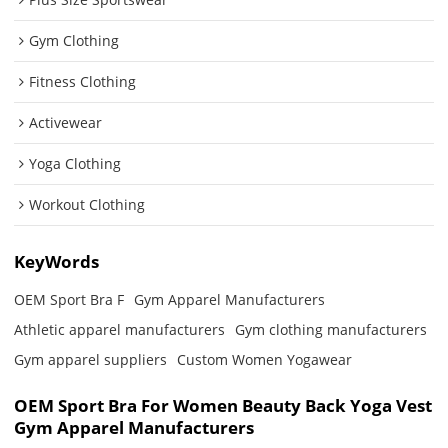
Gym Clothing
Fitness Clothing
Activewear
Yoga Clothing
Workout Clothing
KeyWords
OEM Sport Bra F
Gym Apparel Manufacturers
Athletic apparel manufacturers
Gym clothing manufacturers
Gym apparel suppliers
Custom Women Yogawear
OEM Sport Bra For Women Beauty Back Yoga Vest
Gym Apparel Manufacturers