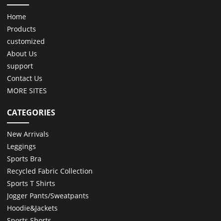
Home
Products
customized
About Us
support
Contact Us
MORE SITES
CATEGORIES
New Arrivals
Leggings
Sports Bra
Recycled Fabric Collection
Sports T Shirts
Jogger Pants/Sweatpants
Hoodie&Jackets
Sports Shorts