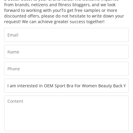
from brands, netizens and fitness bloggers, and we look
forward to working with you!
To get free samples or more
discounted offers, please do not hesitate to write down your
request! We can achieve greater success together!