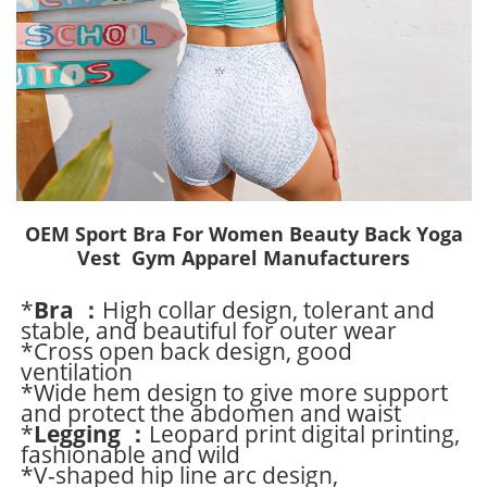
OEM Sport Bra For Women Beauty Back Yoga
Vest Gym Apparel Manufacturers
*
Bra ：
High collar design, tolerant and
stable, and beautiful for outer wear
*Cross open back design, good
ventilation
*Wide hem design to give more support
and protect the abdomen and waist
*
Legging ：
Leopard print digital printing,
fashionable and wild
*V-shaped hip line arc design,