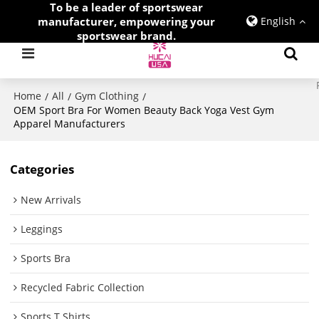
To be a leader of sportswear
manufacturer, empowering your
English
sportswear brand.
Home
All
Gym Clothing
/
/
/
OEM Sport Bra For Women Beauty Back Yoga Vest Gym
Apparel Manufacturers
Categories
New Arrivals
Leggings
Sports Bra
Recycled Fabric Collection
Sports T Shirts