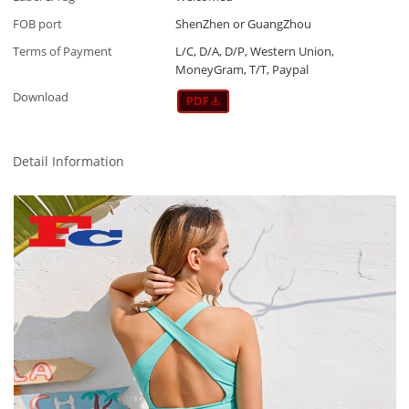
FOB port
ShenZhen or GuangZhou
Terms of Payment
L/C, D/A, D/P, Western Union,
MoneyGram, T/T, Paypal
Download
Detail Information