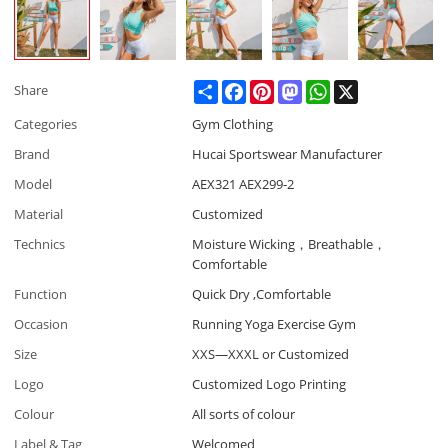
Share
Facebook
Pinterest
Mastodon
WhatsApp
X
Share
Categories
Gym Clothing
Brand
Hucai Sportswear Manufacturer
Model
AEX321 AEX299-2
Material
Customized
Technics
Moisture Wicking，Breathable，
Comfortable
Function
Quick Dry ,Comfortable
Occasion
Running Yoga Exercise Gym
Size
XXS—XXXL or Customized
Logo
Customized Logo Printing
Colour
All sorts of colour
Label & Tag
Welcomed