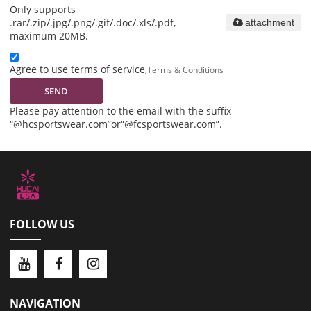
Only supports
.rar/.zip/.jpg/.png/.gif/.doc/.xls/.pdf,
attachment
maximum 20MB.
Agree to use terms of service,
Terms & Conditions
SEND
Please pay attention to the email with the suffix
“@hcsportswear.com”or“@fcsportswear.com”.
FOLLOW US
NAVIGATION