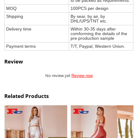
to be packed as requirements.
MOQ
100PCS per design
Shipping
By sear, by air, by
DHL/UPS/TNT etc.
Delivery time
Within 30-35 days after
comforming the details of the
pre production sample
Payment terms
T/T, Paypal, Western Union.
Review
No review yet
Review now
Related Products