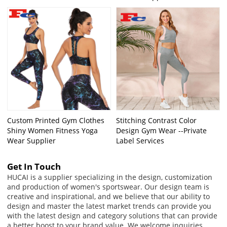
Custom Printed Gym Clothes
Stitching Contrast Color
Shiny Women Fitness Yoga
Design Gym Wear --Private
Wear Supplier
Label Services
Get In Touch
HUCAI is a supplier specializing in the design, customization
and production of women's sportswear. Our design team is
creative and inspirational, and we believe that our ability to
design and master the latest market trends can provide you
with the latest design and category solutions that can provide
a better boost to your brand value. We welcome inquiries