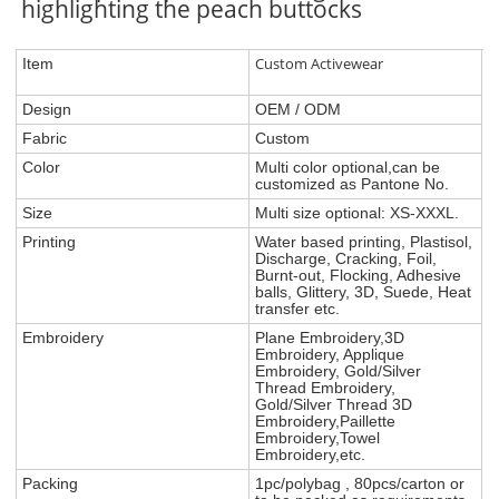
highlighting the peach buttocks
Custom Activewear
Item
Design
OEM / ODM
Fabric
Custom
Color
Multi color optional,can be
customized as Pantone No.
Size
Multi size optional: XS-XXXL.
Printing
Water based printing, Plastisol,
Discharge, Cracking, Foil,
Burnt-out, Flocking, Adhesive
balls, Glittery, 3D, Suede, Heat
transfer etc.
Embroidery
Plane Embroidery,3D
Embroidery, Applique
Embroidery, Gold/Silver
Thread Embroidery,
Gold/Silver Thread 3D
Embroidery,Paillette
Embroidery,Towel
Embroidery,etc.
Packing
1pc/polybag , 80pcs/carton or