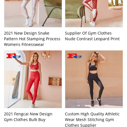
2021 New Design Snake
Supplier Of Gym Clothes
Pattern Hot Stamping Process
Nude Contrast Leopard Print
Womens Fitnesswear
2021 Fengcai New Design
Custom High Quality Athletic
Gym Clothes Bulk Buy
Wear Mesh Stitching Gym
Clothes Supplier