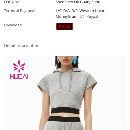
FOB port
ShenZhen OR GuangZhou
Terms of Payment
L/C, D/A, D/P, Western Union,
MoneyGram, T/T, Paypal
Download
Detail Information