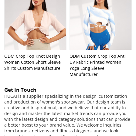
ODM Crop Top Knot Design
ODM Custom Crop Top Anti
Women Cotton Short Sleeve
UV Fabric Printed Women
Shirts Custom Manufacture
Yoga Long Sleeve
Manufacturer
Get In Touch
HUCAI is a supplier specializing in the design, customization
and production of women's sportswear. Our design team is
creative and inspirational, and we believe that our ability to
design and master the latest market trends can provide you
with the latest design and category solutions that can provide
a better boost to your brand value. We welcome inquiries
from brands, netizens and fitness bloggers, and we look