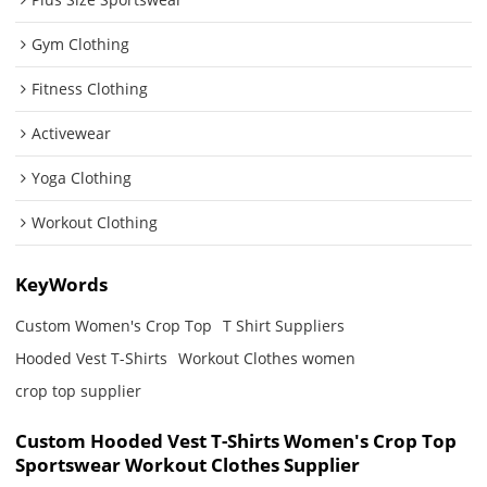
Gym Clothing
Fitness Clothing
Activewear
Yoga Clothing
Workout Clothing
KeyWords
Custom Women's Crop Top
T Shirt Suppliers
Hooded Vest T-Shirts
Workout Clothes women
crop top supplier
Custom Hooded Vest T-Shirts Women's Crop Top
Sportswear Workout Clothes Supplier