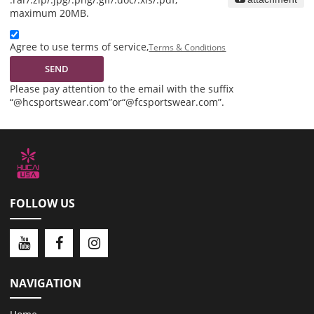
maximum 20MB.
Agree to use terms of service,
Terms & Conditions
SEND
Please pay attention to the email with the suffix
“@hcsportswear.com”or“@fcsportswear.com”.
FOLLOW US
NAVIGATION