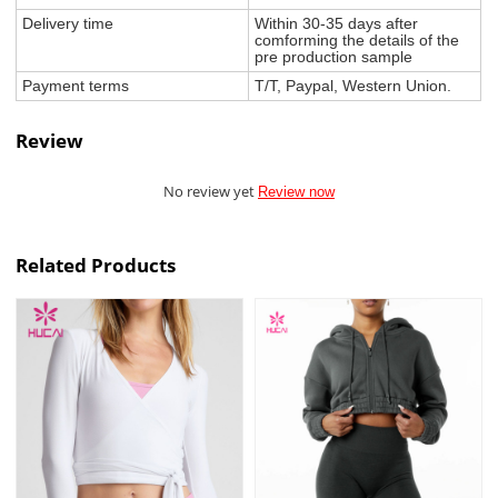
Delivery time
Within 30-35 days after
comforming the details of the
pre production sample
Payment terms
T/T, Paypal, Western Union.
Review
No review yet
Review now
Related Products