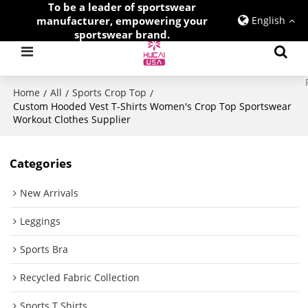
To be a leader of sportswear
manufacturer, empowering your
English
sportswear brand.
Home
All
Sports Crop Top
/
/
/
Custom Hooded Vest T-Shirts Women's Crop Top Sportswear
Workout Clothes Supplier
Categories
New Arrivals
Leggings
Sports Bra
Recycled Fabric Collection
Sports T Shirts