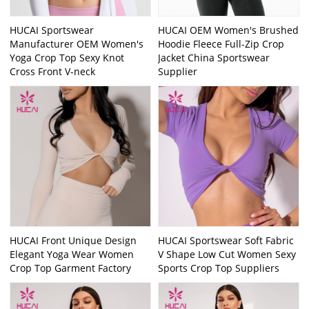
HUCAI Sportswear
HUCAI OEM Women's Brushed
Manufacturer OEM Women's
Hoodie Fleece Full-Zip Crop
Yoga Crop Top Sexy Knot
Jacket China Sportswear
Cross Front V-neck
Supplier
HUCAI Front Unique Design
HUCAI Sportswear Soft Fabric
Elegant Yoga Wear Women
V Shape Low Cut Women Sexy
Crop Top Garment Factory
Sports Crop Top Suppliers