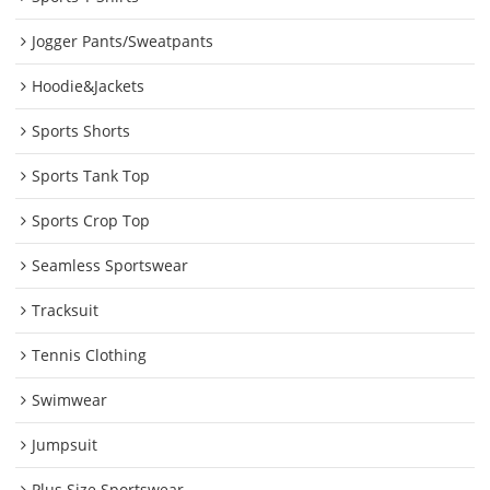
Jogger Pants/Sweatpants
Hoodie&Jackets
Sports Shorts
Sports Tank Top
Sports Crop Top
Seamless Sportswear
Tracksuit
Tennis Clothing
Swimwear
Jumpsuit
Plus Size Sportswear