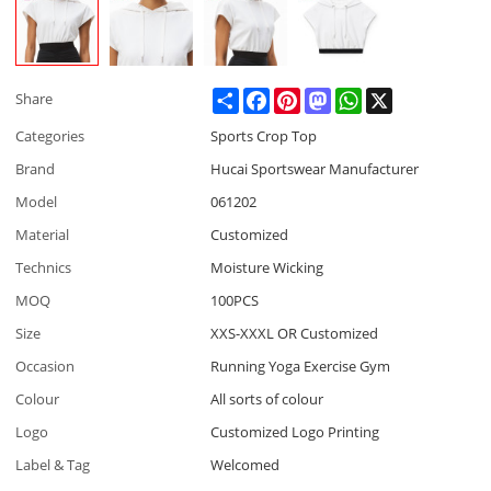
Share
Facebook
Pinterest
Mastodon
WhatsApp
X
Share
Categories
Sports Crop Top
Brand
Hucai Sportswear Manufacturer
Model
061202
Material
Customized
Technics
Moisture Wicking
MOQ
100PCS
Size
XXS-XXXL OR Customized
Occasion
Running Yoga Exercise Gym
Colour
All sorts of colour
Logo
Customized Logo Printing
Label & Tag
Welcomed