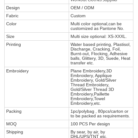
Design
OEM / ODM
Fabric
Custom
Color
Multi color optional,can be
customized as Pantone No.
Size
Multi size optional: XS-XXXL.
Printing
Water based printing, Plastisol,
Discharge, Cracking, Foil,
Burnt-out, Flocking, Adhesive
balls, Glittery, 3D, Suede, Heat
transfer etc.
Embroidery
Plane Embroidery,3D
Embroidery, Applique
Embroidery, Gold/Silver
Thread Embroidery,
Gold/Silver Thread 3D
Embroidery,Paillette
Embroidery,Towel
Embroidery,etc.
Packing
1pc/polybag , 80pcs/carton or
to be packed as requirements.
MOQ
100 PCS Per design
Shipping
By sear, by air, by
DHL/UPS/TNT etc.