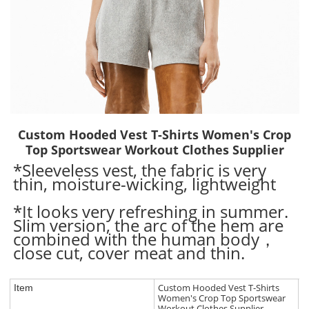
Custom Hooded Vest T-Shirts Women's Crop
Top Sportswear Workout Clothes Supplier
*Sleeveless vest, the fabric is very
thin, moisture-wicking, lightweight
*It looks very refreshing in summer.
Slim version, the arc of the hem are
combined with the human body，
close cut, cover meat and thin.
Custom Hooded Vest T-Shirts
Item
Women's Crop Top Sportswear
Workout Clothes Supplier