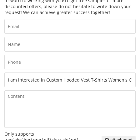
forward to working with you!
To get free samples or more
discounted offers, please do not hesitate to write down your
request! We can achieve greater success together!
Only supports
.rar/.zip/.jpg/.png/.gif/.doc/.xls/.pdf,
attachment