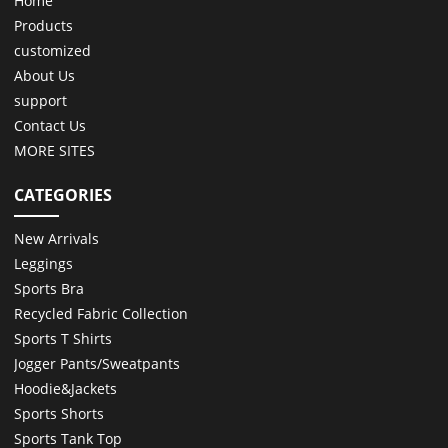
Home
Products
customized
About Us
support
Contact Us
MORE SITES
CATEGORIES
New Arrivals
Leggings
Sports Bra
Recycled Fabric Collection
Sports T Shirts
Jogger Pants/Sweatpants
Hoodie&Jackets
Sports Shorts
Sports Tank Top