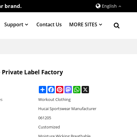
r brand.
English
Support
Contact Us
MORE SITES
Private Label Factory
Share
Facebook
Pinterest
Mastodon
WhatsApp
X
es
Workout Clothing
Hucai Sportswear Manufacturer
061205
Customized
Moisture Wicking,Breathable