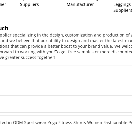
lier
Suppliers
Manufacturer
Leggings
Supplier
uch
pplier specializing in the design, customization and production o
, and we believe that our ability to design and master the latest m
tions that can provide a better boost to your brand value. We welc
orward to working with you!
To get free samples or more discounted
ve greater success together!