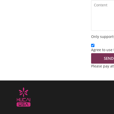
Only supports
Agree to use 
SEND
Please pay a