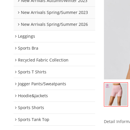
New Arrivals Autumn/Winter 2023
New Arrivals Spring/Summer 2023
New Arrivals Spring/Summer 2026
Leggings
Sports Bra
Recycled Fabric Collection
Sports T Shirts
Jogger Pants/Sweatpants
Hoodie&Jackets
Sports Shorts
Sports Tank Top
Detail Inform