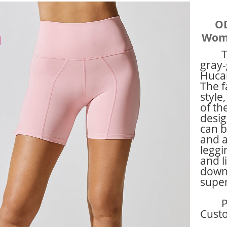
OD
Wome
T
gray-
Hucai
The f
style
of th
desig
can b
and a
leggi
and l
down 
super
P
Cust