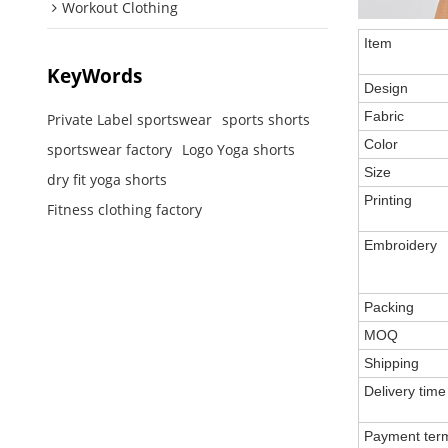
Workout Clothing
Item
KeyWords
Design
Fabric
Private Label sportswear
sports shorts
Color
sportswear factory
Logo Yoga shorts
Size
dry fit yoga shorts
Printing
Fitness clothing factory
Embroidery
Packing
MOQ
Shipping
Delivery time
Payment ter