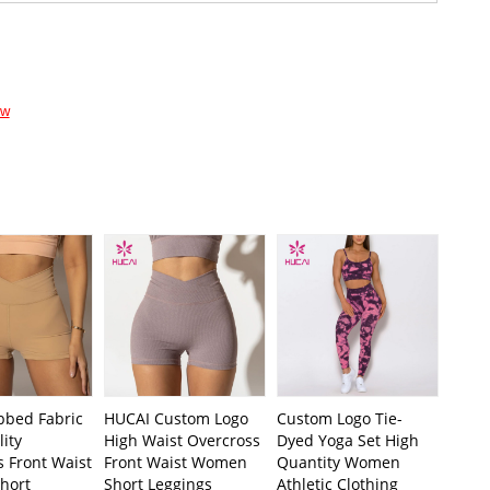
ow
bbed Fabric
HUCAI Custom Logo
Custom Logo Tie-
ity
High Waist Overcross
Dyed Yoga Set High
 Front Waist
Front Waist Women
Quantity Women
hort
Short Leggings
Athletic Clothing