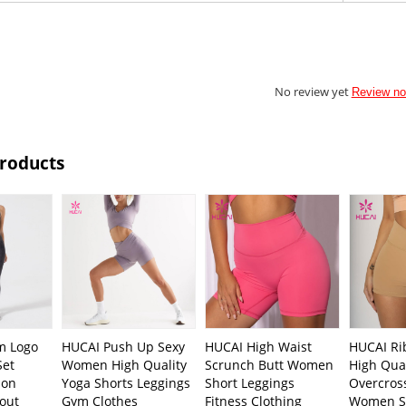
No review yet
Review n
Products
m Logo
HUCAI Push Up Sexy
HUCAI High Waist
HUCAI Ri
Set
Women High Quality
Scrunch Butt Women
High Qual
bon
Yoga Shorts Leggings
Short Leggings
Overcross
out
Gym Clothes
Fitness Clothing
Women S