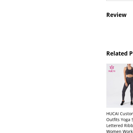
Review
Related 
HUCAI Custo
Outfits Yoga 
Lettered Rib
Women Work