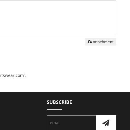
attachment
ortswear.com”.
SUBSCRIBE