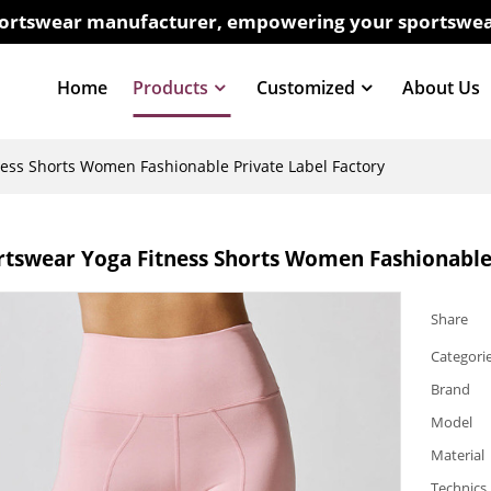
sportswear manufacturer, empowering your sportswea
Home
Products
Customized
About Us
ss Shorts Women Fashionable Private Label Factory
tswear Yoga Fitness Shorts Women Fashionable 
Share
Categori
Brand
Model
Material
Technics