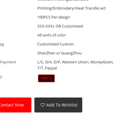
Printing/Embroidery/Heat Transfer,ect
100PCS Per design
XXS-XXXL OR Customized
All sorts of color
Tag
Customized Custom
ShenZhen or GuangZhou
 Payment
L/C, D/A, D/P, Western Union, MoneyGram,
T/T, Paypal
d
Contact Now
Add To Wishlist