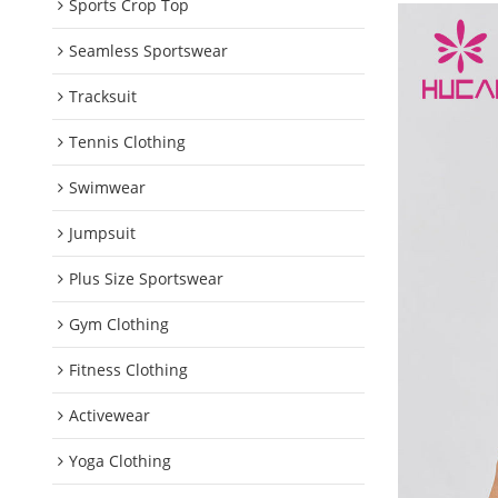
Sports Crop Top
Seamless Sportswear
Tracksuit
Tennis Clothing
Swimwear
Jumpsuit
Plus Size Sportswear
Gym Clothing
Fitness Clothing
Activewear
Yoga Clothing