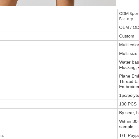
ODM Sport
Factory
OEM / O
Custom
Multi col
Multi size
Water base
Flocking, 
Plane Emb
Thread Em
Embroider
1pc/polyb
100 PCS
By sear, 
Within 30-
sample
ms
T/T, Payp