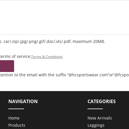
 .rar/.zip/.jpg/.png/.gif/.doc/.xls/.pdf, maximum 20MB.
terms of service,
Terms & Conditions
ttention to the email with the suffix “@hcsportswear.com”or“@fcsp
NAVIGATION
CATEGORIES
Home
New Arrivals
Products
Leggings