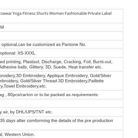
swear Yoga Fitness Shorts Women Fashionable Private Label
DM
or optional,can be customized as Pantone No.
 optional: XS-XXXL.
d printing, Plastisol, Discharge, Cracking, Foil, Burnt-out,
Adhesive balls, Glittery, 3D, Suede, Heat transfer etc.
roidery,3D Embroidery, Applique Embroidery, Gold/Silver
broidery, Gold/Silver Thread 3D Embroidery,Paillette
y,Towel Embroidery,etc.
ag , 80pcs/carton or to be packed as requirements.
by air, by DHL/UPS/TNT etc.
35 days after comforming the details of the pre production
al, Western Union.