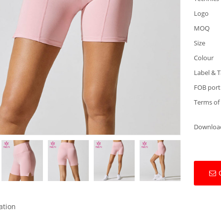
Logo
MOQ
Size
Colour
Label & 
FOB port
Terms of
Downloa
ation