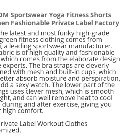
M Sportswear Yoga Fitness Shorts
n Fashionable Private Label Factory
he latest and most funky high-grade
green fitness clothing comes from
, a leading sportswear manufacturer.
abric is of high quality and fashionable
, which comes from the elaborate design
e experts. The bra straps are cleverly
ned with mesh and built-in cups, which
etter absorb moisture and perspiration,
dd a sexy watch. The lower part of the
ngs uses clever mesh, which is smooth
ight, and can well remove heat to cool
during and after exercise, giving you
 high comfort.
rivate Label Workout Clothes
omized.