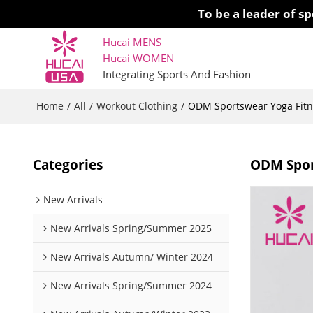
To be a leader of 
Hucai MENS
Hucai WOMEN 
Integrating Sports And Fashion
Home
All
Workout Clothing
/
/
/
ODM Sportswear Yoga Fitne
Categories
ODM Spor
New Arrivals
New Arrivals Spring/Summer 2025
New Arrivals Autumn/ Winter 2024
New Arrivals Spring/Summer 2024