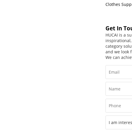
Clothes Supp
Get In To
HUCAI is a su
inspirational
category solu
and we look f
We can achie