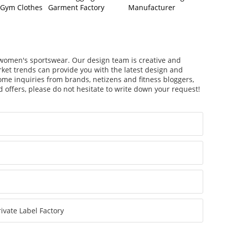
 Gym Clothes
Garment Factory
Manufacturer
s
f women's sportswear. Our design team is creative and
arket trends can provide you with the latest design and
ome inquiries from brands, netizens and fitness bloggers,
 offers, please do not hesitate to write down your request!