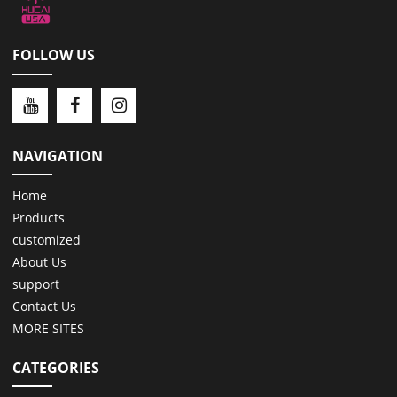
FOLLOW US
NAVIGATION
Home
Products
customized
About Us
support
Contact Us
MORE SITES
CATEGORIES