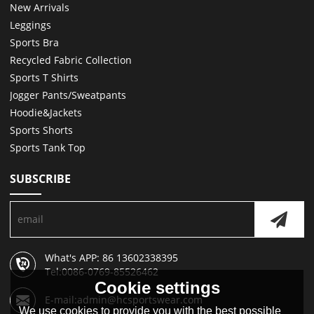
New Arrivals
Leggings
Sports Bra
Recycled Fabric Collection
Sports T Shirts
Jogger Pants/Sweatpants
Hoodie&Jackets
Sports Shorts
Sports Tank Top
SUBSCRIBE
What's APP: 86 13602338395
Tel:0086-0769-85526462
Cookie settings
E-mail:admin@hcsportswear.com
We use cookies to provide you with the best possible