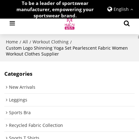
To be a leader of sportswear
manufacturer, empowering your
English
sportswear brand.
Home
All
Workout Clothing
/
/
/
Custom Logo Shinning Yoga Set Pearlescent Fabric Women
Workout Clothes Supplier
Categories
New Arrivals
Leggings
Sports Bra
Recycled Fabric Collection
Sports T Shirts