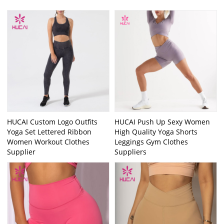
HUCAI Custom Logo Outfits
HUCAI Push Up Sexy Women
Yoga Set Lettered Ribbon
High Quality Yoga Shorts
Women Workout Clothes
Leggings Gym Clothes
Supplier
Suppliers