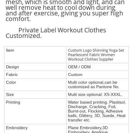
mesh, which is smooth and light, and can
well remove heat to cool down during
and after exercise, giving you super high
comfort.
Private Label Workout Clothes
Customized.
Custom Logo Shinning Yoga Set
Item
Pearlescent Fabric Women
Workout Clothes Supplier
Design
OEM / ODM
Fabric
Custom
Color
Multi color optional,can be
customized as Pantone No.
Size
Multi size optional: XS-XXXL.
Printing
Water based printing, Plastisol,
Discharge, Cracking, Foil,
Burnt-out, Flocking, Adhesive
balls, Glittery, 3D, Suede, Heat
transfer etc.
Embroidery
Plane Embroidery,3D
Embroidery, Applique