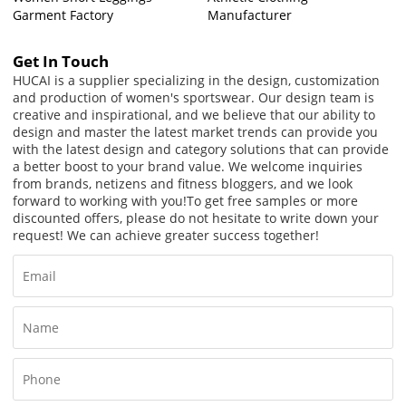
Garment Factory
Manufacturer
Get In Touch
HUCAI is a supplier specializing in the design, customization
and production of women's sportswear. Our design team is
creative and inspirational, and we believe that our ability to
design and master the latest market trends can provide you
with the latest design and category solutions that can provide
a better boost to your brand value. We welcome inquiries
from brands, netizens and fitness bloggers, and we look
forward to working with you!
To get free samples or more
discounted offers, please do not hesitate to write down your
request! We can achieve greater success together!