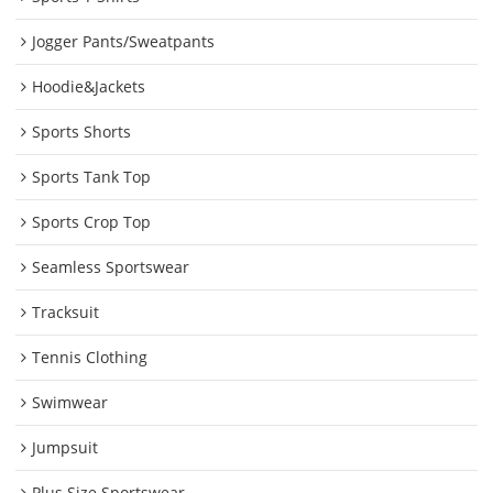
Jogger Pants/Sweatpants
Hoodie&Jackets
Sports Shorts
Sports Tank Top
Sports Crop Top
Seamless Sportswear
Tracksuit
Tennis Clothing
Swimwear
Jumpsuit
Plus Size Sportswear