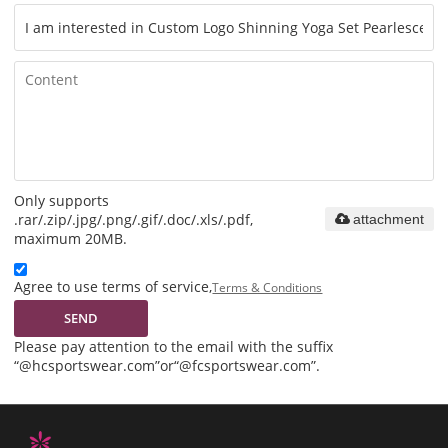
Only supports
.rar/.zip/.jpg/.png/.gif/.doc/.xls/.pdf,
attachment
maximum 20MB.
Agree to use terms of service,
Terms & Conditions
SEND
Please pay attention to the email with the suffix
“@hcsportswear.com”or“@fcsportswear.com”.