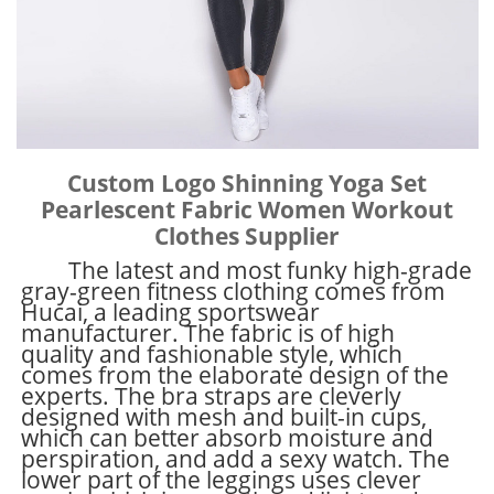
Custom Logo Shinning Yoga Set
Pearlescent Fabric Women Workout
Clothes Supplier
The latest and most funky high-grade
gray-green fitness clothing comes from
Hucai, a leading sportswear
manufacturer. The fabric is of high
quality and fashionable style, which
comes from the elaborate design of the
experts. The bra straps are cleverly
designed with mesh and built-in cups,
which can better absorb moisture and
perspiration, and add a sexy watch. The
lower part of the leggings uses clever