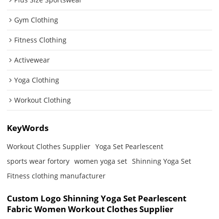
Gym Clothing
Fitness Clothing
Activewear
Yoga Clothing
Workout Clothing
KeyWords
Workout Clothes Supplier
Yoga Set Pearlescent
sports wear fortory
women yoga set
Shinning Yoga Set
Fitness clothing manufacturer
Custom Logo Shinning Yoga Set Pearlescent
Fabric Women Workout Clothes Supplier