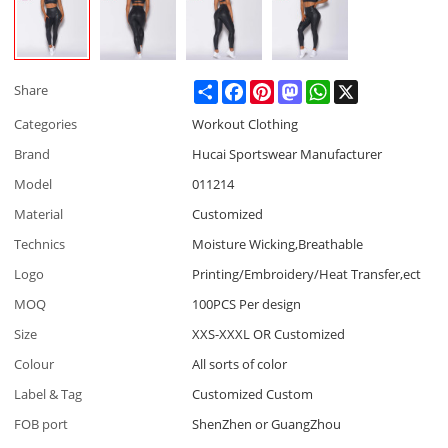
Share
Facebook
Pinterest
Mastodon
WhatsApp
X
Share
Categories
Workout Clothing
Brand
Hucai Sportswear Manufacturer
Model
011214
Material
Customized
Technics
Moisture Wicking,Breathable
Logo
Printing/Embroidery/Heat Transfer,ect
MOQ
100PCS Per design
Size
XXS-XXXL OR Customized
Colour
All sorts of color
Label & Tag
Customized Custom
FOB port
ShenZhen or GuangZhou