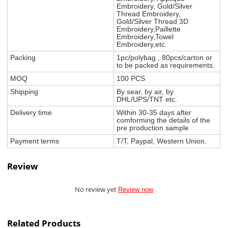
Embroidery, Gold/Silver
Thread Embroidery,
Gold/Silver Thread 3D
Embroidery,Paillette
Embroidery,Towel
Embroidery,etc.
Packing
1pc/polybag , 80pcs/carton or
to be packed as requirements.
MOQ
100 PCS
Shipping
By sear, by air, by
DHL/UPS/TNT etc.
Delivery time
Within 30-35 days after
comforming the details of the
pre production sample
Payment terms
T/T, Paypal, Western Union.
Review
No review yet
Review now
Related Products