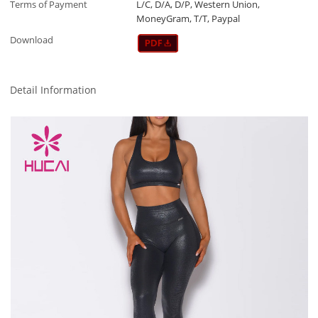
Terms of Payment
L/C, D/A, D/P, Western Union,
MoneyGram, T/T, Paypal
Download
Detail Information