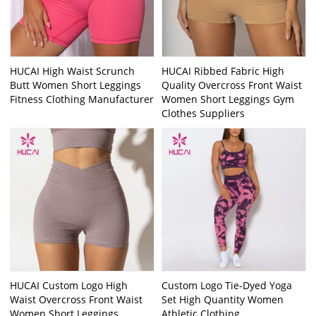
HUCAI High Waist Scrunch
HUCAI Ribbed Fabric High
Butt Women Short Leggings
Quality Overcross Front Waist
Fitness Clothing Manufacturer
Women Short Leggings Gym
Clothes Suppliers
HUCAI Custom Logo High
Custom Logo Tie-Dyed Yoga
Waist Overcross Front Waist
Set High Quantity Women
Women Short Leggings
Athletic Clothing