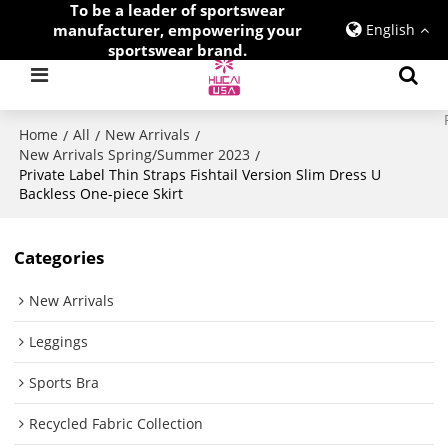
To be a leader of sportswear
manufacturer, empowering your
English
sportswear brand.
Home
All
New Arrivals
/
/
/
New Arrivals Spring/Summer 2023
/
Private Label Thin Straps Fishtail Version Slim Dress U
Backless One-piece Skirt
Categories
New Arrivals
Leggings
Sports Bra
Recycled Fabric Collection