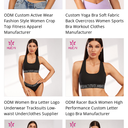
ODM Custom Active Wear
Custom Yoga Bra Soft Fabric
Fashion Style Women Crop
Back Overcross Women Sports
Top Fitness Apparel
Bra Workout Clothes
Manufacturer
Manufacturer
ODM Women Bra Letter Logo
ODM Racer Back Women High
Underwear Tracksuits Low-
Performance Custom Letter
waist Underclothes Supplier
Logo Bra Manufacturer