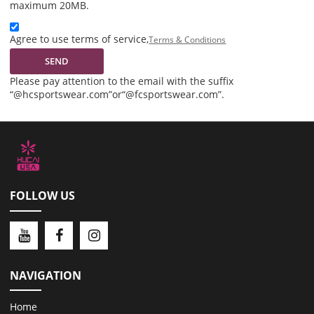
maximum 20MB.
Agree to use terms of service,
Terms & Conditions
SEND
Please pay attention to the email with the suffix
“@hcsportswear.com”or“@fcsportswear.com”.
FOLLOW US
NAVIGATION
Home