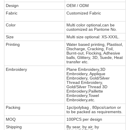
Design
OEM / ODM
Fabric
Customized Fabric
Color
Multi color optional,can be
customized as Pantone No.
Size
Multi size optional: XS-XXXL.
Printing
Water based printing, Plastisol,
Discharge, Cracking, Foil,
Burnt-out, Flocking, Adhesive
balls, Glittery, 3D, Suede, Heat
transfer etc.
Embroidery
Plane Embroidery,3D
Embroidery, Applique
Embroidery, Gold/Silver
Thread Embroidery,
Gold/Silver Thread 3D
Embroidery,Paillette
Embroidery,Towel
Embroidery,etc.
Packing
1pc/polybag , 80pcs/carton or
to be packed as requirements.
MOQ
100PCS per design
Shipping
By sear, by air, by