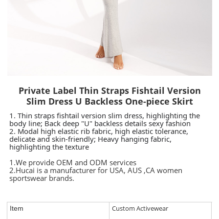
Private Label Thin Straps Fishtail Version
Slim Dress U Backless One-piece Skirt
1. Thin straps fishtail version slim dress, highlighting the
body line;
Back deep "U" backless details sexy fashion
2.
Modal high elastic rib fabric, high elastic tolerance,
delicate and skin-friendly;
Heavy hanging fabric,
highlighting the texture
1.We provide OEM and ODM services
2.Hucai is a manufacturer for USA, AUS ,CA women
sportswear brands.
Custom Activewear
Item