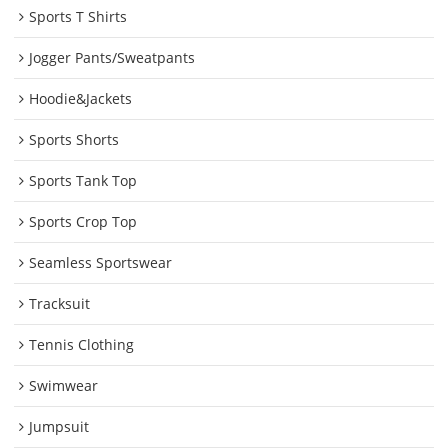
Sports T Shirts
Jogger Pants/Sweatpants
Hoodie&Jackets
Sports Shorts
Sports Tank Top
Sports Crop Top
Seamless Sportswear
Tracksuit
Tennis Clothing
Swimwear
Jumpsuit