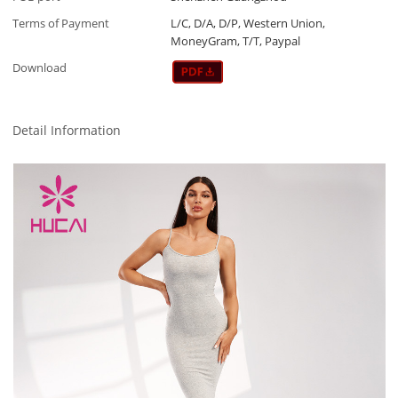
Terms of Payment
L/C, D/A, D/P, Western Union,
MoneyGram, T/T, Paypal
Download
Detail Information