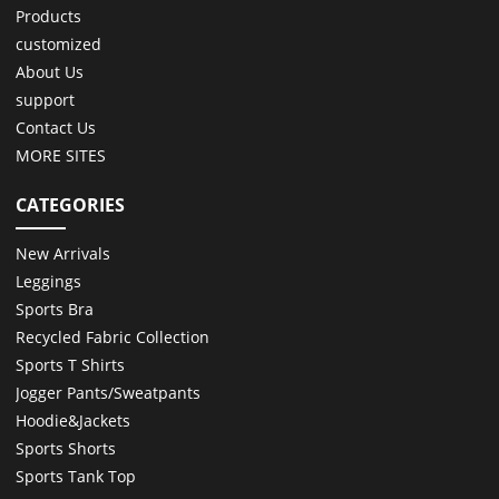
Products
customized
About Us
support
Contact Us
MORE SITES
CATEGORIES
New Arrivals
Leggings
Sports Bra
Recycled Fabric Collection
Sports T Shirts
Jogger Pants/Sweatpants
Hoodie&Jackets
Sports Shorts
Sports Tank Top