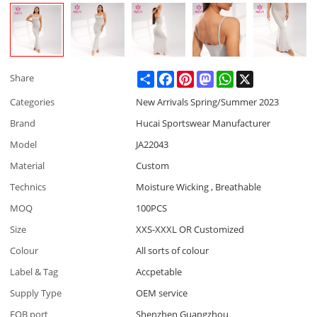
Share
Facebook
Pinterest
Mastodon
WhatsApp
X
Share
Categories
New Arrivals Spring/Summer 2023
Brand
Hucai Sportswear Manufacturer
Model
JA22043
Material
Custom
Technics
Moisture Wicking , Breathable
MOQ
100PCS
Size
XXS-XXXL OR Customized
Colour
All sorts of colour
Label & Tag
Accpetable
Supply Type
OEM service
FOB port
Shenzhen Guangzhou