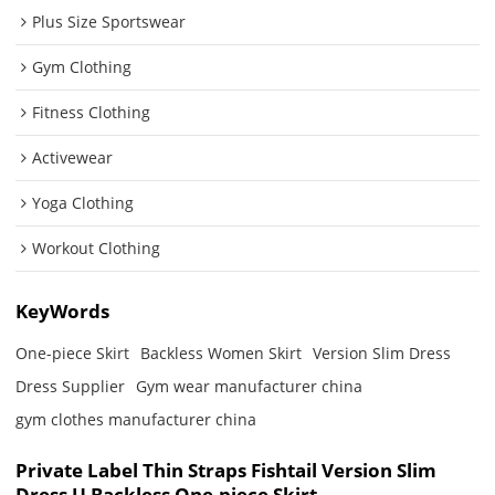
Plus Size Sportswear
Gym Clothing
Fitness Clothing
Activewear
Yoga Clothing
Workout Clothing
KeyWords
One-piece Skirt
Backless Women Skirt
Version Slim Dress
Dress Supplier
Gym wear manufacturer china
gym clothes manufacturer china
Private Label Thin Straps Fishtail Version Slim
Dress U Backless One-piece Skirt