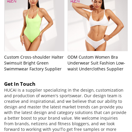
Custom Cross-shoulder Halter
ODM Custom Women Bra
Swimsuit Bright Green
Underwear Suit Fashion Low-
Swimmwear Factory Supplier
waist Underclothes Supplier
Get In Touch
HUCAI is a supplier specializing in the design, customization
and production of women's sportswear. Our design team is
creative and inspirational, and we believe that our ability to
design and master the latest market trends can provide you
with the latest design and category solutions that can provide
a better boost to your brand value. We welcome inquiries
from brands, netizens and fitness bloggers, and we look
forward to working with you!
To get free samples or more