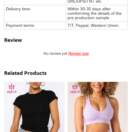
DHL/UPS/TNT etc.
Delivery time
Within 30-35 days after
comforming the details of the
pre production sample
Payment terms
T/T, Paypal, Western Union.
Review
No review yet
Review now
Related Products