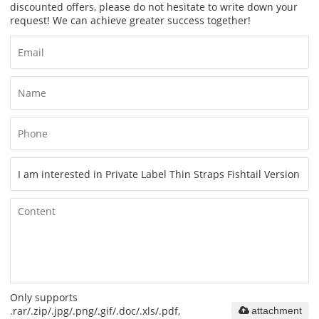
discounted offers, please do not hesitate to write down your
request! We can achieve greater success together!
Only supports
.rar/.zip/.jpg/.png/.gif/.doc/.xls/.pdf,
attachment