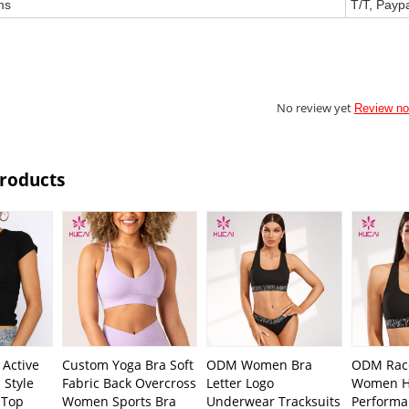
ms
T/T, Payp
No review yet
Review n
Products
Active
Custom Yoga Bra Soft
ODM Women Bra
ODM Rac
 Style
Fabric Back Overcross
Letter Logo
Women H
 Top
Women Sports Bra
Underwear Tracksuits
Performa