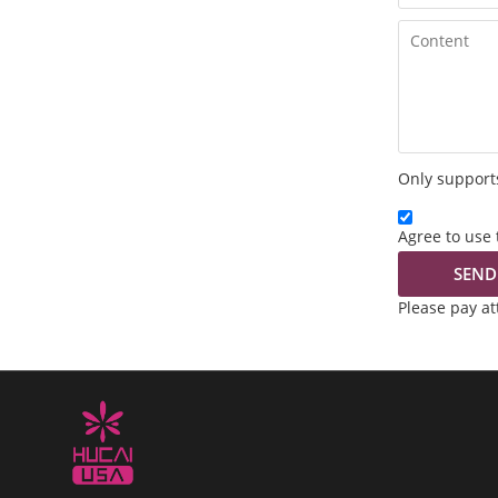
Only supports
Agree to use 
SEND
Please pay a