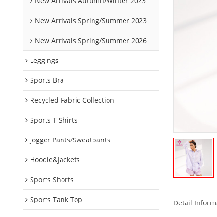
New Arrivals Autumn/Winter 2023
New Arrivals Spring/Summer 2023
New Arrivals Spring/Summer 2026
Leggings
Sports Bra
Recycled Fabric Collection
Sports T Shirts
Jogger Pants/Sweatpants
Hoodie&Jackets
Sports Shorts
Sports Tank Top
Detail Inform