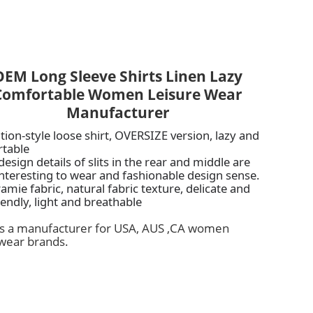
OEM Long Sleeve Shirts Linen Lazy
Comfortable Women Leisure Wear
Manufacturer
tion-style loose shirt, OVERSIZE version, lazy and
rtable
esign details of slits in the rear and middle are
nteresting to wear and fashionable design sense.
amie fabric, natural fabric texture, delicate and
iendly, light and breathable
is a manufacturer for USA, AUS ,CA women
wear brands.