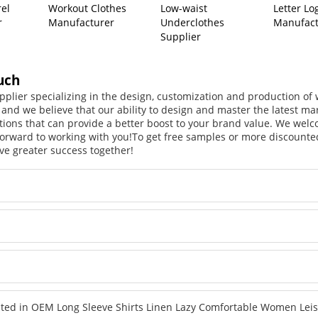
rel
Workout Clothes
Low-waist
Letter Lo
r
Manufacturer
Underclothes
Manufact
Supplier
uch
pplier specializing in the design, customization and production o
, and we believe that our ability to design and master the latest m
tions that can provide a better boost to your brand value. We welc
orward to working with you!
To get free samples or more discounted
ve greater success together!