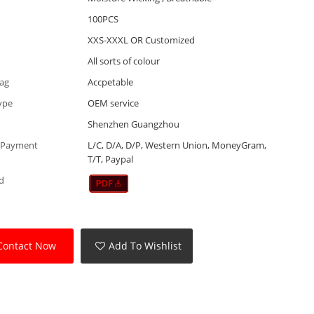
100PCS
XXS-XXXL OR Customized
All sorts of colour
Tag
Accpetable
ype
OEM service
Shenzhen Guangzhou
 Payment
L/C, D/A, D/P, Western Union, MoneyGram,
T/T, Paypal
d
Contact Now
Add To Wishlist