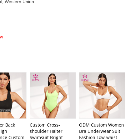
al, Western Union.
ow
er Back
Custom Cross-
ODM Custom Women
igh
shoulder Halter
Bra Underwear Suit
nce Custom
Swimsuit Bright
Fashion Low-waist