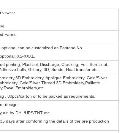
tivewear
DM
d Fabric
or optional,can be customized as Pantone No.
 optional: XS-XXXL.
d printing, Plastisol, Discharge, Cracking, Foil, Burnt-out,
Adhesive balls, Glittery, 3D, Suede, Heat transfer etc.
roidery,3D Embroidery, Applique Embroidery, Gold/Silver
broidery, Gold/Silver Thread 3D Embroidery,Paillette
y,Towel Embroidery,etc.
ag , 80pcs/carton or to be packed as requirements.
er design
by air, by DHL/UPS/TNT etc.
35 days after comforming the details of the pre production