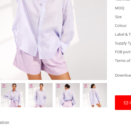
MOQ
Size
Colour
Label & 
Supply T
FOB port
Terms of
Downloa
ation