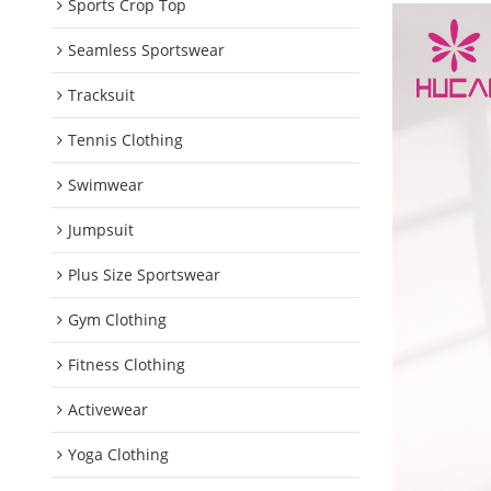
Sports Crop Top
Seamless Sportswear
Tracksuit
Tennis Clothing
Swimwear
Jumpsuit
Plus Size Sportswear
Gym Clothing
Fitness Clothing
Activewear
Yoga Clothing