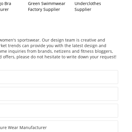
go Bra
Green Swimmwear
Underclothes
urer
Factory Supplier
Supplier
f women's sportswear. Our design team is creative and
arket trends can provide you with the latest design and
ome inquiries from brands, netizens and fitness bloggers,
 offers, please do not hesitate to write down your request!