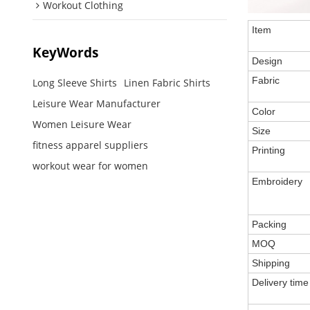
Workout Clothing
Item
KeyWords
Design
Fabric
Long Sleeve Shirts
Linen Fabric Shirts
Leisure Wear Manufacturer
Color
Women Leisure Wear
Size
fitness apparel suppliers
Printing
workout wear for women
Embroidery
Packing
MOQ
Shipping
Delivery time