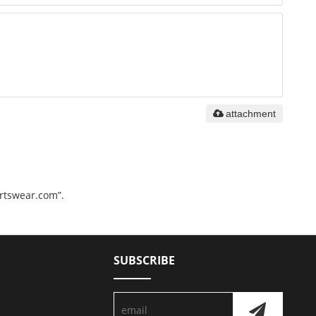
attachment
ortswear.com”.
SUBSCRIBE