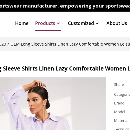
sportswear manufacturer, empowering your sportswea
Home
Products
Customized
About Us
023
/
OEM Long Sleeve Shirts Linen Lazy Comfortable Women Leis
 Sleeve Shirts Linen Lazy Comfortable Women 
Share
Categori
Brand
Model
Material
Technics