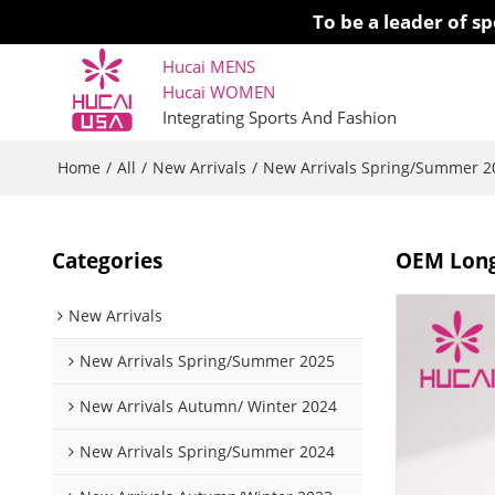
To be a leader of 
Hucai MENS
Hucai WOMEN 
Integrating Sports And Fashion
Home
All
New Arrivals
New Arrivals Spring/Summer 2
/
/
/
Categories
OEM Long
New Arrivals
New Arrivals Spring/Summer 2025
New Arrivals Autumn/ Winter 2024
New Arrivals Spring/Summer 2024