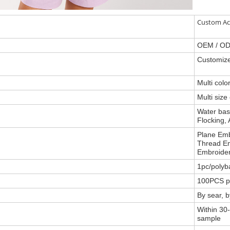
Custom Ac
OEM / O
Customize
Multi col
Multi size
Water base
Flocking, 
Plane Emb
Thread Em
Embroider
1pc/polyb
100PCS p
By sear, 
Within 30-
sample