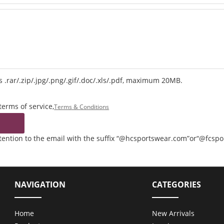
 .rar/.zip/.jpg/.png/.gif/.doc/.xls/.pdf, maximum 20MB.
terms of service,
Terms & Conditions
ttention to the email with the suffix “@hcsportswear.com”or“@fcsp
NAVIGATION
CATEGORIES
Home
New Arrivals