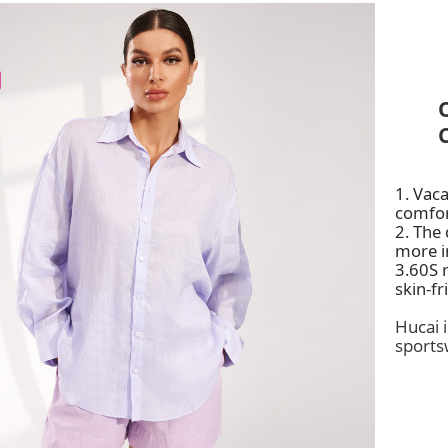
1. Vaca
comfo
2.
The d
more i
3.60S r
skin-fr
Hucai 
sports