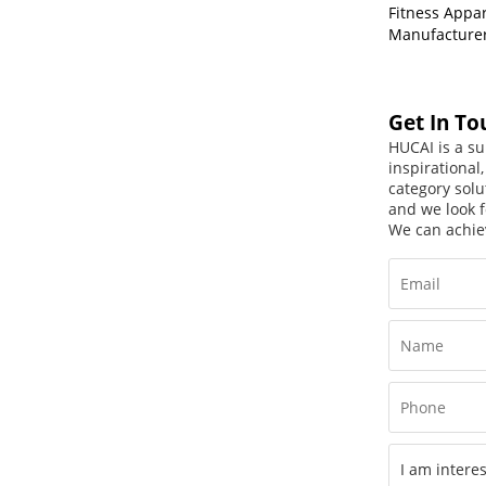
Fitness Appa
Manufacture
Get In To
HUCAI is a su
inspirational
category solu
and we look f
We can achie