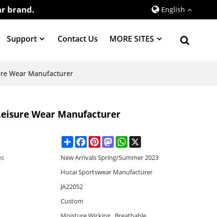
r brand.
English
Support
Contact Us
MORE SITES
ure Wear Manufacturer
Leisure Wear Manufacturer
Share
Facebook
Pinterest
Mastodon
WhatsApp
X
es
New Arrivals Spring/Summer 2023
Hucai Sportswear Manufacturer
JA22052
Custom
Moisture Wicking , Breathable