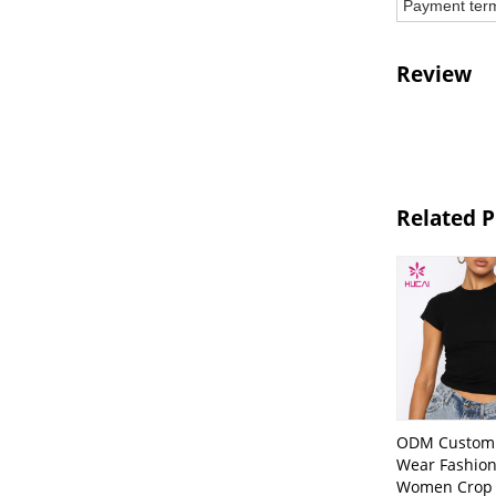
Payment ter
Review
Related 
ODM Custom 
Wear Fashion
Women Crop