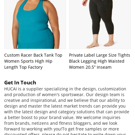
Custom Racer Back Tank Top
Private Label Large Size Tights
Women Sports High Hip
Black Legging High Waisted
Length Top Factory
Women 20.5” Inseam
Get In Touch
HUCAI is a supplier specializing in the design, customization
and production of women's sportswear. Our design team is
creative and inspirational, and we believe that our ability to
design and master the latest market trends can provide you
with the latest design and category solutions that can provide
a better boost to your brand value. We welcome inquiries
from brands, netizens and fitness bloggers, and we look
forward to working with you!
To get free samples or more
discounted offers, please do not hesitate to write down your