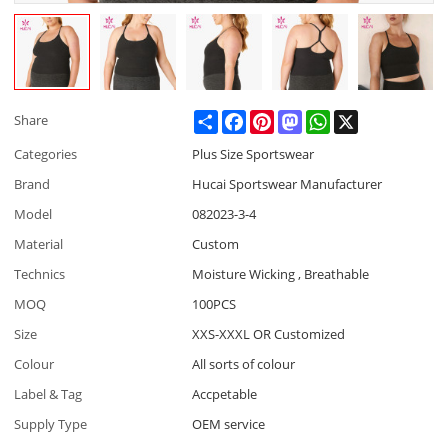
Share
Facebook
Pinterest
Mastodon
WhatsApp
X
Share
Categories
Plus Size Sportswear
Brand
Hucai Sportswear Manufacturer
Model
082023-3-4
Material
Custom
Technics
Moisture Wicking , Breathable
MOQ
100PCS
Size
XXS-XXXL OR Customized
Colour
All sorts of colour
Label & Tag
Accpetable
Supply Type
OEM service