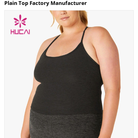
Plain Top Factory Manufacturer