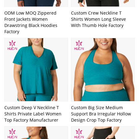
ODM Low MOQ Zippered
Custom Crew Neckline T
Front Jackets Women
Shirts Women Long Sleeve
Drawstring Black Hoodies
With Thumb Hole Factory
Factory
Custom Deep V Neckline T
Custom Big Size Medium
Shirts Private Label Women
Support Bra Irregular Hollow
Top Factory Manufacturer
Design Crop Top Factory