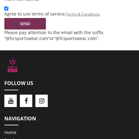
Agree to use terms of service,
Terms & Conditions
SEND
Please pay attention to the email with the suffix
“@hcsportswear.com”or“@fcsportswear.com”.
FOLLOW US
NAVIGATION
Home