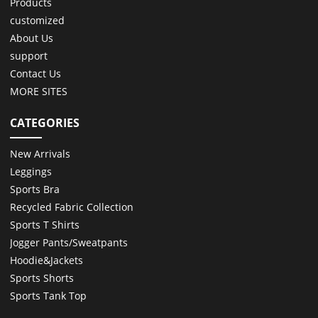
Products
customized
About Us
support
Contact Us
MORE SITES
CATEGORIES
New Arrivals
Leggings
Sports Bra
Recycled Fabric Collection
Sports T Shirts
Jogger Pants/Sweatpants
Hoodie&Jackets
Sports Shorts
Sports Tank Top