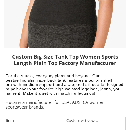
Custom Big Size Tank Top Women Sports
Length Plain Top Factory Manufacturer
For the studio, everyday plans and beyond. Our
bestselling slim
racerback tank features a built-in shelf
bra with
medium support and a cropped
silhouette designed
to pair over your favorite high waisted leggings, jeans, you
name it. Make it a set with matching leggings!
Hucai is a manufacturer for USA, AUS ,CA women
sportswear brands.
Custom Activewear
Item