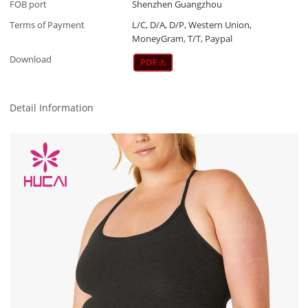
FOB port
Shenzhen Guangzhou
Terms of Payment
L/C, D/A, D/P, Western Union,
MoneyGram, T/T, Paypal
Download
Detail Information