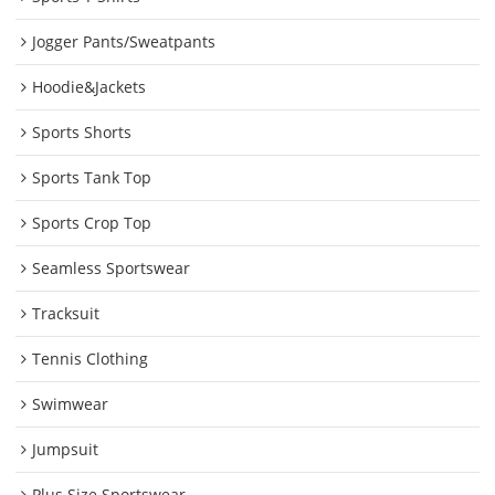
Jogger Pants/Sweatpants
Hoodie&Jackets
Sports Shorts
Sports Tank Top
Sports Crop Top
Seamless Sportswear
Tracksuit
Tennis Clothing
Swimwear
Jumpsuit
Plus Size Sportswear