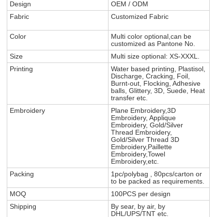
Design
OEM / ODM
Fabric
Customized Fabric
Color
Multi color optional,can be
customized as Pantone No.
Size
Multi size optional: XS-XXXL.
Printing
Water based printing, Plastisol,
Discharge, Cracking, Foil,
Burnt-out, Flocking, Adhesive
balls, Glittery, 3D, Suede, Heat
transfer etc.
Embroidery
Plane Embroidery,3D
Embroidery, Applique
Embroidery, Gold/Silver
Thread Embroidery,
Gold/Silver Thread 3D
Embroidery,Paillette
Embroidery,Towel
Embroidery,etc.
Packing
1pc/polybag , 80pcs/carton or
to be packed as requirements.
MOQ
100PCS per design
Shipping
By sear, by air, by
DHL/UPS/TNT etc.