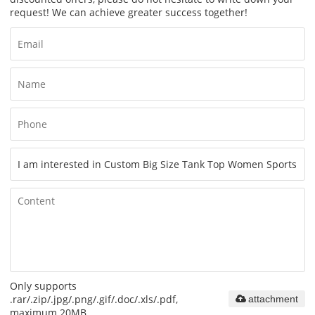
request! We can achieve greater success together!
Only supports
.rar/.zip/.jpg/.png/.gif/.doc/.xls/.pdf,
attachment
maximum 20MB.