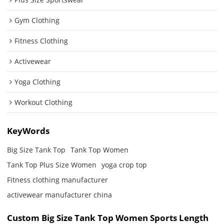
Gym Clothing
Fitness Clothing
Activewear
Yoga Clothing
Workout Clothing
KeyWords
Big Size Tank Top
Tank Top Women
Tank Top Plus Size Women
yoga crop top
Fitness clothing manufacturer
activewear manufacturer china
Custom Big Size Tank Top Women Sports Length