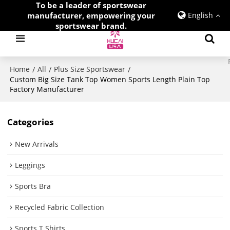
To be a leader of sportswear
manufacturer, empowering your
English
sportswear brand.
Home
All
Plus Size Sportswear
/
/
/
Custom Big Size Tank Top Women Sports Length Plain Top
Factory Manufacturer
Categories
New Arrivals
Leggings
Sports Bra
Recycled Fabric Collection
Sports T Shirts