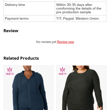
Delivery time
Within 30-35 days after
comforming the details of the
pre production sample
Payment terms
T/T, Paypal, Western Union.
Review
No review yet
Review now
Related Products