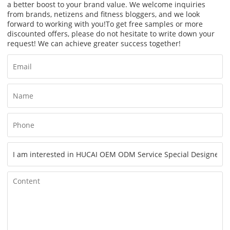
a better boost to your brand value. We welcome inquiries
from brands, netizens and fitness bloggers, and we look
forward to working with you!
To get free samples or more
discounted offers, please do not hesitate to write down your
request! We can achieve greater success together!