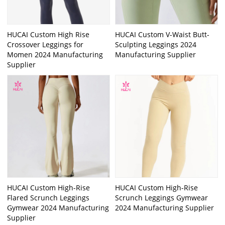
HUCAI Custom High Rise
HUCAI Custom V-Waist Butt-
Crossover Leggings for
Sculpting Leggings 2024
Momen 2024 Manufacturing
Manufacturing Supplier
Supplier
HUCAI Custom High-Rise
HUCAI Custom High-Rise
Flared Scrunch Leggings
Scrunch Leggings Gymwear
Gymwear 2024 Manufacturing
2024 Manufacturing Supplier
Supplier