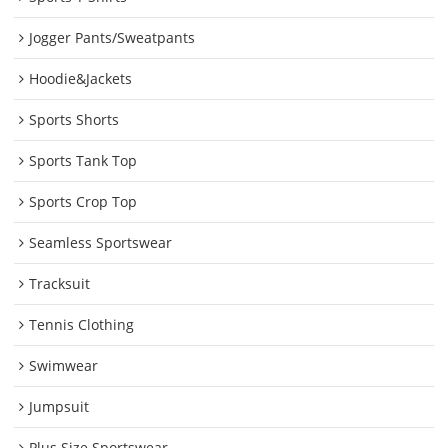
Jogger Pants/Sweatpants
Hoodie&Jackets
Sports Shorts
Sports Tank Top
Sports Crop Top
Seamless Sportswear
Tracksuit
Tennis Clothing
Swimwear
Jumpsuit
Plus Size Sportswear