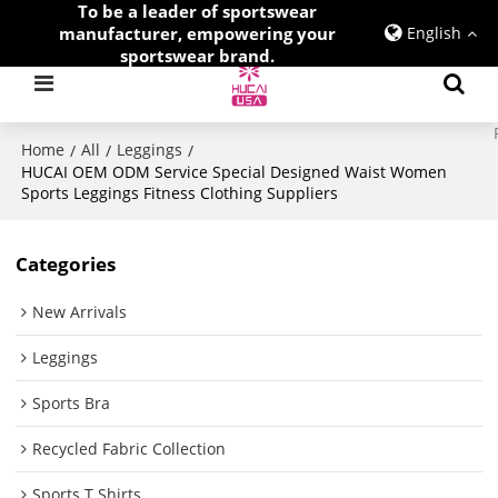
To be a leader of sportswear
manufacturer, empowering your
English
sportswear brand.
Home
All
Leggings
/
/
/
HUCAI OEM ODM Service Special Designed Waist Women
Sports Leggings Fitness Clothing Suppliers
Categories
New Arrivals
Leggings
Sports Bra
Recycled Fabric Collection
Sports T Shirts