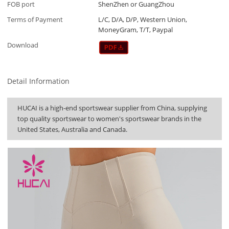
FOB port
ShenZhen or GuangZhou
Terms of Payment
L/C, D/A, D/P, Western Union,
MoneyGram, T/T, Paypal
Download
Detail Information
HUCAI is a high-end sportswear supplier from China, supplying
top quality sportswear to women's sportswear brands in the
United States, Australia and Canada.