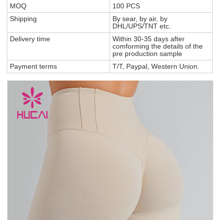
MOQ
100 PCS
Shipping
By sear, by air, by
DHL/UPS/TNT etc.
Delivery time
Within 30-35 days after
comforming the details of the
pre production sample
Payment terms
T/T, Paypal, Western Union.