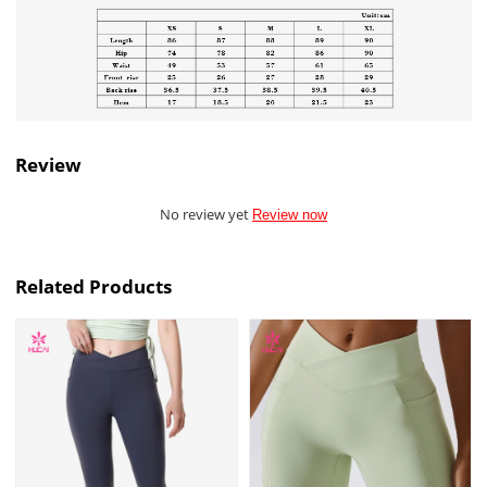
Review
No review yet
Review now
Related Products