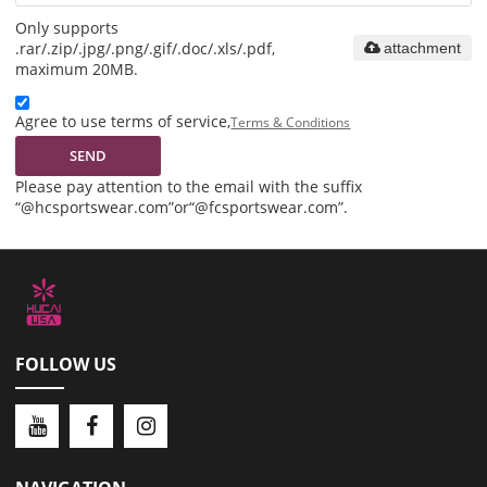
Only supports
.rar/.zip/.jpg/.png/.gif/.doc/.xls/.pdf,
attachment
maximum 20MB.
Agree to use terms of service,
Terms & Conditions
SEND
Please pay attention to the email with the suffix
“@hcsportswear.com”or“@fcsportswear.com”.
FOLLOW US