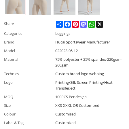
Share
Facebook
Pinterest
Mastodon
WhatsApp
X
Share
Categories
Leggings
Brand
Hucai Sportswear Manufacturer
Model
022023-05-12
Material
75% polyester + 25% spandex-220gsm-
260gsm
Technics
Custom brand logo webbing
Logo
Printing/Silk Screen Printing/Heat
Transfer,ect
MOQ
100PCS Per design
Size
XXS-XXXL OR Customized
Colour
Customized
Label & Tag
Customized