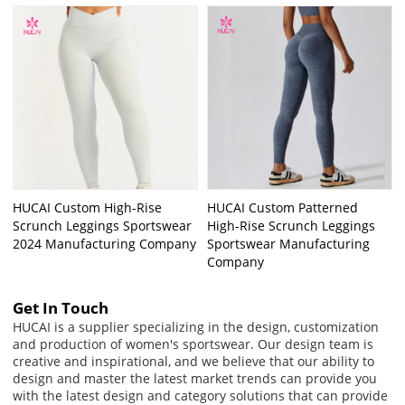
HUCAI Custom High-Rise
HUCAI Custom Patterned
Scrunch Leggings Sportswear
High-Rise Scrunch Leggings
2024 Manufacturing Company
Sportswear Manufacturing
Company
Get In Touch
HUCAI is a supplier specializing in the design, customization
and production of women's sportswear. Our design team is
creative and inspirational, and we believe that our ability to
design and master the latest market trends can provide you
with the latest design and category solutions that can provide