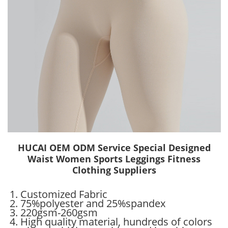
HUCAI OEM ODM Service Special Designed
Waist Women Sports Leggings Fitness
Clothing Suppliers
1. Customized Fabric
2. 75%polyester and 25%spandex
3. 220gsm-260gsm
4. High quality material, hundreds of colors