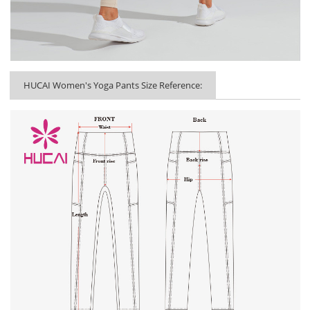
HUCAI Women's Yoga Pants Size Reference: