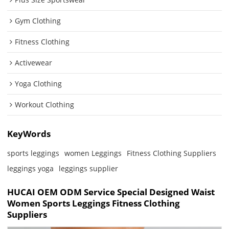
Gym Clothing
Fitness Clothing
Activewear
Yoga Clothing
Workout Clothing
KeyWords
sports leggings
women Leggings
Fitness Clothing Suppliers
leggings yoga
leggings supplier
HUCAI OEM ODM Service Special Designed Waist
Women Sports Leggings Fitness Clothing
Suppliers