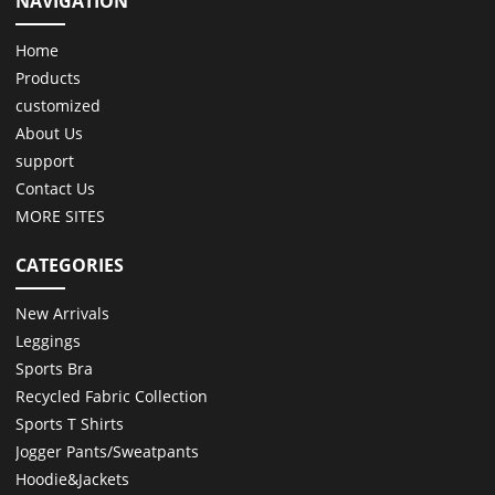
NAVIGATION
Home
Products
customized
About Us
support
Contact Us
MORE SITES
CATEGORIES
New Arrivals
Leggings
Sports Bra
Recycled Fabric Collection
Sports T Shirts
Jogger Pants/Sweatpants
Hoodie&Jackets