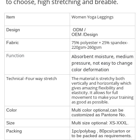
to choose, high stretching and breable.
Women Yoga Leggings
Item
Design
ODM /
OEM /Design
75% polyester + 25% spandex-
Fabric
220gsm-260gsm
Function
Absorbent moisture, medium
pressure, not easy to change
color deformation
Technical -Four way stretch
The material is stretchy both
vertically and horizontally which
gives amazing flexibility and
elasticity. It allows for full
movement to make your training
as good as possible.
Color
Multi color optional,can be
customized as Pantone No.
Size
Multi size optional: XS-XXXL.
Packing
1pc/polybag , 80pcs/carton or
to be packed as requirements.