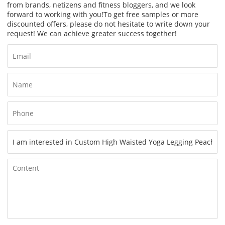
from brands, netizens and fitness bloggers, and we look
forward to working with you!
To get free samples or more
discounted offers, please do not hesitate to write down your
request! We can achieve greater success together!