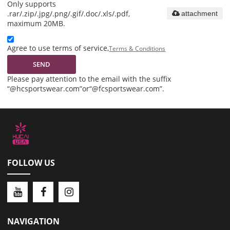
Only supports
.rar/.zip/.jpg/.png/.gif/.doc/.xls/.pdf,
attachment
maximum 20MB.
Agree to use terms of service,
Terms & Conditions
SEND
Please pay attention to the email with the suffix
“@hcsportswear.com”or“@fcsportswear.com”.
FOLLOW US
NAVIGATION