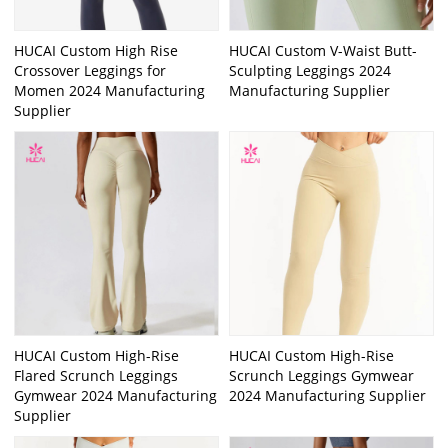
HUCAI Custom High Rise
HUCAI Custom V-Waist Butt-
Crossover Leggings for
Sculpting Leggings 2024
Momen 2024 Manufacturing
Manufacturing Supplier
Supplier
HUCAI Custom High-Rise
HUCAI Custom High-Rise
Flared Scrunch Leggings
Scrunch Leggings Gymwear
Gymwear 2024 Manufacturing
2024 Manufacturing Supplier
Supplier