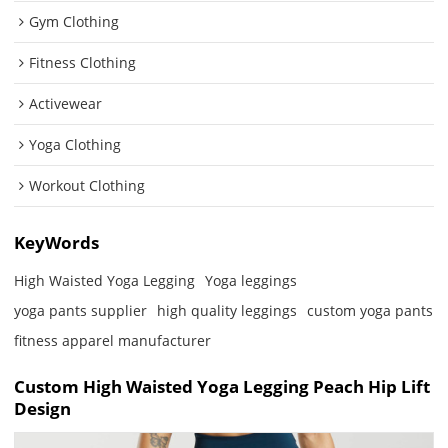
Gym Clothing
Fitness Clothing
Activewear
Yoga Clothing
Workout Clothing
KeyWords
High Waisted Yoga Legging
Yoga leggings
yoga pants supplier
high quality leggings
custom yoga pants
fitness apparel manufacturer
Custom High Waisted Yoga Legging Peach Hip Lift
Design