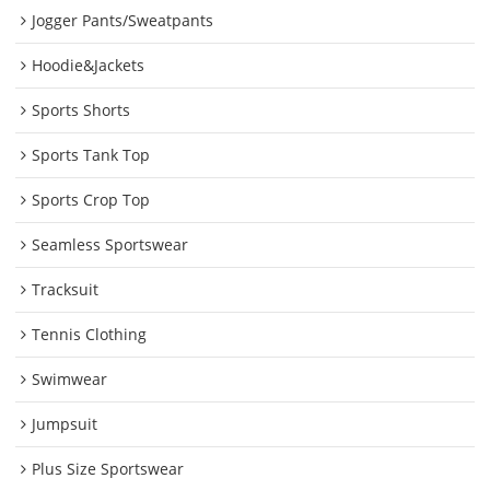
Jogger Pants/Sweatpants
Hoodie&Jackets
Sports Shorts
Sports Tank Top
Sports Crop Top
Seamless Sportswear
Tracksuit
Tennis Clothing
Swimwear
Jumpsuit
Plus Size Sportswear