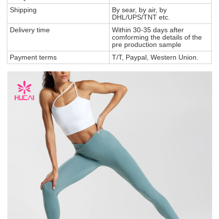
Shipping
By sear, by air, by
DHL/UPS/TNT etc.
Delivery time
Within 30-35 days after
comforming the details of the
pre production sample
Payment terms
T/T, Paypal, Western Union.