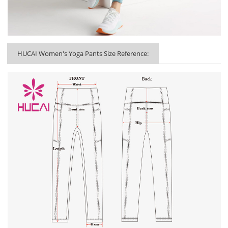
HUCAI Women's Yoga Pants Size Reference: