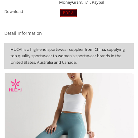
MoneyGram, T/T, Paypal
Download
Detail Information
HUCAI is a high-end sportswear supplier from China, supplying
top quality sportswear to women's sportswear brands in the
United States, Australia and Canada.