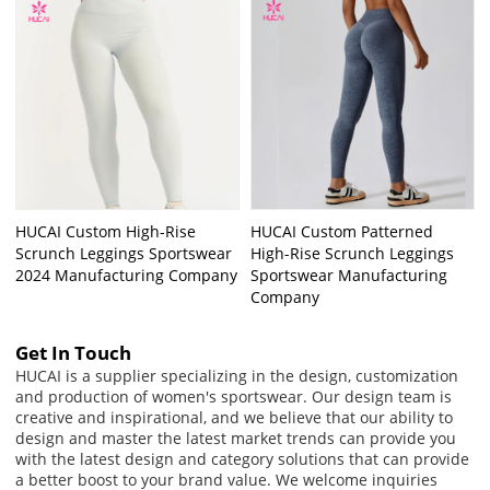
HUCAI Custom High-Rise
HUCAI Custom Patterned
Scrunch Leggings Sportswear
High-Rise Scrunch Leggings
2024 Manufacturing Company
Sportswear Manufacturing
Company
Get In Touch
HUCAI is a supplier specializing in the design, customization
and production of women's sportswear. Our design team is
creative and inspirational, and we believe that our ability to
design and master the latest market trends can provide you
with the latest design and category solutions that can provide
a better boost to your brand value. We welcome inquiries