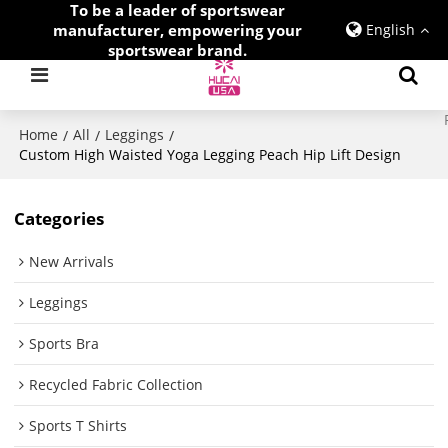
To be a leader of sportswear
manufacturer, empowering your
English
sportswear brand.
Home
All
Leggings
/
/
/
Custom High Waisted Yoga Legging Peach Hip Lift Design
Categories
New Arrivals
Leggings
Sports Bra
Recycled Fabric Collection
Sports T Shirts