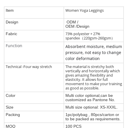
Women Yoga Leggings
Item
Design
ODM /
OEM /Design
73% polyester + 27%
Fabric
spandex（220gsm-260gsm）
Function
Absorbent moisture, medium
pressure, not easy to change
color deformation
Technical -Four way stretch
The material is stretchy both
vertically and horizontally which
gives amazing flexibility and
elasticity. It allows for full
movement to make your training
as good as possible.
Color
Multi color optional,can be
customized as Pantone No.
Size
Multi size optional: XS-XXXL.
Packing
1pc/polybag , 80pcs/carton or
to be packed as requirements.
MOQ
100 PCS