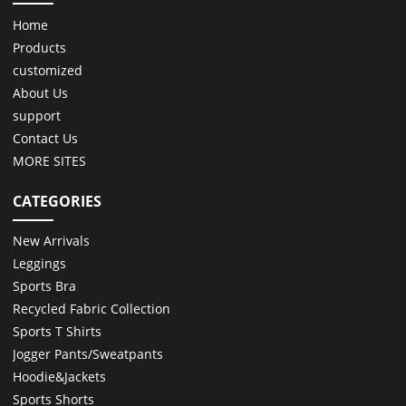
Home
Products
customized
About Us
support
Contact Us
MORE SITES
CATEGORIES
New Arrivals
Leggings
Sports Bra
Recycled Fabric Collection
Sports T Shirts
Jogger Pants/Sweatpants
Hoodie&Jackets
Sports Shorts