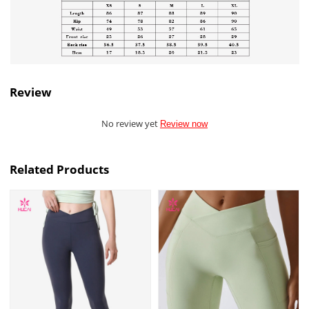
Review
No review yet
Review now
Related Products