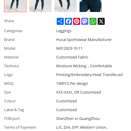
Share
Facebook
Pinterest
Mastodon
WhatsApp
X
Share
Categories
Leggings
Brand
Hucai Sportswear Manufacturer
Model
M012023-10-11
Material
Customized Fabric
Technics
Moisture Wicking，Comfortable
Logo
Printing/Embroidery/Heat Transfer,ect
MOQ
100PCS Per design
Size
XXS-XXXL OR Customized
Colour
Customized
Label & Tag
Customized
FOB port
ShenZhen or GuangZhou
Terms of Payment
L/C, D/A, D/P, Western Union,