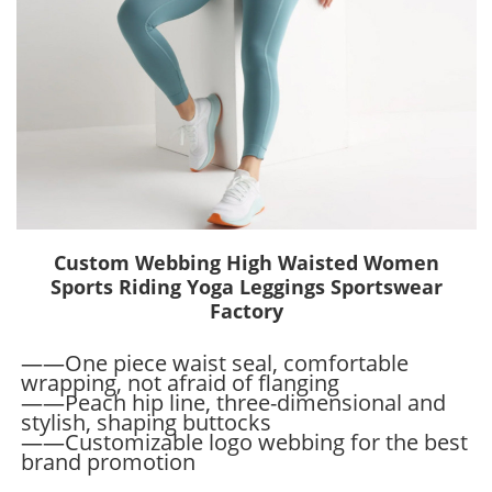
Custom Webbing High Waisted Women
Sports Riding Yoga Leggings Sportswear
Factory
——One piece waist seal, comfortable
wrapping, not afraid of flanging
——Peach hip line, three-dimensional and
stylish, shaping buttocks
——Customizable logo webbing for the best
brand promotion