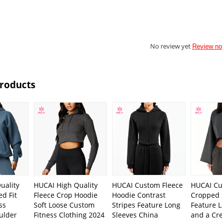
No review yet
Review n
Products
uality
HUCAI High Quality
HUCAI Custom Fleece
HUCAI C
d Fit
Fleece Crop Hoodie
Hoodie Contrast
Cropped 
ss
Soft Loose Custom
Stripes Feature Long
Feature 
ulder
Fitness Clothing 2024
Sleeves China
and a Cr