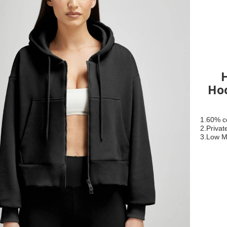
Hoo
1.60% c
2.Privat
3