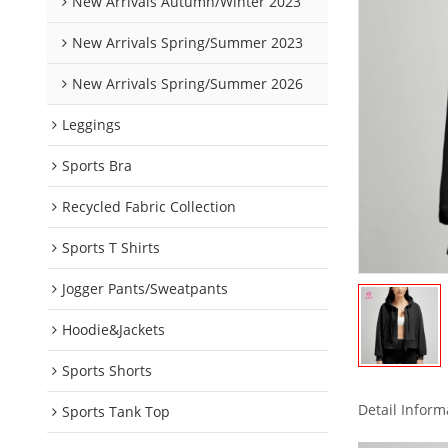
New Arrivals Autumn/Winter 2023
New Arrivals Spring/Summer 2023
New Arrivals Spring/Summer 2026
Leggings
Sports Bra
Recycled Fabric Collection
Sports T Shirts
Jogger Pants/Sweatpants
Hoodie&Jackets
Sports Shorts
Detail Inform
Sports Tank Top