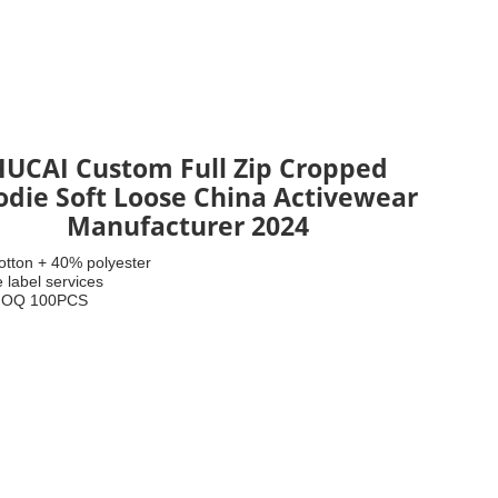
HUCAI Custom Full Zip Cropped
die Soft Loose China Activewear
Manufacturer 2024
otton + 40% polyester
e label services
.Low MOQ 100PCS