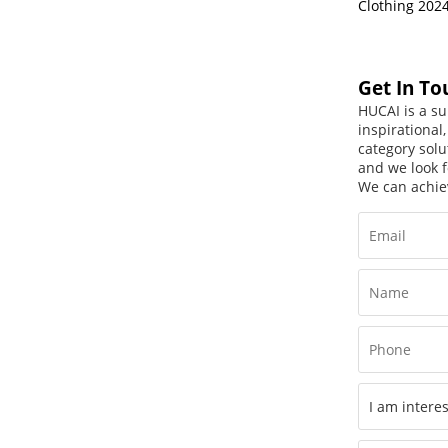
Clothing 202
Get In To
HUCAI is a su
inspirational
category solu
and we look f
We can achie