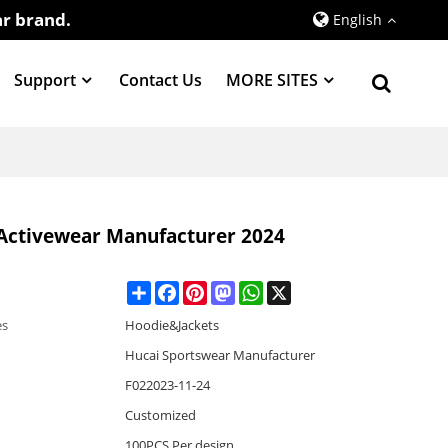
r brand.
English
Support
Contact Us
MORE SITES
 Activewear Manufacturer 2024
Share
Facebook
Pinterest
Mastodon
WhatsApp
X
es
Hoodie&Jackets
Hucai Sportswear Manufacturer
F022023-11-24
Customized
100PCS Per design