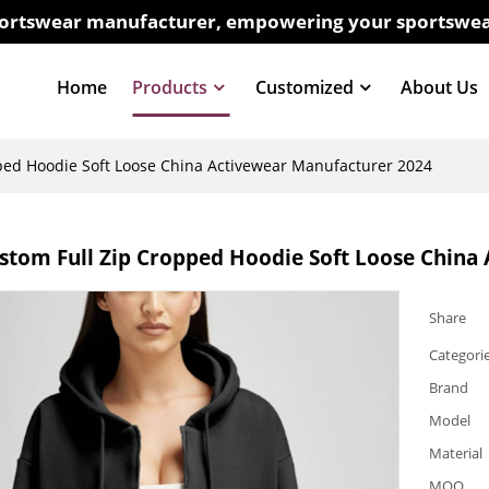
sportswear manufacturer, empowering your sportswea
Home
Products
Customized
About Us
ped Hoodie Soft Loose China Activewear Manufacturer 2024
stom Full Zip Cropped Hoodie Soft Loose China
Share
Categori
Brand
Model
Material
MOQ