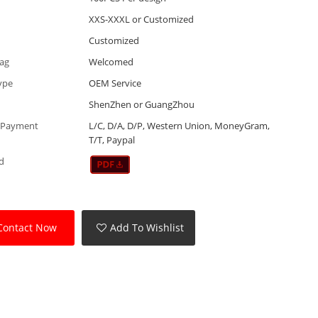
XXS-XXXL or Customized
Customized
Tag
Welcomed
ype
OEM Service
ShenZhen or GuangZhou
 Payment
L/C, D/A, D/P, Western Union, MoneyGram,
T/T, Paypal
d
Contact Now
Add To Wishlist