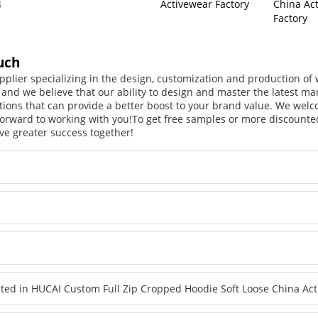
4
Activewear Factory
China Ac
Factory
uch
pplier specializing in the design, customization and production o
, and we believe that our ability to design and master the latest m
tions that can provide a better boost to your brand value. We welc
orward to working with you!
To get free samples or more discounted
ve greater success together!