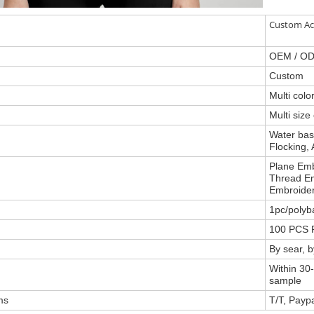
Custom Ac
OEM / O
Custom
Multi col
Multi size
Water base
Flocking, 
Plane Emb
Thread Em
Embroider
1pc/polyb
100 PCS P
By sear, 
Within 30-
sample
ms
T/T, Payp