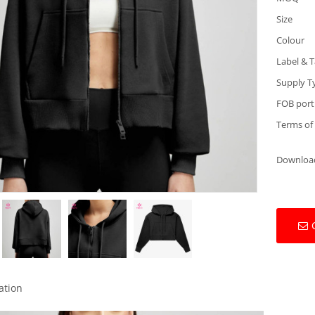
Size
Colour
Label & 
Supply T
FOB port
Terms of
Downloa
ation