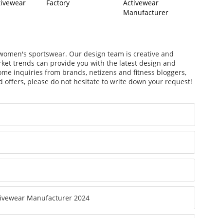
tivewear
Factory
Activewear
Manufacturer
f women's sportswear. Our design team is creative and
arket trends can provide you with the latest design and
ome inquiries from brands, netizens and fitness bloggers,
 offers, please do not hesitate to write down your request!