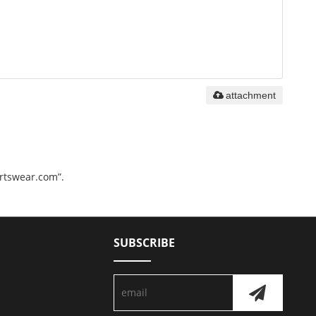
attachment
ortswear.com”.
SUBSCRIBE