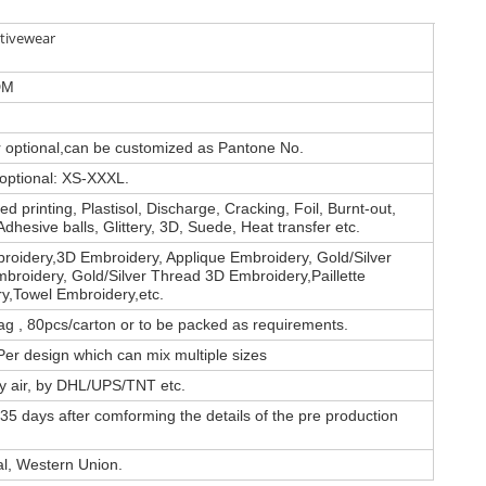
tivewear
DM
or optional,can be customized as Pantone No.
 optional: XS-XXXL.
d printing, Plastisol, Discharge, Cracking, Foil, Burnt-out,
Adhesive balls, Glittery, 3D, Suede, Heat transfer etc.
roidery,3D Embroidery, Applique Embroidery, Gold/Silver
broidery, Gold/Silver Thread 3D Embroidery,Paillette
y,Towel Embroidery,etc.
ag , 80pcs/carton or to be packed as requirements.
er design which can mix multiple sizes
by air, by DHL/UPS/TNT etc.
35 days after comforming the details of the pre production
al, Western Union.