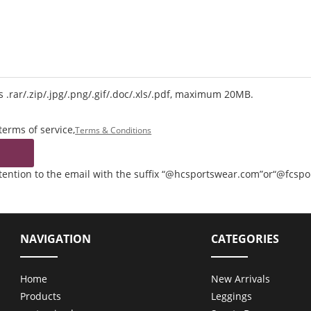
 .rar/.zip/.jpg/.png/.gif/.doc/.xls/.pdf, maximum 20MB.
terms of service,
Terms & Conditions
ttention to the email with the suffix “@hcsportswear.com”or“@fcsp
NAVIGATION
CATEGORIES
Home
New Arrivals
Products
Leggings