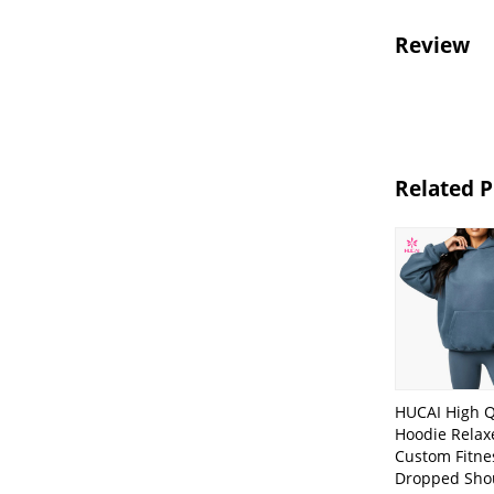
Review
Related 
HUCAI High Q
Hoodie Relaxe
Custom Fitne
Dropped Sho