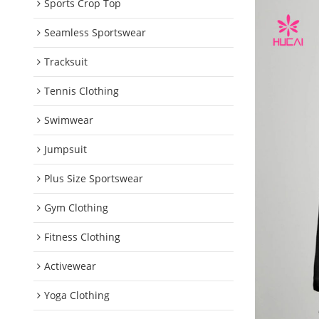
Sports Crop Top
Seamless Sportswear
Tracksuit
Tennis Clothing
Swimwear
Jumpsuit
Plus Size Sportswear
Gym Clothing
Fitness Clothing
Activewear
Yoga Clothing