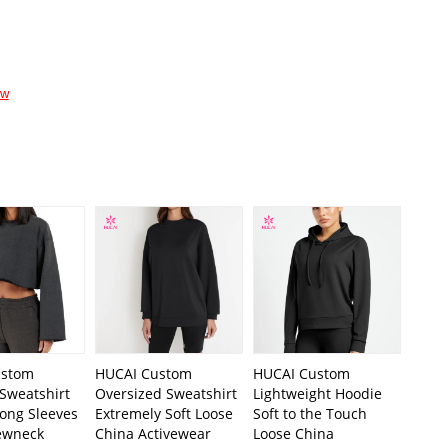
ow
ustom
HUCAI Custom
HUCAI Custom
Sweatshirt
Oversized Sweatshirt
Lightweight Hoodie
Long Sleeves
Extremely Soft Loose
Soft to the Touch
ewneck
China Activewear
Loose China