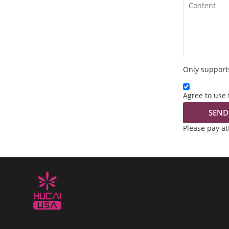
Only supports
Agree to use 
SEND
Please pay a