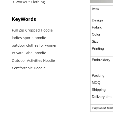
Workout Clothing
Item
KeyWords
Design
Fabric
Full Zip Cropped Hoodie
Color
ladies sports hoodie
Size
outdoor clothes for women
Printing
Private Label hoodie
Embroidery
Outdoor Activities Hoodie
Comfortable Hoodie
Packing
MOQ
Shipping
Delivery time
Payment ter