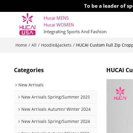
To be a leader of 
Hucai MENS
Hucai WOMEN 
Integrating Sports And Fashion
Home
All
Hoodie&Jackets
/
/
/
HUCAI Custom Full Zip Crop
Categories
HUCAI Cu
New Arrivals
New Arrivals Spring/Summer 2025
New Arrivals Autumn/ Winter 2024
New Arrivals Spring/Summer 2024