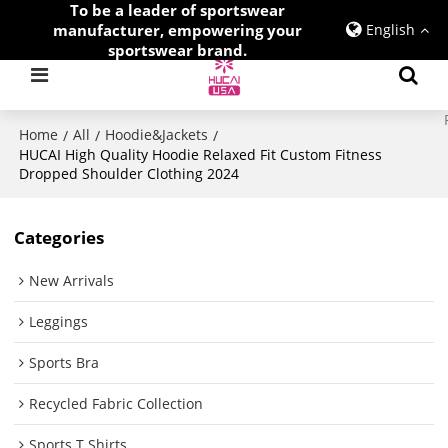
To be a leader of sportswear
manufacturer, empowering your
English
sportswear brand.
Home
All
Hoodie&Jackets
/
/
/
HUCAI High Quality Hoodie Relaxed Fit Custom Fitness
Dropped Shoulder Clothing 2024
Categories
New Arrivals
Leggings
Sports Bra
Recycled Fabric Collection
Sports T Shirts