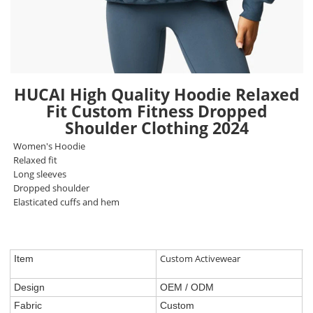
HUCAI High Quality Hoodie Relaxed
Fit Custom Fitness Dropped
Shoulder Clothing 2024
Women's Hoodie
Relaxed fit
Long sleeves
Dropped shoulder
Elasticated cuffs and hem
Custom Activewear
Item
Design
OEM / ODM
Fabric
Custom