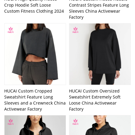
Crop Hoodie Soft Loose
Contrast Stripes Feature Long
Custom Fitness Clothing 2024
Sleeves China Activewear
Factory
HUCAI Custom Cropped
HUCAI Custom Oversized
Sweatshirt Feature Long
Sweatshirt Extremely Soft
Sleeves and a Crewneck China
Loose China Activewear
Activewear Factory
Factory