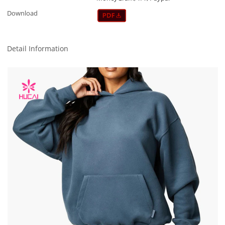
Download
Detail Information