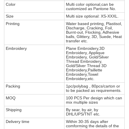
Color
Multi color optional,can be
customized as Pantone No.
Size
Multi size optional: XS-XXXL.
Printing
Water based printing, Plastisol,
Discharge, Cracking, Foil,
Burnt-out, Flocking, Adhesive
balls, Glittery, 3D, Suede, Heat
transfer etc.
Embroidery
Plane Embroidery,3D
Embroidery, Applique
Embroidery, Gold/Silver
Thread Embroidery,
Gold/Silver Thread 3D
Embroidery,Paillette
Embroidery,Towel
Embroidery,etc.
Packing
1pc/polybag , 80pcs/carton or
to be packed as requirements.
MOQ
100 PCS Per design which can
mix multiple sizes
Shipping
By sear, by air, by
DHL/UPS/TNT etc.
Delivery time
Within 30-35 days after
comforming the details of the