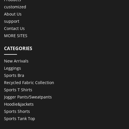
customized
About Us
support
Contact Us
MORE SITES
CATEGORIES
New Arrivals
Leggings
Sports Bra
Recycled Fabric Collection
Sports T Shirts
Jogger Pants/Sweatpants
Hoodie&Jackets
Sports Shorts
Sports Tank Top