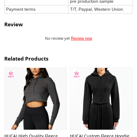
pre production sample
Payment terms
T/T, Paypal, Western Union.
Review
No review yet
Review now
Related Products
HUCAI High Quality Fleece
HUCAI Custom Fleece Hoodie