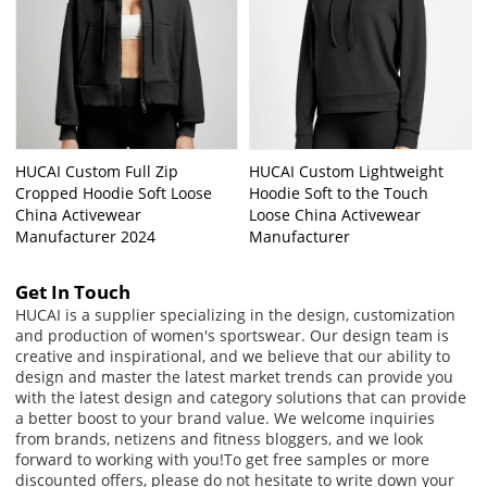
HUCAI Custom Full Zip
HUCAI Custom Lightweight
Cropped Hoodie Soft Loose
Hoodie Soft to the Touch
China Activewear
Loose China Activewear
Manufacturer 2024
Manufacturer
Get In Touch
HUCAI is a supplier specializing in the design, customization
and production of women's sportswear. Our design team is
creative and inspirational, and we believe that our ability to
design and master the latest market trends can provide you
with the latest design and category solutions that can provide
a better boost to your brand value. We welcome inquiries
from brands, netizens and fitness bloggers, and we look
forward to working with you!
To get free samples or more
discounted offers, please do not hesitate to write down your