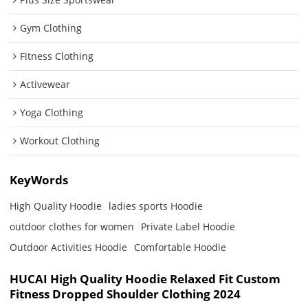
Gym Clothing
Fitness Clothing
Activewear
Yoga Clothing
Workout Clothing
KeyWords
High Quality Hoodie
ladies sports Hoodie
outdoor clothes for women
Private Label Hoodie
Outdoor Activities Hoodie
Comfortable Hoodie
HUCAI High Quality Hoodie Relaxed Fit Custom
Fitness Dropped Shoulder Clothing 2024