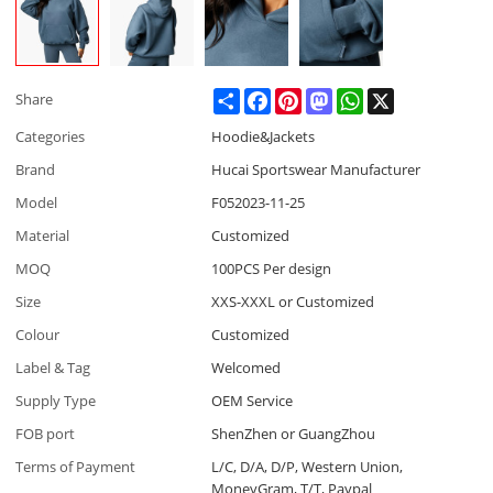
Share
Facebook
Pinterest
Mastodon
WhatsApp
X
Share
Categories
Hoodie&Jackets
Brand
Hucai Sportswear Manufacturer
Model
F052023-11-25
Material
Customized
MOQ
100PCS Per design
Size
XXS-XXXL or Customized
Colour
Customized
Label & Tag
Welcomed
Supply Type
OEM Service
FOB port
ShenZhen or GuangZhou
Terms of Payment
L/C, D/A, D/P, Western Union,
MoneyGram, T/T, Paypal