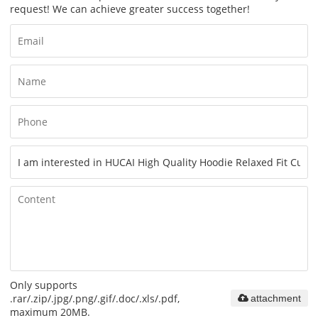
request! We can achieve greater success together!
Only supports
.rar/.zip/.jpg/.png/.gif/.doc/.xls/.pdf,
attachment
maximum 20MB.