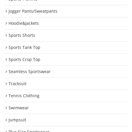
Jogger Pants/Sweatpants
Hoodie&Jackets
Sports Shorts
Sports Tank Top
Sports Crop Top
Seamless Sportswear
Tracksuit
Tennis Clothing
Swimwear
Jumpsuit
Plus Size Sportswear