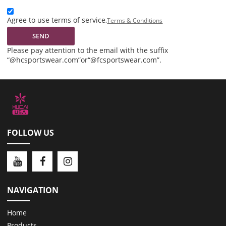
Agree to use terms of service,
Terms & Conditions
SEND
Please pay attention to the email with the suffix
“@hcsportswear.com”or“@fcsportswear.com”.
FOLLOW US
NAVIGATION
Home
Products