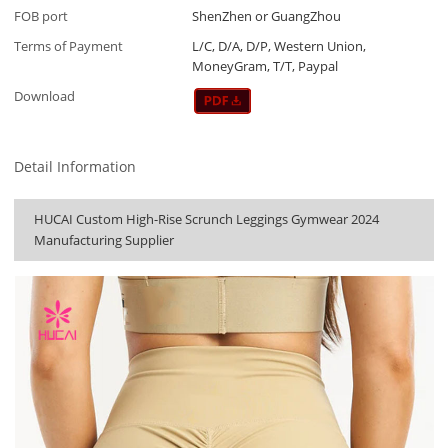
FOB port
ShenZhen or GuangZhou
Terms of Payment
L/C, D/A, D/P, Western Union,
MoneyGram, T/T, Paypal
Download
Detail Information
HUCAI Custom High-Rise Scrunch Leggings Gymwear 2024
Manufacturing Supplier