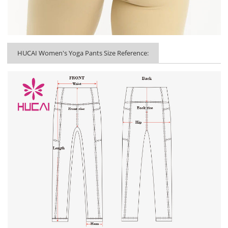
HUCAI Women's Yoga Pants Size Reference: