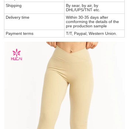
Shipping
By sear, by air, by
DHL/UPS/TNT etc.
Delivery time
Within 30-35 days after
comforming the details of the
pre production sample
Payment terms
T/T, Paypal, Western Union.