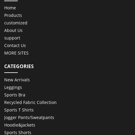
Home
Products
customized
About Us
support
Contact Us
MORE SITES
CATEGORIES
New Arrivals
Leggings
Sports Bra
Recycled Fabric Collection
Sports T Shirts
Jogger Pants/Sweatpants
Hoodie&Jackets
Sports Shorts