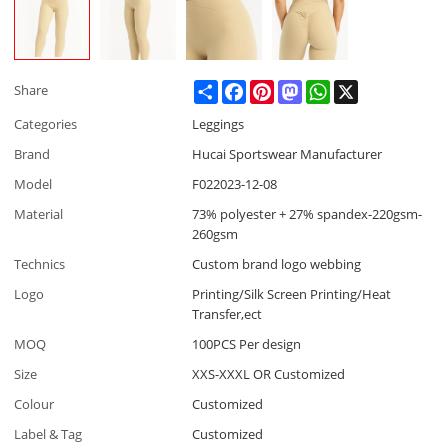
Share
Facebook
Pinterest
Mastodon
WhatsApp
X
Share
Categories
Leggings
Brand
Hucai Sportswear Manufacturer
Model
F022023-12-08
Material
73% polyester + 27% spandex-220gsm-
260gsm
Technics
Custom brand logo webbing
Logo
Printing/Silk Screen Printing/Heat
Transfer,ect
MOQ
100PCS Per design
Size
XXS-XXXL OR Customized
Colour
Customized
Label & Tag
Customized