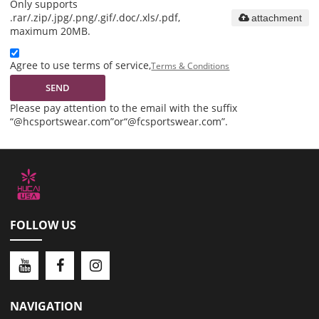
Only supports
.rar/.zip/.jpg/.png/.gif/.doc/.xls/.pdf,
attachment
maximum 20MB.
Agree to use terms of service,
Terms & Conditions
SEND
Please pay attention to the email with the suffix
“@hcsportswear.com”or“@fcsportswear.com”.
FOLLOW US
NAVIGATION