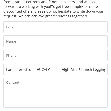
from brands, netizens and fitness bloggers, and we look
forward to working with you!
To get free samples or more
discounted offers, please do not hesitate to write down your
request! We can achieve greater success together!