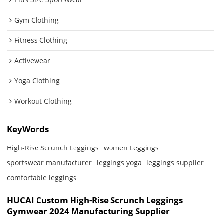
Gym Clothing
Fitness Clothing
Activewear
Yoga Clothing
Workout Clothing
KeyWords
High-Rise Scrunch Leggings
women Leggings
sportswear manufacturer
leggings yoga
leggings supplier
comfortable leggings
HUCAI Custom High-Rise Scrunch Leggings
Gymwear 2024 Manufacturing Supplier