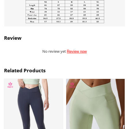
Review
No review yet
Review now
Related Products