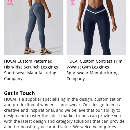
HUCAI Custom Patterned
HUCAI Custom Contrast Trim
High-Rise Scrunch Leggings
V-Waist Gym Leggings
Sportswear Manufacturing
Sportswear Manufacturing
Company
Company
Get In Touch
HUCAI is a supplier specializing in the design, customization
and production of women's sportswear. Our design team is
creative and inspirational, and we believe that our ability to
design and master the latest market trends can provide you
with the latest design and category solutions that can provide
a better boost to your brand value. We welcome inquiries