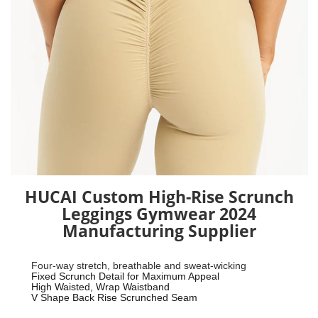
HUCAI Custom High-Rise Scrunch
Leggings Gymwear 2024
Manufacturing Supplier
Four-way stretch, breathable and sweat-wicking
Fixed Scrunch Detail for Maximum Appeal
High Waisted, Wrap Waistband
V Shape Back Rise Scrunched Seam