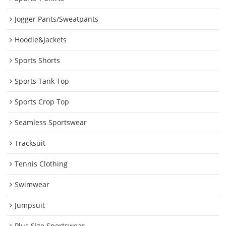
Jogger Pants/Sweatpants
Hoodie&Jackets
Sports Shorts
Sports Tank Top
Sports Crop Top
Seamless Sportswear
Tracksuit
Tennis Clothing
Swimwear
Jumpsuit
Plus Size Sportswear