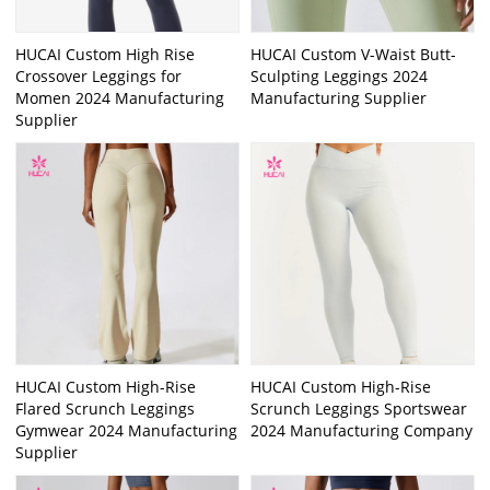
HUCAI Custom High Rise
HUCAI Custom V-Waist Butt-
Crossover Leggings for
Sculpting Leggings 2024
Momen 2024 Manufacturing
Manufacturing Supplier
Supplier
HUCAI Custom High-Rise
HUCAI Custom High-Rise
Flared Scrunch Leggings
Scrunch Leggings Sportswear
Gymwear 2024 Manufacturing
2024 Manufacturing Company
Supplier