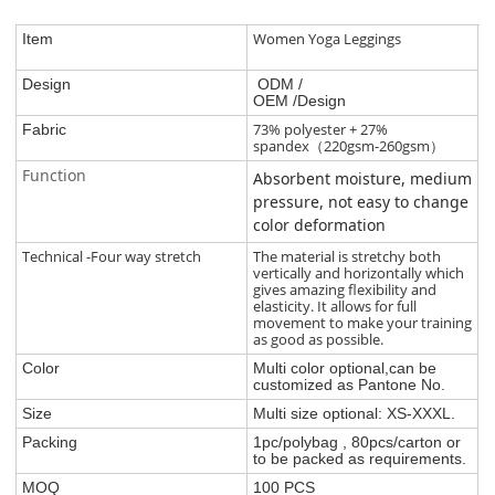
Women Yoga Leggings
Item
Design
ODM /
OEM /Design
73% polyester + 27%
Fabric
spandex（220gsm-260gsm）
Function
Absorbent moisture, medium
pressure, not easy to change
color deformation
Technical -Four way stretch
The material is stretchy both
vertically and horizontally which
gives amazing flexibility and
elasticity. It allows for full
movement to make your training
as good as possible.
Color
Multi color optional,can be
customized as Pantone No.
Size
Multi size optional: XS-XXXL.
Packing
1pc/polybag , 80pcs/carton or
to be packed as requirements.
MOQ
100 PCS