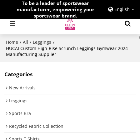
To be a leader of sportswear
manufacturer, empowering your
English
sportswear brand.
Home
All
Leggings
/
/
/
HUCAI Custom High-Rise Scrunch Leggings Gymwear 2024
Manufacturing Supplier
Categories
New Arrivals
Leggings
Sports Bra
Recycled Fabric Collection
Sports T Shirts