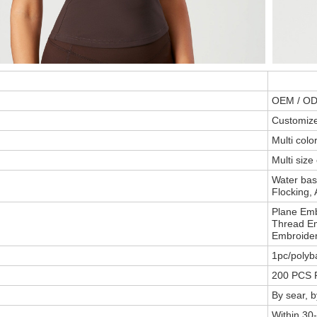
OEM / O
Customiz
Multi col
Multi size
Water base
Flocking, 
Plane Emb
Thread Em
Embroider
1pc/polyb
200 PCS P
By sear, 
Within 30-