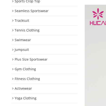
Sports Crop Top
Seamless Sportswear
Tracksuit
Tennis Clothing
Swimwear
Jumpsuit
Plus Size Sportswear
Gym Clothing
Fitness Clothing
Activewear
Yoga Clothing