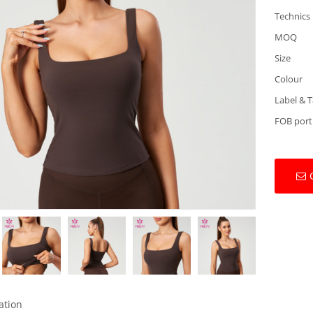
Technics
MOQ
Size
Colour
Label & 
FOB port
ation