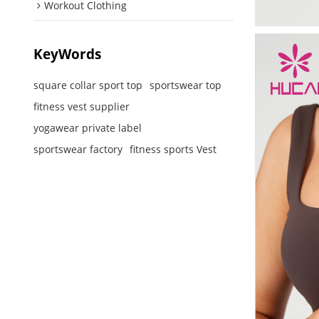
Workout Clothing
KeyWords
square collar sport top
sportswear top
fitness vest supplier
yogawear private label
sportswear factory
fitness sports Vest