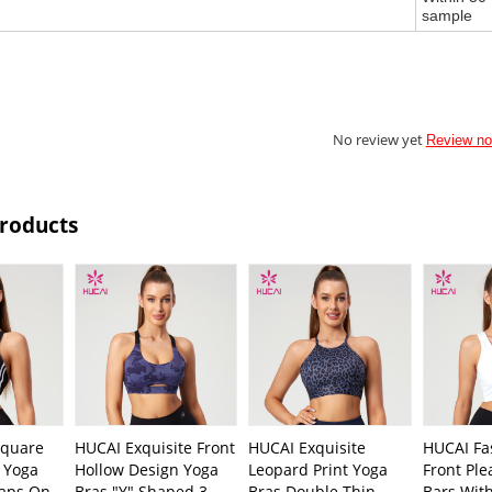
sample
No review yet
Review n
Products
quare
HUCAI Exquisite Front
HUCAI Exquisite
HUCAI Fa
n Yoga
Hollow Design Yoga
Leopard Print Yoga
Front Ple
raps On
Bras "Y" Shaped 3-
Bras Double Thin
Bars Wit