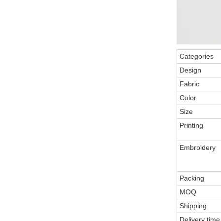
Categories
Design
Fabric
Color
Size
Printing
Embroidery
Packing
MOQ
Shipping
Delivery time