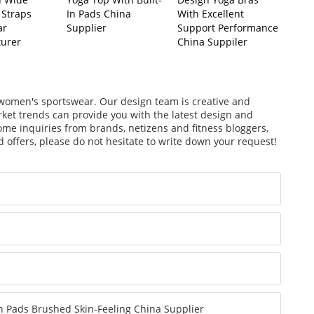
 Straps
In Pads China
With Excellent
ar
Supplier
Support Performance
urer
China Suppiler
f women's sportswear. Our design team is creative and
arket trends can provide you with the latest design and
ome inquiries from brands, netizens and fitness bloggers,
 offers, please do not hesitate to write down your request!