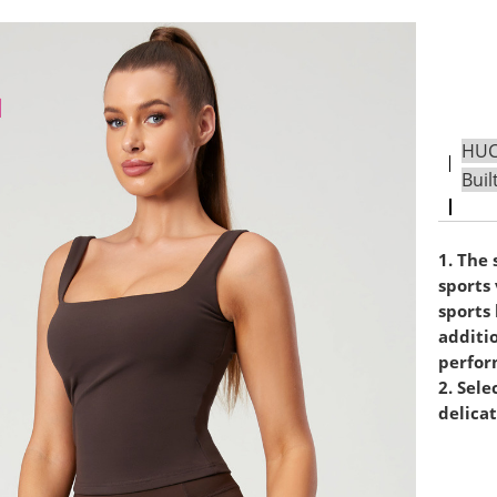
HUCA
Buil
1. The 
sports 
sports 
additi
perfor
2. Sele
delicat