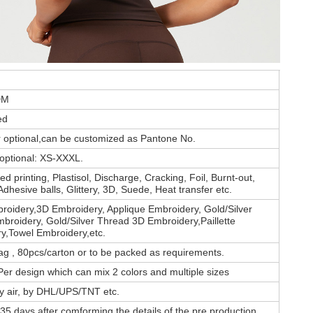
DM
ed
or optional,can be customized as Pantone No.
 optional: XS-XXXL.
d printing, Plastisol, Discharge, Cracking, Foil, Burnt-out,
Adhesive balls, Glittery, 3D, Suede, Heat transfer etc.
roidery,3D Embroidery, Applique Embroidery, Gold/Silver
broidery, Gold/Silver Thread 3D Embroidery,Paillette
y,Towel Embroidery,etc.
ag , 80pcs/carton or to be packed as requirements.
er design which can mix 2 colors and multiple sizes
by air, by DHL/UPS/TNT etc.
35 days after comforming the details of the pre production