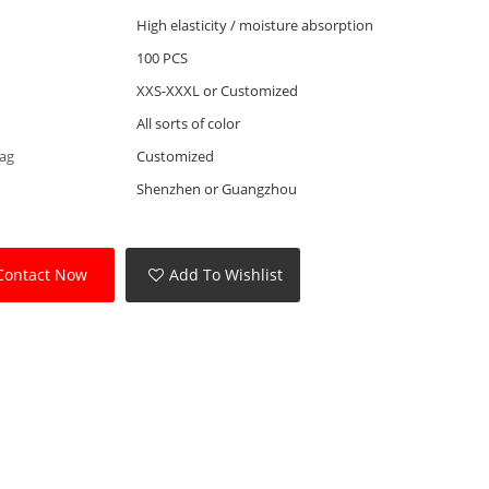
High elasticity / moisture absorption
100 PCS
XXS-XXXL or Customized
All sorts of color
Tag
Customized
Shenzhen or Guangzhou
Contact Now
Add To Wishlist