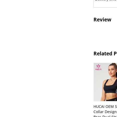
Review
Related 
HUCAI OEM S
Collar Desig
Bras Dual St