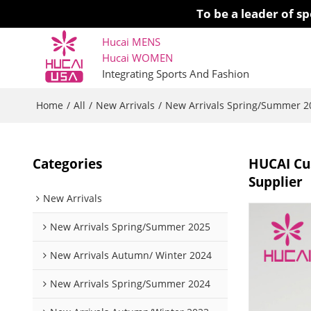
To be a leader of 
Hucai MENS
Hucai WOMEN 
Integrating Sports And Fashion
Home
All
New Arrivals
New Arrivals Spring/Summer 2
/
/
/
Categories
HUCAI Cus
Supplier
New Arrivals
New Arrivals Spring/Summer 2025
New Arrivals Autumn/ Winter 2024
New Arrivals Spring/Summer 2024