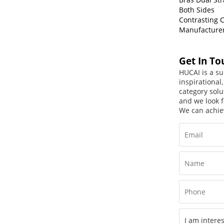
Both Sides
Contrasting C
Manufacture
Get In To
HUCAI is a su
inspirational
category solu
and we look f
We can achie