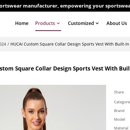
sportswear manufacturer, empowering your sportswea
Home
Products
Customized
About Us
024
/
HUCAI Custom Square Collar Design Sports Vest With Built-In
tom Square Collar Design Sports Vest With Buil
Share
Categori
Brand
Model
Material