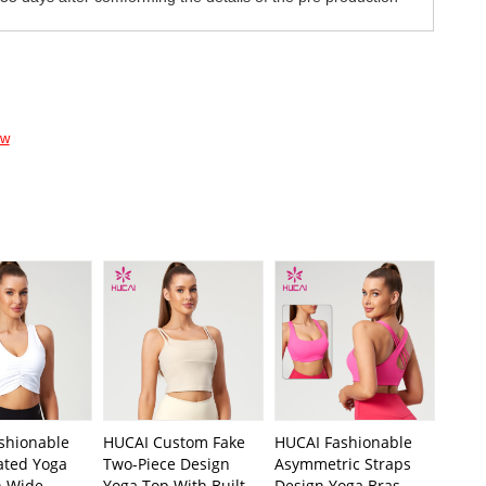
ow
shionable
HUCAI Custom Fake
HUCAI Fashionable
ated Yoga
Two-Piece Design
Asymmetric Straps
h Wide
Yoga Top With Built-
Design Yoga Bras