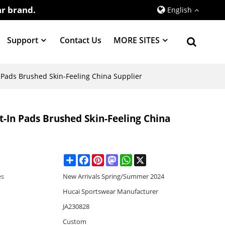
r brand.
English
Support
Contact Us
MORE SITES
 Pads Brushed Skin-Feeling China Supplier
t-In Pads Brushed Skin-Feeling China
Share
Facebook
Pinterest
Mastodon
WhatsApp
X
es
New Arrivals Spring/Summer 2024
Hucai Sportswear Manufacturer
JA230828
Custom