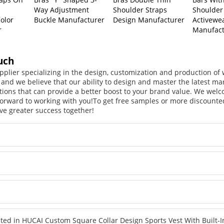
Way Adjustment
Shoulder Straps
Shoulder
olor
Buckle Manufacturer
Design Manufacturer
Activewe
r
Manufact
uch
pplier specializing in the design, customization and production o
, and we believe that our ability to design and master the latest m
tions that can provide a better boost to your brand value. We welc
orward to working with you!
To get free samples or more discounted
ve greater success together!