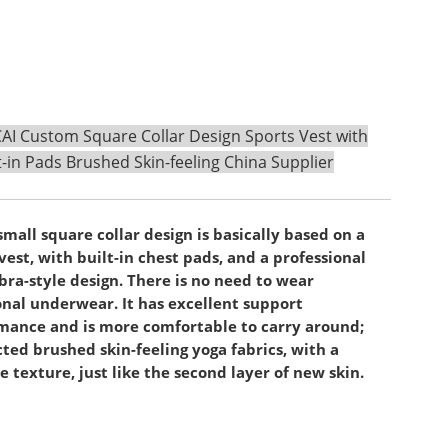
I Custom Square Collar Design Sports Vest with
t-in Pads Brushed Skin-feeling China Supplier
small square collar design is basically based on a
vest, with built-in chest pads, and a professional
bra-style design. There is no need to wear
onal underwear. It has excellent support
mance and is more comfortable to carry around;
cted brushed skin-feeling yoga fabrics, with a
e texture, just like the second layer of new skin.