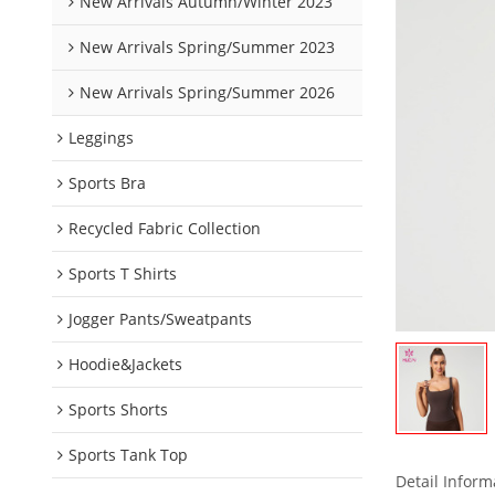
New Arrivals Autumn/Winter 2023
New Arrivals Spring/Summer 2023
New Arrivals Spring/Summer 2026
Leggings
Sports Bra
Recycled Fabric Collection
Sports T Shirts
Jogger Pants/Sweatpants
Hoodie&Jackets
Sports Shorts
Sports Tank Top
Detail Inform