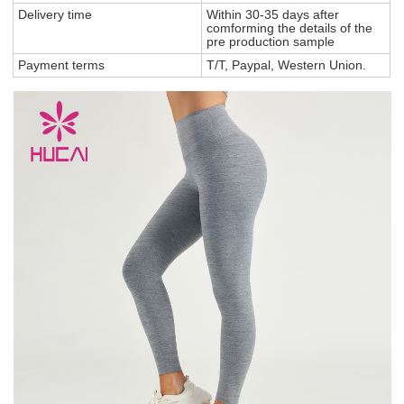
Delivery time
Within 30-35 days after
comforming the details of the
pre production sample
Payment terms
T/T, Paypal, Western Union.