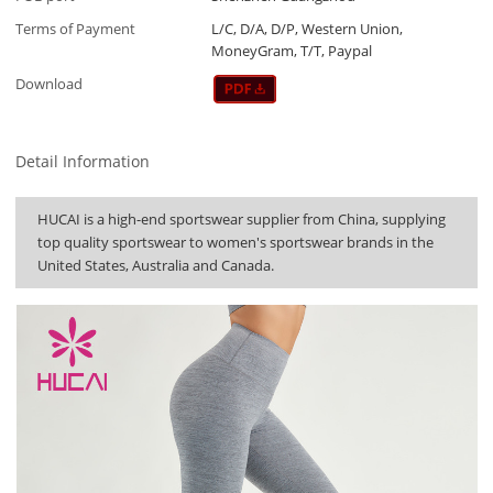
Terms of Payment
L/C, D/A, D/P, Western Union,
MoneyGram, T/T, Paypal
Download
Detail Information
HUCAI is a high-end sportswear supplier from China, supplying
top quality sportswear to women's sportswear brands in the
United States, Australia and Canada.