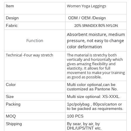
Women Yoga Leggings
Item
Design
ODM / OEM /Design
Fabric
20% SPANDEX 80% NYLON
Absorbent moisture, medium
Function
pressure, not easy to change
color deformation
Technical -Four way stretch
The material is stretchy both
vertically and horizontally which
gives amazing flexibility and
elasticity. It allows for full
movement to make your training
as good as possible.
Color
Multi color optional,can be
customized as Pantone No.
Size
Multi size optional: XS-XXXL.
Packing
1pc/polybag , 80pcs/carton or
to be packed as requirements.
MOQ
100 PCS
Shipping
By sear, by air, by
DHL/UPS/TNT etc.