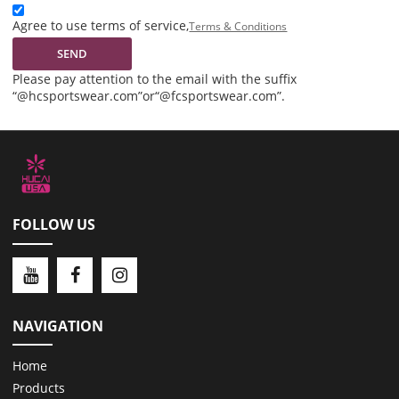
Agree to use terms of service,
Terms & Conditions
SEND
Please pay attention to the email with the suffix
“@hcsportswear.com”or“@fcsportswear.com”.
FOLLOW US
NAVIGATION
Home
Products