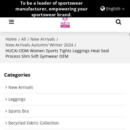
To be a leader of sportswear
manufacturer, empowering your
English
sportswear brand.
Home
All
New Arrivals
/
/
/
New Arrivals Autumn/ Winter 2024
/
HUCAI ODM Women Sports Tights Leggings Heat Seal
Process Slim Soft Gymwear OEM
Categories
New Arrivals
Leggings
Sports Bra
Recycled Fabric Collection