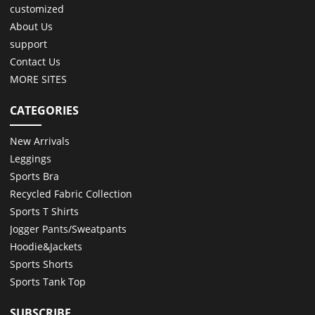
customized
About Us
support
Contact Us
MORE SITES
CATEGORIES
New Arrivals
Leggings
Sports Bra
Recycled Fabric Collection
Sports T Shirts
Jogger Pants/Sweatpants
Hoodie&Jackets
Sports Shorts
Sports Tank Top
SUBSCRIBE