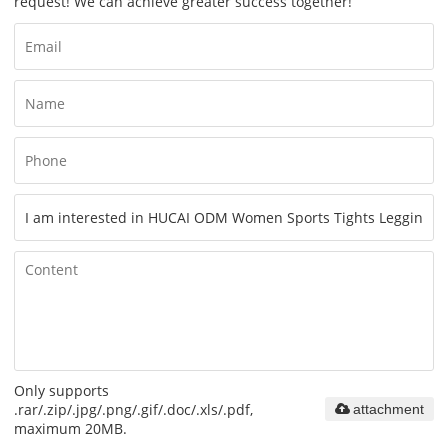
request! We can achieve greater success together!
Only supports
.rar/.zip/.jpg/.png/.gif/.doc/.xls/.pdf,
attachment
maximum 20MB.