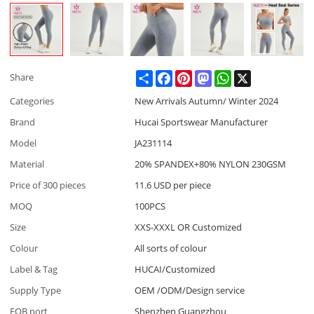
Share
Facebook
Pinterest
Mastodon
WhatsApp
X
Share
Categories
New Arrivals Autumn/ Winter 2024
Brand
Hucai Sportswear Manufacturer
Model
JA231114
Material
20% SPANDEX+80% NYLON 230GSM
Price of 300 pieces
11.6 USD per piece
MOQ
100PCS
Size
XXS-XXXL OR Customized
Colour
All sorts of colour
Label & Tag
HUCAI/Customized
Supply Type
OEM /ODM/Design service
FOB port
Shenzhen Guangzhou