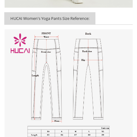
HUCAI Women's Yoga Pants Size Reference: