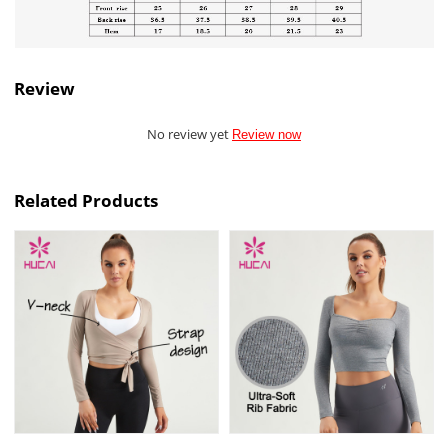
Review
No review yet
Review now
Related Products