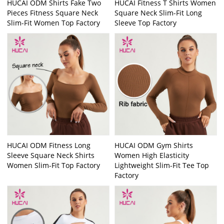
HUCAI ODM Shirts Fake Two
HUCAI Fitness T Shirts Women
Pieces Fitness Square Neck
Square Neck Slim-Fit Long
Slim-Fit Women Top Factory
Sleeve Top Factory
HUCAI ODM Fitness Long
HUCAI ODM Gym Shirts
Sleeve Square Neck Shirts
Women High Elasticity
Women Slim-Fit Top Factory
Lightweight Slim-Fit Tee Top
Factory