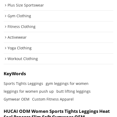
Plus Size Sportswear
Gym Clothing
Fitness Clothing
Activewear
Yoga Clothing
Workout Clothing
KeyWords
Sports Tights Leggings
gym leggings for women
leggings for women push up
butt lifting leggings
Gymwear OEM
Custom Fitness Apparel
HUCAI ODM Women Sports Tights Leggings Heat
Seal Process Slim Soft Gymwear OEM