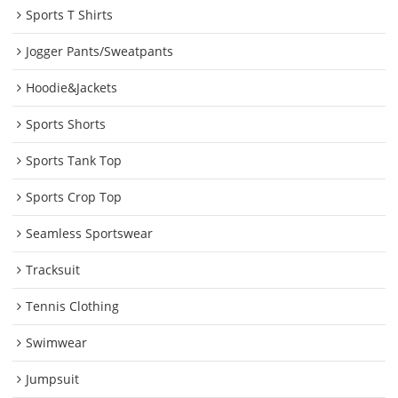
Sports T Shirts
Jogger Pants/Sweatpants
Hoodie&Jackets
Sports Shorts
Sports Tank Top
Sports Crop Top
Seamless Sportswear
Tracksuit
Tennis Clothing
Swimwear
Jumpsuit