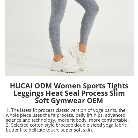
HUCAI ODM Women Sports Tights
Leggings Heat Seal Process Slim
Soft Gymwear OEM
1. The latest fit process classic version of yoga pants, the
whole piece uses the fit process, belly lift hips, advanced
science and technology, more fit body, more comfortable.
2. Selected cotton style brocade double-sided yoga fabric,
butter like delicate touch, super soft skin.