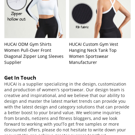
HUCAI ODM Gym Shirts
HUCAI Custom Gym Vest
Women Pull-Over Front
Hanging Neck Tank Top
Diagonal Zipper Long Sleeves
Women Sportswear
Supplier
Manufacturer
Get In Touch
HUCAI is a supplier specializing in the design, customization
and production of women's sportswear. Our design team is
creative and inspirational, and we believe that our ability to
design and master the latest market trends can provide you
with the latest design and category solutions that can provide
a better boost to your brand value. We welcome inquiries
from brands, netizens and fitness bloggers, and we look
forward to working with you!
To get free samples or more
discounted offers, please do not hesitate to write down your