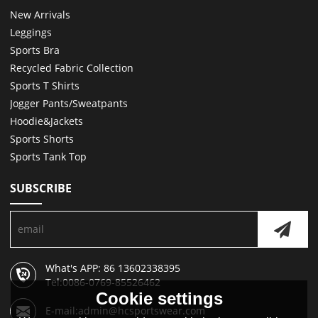
New Arrivals
Leggings
Sports Bra
Recycled Fabric Collection
Sports T Shirts
Jogger Pants/Sweatpants
Hoodie&Jackets
Sports Shorts
Sports Tank Top
SUBSCRIBE
What's APP: 86 13602338395
Tel:0086-0769-85526462
Cookie settings
E-mail:admin@hcsportswear.com