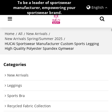
To be a leader of sportswear
manufacturer, empowering your
English
sportswear brand.
Home
All
New Arrivals
/
/
/
New Arrivals Spring/Summer 2025
/
HUCAI Sportswear Manufacturer Custom Sports Legging
High Quality Polyester Spandex Gymwear
Categories
New Arrivals
Leggings
Sports Bra
Recycled Fabric Collection