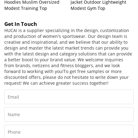
Hoodies Muslim Oversized
Jacket Outdoor Lightweight
Modest Training Top
Modest Gym Top
Get In Touch
HUCAI is a supplier specializing in the design, customization
and production of women's sportswear. Our design team is
creative and inspirational, and we believe that our ability to
design and master the latest market trends can provide you
with the latest design and category solutions that can provide
a better boost to your brand value. We welcome inquiries
from brands, netizens and fitness bloggers, and we look
forward to working with you!
To get free samples or more
discounted offers, please do not hesitate to write down your
request! We can achieve greater success together!