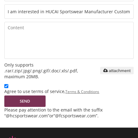
Only supports
.rar/.zip/.jpg/.png/.gif/.doc/.xls/.pdf,
attachment
maximum 20MB.
Agree to use terms of service,
Terms & Conditions
SEND
Please pay attention to the email with the suffix
“@hcsportswear.com”or“@fcsportswear.com”.