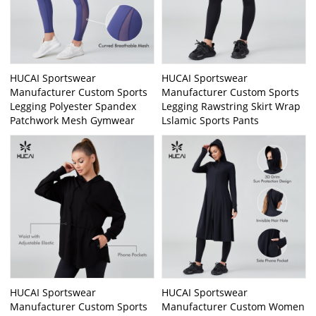
HUCAI Sportswear
HUCAI Sportswear
Manufacturer Custom Sports
Manufacturer Custom Sports
Legging Polyester Spandex
Legging Rawstring Skirt Wrap
Patchwork Mesh Gymwear
Lslamic Sports Pants
HUCAI Sportswear
HUCAI Sportswear
Manufacturer Custom Sports
Manufacturer Custom Women