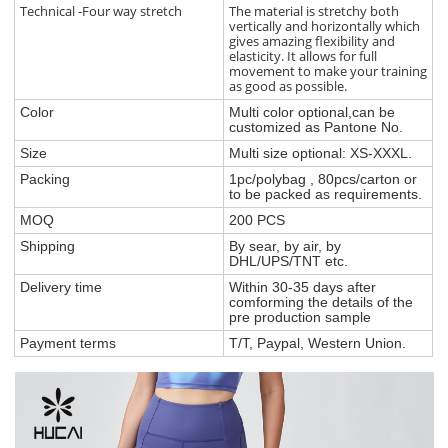
Technical -Four way stretch
The material is stretchy both
vertically and horizontally which
gives amazing flexibility and
elasticity. It allows for full
movement to make your training
as good as possible.
Color
Multi color optional,can be
customized as Pantone No.
Size
Multi size optional: XS-XXXL.
Packing
1pc/polybag , 80pcs/carton or
to be packed as requirements.
MOQ
200 PCS
Shipping
By sear, by air, by
DHL/UPS/TNT etc.
Delivery time
Within 30-35 days after
comforming the details of the
pre production sample
Payment terms
T/T, Paypal, Western Union.