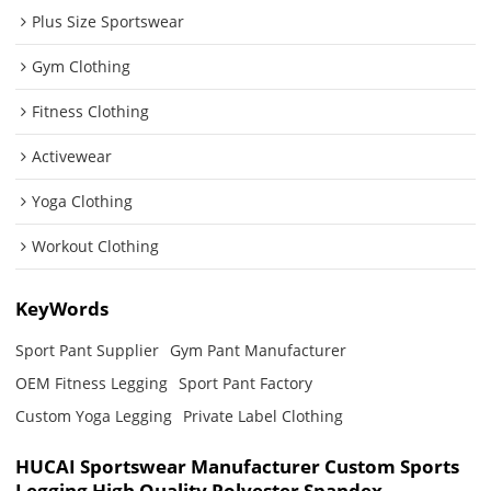
Plus Size Sportswear
Gym Clothing
Fitness Clothing
Activewear
Yoga Clothing
Workout Clothing
KeyWords
Sport Pant Supplier
Gym Pant Manufacturer
OEM Fitness Legging
Sport Pant Factory
Custom Yoga Legging
Private Label Clothing
HUCAI Sportswear Manufacturer Custom Sports
Legging High Quality Polyester Spandex