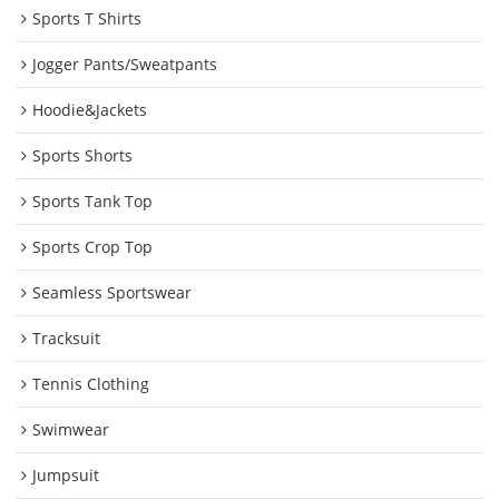
Sports T Shirts
Jogger Pants/Sweatpants
Hoodie&Jackets
Sports Shorts
Sports Tank Top
Sports Crop Top
Seamless Sportswear
Tracksuit
Tennis Clothing
Swimwear
Jumpsuit