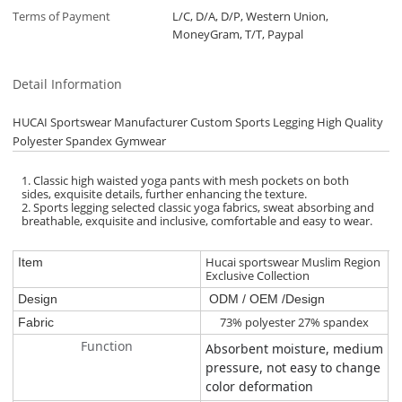
Terms of Payment
L/C, D/A, D/P, Western Union,
MoneyGram, T/T, Paypal
Detail Information
HUCAI Sportswear Manufacturer Custom Sports Legging High Quality
Polyester Spandex Gymwear
1. Classic high waisted yoga pants with mesh pockets on both
sides, exquisite details, further enhancing the texture.
2. Sports legging selected classic yoga fabrics, sweat absorbing and
breathable, exquisite and inclusive, comfortable and easy to wear.
Hucai sportswear Muslim Region
Item
Exclusive Collection
Design
ODM / OEM /Design
73% polyester 27% spandex
Fabric
Function
Absorbent moisture, medium
pressure, not easy to change
color deformation