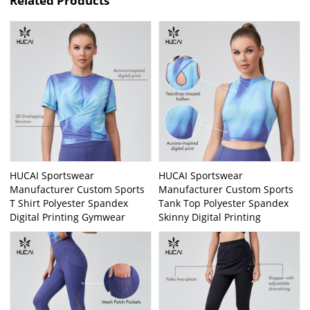
Related Products
HUCAI Sportswear
HUCAI Sportswear
Manufacturer Custom Sports
Manufacturer Custom Sports
T Shirt Polyester Spandex
Tank Top Polyester Spandex
Digital Printing Gymwear
Skinny Digital Printing