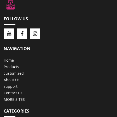
FOLLOW US
NAVIGATION
Home
Products
customized
About Us
support
Contact Us
MORE SITES
CATEGORIES