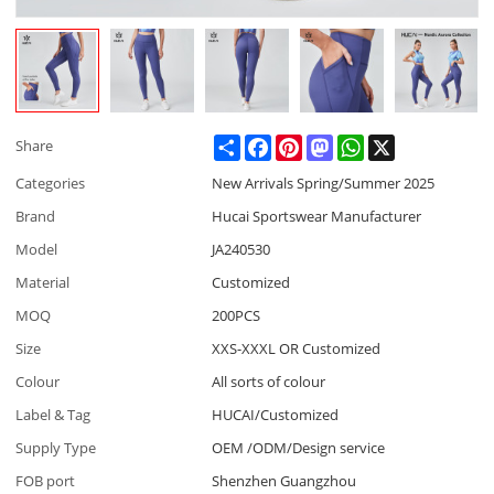
Share
Facebook
Pinterest
Mastodon
WhatsApp
X
Share
Categories
New Arrivals Spring/Summer 2025
Brand
Hucai Sportswear Manufacturer
Model
JA240530
Material
Customized
MOQ
200PCS
Size
XXS-XXXL OR Customized
Colour
All sorts of colour
Label & Tag
HUCAI/Customized
Supply Type
OEM /ODM/Design service
FOB port
Shenzhen Guangzhou