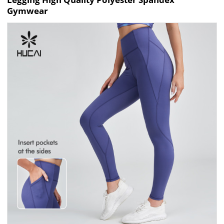
Gymwear