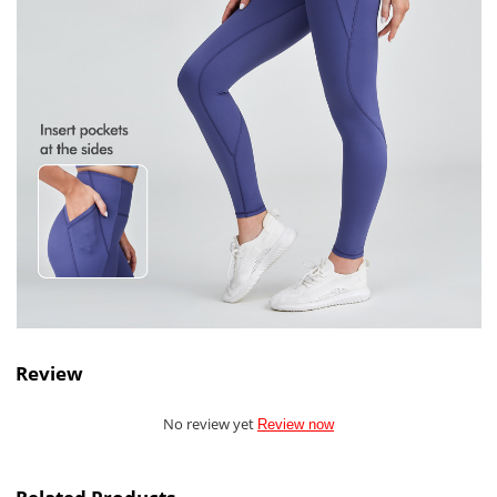
Review
No review yet
Review now