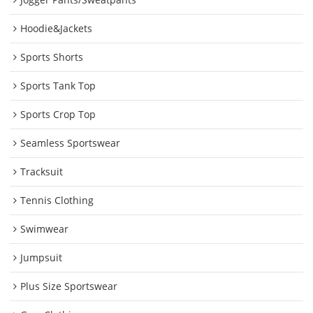
Hoodie&Jackets
Sports Shorts
Sports Tank Top
Sports Crop Top
Seamless Sportswear
Tracksuit
Tennis Clothing
Swimwear
Jumpsuit
Plus Size Sportswear