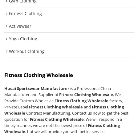
Gym Clothing
Fitness Clothing
Activewear
Yoga Clothing
Workout Clothing
Fitness Clothing Wholesale
Hucai Sportswear Manufacturer
is a Professional China
Manufacturer and Supplier of
Fitness Clothing Wholesale
, We
Provide Custom Wholeslae
Fitness Clothing Wholesale
factory,
Private Label
Fitness Clothing Wholesale
and
Fitness Clothing
Wholesale
Contract Manufacturing, Contact us now to get the best
quotation for
Fitness Clothing Wholesale
, We will respond in a
timely manner, we are not the lowest price of
Fitness Clothing
Wholesale
, but we will provide you with better service.