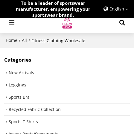
To be a leader of sportswear
manufacturer, empowering your
English
sportswear brand.
Home
All
/
/
Fitness Clothing Wholesale
Categories
New Arrivals
Leggings
Sports Bra
Recycled Fabric Collection
Sports T Shirts
Jogger Pants/Sweatpants