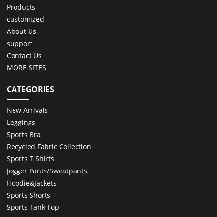
Products
customized
About Us
support
Contact Us
MORE SITES
CATEGORIES
New Arrivals
Leggings
Sports Bra
Recycled Fabric Collection
Sports T Shirts
Jogger Pants/Sweatpants
Hoodie&Jackets
Sports Shorts
Sports Tank Top