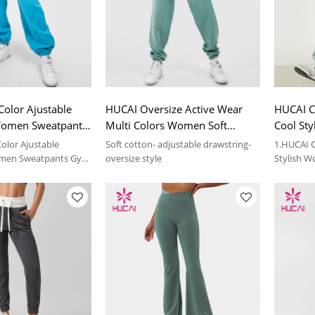
Color Ajustable
HUCAI Oversize Active Wear
HUCAI C
Women Sweatpants
Multi Colors Women Soft
Cool St
Suppliers
Sweatpants Supplier
Sweatpa
Color Ajustable
Soft cotton- adjustable drawstring-
1.HUCAI 
Supplier
men Sweatpants Gym
oversize style
Stylish 
ers
Sportswea
ils, please contact us.
2.For more