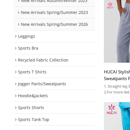
New Arrivals Autumn/Winter 2023
New Arrivals Spring/Summer 2023
New Arrivals Spring/Summer 2026
Leggings
Sports Bra
Recycled Fabric Collection
HUCAI Stylish
Sports T Shirts
Sweatpants P
Jogger Pants/Sweatpants
Unisex Over
1. Straight-leg
2.For more deta
Hoodie&Jackets
3.OEM
Sports Shorts
Sports Tank Top