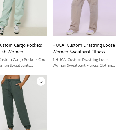
ustom Cargo Pockets
HUCAI Custom Drastring Loose
ylish Women
Women Sweatpant Fitness
nts Sportswear
Clothing Suppliers
Custom Cargo Pockets Cool
1.HUCAI Custom Drastring Loose
Women Sweatpants
Women Sweatpant Fitness Clothing
r Supplier
Suppliers
 details, please contact us.
2.For more details, please contact us.