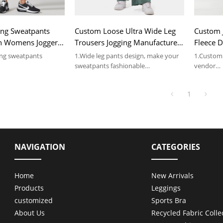
ing Sweatpants
Custom Loose Ultra Wide Leg
Custom 
gn Womens Joggers
Trousers Jogging Manufactured
Fleece 
 In China
In China
China
ing sweatpants
1.Wide leg pants design, make your
1.Custom 
sweatpants fashionable
vendor
 ODM services, low
2.Accept OEM & ODM services, low
2.Accept 
MOQ 100pcs
MOQ 100
1
ils, please contact us.
NAVIGATION
CATEGORIES
Home
New Arrivals
Products
Leggings
customized
Sports Bra
About Us
Recycled Fabric Colle