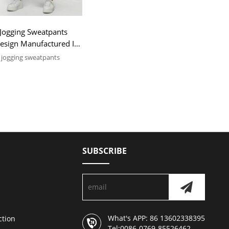
Jogging Sweatpants
Design Manufactured In
jogging sweatpants
OEM & ODM services, low
pcs
SUBSCRIBE
What's APP: 86 13602338395
ction
Tel:0086-0769-85526462