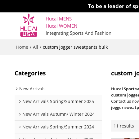
To be a leader of 
Hucai MENS
Hucai WOMEN 
Integrating Sports And Fashion
Home
All
/
/
custom jogger sweatpants bulk
Categories
custom j
New Arrivals
Hucai Sports
custom jogge
New Arrivals Spring/Summer 2025
Contact us now
jogger sweatp
New Arrivals Autumn/ Winter 2024
11 results
New Arrivals Spring/Summer 2024