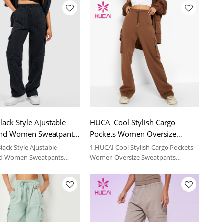
ack Style Ajustable
HUCAI Cool Stylish Cargo
nd Women Sweatpants
Pockets Women Oversize
Fitness Apparel
Sweatpants Garment Factory
lack Style Ajustable
1.HUCAI Cool Stylish Cargo Pockets
d Women Sweatpants
Women Oversize Sweatpants
tness Apparel
Garment Factory
 details, please contact us.
2.For more details, please contact us.