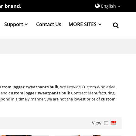
r brand.
English
Support
Contact Us
MORE SITES
ustom jogger sweatpants bulk
, We Provide Custom Wholeslae
and
custom jogger sweatpants bulk
Contract Manufacturing,
espond in a timely manner, we are not the lowest price of
custom
View