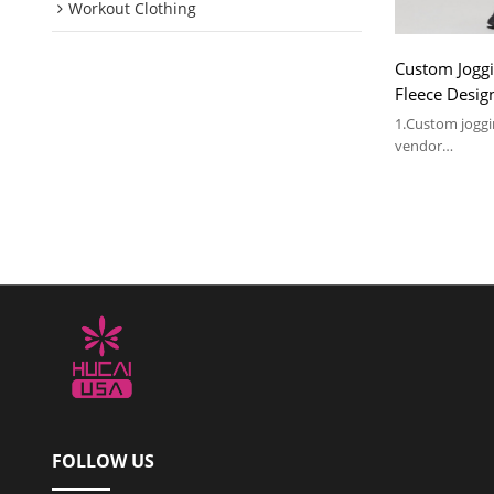
Workout Clothing
Custom Jogg
Fleece Desi
Manufactured
1.Custom jogg
vendor
2.Accept OEM &
MOQ 100pcs
3.For more deta
FOLLOW US