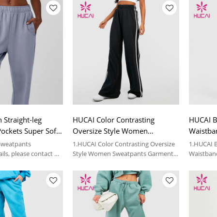
 Straight-leg
HUCAI Color Contrasting
HUCAI Bl
ockets Super Soft
Oversize Style Women
Waistba
sized Garment
Sweatpants Garment Factory
Custom 
 Sweatpants
1.HUCAI Color Contrasting Oversize
1.HUCAI B
ils, please contact us
Style Women Sweatpants Garment
Waistban
Factory
Custom Fi
2.For more details, please contact us.
2.For more