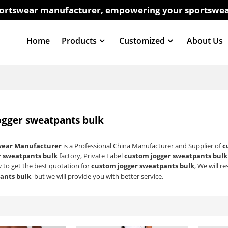
sportswear manufacturer, empowering your sportswea
Home
Products
Customized
About Us
ogger sweatpants bulk
wear Manufacturer
is a Professional China Manufacturer and Supplier of
c
r sweatpants bulk
factory, Private Label
custom jogger sweatpants bulk
 to get the best quotation for
custom jogger sweatpants bulk
, We will r
ants bulk
, but we will provide you with better service.