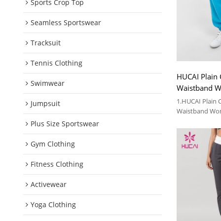
Sports Crop Top
Seamless Sportswear
Tracksuit
Tennis Clothing
HUCAI Plain 
Swimwear
Waistband 
Gym Clothes 
1.HUCAI Plain 
Jumpsuit
Waistband Wo
Clothes Suppli
Plus Size Sportswear
2.For more deta
Gym Clothing
Fitness Clothing
Activewear
Yoga Clothing