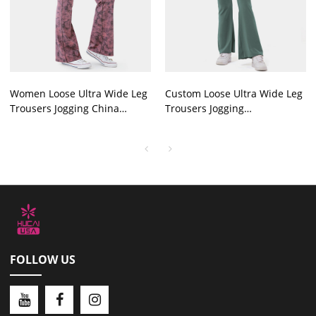
Women Loose Ultra Wide Leg
Custom Loose Ultra Wide Leg
Trousers Jogging China
Trousers Jogging
Manufactured
Manufactured In China
FOLLOW US