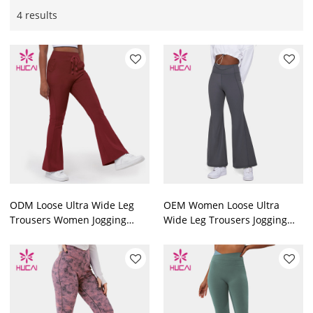
4 results
ODM Loose Ultra Wide Leg
OEM Women Loose Ultra
Trousers Women Jogging
Wide Leg Trousers Jogging
Custom
Hip Lift Design