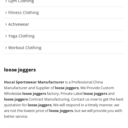
Gym Clothing
Fitness Clothing
Activewear
Yoga Clothing
Workout Clothing
loose joggers
Hucai Sportswear Manufacturer
is a Professional China
Manufacturer and Supplier of
loose joggers
, We Provide Custom
Wholeslae
loose joggers
factory, Private Label
loose joggers
and
loose joggers
Contract Manufacturing, Contact us now to get the best
quotation for
loose joggers
, We will respond in a timely manner, we
are not the lowest price of
loose joggers
, but we will provide you with
better service.