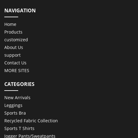
NAVIGATION
Home
Products
customized
About Us
support
Contact Us
MORE SITES
CATEGORIES
New Arrivals
Leggings
Sports Bra
Recycled Fabric Collection
Sports T Shirts
Jogger Pants/Sweatpants