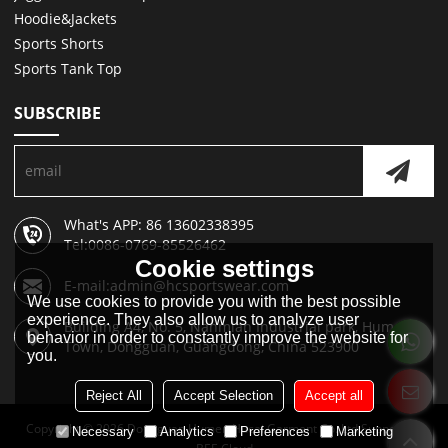
Hoodie&Jackets
Sports Shorts
Sports Tank Top
SUBSCRIBE
What's APP: 86 13602338395
Tel:0086-0769-85526462
Cookie settings
E-mail:admin@hcsportswear.com
We use cookies to provide you with the best possible
experience. They also allow us to analyze user
Building A4, No. 5, Nanmian Industrial park, Humen
behavior in order to constantly improve the website for
Town, Dongguan, Guangdong, China 523900
you.
Reject All
Accept Selection
Accept all
Copyright © 2026
Dongguan Humen Hucai Garment Co.,Ltd
Support By
Necessary
Analytics
Preferences
Marketing