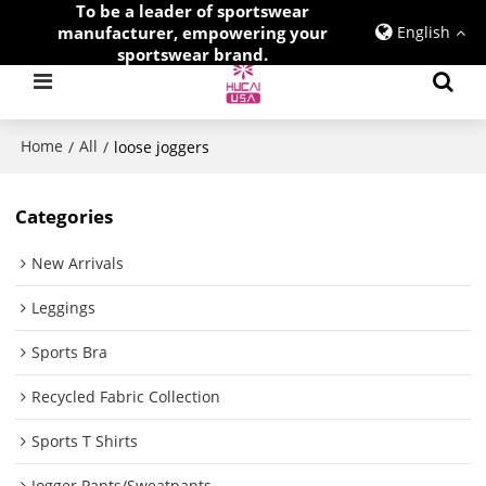
To be a leader of sportswear
manufacturer, empowering your
English
sportswear brand.
Home
All
/
/
loose joggers
Categories
New Arrivals
Leggings
Sports Bra
Recycled Fabric Collection
Sports T Shirts
Jogger Pants/Sweatpants