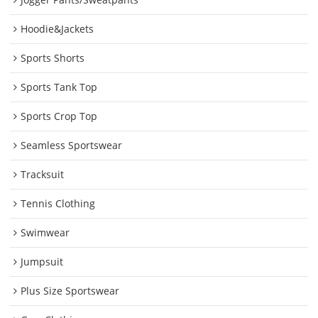
Hoodie&Jackets
Sports Shorts
Sports Tank Top
Sports Crop Top
Seamless Sportswear
Tracksuit
Tennis Clothing
Swimwear
Jumpsuit
Plus Size Sportswear