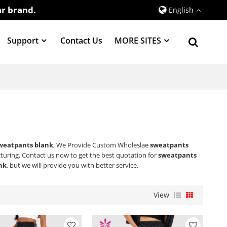
r brand.
English
Support
Contact Us
MORE SITES
weatpants blank
, We Provide Custom Wholeslae
sweatpants
uring, Contact us now to get the best quotation for
sweatpants
nk
, but we will provide you with better service.
View