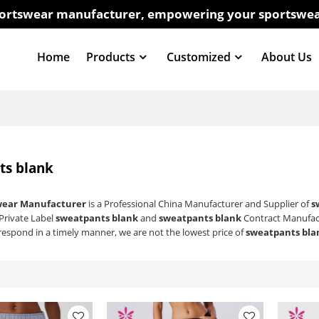
sportswear manufacturer, empowering your sportswea
Home
Products
Customized
About Us
ts blank
wear Manufacturer
is a Professional China Manufacturer and Supplier of
s
 Private Label
sweatpants blank
and
sweatpants blank
Contract Manufact
 respond in a timely manner, we are not the lowest price of
sweatpants bla