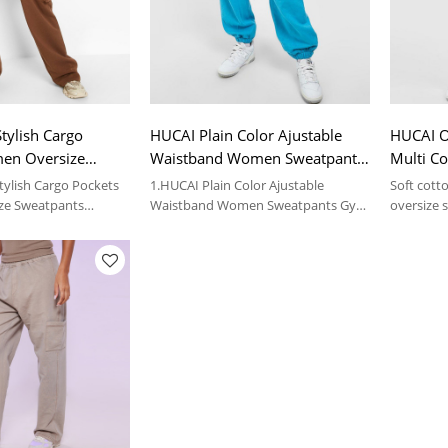
tylish Cargo
HUCAI Plain Color Ajustable
HUCAI O
en Oversize
Waistband Women Sweatpants
Multi C
Garment Factory
Gym Clothes Suppliers
Sweatpa
tylish Cargo Pockets
1.HUCAI Plain Color Ajustable
Soft cott
ze Sweatpants
Waistband Women Sweatpants Gym
oversize s
ry
Clothes Suppliers
ils, please contact us.
2.For more details, please contact us.