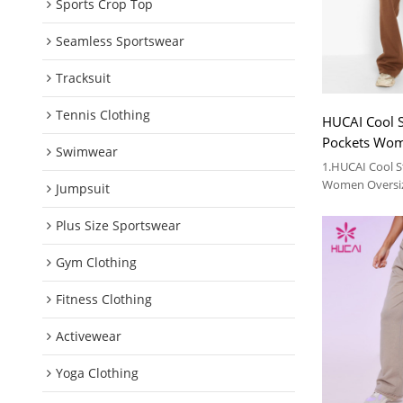
Sports Crop Top
Seamless Sportswear
Tracksuit
Tennis Clothing
HUCAI Cool S
Pockets Wom
Swimwear
Sweatpants 
1.HUCAI Cool S
Women Oversi
Jumpsuit
Garment Facto
2.For more deta
Plus Size Sportswear
Gym Clothing
Fitness Clothing
Activewear
Yoga Clothing