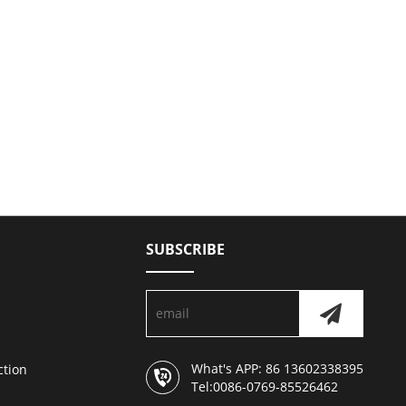
SUBSCRIBE
What's APP: 86 13602338395
ction
Tel:0086-0769-85526462