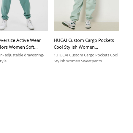
versize Active Wear
HUCAI Custom Cargo Pockets
olors Women Soft
Cool Stylish Women
nts Supplier
Sweatpants Sportswear
on- adjustable drawstring-
1.HUCAI Custom Cargo Pockets Cool
Supplier
tyle
Stylish Women Sweatpants
Sportswear Supplier
2.For more details, please contact us.