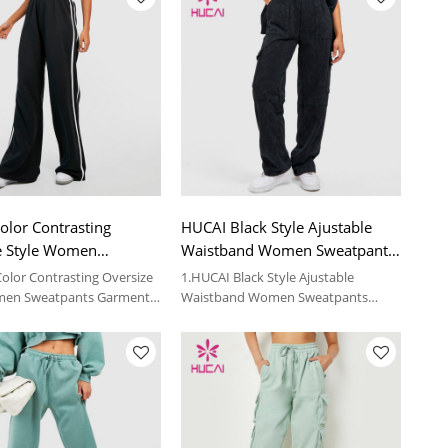
olor Contrasting
HUCAI Black Style Ajustable
e Style Women
Waistband Women Sweatpants
nts Garment Factory
Custom Fitness Apparel
olor Contrasting Oversize
1.HUCAI Black Style Ajustable
men Sweatpants Garment
Waistband Women Sweatpants
Custom Fitness Apparel
 details, please contact us.
2.For more details, please contact us.