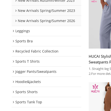
New Arrivals Autumn/Winter 2023
New Arrivals Spring/Summer 2023
New Arrivals Spring/Summer 2026
Leggings
Sports Bra
Recycled Fabric Collection
HUCAI Stylish
Sports T Shirts
Sweatpants P
Unisex Over
1. Straight-leg
Jogger Pants/Sweatpants
2.For more deta
3.OEM
Hoodie&Jackets
Sports Shorts
Sports Tank Top