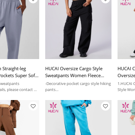
 Straight-leg
HUCAI Oversize Cargo Style
HUCAI C
ockets Super Soft
Sweatpants Women Fleece
Oversiz
sized Garment
Fabric Sportswear Factory
Sweatpa
 Sweatpants
-Decorative pocket cargo style hiking
1.HUCAI C
ils, please contact us
pants
Style Wo
-The inner layer of the fabric comes
Factory
with fleece
2.For more