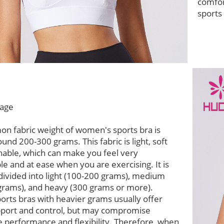
comfor
sports
age
n fabric weight of women's sports bra is
ound 200-300 grams. This fabric is light, soft
hable, which can make you feel very
e and at ease when you are exercising. It is
divided into light (100-200 grams), medium
grams), and heavy (300 grams or more).
ports bras with heavier grams usually offer
pport and control, but may compromise
 performance and flexibility. Therefore, when