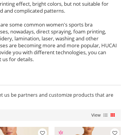
rinting effect, bright colors, but not suitable for
ed and complicated patterns.
 are some common women's sports bra
ses, nowadays, direct spraying, foam printing,
dery, lamination, laser, washing and other
ses are becoming more and more popular, HUCAI
ovide you with different technologies, you can
 us for details.
let us be partners and customize products that are
View