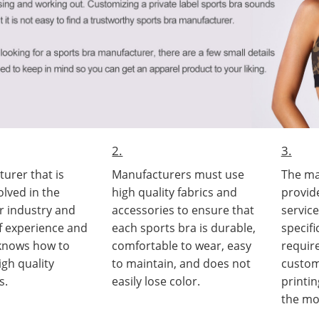
2.
3.
urer that is
Manufacturers must use
The ma
olved in the
high quality fabrics and
provid
r industry and
accessories to ensure that
servic
of experience and
each sports bra is durable,
specif
 knows how to
comfortable to wear, easy
requir
gh quality
to maintain, and does not
custom
s.
easily lose color.
printi
the mo