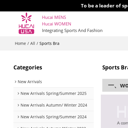
To be a leader of 
Hucai MENS
Hucai WOMEN 
Integrating Sports And Fashion
Home
All
/
/
Sports Bra
Categories
Sports Br
New Arrivals
一、work
New Arrivals Spring/Summer 2025
New Arrivals Autumn/ Winter 2024
New Arrivals Spring/Summer 2024