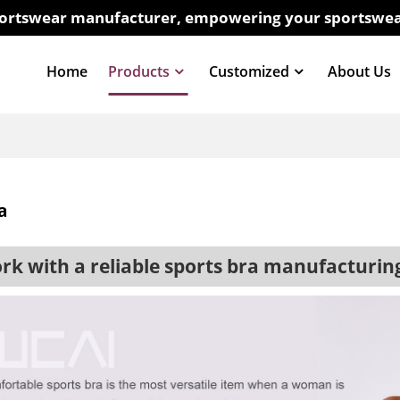
sportswear manufacturer, empowering your sportswea
Home
Products
Customized
About Us
a
 with a reliable sports bra manufacturi