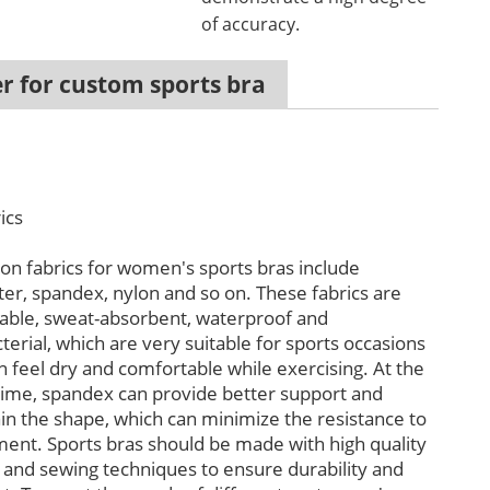
of accuracy.
r for custom sports bra
ics
 fabrics for women's sports bras include
ter, spandex, nylon and so on. These fabrics are
able, sweat-absorbent, waterproof and
terial, which are very suitable for sports occasions
n feel dry and comfortable while exercising. At the
ime, spandex can provide better support and
in the shape, which can minimize the resistance to
nt. Sports bras should be made with high quality
s and sewing techniques to ensure durability and