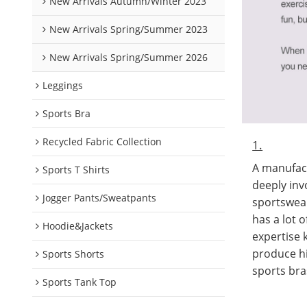
New Arrivals Autumn/Winter 2023
New Arrivals Spring/Summer 2023
New Arrivals Spring/Summer 2026
Leggings
Sports Bra
Recycled Fabric Collection
1.
A manufact
Sports T Shirts
deeply inv
Jogger Pants/Sweatpants
sportswea
has a lot 
Hoodie&Jackets
expertise
produce hi
Sports Shorts
sports bra
Sports Tank Top