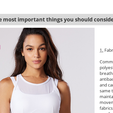
most important things you should conside
1.
Fabr
Common
polyes
breath
antibac
and ca
same t
mainta
moveme
fabric