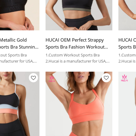
etallic Gold
HUCAI OEM Perfect Strappy
HUCAI O
ports Bra Stunning
Sports Bra Fashion Workout
Sports B
for Women Factory
Bra for Women China Factory
Workout
out Sports Bra
1.Custom Workout Sports Bra
1.Custom
China Fa
nufacturer for USA,
2.Hucai is a manufacturer for USA,
2.Hucai i
 sportswear brands.
AUS ,CA women sportswear brands.
AUS ,CA 
3.OEM
3.OEM