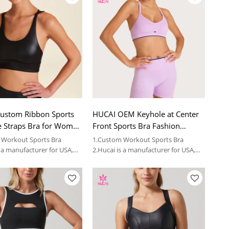
ustom Ribbon Sports
HUCAI OEM Keyhole at Center
e Straps Bra for Women
Front Sports Bra Fashion
ina Factory
Workout Bra for Women
 Workout Sports Bra
1.Custom Workout Sports Bra
Factory
s a manufacturer for USA,
2.Hucai is a manufacturer for USA,
women sportswear brands.
AUS ,CA women sportswear brands.
3.OEM