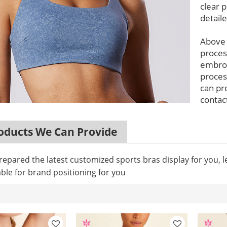
clear p
detail
Above
proces
embroi
proces
can pr
contact
ducts We Can Provide
epared the latest customized sports bras display for you, 
ble for brand positioning for you