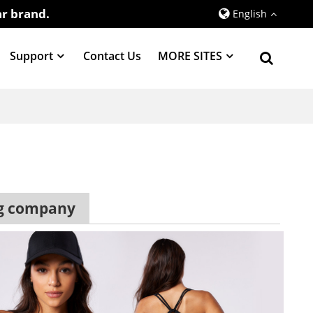
r brand.
English
Support
Contact Us
MORE SITES
ng company