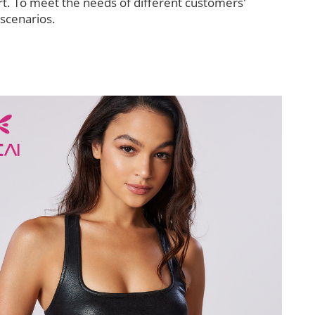
t. To meet the needs of different customers'
 scenarios.