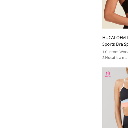
HUCAI OEM M
Sports Bra S
Beauty Bra 
1.Custom Work
2.Hucai is a ma
AUS ,CA women
3.OEM