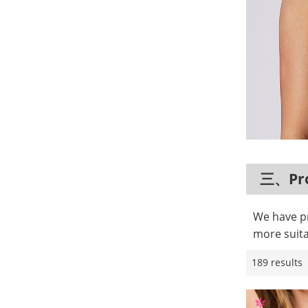
三、Pro
We have pr
more suita
189 results