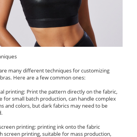
niques
are many different techniques for customizing
 bras. Here are a few common ones:
tal printing: Print the pattern directly on the fabric,
le for small batch production, can handle complex
ns and colors, but dark fabrics may need to be
.
 screen printing: printing ink onto the fabric
h screen printing, suitable for mass production,