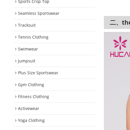
Sports Crop Top
Seamless Sportswear
二、the 
Tracksuit
Tennis Clothing
Swimwear
Jumpsuit
Plus Size Sportswear
Gym Clothing
Fitness Clothing
Activewear
Yoga Clothing