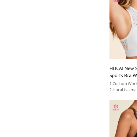
HUCAI New S
Sports Bra W
for Women 2
1.Custom Work
Supplier
2.Hucai is a ma
AUS ,CA women
3.OEM