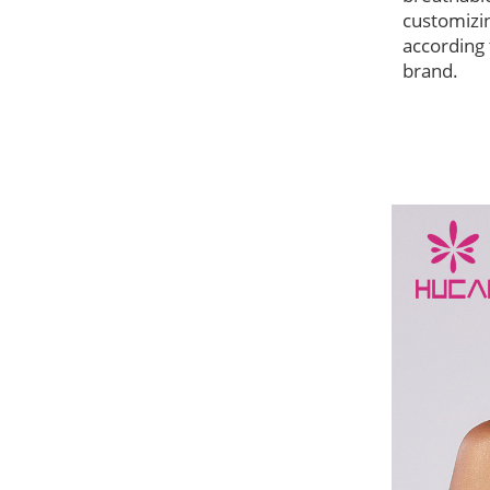
customizi
according 
brand.