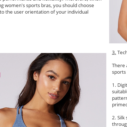
ng women's sports bras, you should choose
to the user orientation of your individual
3.
Tech
There 
sports
1. Digi
suitab
patter
primed
2. Silk
throug