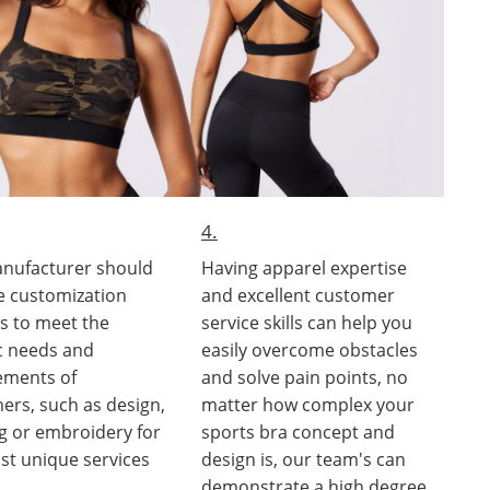
4.
nufacturer should
Having apparel expertise
e customization
and excellent customer
es to meet the
service skills can help you
ic needs and
easily overcome obstacles
ements of
and solve pain points, no
ers, such as design,
matter how complex your
ng or embroidery for
sports bra concept and
st unique services
design is, our team's can
demonstrate a high degree