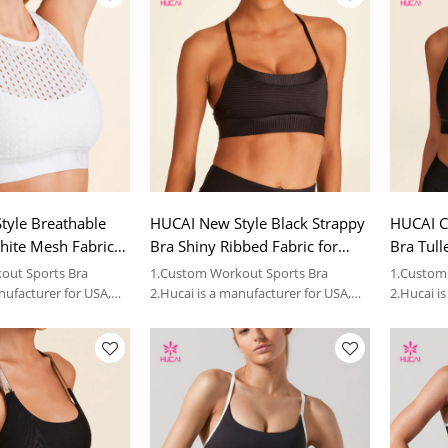
tyle Breathable
HUCAI New Style Black Strappy
HUCAI C
hite Mesh Fabric
Bra Shiny Ribbed Fabric for
Bra Tull
024 China
Women 2024 China Factory
2024 Ch
out Sports Bra
1.Custom Workout Sports Bra
1.Custom
nufacturer for USA,
2.Hucai is a manufacturer for USA,
2.Hucai i
 sportswear brands.
AUS ,CA women sportswear brands.
AUS ,CA 
3.OEM
3.OEM