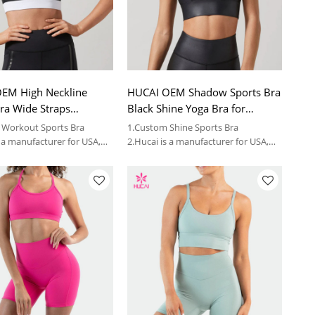
EM High Neckline
HUCAI OEM Shadow Sports Bra
ra Wide Straps
Black Shine Yoga Bra for
 Bra for Women 2023
Women 2023 China Supplier
 Workout Sports Bra
1.Custom Shine Sports Bra
ctory
s a manufacturer for USA,
2.Hucai is a manufacturer for USA,
women sportswear brands.
AUS ,CA women sportswear brands.
3.OEM