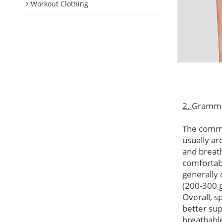
Workout Clothing
2.
Gramm
The commo
usually ar
and breat
comfortabl
generally 
(200-300 
Overall, s
better su
breathable