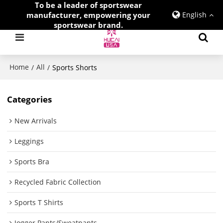
To be a leader of sportswear
manufacturer, empowering your
English
sportswear brand.
Home
All
/
/
Sports Shorts
Categories
New Arrivals
Leggings
Sports Bra
Recycled Fabric Collection
Sports T Shirts
Jogger Pants/Sweatpants