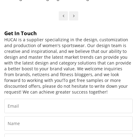
Waist Running Mesh Biker
Shorts For Women
Shorts
Get In Touch
HUCAI is a supplier specializing in the design, customization
and production of women's sportswear. Our design team is
creative and inspirational, and we believe that our ability to
design and master the latest market trends can provide you
with the latest design and category solutions that can provide
a better boost to your brand value. We welcome inquiries
from brands, netizens and fitness bloggers, and we look
forward to working with you!
To get free samples or more
discounted offers, please do not hesitate to write down your
request! We can achieve greater success together!