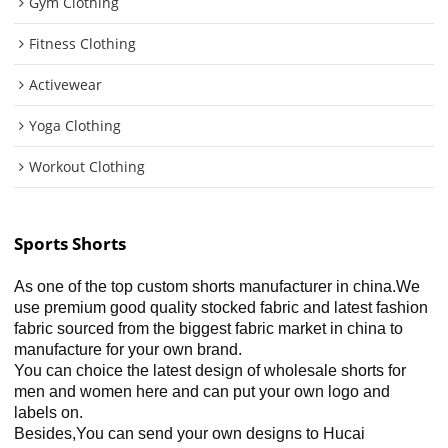
Gym Clothing
Fitness Clothing
Activewear
Yoga Clothing
Workout Clothing
Sports Shorts
As one of the top custom shorts manufacturer in china.We
use premium good quality stocked fabric and latest fashion
fabric sourced from the biggest fabric market in china to
manufacture for your own brand.
You can choice the latest design of wholesale shorts for
men and women here and can put your own logo and
labels on.
Besides,You can send your own designs to Hucai