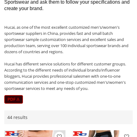
Sportswear and ask them to follow your specifications and
create your brand.
Hucai, as one of the most excellent customized men's/women's
sportswear suppliers in China, provides fast and small batch
sportswear sample customization services and excellent sales and
production team, serving over 100 individual sportswear brands and
dozens of countries and regions.
Hucai has different service solutions for different customer groups.
According to the different needs of individual brands/influencer
bloggers, Hucai provides professional salesmen with one-to-one
communication services and one-stop customized men's/women's
sportswear services to meet any needs of you.
44 results