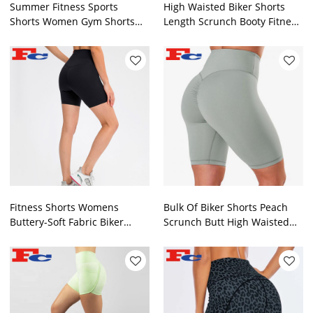
Summer Fitness Sports
High Waisted Biker Shorts
Shorts Women Gym Shorts
Length Scrunch Booty Fitness
Manufacturer
Gym Shorts Manufacturer
Fitness Shorts Womens
Bulk Of Biker Shorts Peach
Buttery-Soft Fabric Biker
Scrunch Butt High Waisted
Shorts Manufacturer
Yoga Shorts