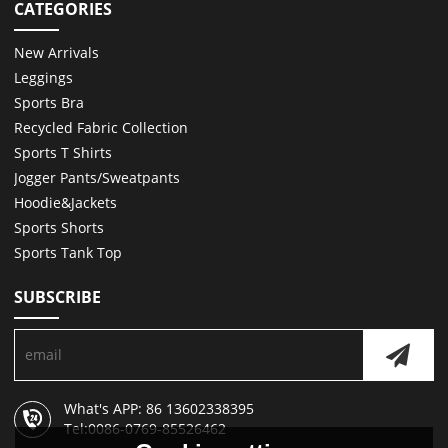
CATEGORIES
New Arrivals
Leggings
Sports Bra
Recycled Fabric Collection
Sports T Shirts
Jogger Pants/Sweatpants
Hoodie&Jackets
Sports Shorts
Sports Tank Top
SUBSCRIBE
What's APP: 86 13602338395
Tel:0086-0769-85526462