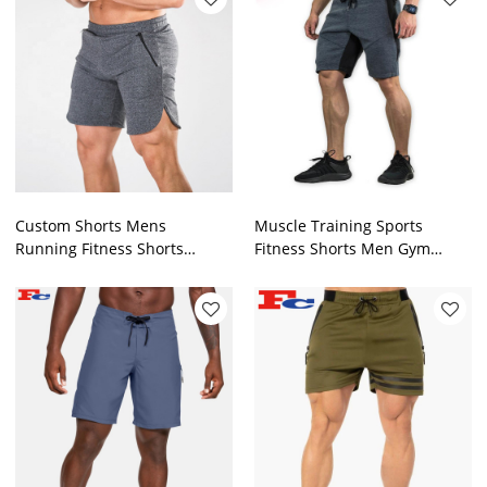
Custom Shorts Mens
Muscle Training Sports
Running Fitness Shorts
Fitness Shorts Men Gym
Manufacturer
Shorts Supplier