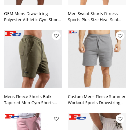
OEM Mens Drawstring
Men Sweat Shorts Fitness
Polyester Athletic Gym Shorts
Sports Plus Size Heat Seal
With Side Zipper Pocket
Zipper Training Shorts
Mens Fleece Shorts Bulk
Custom Mens Fleece Summer
Tapered Men Gym Shorts
Workout Sports Drawstring
Manufacturer
Sweat Shorts Supplier