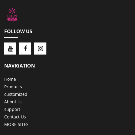
FOLLOW US
NAVIGATION
Home
Products
customized
About Us
support
Contact Us
MORE SITES