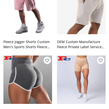
Fleece Jogger Shorts Custom
OEM Custom Manufacture
Men's Sports Shorts Fleece
Fleece Private Label Service
Colorful Sweat Shorts
Gym Shorts For Men