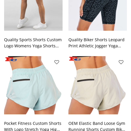
Quality Sports Shorts Custom
Quality Biker Shorts Leopard
Logo Womens Yoga Shorts
Print Athletic Jogger Yoga
With Pockets
Shorts For Women
Pocket Fitness Custom Shorts
OEM Elastic Band Loose Gym
With Logo Stretch Yoga High
Running Shorts Custom Biker