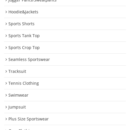
Hoodie&Jackets
Sports Shorts
Sports Tank Top
Sports Crop Top
Seamless Sportswear
Tracksuit
Tennis Clothing
Swimwear
Jumpsuit
Plus Size Sportswear