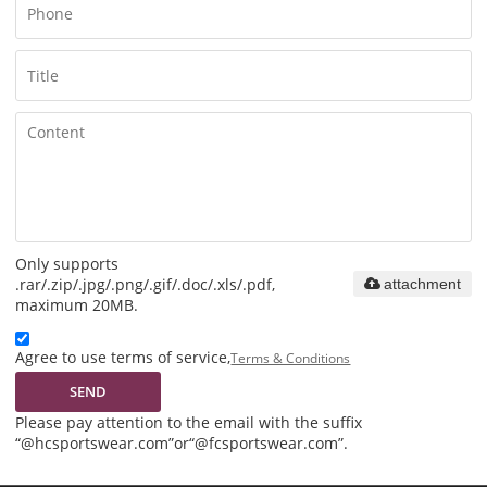
Only supports
.rar/.zip/.jpg/.png/.gif/.doc/.xls/.pdf,
attachment
maximum 20MB.
Agree to use terms of service,
Terms & Conditions
SEND
Please pay attention to the email with the suffix
“@hcsportswear.com”or“@fcsportswear.com”.