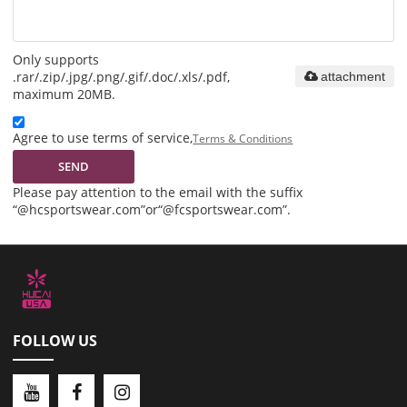
Only supports
.rar/.zip/.jpg/.png/.gif/.doc/.xls/.pdf,
attachment
maximum 20MB.
Agree to use terms of service,
Terms & Conditions
SEND
Please pay attention to the email with the suffix
“@hcsportswear.com”or“@fcsportswear.com”.
FOLLOW US