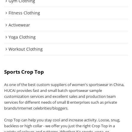
Gym Clothing
Fitness Clothing
Activewear
Yoga Clothing
Workout Clothing
Sports Crop Top
As one of the best custom suppliers of women's sportswear in China,
HUCAI provides fast and small batch sportswear sample
customization services and excellent sales and production team
services for different needs of small B enterprises such as private
brands/Internet celebrities/bloggers.
Crop Top can help you stay cool and increase activity. Loose, snug,
backless or high collar - we offer you just the right Crop Top in a
variety of colours and patterns. Whether it's sports, yoga, or