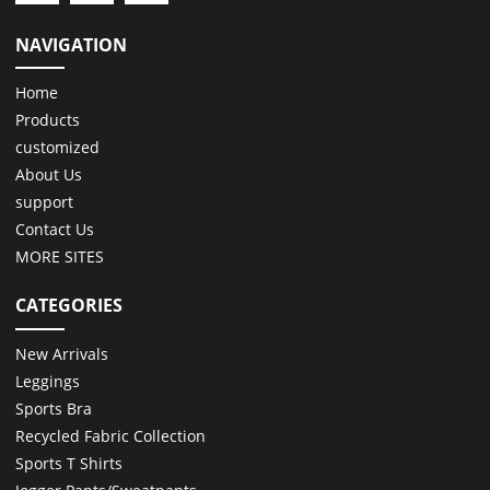
NAVIGATION
Home
Products
customized
About Us
support
Contact Us
MORE SITES
CATEGORIES
New Arrivals
Leggings
Sports Bra
Recycled Fabric Collection
Sports T Shirts