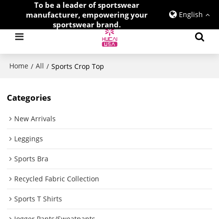
To be a leader of sportswear
manufacturer, empowering your
English
sportswear brand.
Home
All
/
/
Sports Crop Top
Categories
New Arrivals
Leggings
Sports Bra
Recycled Fabric Collection
Sports T Shirts
Jogger Pants/Sweatpants