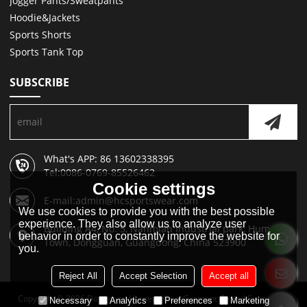
Jogger Pants/Sweatpants
Hoodie&Jackets
Sports Shorts
Sports Tank Top
SUBSCRIBE
What's APP: 86 13602338395
Tel:0086-0769-85526462
Cookie settings
E-mail:admin@hcsportswear.com
We use cookies to provide you with the best possible
experience. They also allow us to analyze user
Building A4, No. 5, Nanmian Industrial park, Humen
behavior in order to constantly improve the website for
Town, Dongguan, Guangdong, China 523900
you.
Reject All
Accept Selection
Accept all
Copyright © 2026
Dongguan Humen Hucai Garment Co.,Ltd
Support By
Necessary
Analytics
Preferences
Marketing