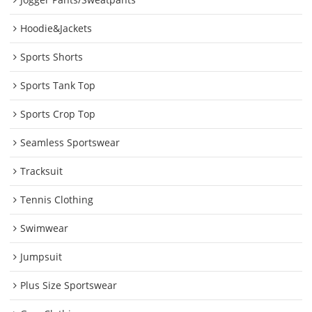
Hoodie&Jackets
Sports Shorts
Sports Tank Top
Sports Crop Top
Seamless Sportswear
Tracksuit
Tennis Clothing
Swimwear
Jumpsuit
Plus Size Sportswear