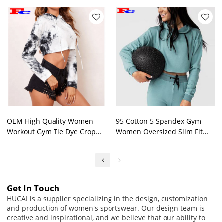
OEM High Quality Women
95 Cotton 5 Spandex Gym
Workout Gym Tie Dye Crop
Women Oversized Slim Fit
Top Hoodies Supplier
Long Sleeve Crop Top Hoodie
Custom
Get In Touch
HUCAI is a supplier specializing in the design, customization
and production of women's sportswear. Our design team is
creative and inspirational, and we believe that our ability to