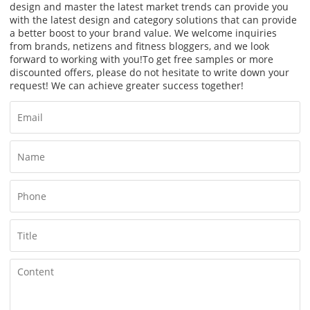
design and master the latest market trends can provide you
with the latest design and category solutions that can provide
a better boost to your brand value. We welcome inquiries
from brands, netizens and fitness bloggers, and we look
forward to working with you!
To get free samples or more
discounted offers, please do not hesitate to write down your
request! We can achieve greater success together!