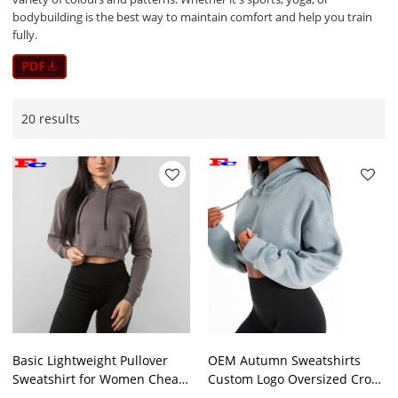
bodybuilding is the best way to maintain comfort and help you train
fully.
20 results
Basic Lightweight Pullover
OEM Autumn Sweatshirts
Sweatshirt for Women Cheap
Custom Logo Oversized Crop
Bulk Hoodies
Top Hoodies Supplier