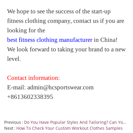
We hope to see the success of the start-up
fitness clothing company, contact us if you are
looking for the
best fitness clothing manufacturer
in China!
We look forward to taking your brand to a new
level.
Contact information
:
E-
mail:
admin@hcsportswear.co
m
+8613602338395
Previous
Do You Have Popular Styles And Tailoring? Can You Provide A Catalog For Us To Browse?
Next
How To Check Your Custom Workout Clothes Samples