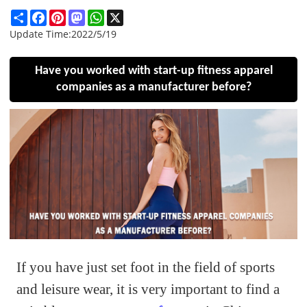
Share
Facebook
Pinterest
Mastodon
WhatsApp
X
Update Time:
2022/5/19
Have you worked with start-up fitness apparel
companies as a manufacturer before?
If you have just set foot in the field of sports
and leisure wear, it is very important to find a