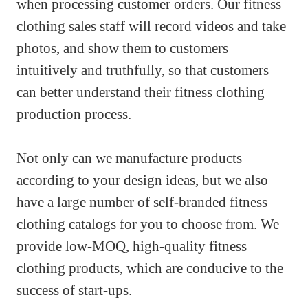
when processing customer orders. Our fitness
clothing sales staff will record videos and take
photos, and show them to customers
intuitively and truthfully, so that customers
can better understand their fitness clothing
production process.
Not only can we manufacture products
according to your design ideas, but we also
have a large number of self-branded fitness
clothing catalogs for you to choose from. We
provide low-MOQ, high-quality fitness
clothing products, which are conducive to the
success of start-ups.