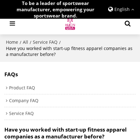
To be a leader of sportswear
manufacturer, empowering your
English
sportswear brand.
Home
All
Service FAQ
/
/
/
Have you worked with start-up fitness apparel companies as
a manufacturer before?
FAQs
Product FAQ
Company FAQ
Service FAQ
Have you worked with start-up fitness apparel
companies as a manufacturer before?