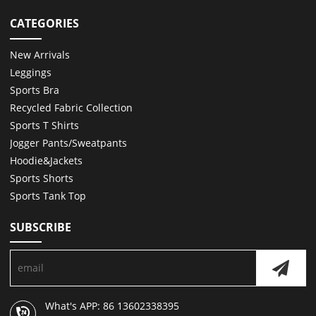
CATEGORIES
New Arrivals
Leggings
Sports Bra
Recycled Fabric Collection
Sports T Shirts
Jogger Pants/Sweatpants
Hoodie&Jackets
Sports Shorts
Sports Tank Top
SUBSCRIBE
What's APP: 86 13602338395