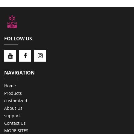
FOLLOW US
NAVIGATION
Home
Products
customized
About Us
support
Contact Us
MORE SITES