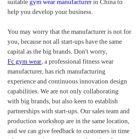
suitable
gym wear manufacturer
in China to
help you develop your business.
You may worry that the manufacturer is not for
you, because not all start-ups have the same
capital as the big brands. Don't worry,
Fc gym wear
, a professional fitness wear
manufacturer, has rich manufacturing
experience and continuous innovation design
capabilities. We are not only collaborating
with big brands, but also keen to establish
partnerships with start-ups. Our sales team and
production workshop are in the same location,
and we can give feedback to customers in time