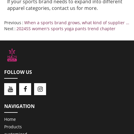
If your sports brand needs to expand into different
apparel categories
,
contact us
for more.
Previous
When a sports brand grows, what kind of supplier will be more responsive?
Next
2024SS women's sports yoga pants trend chapter
FOLLOW US
NAVIGATION
Home
Products