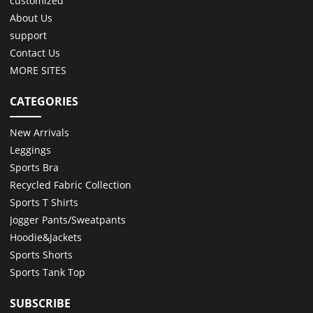
customized
About Us
support
Contact Us
MORE SITES
CATEGORIES
New Arrivals
Leggings
Sports Bra
Recycled Fabric Collection
Sports T Shirts
Jogger Pants/Sweatpants
Hoodie&Jackets
Sports Shorts
Sports Tank Top
SUBSCRIBE