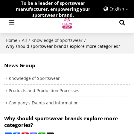
To be a leader of sportswear
manufacturer, empowering your
English
sportswear brand.
Home
All
Knowledge of Sportswear
/
/
/
Why should sportswear brands explore more categories?
News Group
Knowledge of Sportswear
Products and Production Processes
Company's Events and Information
Why should sportswear brands explore more
categories?