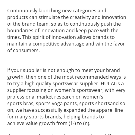
Continuously launching new categories and
products can stimulate the creativity and innovation
of the brand team, so as to continuously push the
boundaries of innovation and keep pace with the
times. This spirit of innovation allows brands to
maintain a competitive advantage and win the favor
of consumers.
If your supplier is not enough to meet your brand
growth, then one of the most recommended ways is
to try a high quality
sportswear supplier
. HUCAI is a
supplier focusing on
women's sportswear
, with very
professional market research on women's
sports bras
, sports
yoga pants
,
sports shorts
and so
on, we have successfully expanded the apparel line
for many sports brands, helping brands to
achieve value
growth from (1-) to (n).