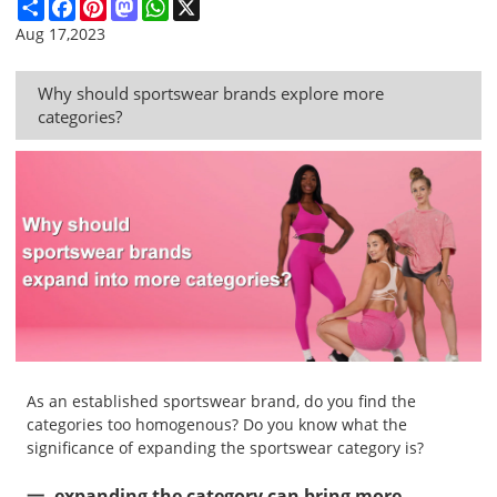
Share
Facebook
Pinterest
Mastodon
WhatsApp
X
Aug 17,2023
Why should sportswear brands explore more
categories?
As an established sportswear brand, do you find the
categories too homogenous? Do you know what the
significance of expanding the sportswear category is?
一, expanding the category can bring more