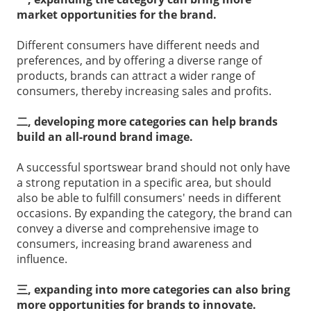
market opportunities for the brand.
Different consumers have different needs and
preferences, and by offering a diverse range of
products, brands can attract a wider range of
consumers, thereby increasing sales and profits.
二, developing more categories can help brands
build an all-round brand image.
A successful sportswear brand should not only have
a strong reputation in a specific area, but should
also be able to fulfill consumers' needs in different
occasions. By expanding the category, the brand can
convey a diverse and comprehensive image to
consumers, increasing brand awareness and
influence.
三, expanding into more categories can also bring
more opportunities for brands to innovate.