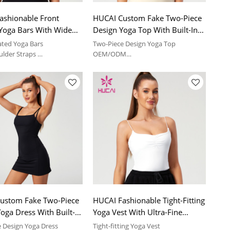
ashionable Front
HUCAI Custom Fake Two-Piece
 Yoga Bars With Wide
Design Yoga Top With Built-In
 Straps Activewear
Pads China Supplier
ated Yoga Bars
Two-Piece Design Yoga Top
turer
ulder Straps
OEM/ODM
comfortable feeling | sport
Soft and comfortable feeling | sport
suit
ustom Fake Two-Piece
HUCAI Fashionable Tight-Fitting
oga Dress With Built-In
Yoga Vest With Ultra-Fine
24 China Manufacturer
Elastic Shoulder Straps
 Design Yoga Dress
Tight-fitting Yoga Vest