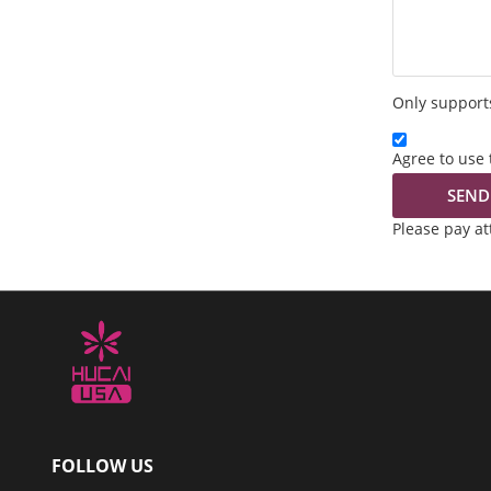
Only supports
Agree to use 
SEND
Please pay a
FOLLOW US