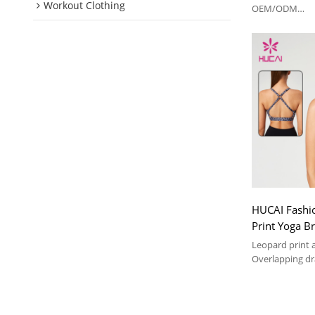
Workout Clothing
China Suppli
OEM/ODM
Soft and comfor
suit
HUCAI Fashi
Print Yoga B
Overlapping 
Leopard print 
Manufacture
Overlapping dr
Soft and comfor
suit