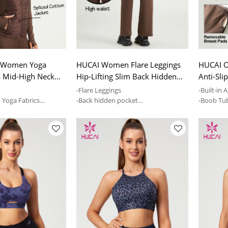
 Women Yoga
HUCAI Women Flare Leggings
HUCAI O
s Mid-High Neck
Hip-Lifting Slim Back Hidden
Anti-Sli
et ODM Serve
Pocket Pants China
Activew
k
-Flare Leggings
-Built-in A
n Yoga Fabrics
-Back hidden pocket
-Boob Tu
y and tolerance
-Mid-high waist and skin-friendly
--Remova