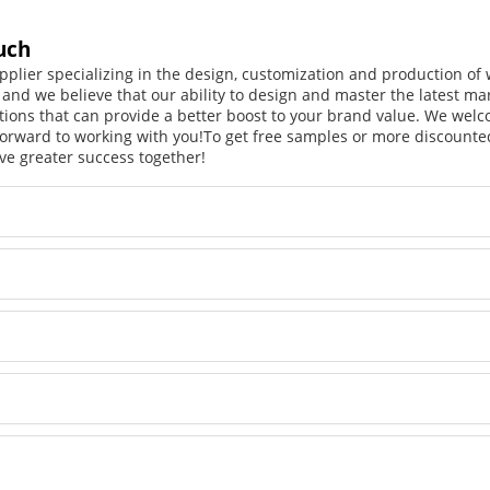
uch
pplier specializing in the design, customization and production o
, and we believe that our ability to design and master the latest m
tions that can provide a better boost to your brand value. We welc
orward to working with you!
To get free samples or more discounted
ve greater success together!