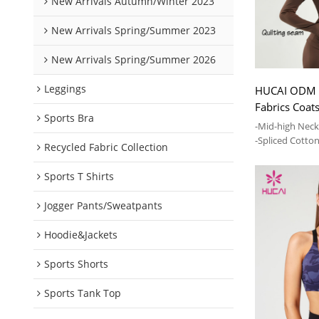
New Arrivals Autumn/Winter 2023
New Arrivals Spring/Summer 2023
New Arrivals Spring/Summer 2026
Leggings
HUCAI ODM
Fabrics Coat
Sports Bra
Spliced Jack
-Mid-high Nec
-Spliced Cotto
Recycled Fabric Collection
-High elasticit
Sports T Shirts
Jogger Pants/Sweatpants
Hoodie&Jackets
Sports Shorts
Sports Tank Top