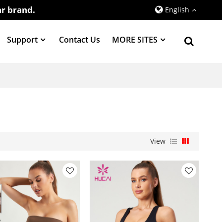
r brand.
English
Support
Contact Us
MORE SITES
View