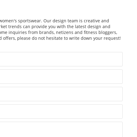
f women's sportswear. Our design team is creative and
arket trends can provide you with the latest design and
ome inquiries from brands, netizens and fitness bloggers,
 offers, please do not hesitate to write down your request!