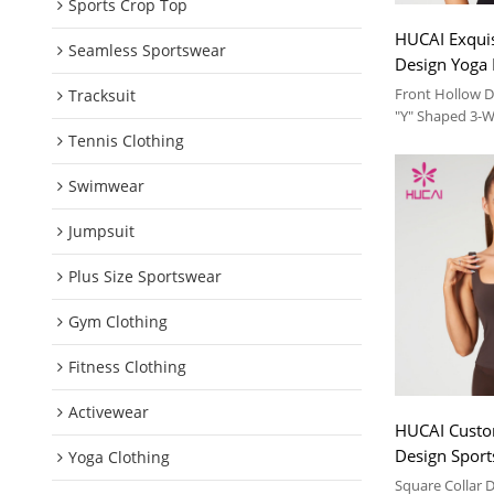
Sports Crop Top
HUCAI Exquis
Seamless Sportswear
Design Yoga 
Way Adjustm
Front Hollow D
Tracksuit
Manufacture
"Y" Shaped 3-
Soft and comfor
Tennis Clothing
suit
Swimwear
Jumpsuit
Plus Size Sportswear
Gym Clothing
Fitness Clothing
Activewear
HUCAI Custo
Design Sports
Yoga Clothing
Pads Brushed
Square Collar 