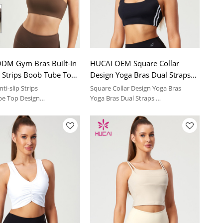
DM Gym Bras Built-In
HUCAI OEM Square Collar
p Strips Boob Tube Top
Design Yoga Bras Dual Straps
ear Manufacturer
On Both Sides Contrasting
nti-slip Strips
Square Collar Design Yoga Bras
Color Manufacturer
be Top Design
Yoga Bras Dual Straps
ble cups
Soft and comfortable feeling | sport
suit