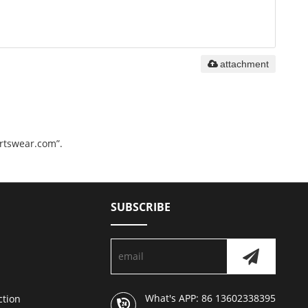
attachment
ortswear.com”.
SUBSCRIBE
What's APP: 86 13602338395
ction