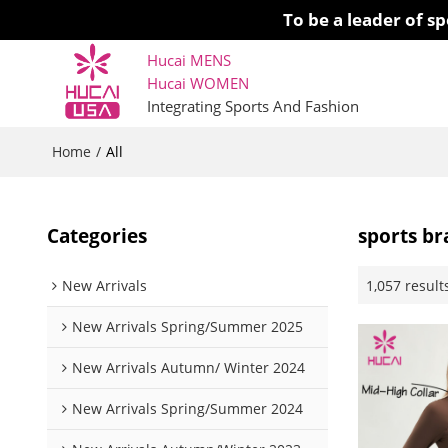
To be a leader of 
Hucai MENS
Hucai WOMEN 
Integrating Sports And Fashion
Home
/
All
Categories
sports br
1,057 result
New Arrivals
New Arrivals Spring/Summer 2025
New Arrivals Autumn/ Winter 2024
New Arrivals Spring/Summer 2024