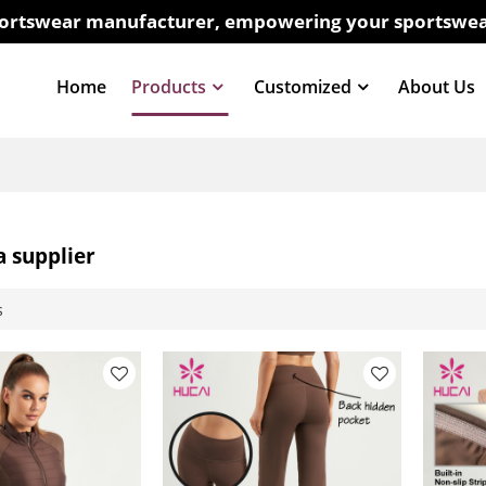
sportswear manufacturer, empowering your sportswea
Home
Products
Customized
About Us
a supplier
s