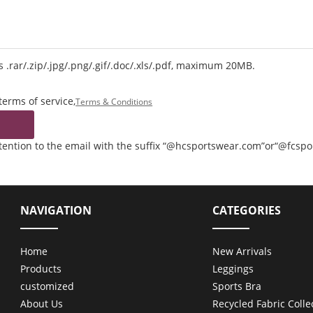
 .rar/.zip/.jpg/.png/.gif/.doc/.xls/.pdf, maximum 20MB.
terms of service,
Terms & Conditions
ttention to the email with the suffix “@hcsportswear.com”or“@fcsp
NAVIGATION
CATEGORIES
Home
New Arrivals
Products
Leggings
customized
Sports Bra
About Us
Recycled Fabric Colle