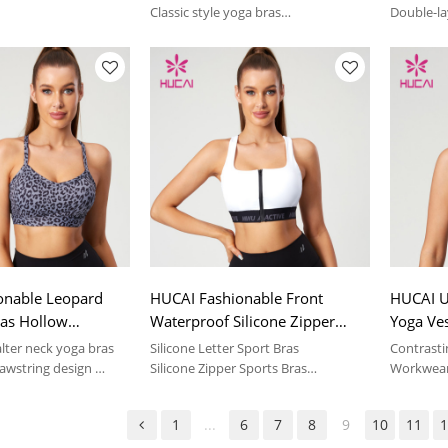
er
China Suppiler
Classic style yoga bras
Double-la
table feeling | sport
Soft and comfortable feeling | sport
Soft and 
suit
suit
onable Leopard
HUCAI Fashionable Front
HUCAI U
ras Hollow
Waterproof Silicone Zipper
Yoga Ves
Drawstring Design
Sports Bras Silicone Letter Hot
Color 2
alter neck yoga bras
Silicone Letter Sport Bras
Contrasti
r
Stamping Manufacturer
awstring design
Silicone Zipper Sports Bras
Workwear 
table feeling | sport
Soft and comfortable feeling | sport
Soft and 
suit
suit
1
...
6
7
8
9
10
11
1