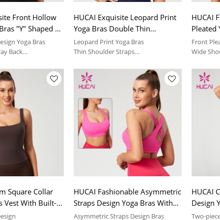
ite Front Hollow
HUCAI Exquisite Leopard Print
HUCAI F
Bras "Y" Shaped 3-
Yoga Bras Double Thin
Pleated
ent Buckle
Shoulder Straps Design
Shoulder
esign Yoga Bras
Leopard Print Yoga Bras
Front Ple
r
Manufacturer
Manufac
Way Back
Thin Shoulder Straps
Wide Sho
table feeling | sport
Soft and comfortable feeling | sport
Soft and 
suit
suit
m Square Collar
HUCAI Fashionable Asymmetric
HUCAI C
 Vest With Built-In
Straps Design Yoga Bras With
Design Y
 Skin-Feeling
Excellent Support Performance
Pads 20
Design
Asymmetric Straps Design Bras
Two-piece