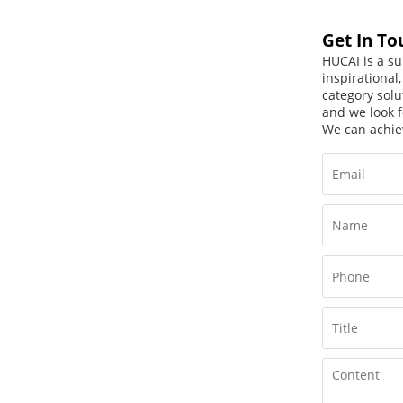
Get In To
HUCAI is a su
inspirational
category solu
and we look f
We can achie