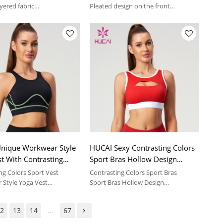
Manufacturer
yered fabric
Pleated design on the front
comfortable feeling | sport
Soft and comfortable feeling | sport
suit
nique Workwear Style
HUCAI Sexy Contrasting Colors
t With Contrasting
Sport Bras Hollow Design
024 China Manufacturer
Details China Manufacturer
ng Colors Sport Vest
Contrasting Colors Sport Bras
Style Yoga Vest
Sport Bras Hollow Design
comfortable feeling | sport
Soft and comfortable feeling | sport
suit
2
13
14
...
67