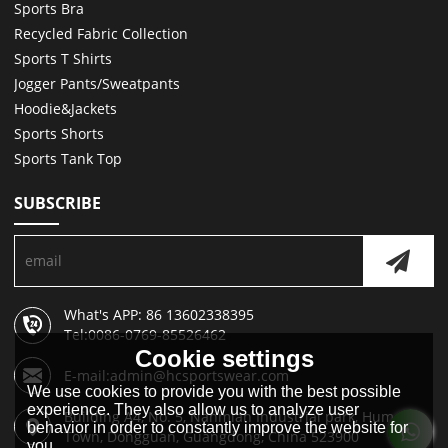
Sports Bra
Recycled Fabric Collection
Sports T Shirts
Jogger Pants/Sweatpants
Hoodie&Jackets
Sports Shorts
Sports Tank Top
SUBSCRIBE
What's APP: 86 13602338395
Tel:0086-0769-85526462
Cookie settings
E-mail:admin@hcsportswear.com
We use cookies to provide you with the best possible
experience. They also allow us to analyze user
Building A4, No. 5, Nanmian Industrial park, Humen
behavior in order to constantly improve the website for
Town, Dongguan, Guangdong, China 523900
you.