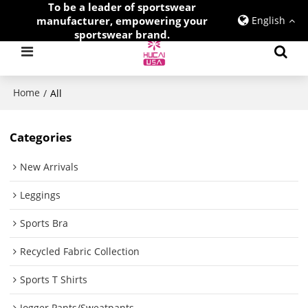
To be a leader of sportswear
manufacturer, empowering your
English
sportswear brand.
Home
/
All
Categories
New Arrivals
Leggings
Sports Bra
Recycled Fabric Collection
Sports T Shirts
Jogger Pants/Sweatpants