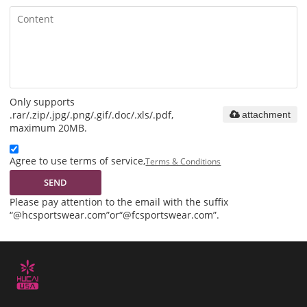
Only supports
.rar/.zip/.jpg/.png/.gif/.doc/.xls/.pdf,
attachment
maximum 20MB.
Agree to use terms of service,
Terms & Conditions
SEND
Please pay attention to the email with the suffix
“@hcsportswear.com”or“@fcsportswear.com”.