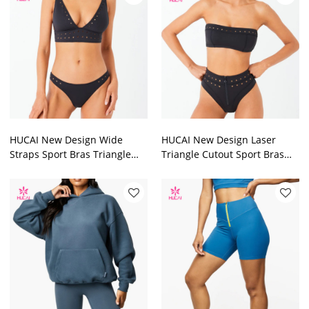
HUCAI New Design Wide
HUCAI New Design Laser
Straps Sport Bras Triangle
Triangle Cutout Sport Bras
Cutout for Women 2024
Halter Neck for Women 2024
China Factory
China Factory