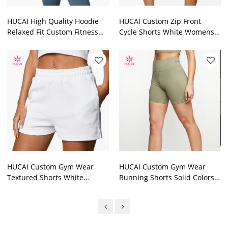
HUCAI High Quality Hoodie
HUCAI Custom Zip Front
Relaxed Fit Custom Fitness
Cycle Shorts White Womens
Dropped Shoulder Clothing
China Factory Manufacturer
2024
2024
HUCAI Custom Gym Wear
HUCAI Custom Gym Wear
Textured Shorts White
Running Shorts Solid Colors
Womens China Factory
Womens China Factory
Manufacturer 2024
Manufacturer