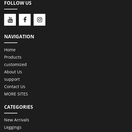
FOLLOW US
NAVIGATION
Home
Products
customized
About Us
support
Contact Us
MORE SITES
CATEGORIES
New Arrivals
Leggings