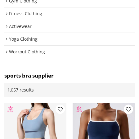
Gym Clothing
Fitness Clothing
Activewear
Yoga Clothing
Workout Clothing
sports bra supplier
1,057 results