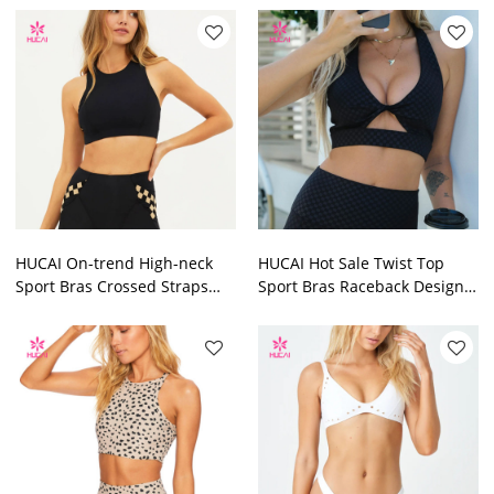
Manufacturer
Shoulder China
Manufacturer
HUCAI On-trend High-neck
HUCAI Hot Sale Twist Top
Sport Bras Crossed Straps
Sport Bras Raceback Design
Design 2024 China
2024 China Sportswear
Sportswear Manufacturer
Manufacturer