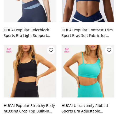
HUCAI Popular Colorblock
HUCAI Popular Contrast Trim
Sports Bra Light Support
Sport Bras Soft Fabric for
2024 China Manufacturer
Stretch China Manufacturer
HUCAI Popular Stretchy Body-
HUCAI Ultra-comfy Ribbed
hugging Crop Top Built-in
Sports Bra Adjustable
Shelf Bra China
Shoulder Strap on One