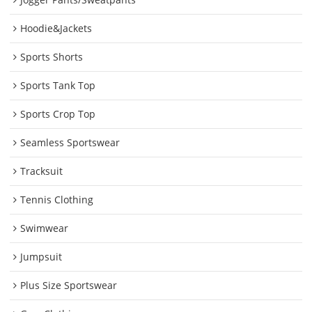
Hoodie&Jackets
Sports Shorts
Sports Tank Top
Sports Crop Top
Seamless Sportswear
Tracksuit
Tennis Clothing
Swimwear
Jumpsuit
Plus Size Sportswear