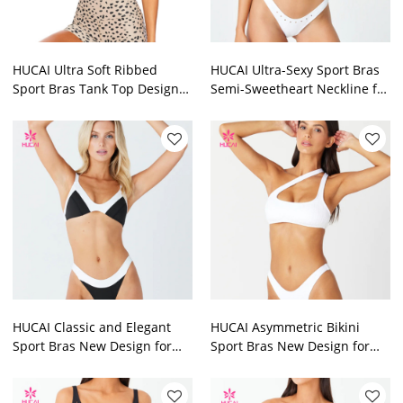
HUCAI Ultra Soft Ribbed
HUCAI Ultra-Sexy Sport Bras
Sport Bras Tank Top Design
Semi-Sweetheart Neckline for
2024 China Sportswear
Women 2024 China Supplier
Manufacturer
HUCAI Classic and Elegant
HUCAI Asymmetric Bikini
Sport Bras New Design for
Sport Bras New Design for
Women 2024 China Supplier
Women 2024 China Factory