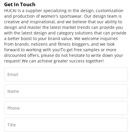
Get In Touch
HUCAI is a supplier specializing in the design, customization
and production of women's sportswear. Our design team is
creative and inspirational, and we believe that our ability to
design and master the latest market trends can provide you
with the latest design and category solutions that can provide
a better boost to your brand value. We welcome inquiries
from brands, netizens and fitness bloggers, and we look
forward to working with you!
To get free samples or more
discounted offers, please do not hesitate to write down your
request! We can achieve greater success together!