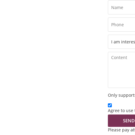
Only supports
Agree to use 
SEND
Please pay a