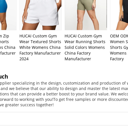
m Zip
HUCAI Custom Gym
HUCAI Custom Gym
OEM ODM
horts
Wear Textured Shorts
Wear Running Shorts
Women Sq
s China
White Womens China
Solid Colors Womens
Shorts G
facturer
Factory Manufacturer
China Factory
Womens 
2024
Manufacturer
Factory
uch
pplier specializing in the design, customization and production o
, and we believe that our ability to design and master the latest m
tions that can provide a better boost to your brand value. We welc
orward to working with you!
To get free samples or more discounted
ve greater success together!