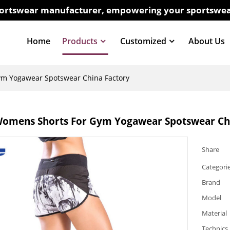
sportswear manufacturer, empowering your sportswea
Home
Products
Customized
About Us
m Yogawear Spotswear China Factory
omens Shorts For Gym Yogawear Spotswear Chi
Share
Categori
Brand
Model
Material
Technics