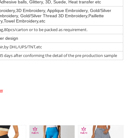
Adhesive balls, Glittery, 3D, Suede, Heat transfer etc
roidery,3D Embroidery, Applique Embroidery, Gold/Silver
broidery, Gold/Silver Thread 3D Embroidery,Paillette
y,Towel Embroidery,etc
g,80pcs/carton or to be packed as requirement.
er design
air,by DHL/UPS/TNT,etc
35 days after conforming the detail of the pre production sample
ow