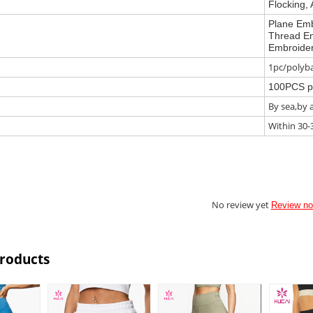
Flocking, 
Plane Emb
Thread Em
Embroider
1pc/polyba
100PCS p
By sea,by 
Within 30-
No review yet
Review n
Products