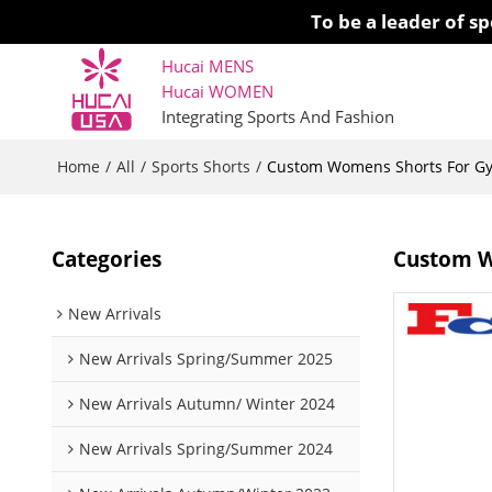
To be a leader of 
Hucai MENS
Hucai WOMEN 
Integrating Sports And Fashion
Home
All
Sports Shorts
/
/
/
Custom Womens Shorts For Gy
Categories
Custom W
New Arrivals
New Arrivals Spring/Summer 2025
New Arrivals Autumn/ Winter 2024
New Arrivals Spring/Summer 2024