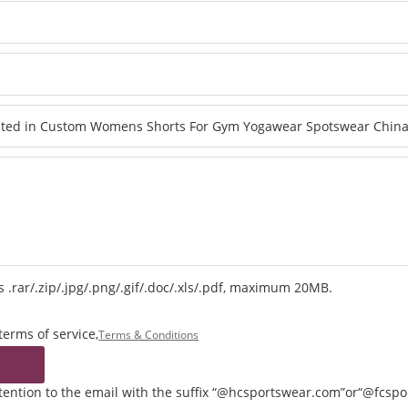
 .rar/.zip/.jpg/.png/.gif/.doc/.xls/.pdf, maximum 20MB.
terms of service,
Terms & Conditions
ttention to the email with the suffix “@hcsportswear.com”or“@fcsp