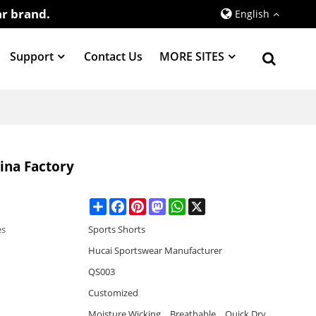
r brand.
English
Support
Contact Us
MORE SITES
na Factory
Share
Facebook
Pinterest
Mastodon
WhatsApp
X
es
Sports Shorts
Hucai Sportswear Manufacturer
QS003
Customized
Moisture Wicking，Breathable，Quick Dry