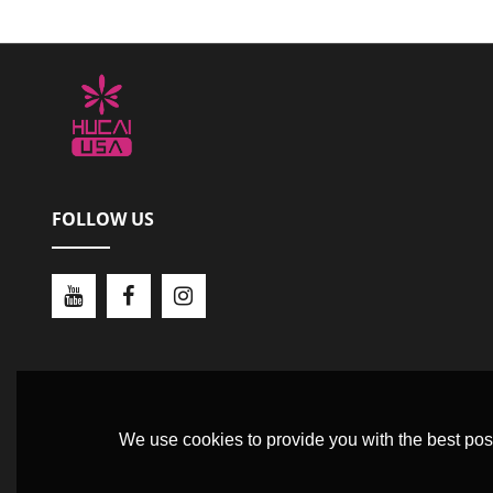
FOLLOW US
We use cookies to provide you with the best poss