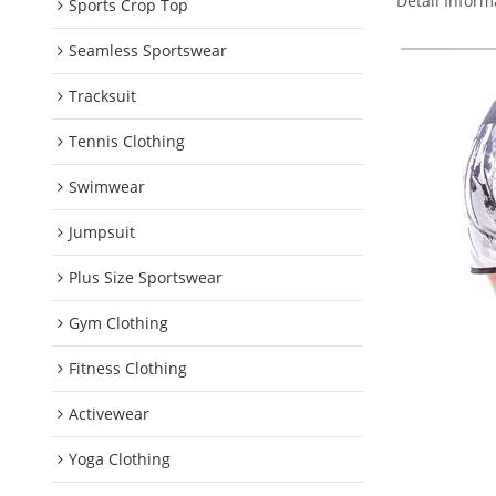
Detail Inform
Sports Crop Top
Seamless Sportswear
Tracksuit
Tennis Clothing
Swimwear
Jumpsuit
Plus Size Sportswear
Gym Clothing
Fitness Clothing
Activewear
Yoga Clothing