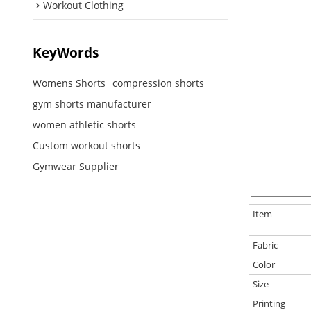
Workout Clothing
KeyWords
Womens Shorts
compression shorts
gym shorts manufacturer
women athletic shorts
Custom workout shorts
Gymwear Supplier
Item
Fabric
Color
Size
Printing