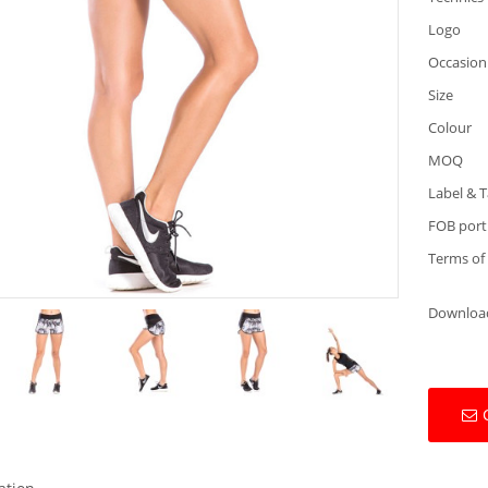
Logo
Occasion
Size
Colour
MOQ
Label & 
FOB port
Terms of
Downloa