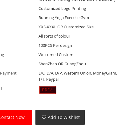
Customized Logo Printing
Running Yoga Exercise Gym
XXS-XXXL OR Customized Size
All sorts of colour
100PCS Per design
Tag
Welcomed Custom
ShenZhen OR GuangZhou
 Payment
L/C, D/A, D/P, Western Union, MoneyGram,
T/T, Paypal
d
Contact Now
Add To Wishlist