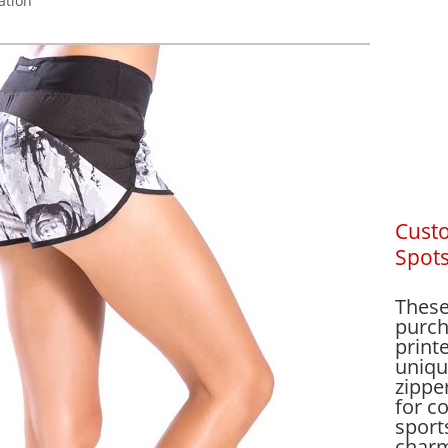
ation
Cust
Spots
These
purch
print
uniqu
zippe
for co
sport
charm