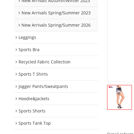
New Arrivals Autumn/Winter 2023
New Arrivals Spring/Summer 2023
New Arrivals Spring/Summer 2026
Leggings
Sports Bra
Recycled Fabric Collection
Sports T Shirts
Jogger Pants/Sweatpants
Hoodie&Jackets
Sports Shorts
Sports Tank Top