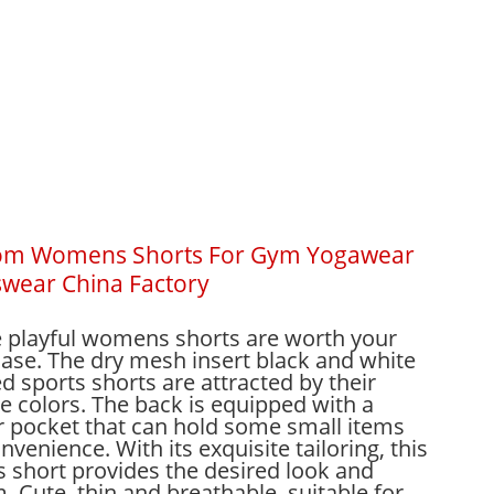
om Womens Shorts For Gym Yogawear
wear China Factory
 playful womens shorts are worth your
ase. The dry mesh insert black and white
ed sports shorts are attracted by their
e colors. The back is equipped with a
r pocket that can hold some small items
nvenience. With its exquisite tailoring, this
s short provides the desired look and
. Cute, thin and breathable, suitable for