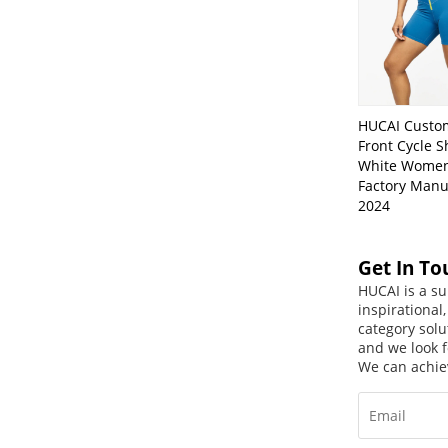
HUCAI Custo
Front Cycle S
White Women
Factory Manu
2024
Get In To
HUCAI is a su
inspirational
category solu
and we look f
We can achie