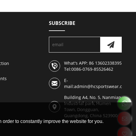
SUBSCRIBE
What's APP: 86 13602338395
ction
Tel:0086-0769-85526462
nts
E-
mail:admin@hcsportswear.com
Building A4, No. 5, Nanmian
Industrial park, Humen
Town, Dongguan,
Guangdong, China 523900
 order to constantly improve the website for you.