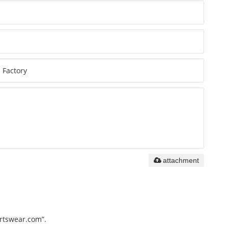
attachment
ortswear.com”.