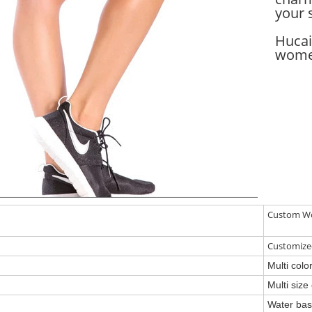
your 
Hucai
women
Custom Wo
Customiz
Multi col
Multi siz
Water base