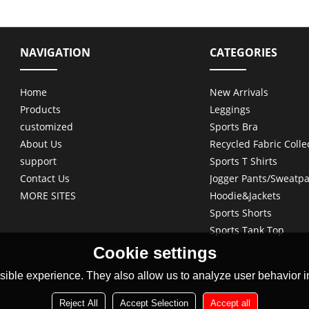
NAVIGATION
CATEGORIES
Home
New Arrivals
Products
Leggings
customized
Sports Bra
About Us
Recycled Fabric Colle
support
Sports T Shirts
Contact Us
Jogger Pants/Sweatpa
MORE SITES
Hoodie&Jackets
Sports Shorts
Sports Tank Top
Cookie settings
ible experience. They also allow us to analyze user behavior in
Reject All
Accept Selection
Accept all