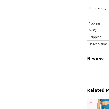
Embroidery
Packing
MOQ
Shipping
Delivery time
Review
Related 