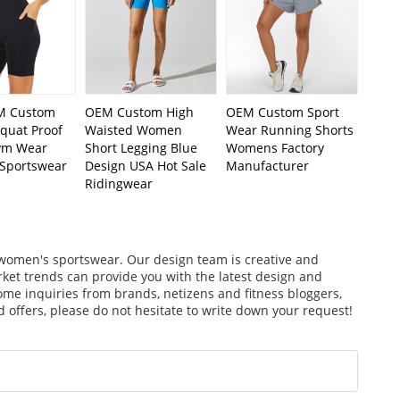
 Custom
OEM Custom High
OEM Custom Sport
uat Proof
Waisted Women
Wear Running Shorts
ym Wear
Short Legging Blue
Womens Factory
Sportswear
Design USA Hot Sale
Manufacturer
Ridingwear
f women's sportswear. Our design team is creative and
arket trends can provide you with the latest design and
ome inquiries from brands, netizens and fitness bloggers,
 offers, please do not hesitate to write down your request!