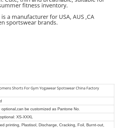
summer fitness inventory.
 is a manufacturer for USA, AUS ,CA
 sportswear brands.
mens Shorts For Gym Yogawear Spotswear China Factory
ed
or optional,can be customized as Pantone No.
e optional: XS-XXXL
d printing, Plastisol, Discharge, Cracking, Foil, Burnt-out,