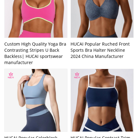
Custom High Quality Yoga Bra
HUCAI Popular Ruched Front
Contrasting Stripes U Back
Sports Bra Halter Neckline
Backless| HUCAI sportswear
2024 China Manufacturer
manufacturer
HUCAI Popular Colorblock
HUCAI Popular Contrast Trim