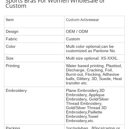
Sports Bras For Women Wholesale or
Custom
Custom Activewear
Item
Design
OEM / ODM
Fabric
Custom
Color
Multi color optional,can be
customized as Pantone No.
Size
Multi size optional: XS-XXXL.
Printing
Water based printing, Plastisol,
Discharge, Cracking, Foil,
Burnt-out, Flocking, Adhesive
balls, Glittery, 3D, Suede, Heat
transfer etc.
Embroidery
Plane Embroidery,3D
Embroidery, Applique
Embroidery, Gold/Silver
Thread Embroidery,
Gold/Silver Thread 3D
Embroidery,Paillette
Embroidery,Towel
Embroidery,etc.
Packing
1pc/polybag , 80pcs/carton or