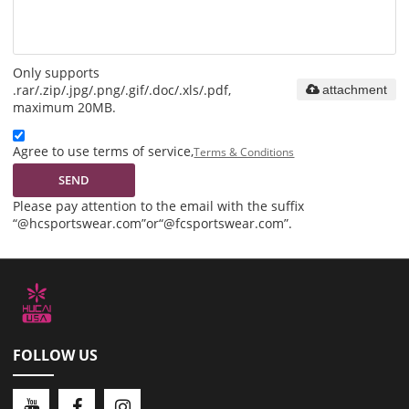
Only supports
.rar/.zip/.jpg/.png/.gif/.doc/.xls/.pdf,
attachment
maximum 20MB.
Agree to use terms of service,
Terms & Conditions
SEND
Please pay attention to the email with the suffix
“@hcsportswear.com”or“@fcsportswear.com”.
FOLLOW US