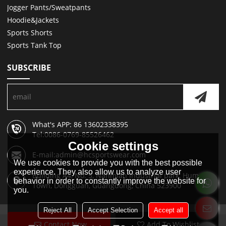
Jogger Pants/Sweatpants
Hoodie&Jackets
Sports Shorts
Sports Tank Top
SUBSCRIBE
What's APP: 86 13602338395
Tel:0086-0769-85526462
Cookie settings
E-mail:admin@hcsportswear.com
We use cookies to provide you with the best possible
experience. They also allow us to analyze user
Building A4, No. 5, Nanmian Industrial park, Humen
behavior in order to constantly improve the website for
Town, Dongguan, Guangdong, China 523900
you.
Reject All
Accept Selection
Accept all
Contact Now
Add To Wishlist