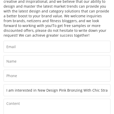
creative and inspirational, and we believe that our ability to
design and master the latest market trends can provide you
with the latest design and category solutions that can provide
a better boost to your brand value. We welcome inquiries
from brands, netizens and fitness bloggers, and we look
forward to working with you!
To get free samples or more
discounted offers, please do not hesitate to write down your
request! We can achieve greater success together!