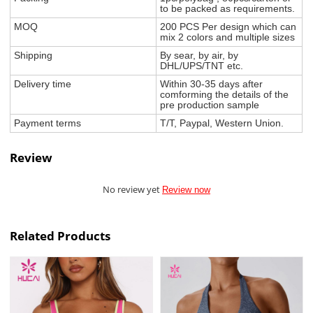
to be packed as requirements.
MOQ
200 PCS Per design which can
mix 2 colors and multiple sizes
Shipping
By sear, by air, by
DHL/UPS/TNT etc.
Delivery time
Within 30-35 days after
comforming the details of the
pre production sample
Payment terms
T/T, Paypal, Western Union.
Review
No review yet
Review now
Related Products