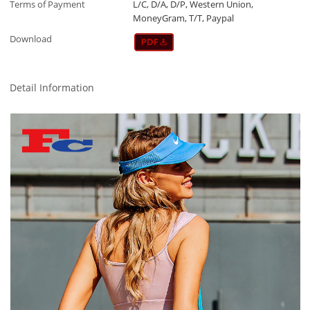
Terms of Payment
L/C, D/A, D/P, Western Union,
MoneyGram, T/T, Paypal
Download
Detail Information