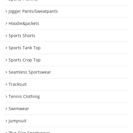
Jogger Pants/Sweatpants
Hoodie&Jackets
Sports Shorts
Sports Tank Top
Sports Crop Top
Seamless Sportswear
Tracksuit
Tennis Clothing
Swimwear
Jumpsuit
Plus Size Sportswear