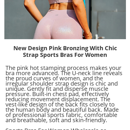
New Design Pink Bronzing With Chic
Strap Sports Bras For Women
The pink hot stamping process makes your
bra more advanced. The U-neck line reveals
the proud curves of women, and the
irregular shoulder strap design is chic and
unique. Gently fit and disperse muscle
pressure. Built-in chest pad, effectively
reducing movement displacement. The
vest-like design of the back fits closely to
the human body and beautiful back. Made
of professional sports fabric, comfortable
and breathable, soft and skin-friendly.