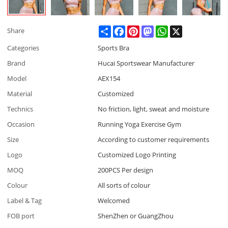
Share
Facebook
Pinterest
Mastodon
WhatsApp
X
Share
Categories
Sports Bra
Brand
Hucai Sportswear Manufacturer
Model
AEX154
Material
Customized
Technics
No friction, light, sweat and moisture
Occasion
Running Yoga Exercise Gym
Size
According to customer requirements
Logo
Customized Logo Printing
MOQ
200PCS Per design
Colour
All sorts of colour
Label & Tag
Welcomed
FOB port
ShenZhen or GuangZhou