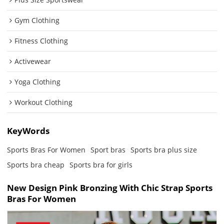
Gym Clothing
Fitness Clothing
Activewear
Yoga Clothing
Workout Clothing
KeyWords
Sports Bras For Women
Sport bras
Sports bra plus size
Sports bra cheap
Sports bra for girls
New Design Pink Bronzing With Chic Strap Sports
Bras For Women