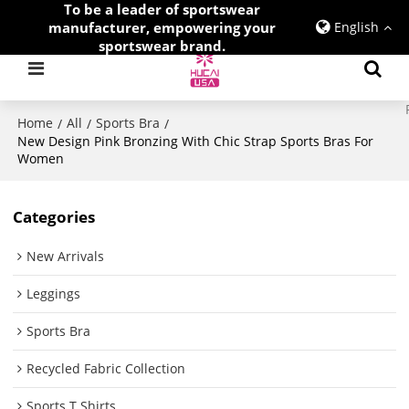
To be a leader of sportswear
manufacturer, empowering your
English
sportswear brand.
Home
All
Sports Bra
/
/
/
New Design Pink Bronzing With Chic Strap Sports Bras For
Women
Categories
New Arrivals
Leggings
Sports Bra
Recycled Fabric Collection
Sports T Shirts