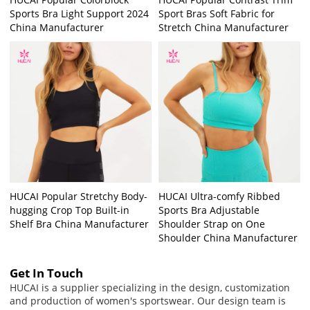
Sports Bra Light Support 2024
Sport Bras Soft Fabric for
China Manufacturer
Stretch China Manufacturer
HUCAI Popular Stretchy Body-
HUCAI Ultra-comfy Ribbed
hugging Crop Top Built-in
Sports Bra Adjustable
Shelf Bra China Manufacturer
Shoulder Strap on One
Shoulder China Manufacturer
Get In Touch
HUCAI is a supplier specializing in the design, customization
and production of women's sportswear. Our design team is