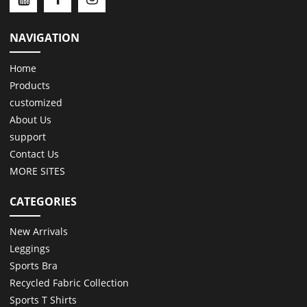
NAVIGATION
Home
Products
customized
About Us
support
Contact Us
MORE SITES
CATEGORIES
New Arrivals
Leggings
Sports Bra
Recycled Fabric Collection
Sports T Shirts