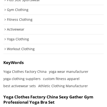
Gym Clothing
Fitness Clothing
Activewear
Yoga Clothing
Workout Clothing
KeyWords
Yoga Clothes Factory China
yoga wear manufacturer
yoga clothing suppliers
custom fitness apparel
best activewear sets
Athletic Clothing Manufacturer
Yoga Clothes Factory China Sexy Gather Gym
Professional Yoga Bra Set