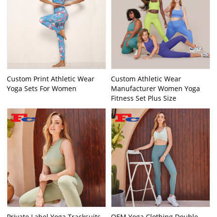
Custom Print Athletic Wear
Custom Athletic Wear
Yoga Sets For Women
Manufacturer Women Yoga
Fitness Set Plus Size
Private Label Yoga Tracksuits
OEM Yoga Clothing Double-