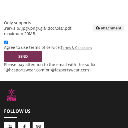
Only supports
.rar/.zip/.jpg/.png/.gif/.doc/.xls/.pdf,
attachment
maximum 20MB.
Agree to use terms of service,
Terms & Conditions
SEND
Please pay attention to the email with the suffix
“@hcsportswear.com”or“@fcsportswear.com”.
FOLLOW US