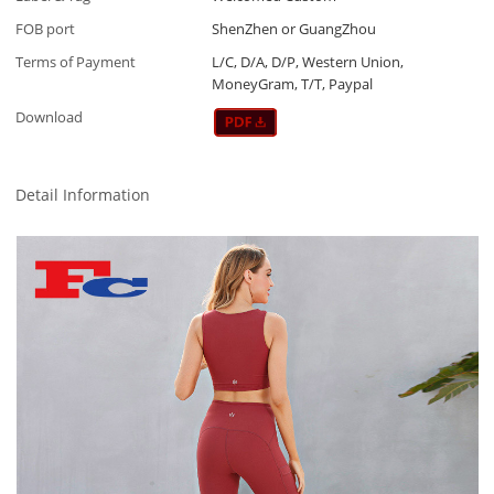
FOB port
ShenZhen or GuangZhou
Terms of Payment
L/C, D/A, D/P, Western Union,
MoneyGram, T/T, Paypal
Download
Detail Information