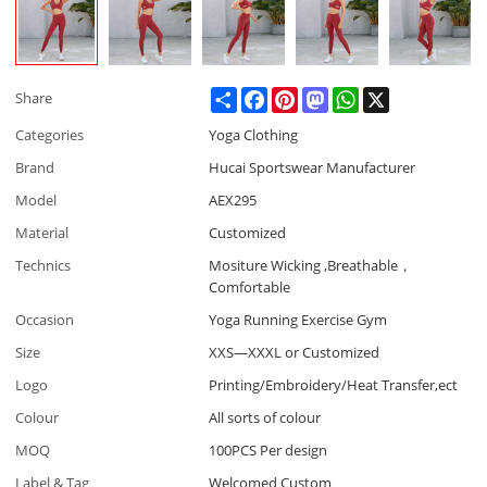
Share
Facebook
Pinterest
Mastodon
WhatsApp
X
Share
Categories
Yoga Clothing
Brand
Hucai Sportswear Manufacturer
Model
AEX295
Material
Customized
Technics
Mositure Wicking ,Breathable，
Comfortable
Occasion
Yoga Running Exercise Gym
Size
XXS—XXXL or Customized
Logo
Printing/Embroidery/Heat Transfer,ect
Colour
All sorts of colour
MOQ
100PCS Per design
Label & Tag
Welcomed Custom