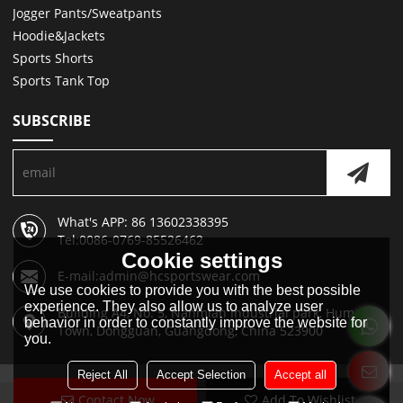
Jogger Pants/Sweatpants
Hoodie&Jackets
Sports Shorts
Sports Tank Top
SUBSCRIBE
What's APP: 86 13602338395
Tel:0086-0769-85526462
Cookie settings
E-mail:admin@hcsportswear.com
We use cookies to provide you with the best possible
experience. They also allow us to analyze user
Building A4, No. 5, Nanmian Industrial park, Humen
behavior in order to constantly improve the website for
Town, Dongguan, Guangdong, China 523900
you.
Reject All
Accept Selection
Accept all
Contact Now
Add To Wishlist