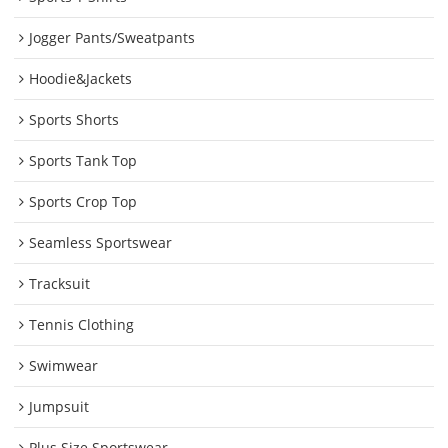
Jogger Pants/Sweatpants
Hoodie&Jackets
Sports Shorts
Sports Tank Top
Sports Crop Top
Seamless Sportswear
Tracksuit
Tennis Clothing
Swimwear
Jumpsuit
Plus Size Sportswear