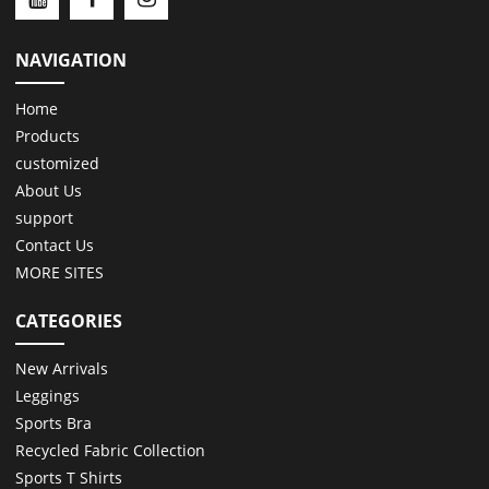
NAVIGATION
Home
Products
customized
About Us
support
Contact Us
MORE SITES
CATEGORIES
New Arrivals
Leggings
Sports Bra
Recycled Fabric Collection
Sports T Shirts