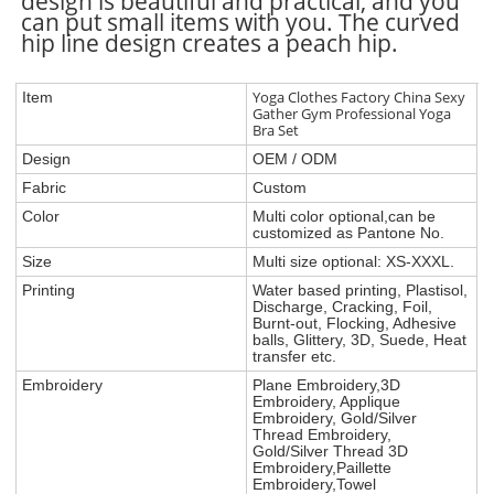
design is beautiful and practical, and you
can put small items with you. The curved
hip line design creates a peach hip.
Yoga Clothes Factory China Sexy
Item
Gather Gym Professional Yoga
Bra Set
Design
OEM / ODM
Fabric
Custom
Color
Multi color optional,can be
customized as Pantone No.
Size
Multi size optional: XS-XXXL.
Printing
Water based printing, Plastisol,
Discharge, Cracking, Foil,
Burnt-out, Flocking, Adhesive
balls, Glittery, 3D, Suede, Heat
transfer etc.
Embroidery
Plane Embroidery,3D
Embroidery, Applique
Embroidery, Gold/Silver
Thread Embroidery,
Gold/Silver Thread 3D
Embroidery,Paillette
Embroidery,Towel