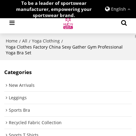
To be a leader of sportswear
manufacturer, empowering your
English
sportswear brand.
Home
All
Yoga Clothing
/
/
/
Yoga Clothes Factory China Sexy Gather Gym Professional
Yoga Bra Set
Categories
New Arrivals
Leggings
Sports Bra
Recycled Fabric Collection
Sports T Shirts