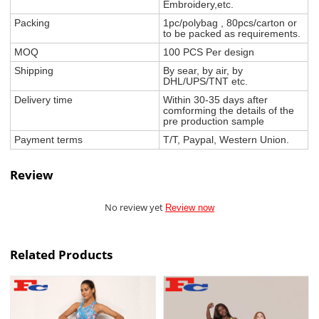
Embroidery,etc.
Packing
1pc/polybag , 80pcs/carton or
to be packed as requirements.
MOQ
100 PCS Per design
Shipping
By sear, by air, by
DHL/UPS/TNT etc.
Delivery time
Within 30-35 days after
comforming the details of the
pre production sample
Payment terms
T/T, Paypal, Western Union.
Review
No review yet
Review now
Related Products