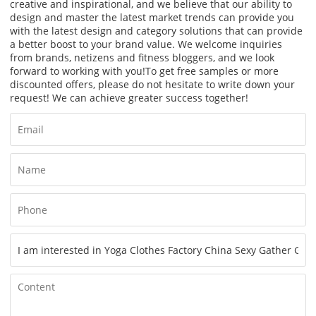
creative and inspirational, and we believe that our ability to
design and master the latest market trends can provide you
with the latest design and category solutions that can provide
a better boost to your brand value. We welcome inquiries
from brands, netizens and fitness bloggers, and we look
forward to working with you!
To get free samples or more
discounted offers, please do not hesitate to write down your
request! We can achieve greater success together!