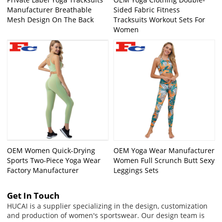
Manufacturer Breathable
Sided Fabric Fitness
Mesh Design On The Back
Tracksuits Workout Sets For
Women
OEM Women Quick-Drying
OEM Yoga Wear Manufacturer
Sports Two-Piece Yoga Wear
Women Full Scrunch Butt Sexy
Factory Manufacturer
Leggings Sets
Get In Touch
HUCAI is a supplier specializing in the design, customization
and production of women's sportswear. Our design team is