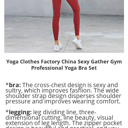
Yoga Clothes Factory China Sexy Gather Gym
Professional Yoga Bra Set
*
bra:
The cross-chest design is sexy and
sultry, which improves fashion. The wide
shoulder strap design disperses shoulder
pressure and improves wearing comfort.
*
legging:
leg dividing line, three-
dimensional cutting, line beauty, visual
extension of leg length. The zipper pocket