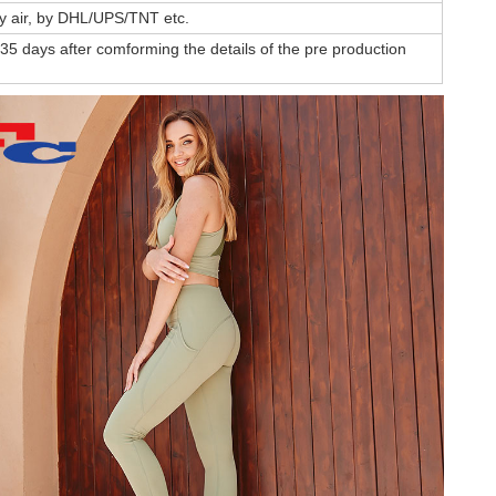
by air, by DHL/UPS/TNT etc.
35 days after comforming the details of the pre production