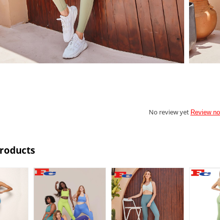
No review yet
Review n
Products