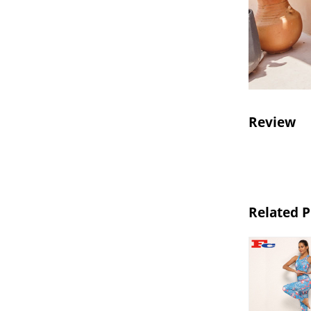
Review
Related 