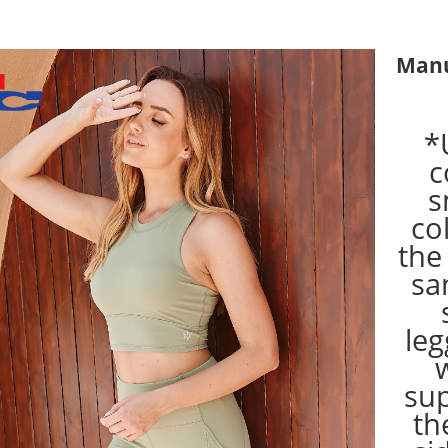
Manu
*
c
s
co
the
sa
leg
su
th