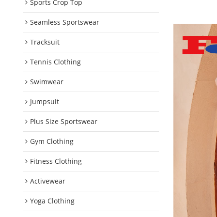
Sports Crop Top
Seamless Sportswear
Tracksuit
Tennis Clothing
Swimwear
Jumpsuit
Plus Size Sportswear
Gym Clothing
Fitness Clothing
Activewear
Yoga Clothing