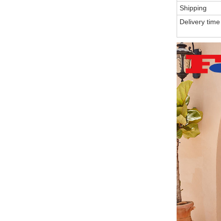
Shipping
Delivery time