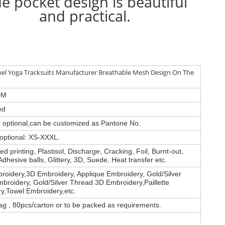
de pocket design is beautiful
and practical.
bel Yoga Tracksuits Manufacturer Breathable Mesh Design On The
DM
ed
or optional,can be customized as Pantone No.
 optional: XS-XXXL.
d printing, Plastisol, Discharge, Cracking, Foil, Burnt-out,
Adhesive balls, Glittery, 3D, Suede, Heat transfer etc.
roidery,3D Embroidery, Applique Embroidery, Gold/Silver
broidery, Gold/Silver Thread 3D Embroidery,Paillette
y,Towel Embroidery,etc.
ag , 80pcs/carton or to be packed as requirements.