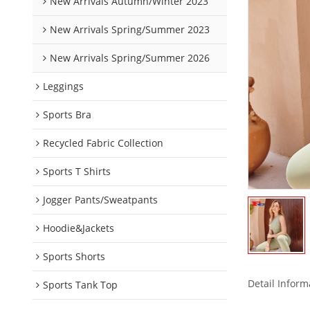
New Arrivals Autumn/Winter 2023
New Arrivals Spring/Summer 2023
New Arrivals Spring/Summer 2026
Leggings
Sports Bra
Recycled Fabric Collection
Sports T Shirts
Jogger Pants/Sweatpants
Hoodie&Jackets
Sports Shorts
Detail Inform
Sports Tank Top