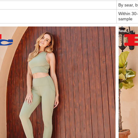
By sear, 
Within 30-
sample