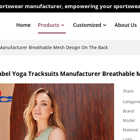
sportswear manufacturer, empowering your sportswea
Home
Products
Customized
About Us
s Manufacturer Breathable Mesh Design On The Back
abel Yoga Tracksuits Manufacturer Breathable 
Share
Categori
Brand
Model
Material
Logo