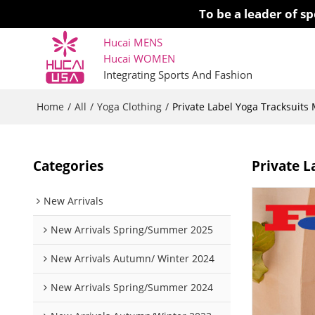
To be a leader of 
Hucai MENS
Hucai WOMEN 
Integrating Sports And Fashion
Home
All
Yoga Clothing
/
/
/
Private Label Yoga Tracksuit
Categories
Private L
New Arrivals
New Arrivals Spring/Summer 2025
New Arrivals Autumn/ Winter 2024
New Arrivals Spring/Summer 2024