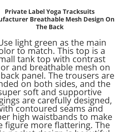
Private Label Yoga Tracksuits
facturer Breathable Mesh Design On
The Back
Use light green as the main
olor to match. This top is a
mall tank top with contrast
lor and breathable mesh on
 back panel. The trousers are
nded on both sides, and the
super soft and supportive
gings are carefully designed,
with contoured seams and
per high waistbands to make
e figure more flattering. The