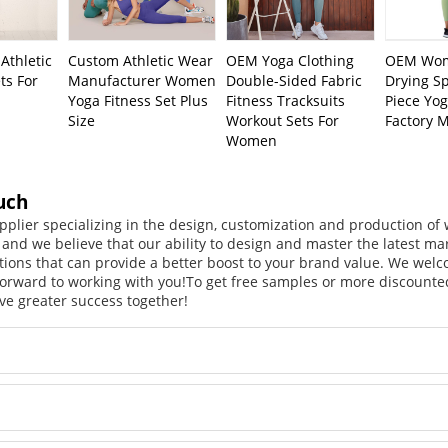
Athletic
Custom Athletic Wear
OEM Yoga Clothing
OEM Wom
ts For
Manufacturer Women
Double-Sided Fabric
Drying S
Yoga Fitness Set Plus
Fitness Tracksuits
Piece Yo
Size
Workout Sets For
Factory 
Women
uch
pplier specializing in the design, customization and production o
, and we believe that our ability to design and master the latest m
tions that can provide a better boost to your brand value. We welc
orward to working with you!
To get free samples or more discounted
ve greater success together!