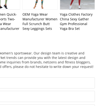
en Quick-
OEM Yoga Wear
Yoga Clothes Factory
ports Two-
Manufacturer Women
China Sexy Gather
ga Wear
Full Scrunch Butt
Gym Professional
Manufacturer
Sexy Leggings Sets
Yoga Bra Set
f women's sportswear. Our design team is creative and
arket trends can provide you with the latest design and
ome inquiries from brands, netizens and fitness bloggers,
 offers, please do not hesitate to write down your request!