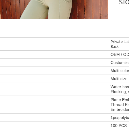
si
Private La
Back
OEM / O
Customiz
Multi col
Multi size
Water base
Flocking, 
Plane Emb
Thread Em
Embroider
1pc/polyb
100 PCS