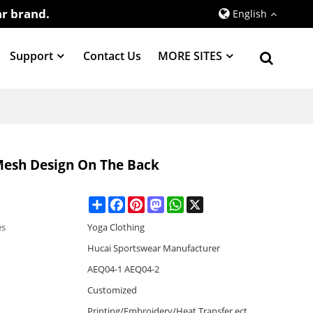
r brand.
English
Support
Contact Us
MORE SITES
Mesh Design On The Back
Share
Facebook
Pinterest
Mastodon
WhatsApp
X
es
Yoga Clothing
Hucai Sportswear Manufacturer
AEQ04-1 AEQ04-2
Customized
Printing/Embroidery/Heat Transfer,ect