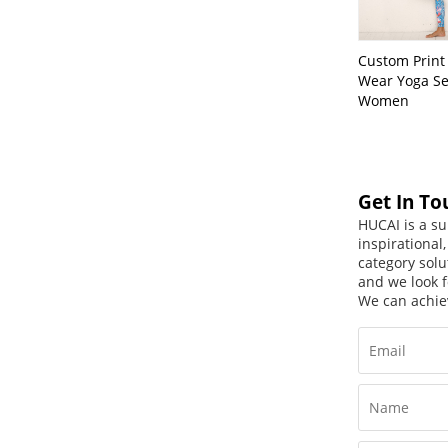
Custom Print 
Wear Yoga Se
Women
Get In To
HUCAI is a su
inspirational
category solu
and we look f
We can achie