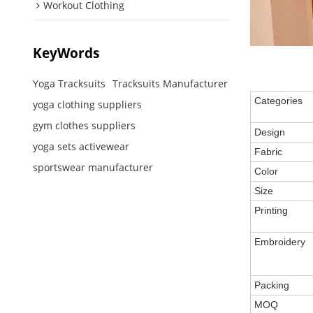
Workout Clothing
KeyWords
Yoga Tracksuits
Tracksuits Manufacturer
Categories
yoga clothing suppliers
gym clothes suppliers
Design
yoga sets activewear
Fabric
sportswear manufacturer
Color
Size
Printing
Embroidery
Packing
MOQ