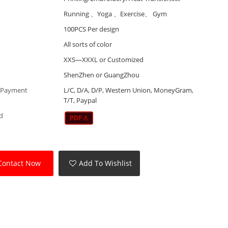
Running 、Yoga 、Exercise、 Gym
100PCS Per design
All sorts of color
XXS—XXXL or Customized
ShenZhen or GuangZhou
 Payment
L/C, D/A, D/P, Western Union, MoneyGram,
T/T, Paypal
d
Contact Now
Add To Wishlist