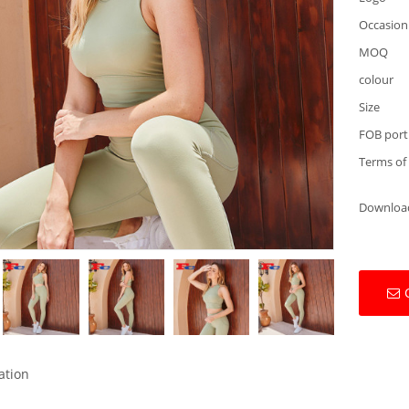
Occasion
MOQ
colour
Size
FOB port
Terms of
Downloa
ation