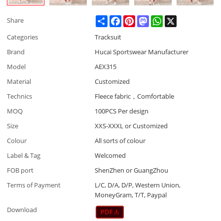
Share
Facebook
Pinterest
Mastodon
WhatsApp
X
Share
Categories
Tracksuit
Brand
Hucai Sportswear Manufacturer
Model
AEX315
Material
Customized
Technics
Fleece fabric，Comfortable
MOQ
100PCS Per design
Size
XXS-XXXL or Customized
Colour
All sorts of colour
Label & Tag
Welcomed
FOB port
ShenZhen or GuangZhou
Terms of Payment
L/C, D/A, D/P, Western Union,
MoneyGram, T/T, Paypal
Download