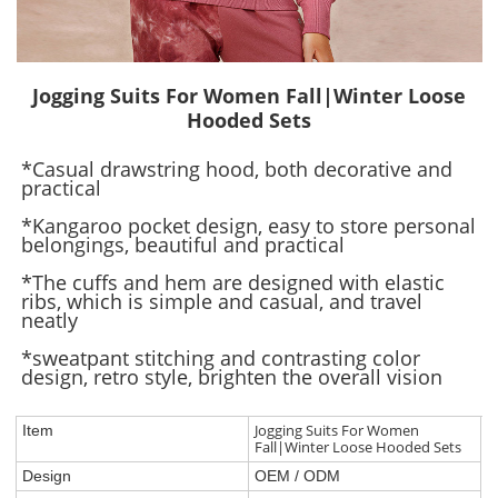
Jogging Suits For Women Fall|Winter Loose
Hooded Sets
*Casual drawstring hood, both decorative and
practical
*Kangaroo pocket design, easy to store personal
belongings, beautiful and practical
*The cuffs and hem are designed with elastic
ribs, which is simple and casual, and travel
neatly
*sweatpant stitching and contrasting color
design, retro style, brighten the overall vision
Jogging Suits For Women
Item
Fall|Winter Loose Hooded Sets
Design
OEM / ODM