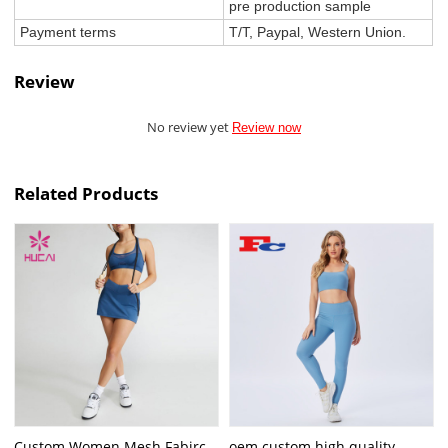
pre production sample
Payment terms
T/T, Paypal, Western Union.
Review
No review yet
Review now
Related Products
Custom Women Mesh Fabirc
oem custom high quality