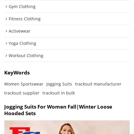
Gym Clothing
Fitness Clothing
Activewear
Yoga Clothing
Workout Clothing
KeyWords
Women Sportswear
Jogging Suits
tracksuit manufacturer
tracksuit supplier
tracksuit in bulk
Jogging Suits For Women Fall|Winter Loose
Hooded Sets