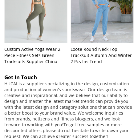
Custom Active Yoga Wear 2
Loose Round Neck Top
Piece Fitness Sets Green
Tracksuit Autumn And Winter
Tracksuits Supplier China
2 Pcs Ins Trend
Get In Touch
HUCAI is a supplier specializing in the design, customization
and production of women's sportswear. Our design team is
creative and inspirational, and we believe that our ability to
design and master the latest market trends can provide you
with the latest design and category solutions that can provide
a better boost to your brand value. We welcome inquiries
from brands, netizens and fitness bloggers, and we look
forward to working with you!
To get free samples or more
discounted offers, please do not hesitate to write down your
request! We can achieve greater success together!