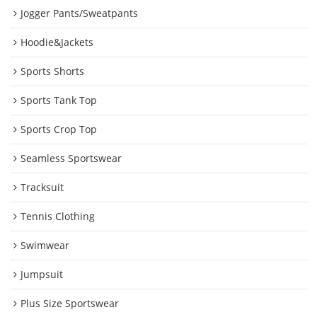
Jogger Pants/Sweatpants
Hoodie&Jackets
Sports Shorts
Sports Tank Top
Sports Crop Top
Seamless Sportswear
Tracksuit
Tennis Clothing
Swimwear
Jumpsuit
Plus Size Sportswear