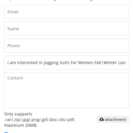
Only supports
.rar/.zip/.jpg/.png/.gif/.doc/.xls/.pdf,
attachment
maximum 20MB.