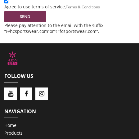
Agree to use terms of service,
Terms & Conditions
SEND
Please pay attention to the email with the suffix
“@hcsportswear.com”or“@fcsportswear.com”.
FOLLOW US
NAVIGATION
Home
Products