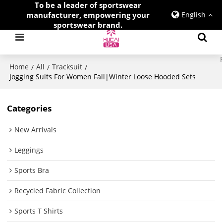
To be a leader of sportswear
manufacturer, empowering your
English
sportswear brand.
Home
All
Tracksuit
/
/
/
Jogging Suits For Women Fall|Winter Loose Hooded Sets
Categories
New Arrivals
Leggings
Sports Bra
Recycled Fabric Collection
Sports T Shirts