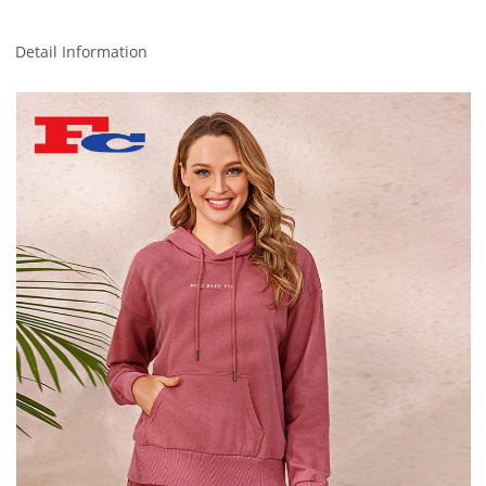
Detail Information