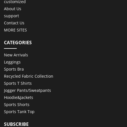
customized
About Us
support
Contact Us
MORE SITES
CATEGORIES
New Arrivals
Leggings
Sports Bra
Recycled Fabric Collection
Sports T Shirts
Jogger Pants/Sweatpants
Hoodie&Jackets
Sports Shorts
Sports Tank Top
SUBSCRIBE