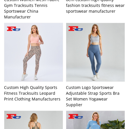
Gym Tracksuits Tennis
fashion tracksuits fitness wear
Sportswear China
sportswear manufacturer
Manufacturer
Custom High Quality Sports
Custom Logo Sportswear
Fitness Tracksuits Leopard
Adjustable Strap Sports Bra
Print Clothing Manufacturers
Set Women Yogawear
Supplier