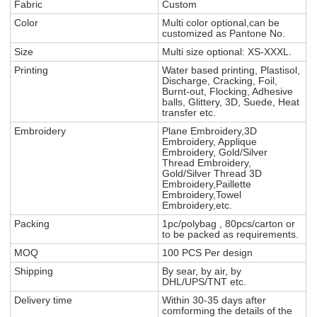
Fabric
Custom
Color
Multi color optional,can be
customized as Pantone No.
Size
Multi size optional: XS-XXXL.
Printing
Water based printing, Plastisol,
Discharge, Cracking, Foil,
Burnt-out, Flocking, Adhesive
balls, Glittery, 3D, Suede, Heat
transfer etc.
Embroidery
Plane Embroidery,3D
Embroidery, Applique
Embroidery, Gold/Silver
Thread Embroidery,
Gold/Silver Thread 3D
Embroidery,Paillette
Embroidery,Towel
Embroidery,etc.
Packing
1pc/polybag , 80pcs/carton or
to be packed as requirements.
MOQ
100 PCS Per design
Shipping
By sear, by air, by
DHL/UPS/TNT etc.
Delivery time
Within 30-35 days after
comforming the details of the