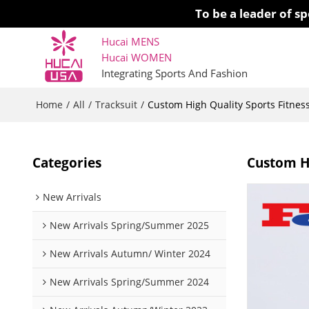
To be a leader of 
Hucai MENS
Hucai WOMEN 
Integrating Sports And Fashion
Home
All
Tracksuit
/
/
/
Custom High Quality Sports Fitnes
Categories
Custom Hi
New Arrivals
New Arrivals Spring/Summer 2025
New Arrivals Autumn/ Winter 2024
New Arrivals Spring/Summer 2024