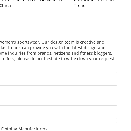
 China
Trend
f women's sportswear. Our design team is creative and
arket trends can provide you with the latest design and
ome inquiries from brands, netizens and fitness bloggers,
 offers, please do not hesitate to write down your request!