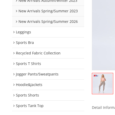
New Arrivals Autumn/Winter 2023
New Arrivals Spring/Summer 2023
New Arrivals Spring/Summer 2026
Leggings
Sports Bra
Recycled Fabric Collection
Sports T Shirts
Jogger Pants/Sweatpants
Hoodie&Jackets
Sports Shorts
Sports Tank Top
Detail Inform