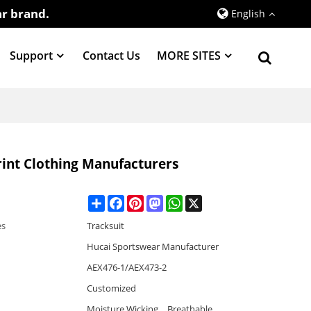
r brand.
English
Support
Contact Us
MORE SITES
rint Clothing Manufacturers
Share
Facebook
Pinterest
Mastodon
WhatsApp
X
es
Tracksuit
Hucai Sportswear Manufacturer
AEX476-1/AEX473-2
Customized
Moisture Wicking，Breathable