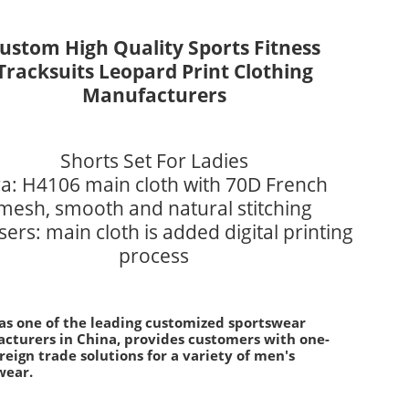
ustom High Quality Sports Fitness
Tracksuits Leopard Print Clothing
Manufacturers
Shorts Set For Ladies
a: H4106 main cloth with 70D French
mesh, smooth and natural stitching
ers: main cloth is added digital printing
process
 as one of the leading customized sportswear
cturers in China, provides customers with one-
reign trade solutions for a variety of men's
wear.