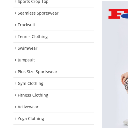
Sports Crop Top
Seamless Sportswear
Tracksuit
Tennis Clothing
Swimwear
Jumpsuit
Plus Size Sportswear
Gym Clothing
Fitness Clothing
Activewear
Yoga Clothing