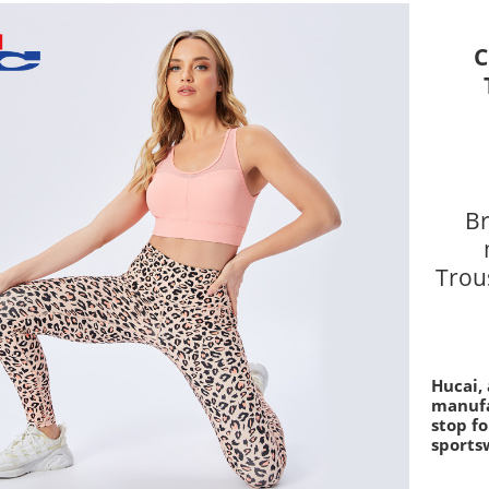
C
Br
Trous
Hucai,
manufa
stop fo
sports