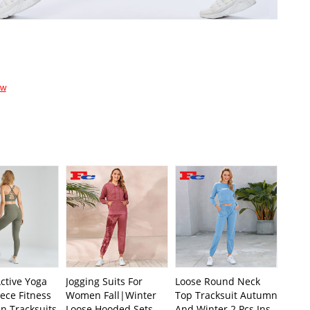
ow
ctive Yoga
Jogging Suits For
Loose Round Neck
ece Fitness
Women Fall|Winter
Top Tracksuit Autumn
n Tracksuits
Loose Hooded Sets
And Winter 2 Pcs Ins