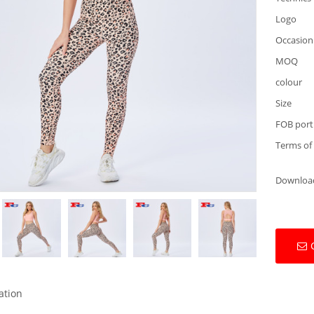
Logo
Occasion
MOQ
colour
Size
FOB port
Terms of
Downloa
ation