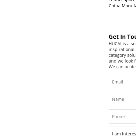
China Manuf
Get In To
HUCAI is a su
inspirational
category solu
and we look f
We can achie