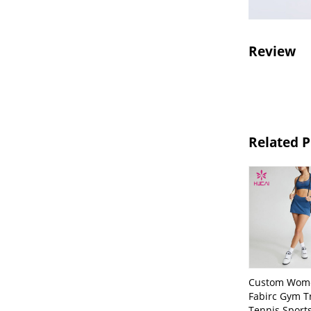
Review
Related 
Custom Wom
Fabirc Gym T
Tennis Sport