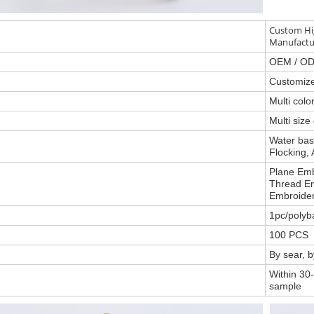
Custom Hig
Manufactu
OEM / O
Customiz
Multi col
Multi size
Water base
Flocking, 
Plane Emb
Thread Em
Embroider
1pc/polyb
100 PCS
By sear, 
Within 30-
sample