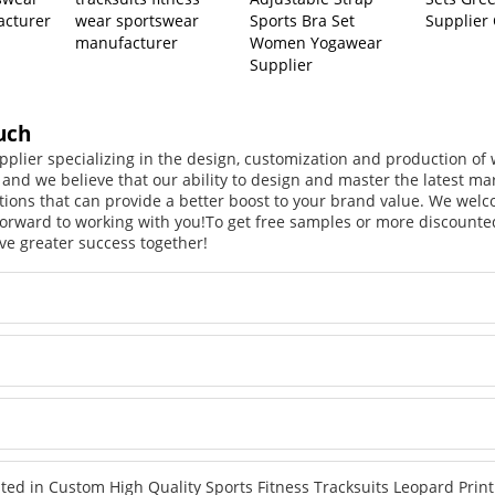
acturer
wear sportswear
Sports Bra Set
Supplier
manufacturer
Women Yogawear
Supplier
uch
pplier specializing in the design, customization and production o
, and we believe that our ability to design and master the latest m
tions that can provide a better boost to your brand value. We welc
orward to working with you!
To get free samples or more discounted
ve greater success together!