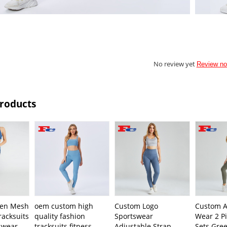
No review yet
Review n
Products
en Mesh
oem custom high
Custom Logo
Custom A
racksuits
quality fashion
Sportswear
Wear 2 Pi
swear
tracksuits fitness
Adjustable Strap
Sets Gree