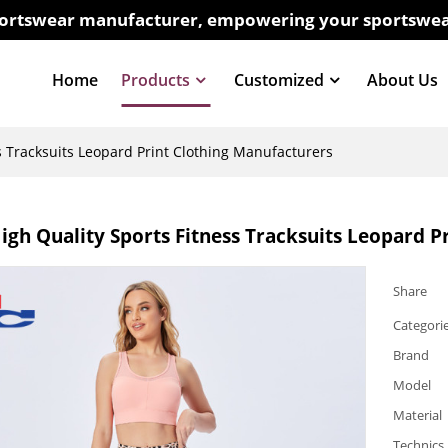
sportswear manufacturer, empowering your sportswea
Home
Products
Customized
About Us
s Tracksuits Leopard Print Clothing Manufacturers
gh Quality Sports Fitness Tracksuits Leopard P
Share
Categori
Brand
Model
Material
Technics