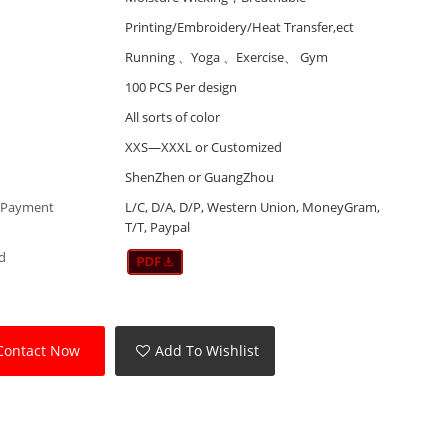
Printing/Embroidery/Heat Transfer,ect
Running 、Yoga 、Exercise、 Gym
100 PCS Per design
All sorts of color
XXS—XXXL or Customized
ShenZhen or GuangZhou
 Payment
L/C, D/A, D/P, Western Union, MoneyGram,
T/T, Paypal
d
Contact Now
Add To Wishlist