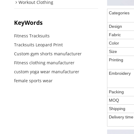
Workout Clothing
Categories
KeyWords
Design
Fabric
Fitness Tracksuits
Color
Tracksuits Leopard Print
Size
Custom gym shorts manufacturer
Printing
Fitness clothing manufacturer
custom yoga wear manufacturer
Embroidery
female sports wear
Packing
MOQ
Shipping
Delivery time