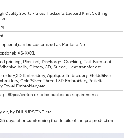
h Quality Sports Fitness Tracksuits Leopard Print Clothing
rers
DM
ed
or optional,can be customized as Pantone No.
 optional: XS-XXXL.
d printing, Plastisol, Discharge, Cracking, Foil, Burnt-out,
Adhesive balls, Glittery, 3D, Suede, Heat transfer etc.
roidery,3D Embroidery, Applique Embroidery, Gold/Silver
broidery, Gold/Silver Thread 3D Embroidery,Paillette
y,Towel Embroidery,etc.
ag , 80pcs/carton or to be packed as requirements.
by air, by DHL/UPS/TNT etc.
35 days after comforming the details of the pre production