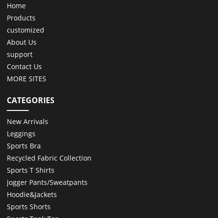
Home
Products
customized
About Us
support
Contact Us
MORE SITES
CATEGORIES
New Arrivals
Leggings
Sports Bra
Recycled Fabric Collection
Sports T Shirts
Jogger Pants/Sweatpants
Hoodie&Jackets
Sports Shorts