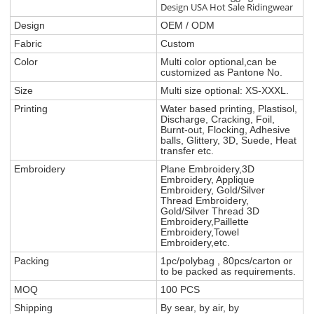
Design USA Hot Sale Ridingwear
Design
OEM / ODM
Fabric
Custom
Color
Multi color optional,can be
customized as Pantone No.
Size
Multi size optional: XS-XXXL.
Printing
Water based printing, Plastisol,
Discharge, Cracking, Foil,
Burnt-out, Flocking, Adhesive
balls, Glittery, 3D, Suede, Heat
transfer etc.
Embroidery
Plane Embroidery,3D
Embroidery, Applique
Embroidery, Gold/Silver
Thread Embroidery,
Gold/Silver Thread 3D
Embroidery,Paillette
Embroidery,Towel
Embroidery,etc.
Packing
1pc/polybag , 80pcs/carton or
to be packed as requirements.
MOQ
100 PCS
Shipping
By sear, by air, by