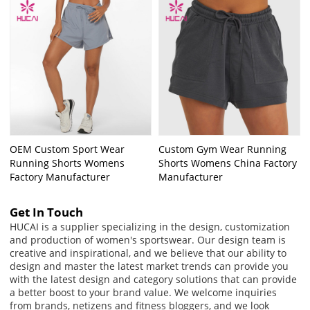
OEM Custom Sport Wear
Custom Gym Wear Running
Running Shorts Womens
Shorts Womens China Factory
Factory Manufacturer
Manufacturer
Get In Touch
HUCAI is a supplier specializing in the design, customization
and production of women's sportswear. Our design team is
creative and inspirational, and we believe that our ability to
design and master the latest market trends can provide you
with the latest design and category solutions that can provide
a better boost to your brand value. We welcome inquiries
from brands, netizens and fitness bloggers, and we look