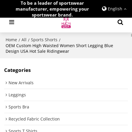
To be a leader of sportswear
manufacturer, empowering your
English
sportswear brand.
Home
All
Sports Shorts
/
/
/
OEM Custom High Waisted Women Short Legging Blue
Design USA Hot Sale Ridingwear
Categories
New Arrivals
Leggings
Sports Bra
Recycled Fabric Collection
Sports T Shirts