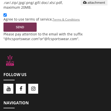
.rar/.zip/.jpg/.png/.gif/.doc/.xls/.pdf,
attachment
maximum 20MB.
Agree to use terms of service,
Terms & Conditions
SEND
Please pay attention to the email with the suffix
“@hcsportswear.com”or“@fcsportswear.com”.
FOLLOW US
NAVIGATION