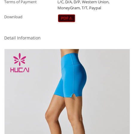
Terms of Payment
L/C, D/A, D/P, Western Union,
MoneyGram, T/T, Paypal
Download
Detail Information