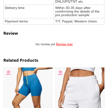
DHL/UPS/TNT etc.
Delivery time
Within 30-35 days after
comforming the details of the
pre production sample
Payment terms
T/T, Paypal, Western Union.
Review
No review yet
Review now
Related Products