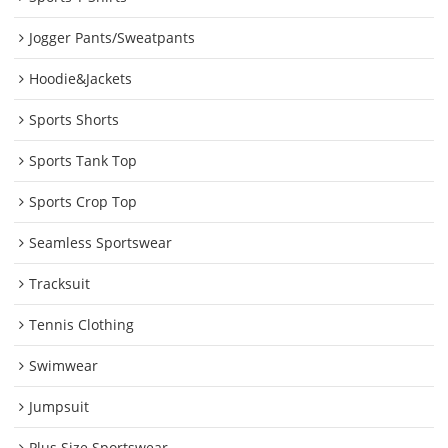
Jogger Pants/Sweatpants
Hoodie&Jackets
Sports Shorts
Sports Tank Top
Sports Crop Top
Seamless Sportswear
Tracksuit
Tennis Clothing
Swimwear
Jumpsuit
Plus Size Sportswear