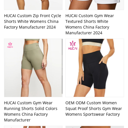
HUCAI Custom Zip Front Cycle
HUCAI Custom Gym Wear
Shorts White Womens China
Textured Shorts White
Factory Manufacturer 2024
Womens China Factory
Manufacturer 2024
HUCAI Custom Gym Wear
OEM ODM Custom Women
Running Shorts Solid Colors
Squat Proof Shorts Gym Wear
Womens China Factory
Womens Sportswear Factory
Manufacturer