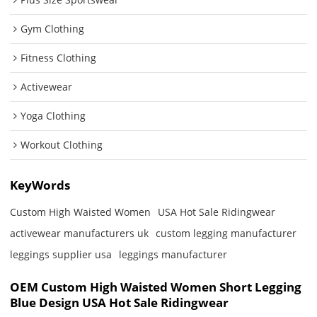
Gym Clothing
Fitness Clothing
Activewear
Yoga Clothing
Workout Clothing
KeyWords
Custom High Waisted Women
USA Hot Sale Ridingwear
activewear manufacturers uk
custom legging manufacturer
leggings supplier usa
leggings manufacturer
OEM Custom High Waisted Women Short Legging
Blue Design USA Hot Sale Ridingwear