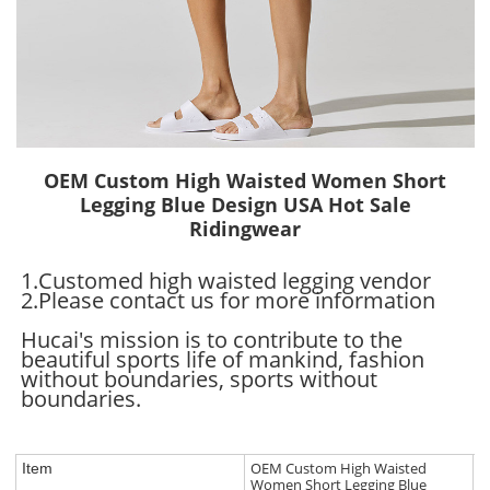
OEM Custom High Waisted Women Short
Legging Blue Design USA Hot Sale
Ridingwear
1.Customed high waisted legging vendor
2.Please contact us for more information
Hucai's mission is to contribute to the
beautiful sports life of mankind, fashion
without boundaries, sports without
boundaries.
OEM Custom High Waisted
Item
Women Short Legging Blue