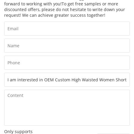
forward to working with you!
To get free samples or more
discounted offers, please do not hesitate to write down your
request! We can achieve greater success together!
Only supports