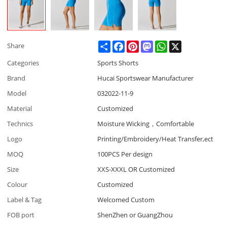
Share
Facebook
Pinterest
Mastodon
WhatsApp
X
Share
Categories
Sports Shorts
Brand
Hucai Sportswear Manufacturer
Model
032022-11-9
Material
Customized
Technics
Moisture Wicking，Comfortable
Logo
Printing/Embroidery/Heat Transfer,ect
MOQ
100PCS Per design
Size
XXS-XXXL OR Customized
Colour
Customized
Label & Tag
Welcomed Custom
FOB port
ShenZhen or GuangZhou