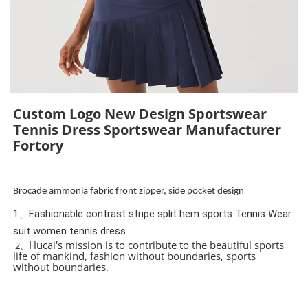
Custom Logo New Design Sportswear
Tennis Dress Sportswear Manufacturer
Fortory
Brocade ammonia fabric front zipper, side pocket design
1、Fashionable contrast stripe split hem sports Tennis Wear
suit women tennis dress
Hucai's mission is to contribute to the beautiful sports
2、
life of mankind, fashion without boundaries, sports
without boundaries.