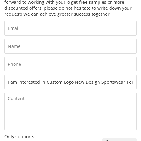
forward to working with you!
To get free samples or more
discounted offers, please do not hesitate to write down your
request! We can achieve greater success together!
Only supports