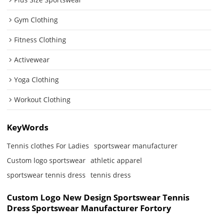
Gym Clothing
Fitness Clothing
Activewear
Yoga Clothing
Workout Clothing
KeyWords
Tennis clothes For Ladies
sportswear manufacturer
Custom logo sportswear
athletic apparel
sportswear tennis dress
tennis dress
Custom Logo New Design Sportswear Tennis
Dress Sportswear Manufacturer Fortory