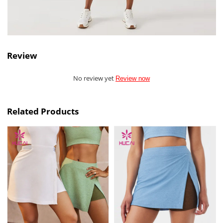
Review
No review yet
Review now
Related Products