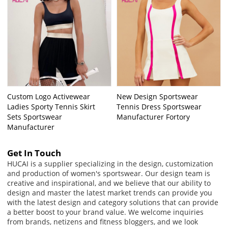
Custom Logo Activewear
New Design Sportswear
Ladies Sporty Tennis Skirt
Tennis Dress Sportswear
Sets Sportswear
Manufacturer Fortory
Manufacturer
Get In Touch
HUCAI is a supplier specializing in the design, customization
and production of women's sportswear. Our design team is
creative and inspirational, and we believe that our ability to
design and master the latest market trends can provide you
with the latest design and category solutions that can provide
a better boost to your brand value. We welcome inquiries
from brands, netizens and fitness bloggers, and we look