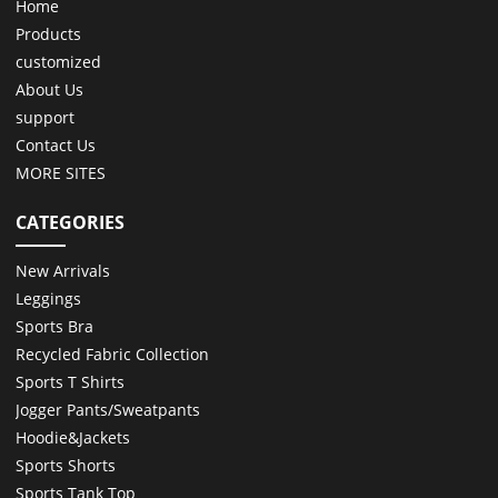
Home
Products
customized
About Us
support
Contact Us
MORE SITES
CATEGORIES
New Arrivals
Leggings
Sports Bra
Recycled Fabric Collection
Sports T Shirts
Jogger Pants/Sweatpants
Hoodie&Jackets
Sports Shorts
Sports Tank Top