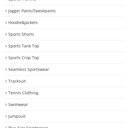
Jogger Pants/Sweatpants
Hoodie&Jackets
Sports Shorts
Sports Tank Top
Sports Crop Top
Seamless Sportswear
Tracksuit
Tennis Clothing
Swimwear
Jumpsuit
Plus Size Sportswear