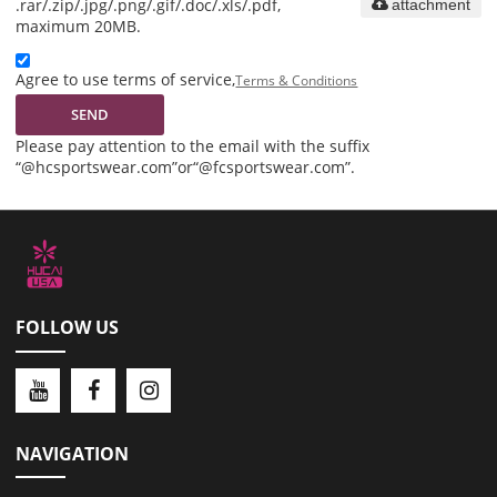
.rar/.zip/.jpg/.png/.gif/.doc/.xls/.pdf,
attachment
maximum 20MB.
Agree to use terms of service,
Terms & Conditions
SEND
Please pay attention to the email with the suffix
“@hcsportswear.com”or“@fcsportswear.com”.
FOLLOW US
NAVIGATION