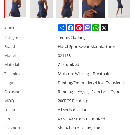
Share
Facebook
Pinterest
Mastodon
WhatsApp
X
Share
Categories
Tennis Clothing
Brand
Hucai Sportswear Manufacturer
Model
021128
Material
Customized
Technics
Moisture Wicking，Breathable
Logo
Printing/Embroidery/Heat Transfer,ect
Occasion
Running 、Yoga 、Exercise、 Gym
MOQ
200PCS Per design
colour
All sorts of color
Size
XXS—XXXL or Customized
FOB port
ShenZhen or GuangZhou