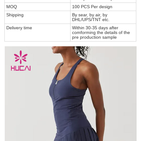
MOQ
100 PCS Per design
Shipping
By sear, by air, by
DHL/UPS/TNT etc.
Delivery time
Within 30-35 days after
comforming the details of the
pre production sample