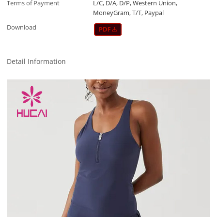
Terms of Payment
L/C, D/A, D/P, Western Union,
MoneyGram, T/T, Paypal
Download
Detail Information