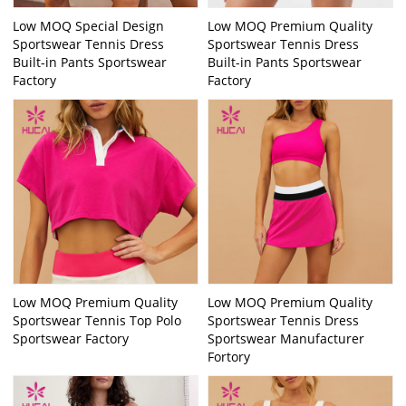
Low MOQ Special Design
Low MOQ Premium Quality
Sportswear Tennis Dress
Sportswear Tennis Dress
Built-in Pants Sportswear
Built-in Pants Sportswear
Factory
Factory
Low MOQ Premium Quality
Low MOQ Premium Quality
Sportswear Tennis Top Polo
Sportswear Tennis Dress
Sportswear Factory
Sportswear Manufacturer
Fortory