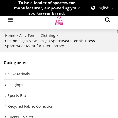
To be a leader of sportswear
manufacturer, empowering your
English
sportswear brand.
Home
All
Tennis Clothing
/
/
/
Custom Logo New Design Sportswear Tennis Dress
Sportswear Manufacturer Fortory
Categories
New Arrivals
Leggings
Sports Bra
Recycled Fabric Collection
Sports T Shirts