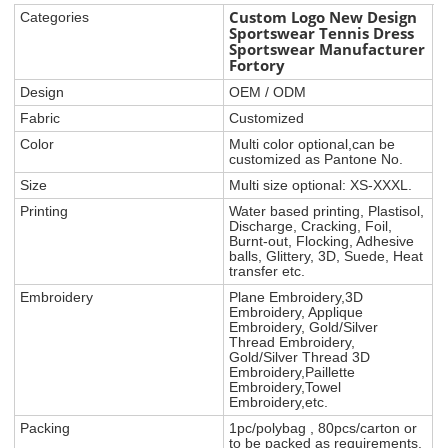
Custom Logo New Design
Categories
Sportswear Tennis Dress
Sportswear Manufacturer
Fortory
Design
OEM / ODM
Fabric
Customized
Color
Multi color optional,can be
customized as Pantone No.
Size
Multi size optional: XS-XXXL.
Printing
Water based printing, Plastisol,
Discharge, Cracking, Foil,
Burnt-out, Flocking, Adhesive
balls, Glittery, 3D, Suede, Heat
transfer etc.
Embroidery
Plane Embroidery,3D
Embroidery, Applique
Embroidery, Gold/Silver
Thread Embroidery,
Gold/Silver Thread 3D
Embroidery,Paillette
Embroidery,Towel
Embroidery,etc.
Packing
1pc/polybag , 80pcs/carton or
to be packed as requirements.