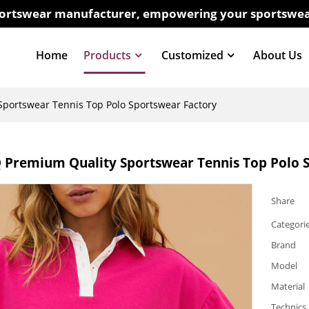
sportswear manufacturer, empowering your sportswea
Home
Products
Customized
About Us
ortswear Tennis Top Polo Sportswear Factory
Premium Quality Sportswear Tennis Top Polo S
Share
Categori
Brand
Model
Material
Technics