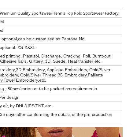
remium Quality Sportswear Tennis Top Polo Sportswear Factory
DM
ed
or optional,can be customized as Pantone No.
 optional: XS-XXXL.
d printing, Plastisol, Discharge, Cracking, Foil, Burnt-out,
Adhesive balls, Glittery, 3D, Suede, Heat transfer etc.
roidery,3D Embroidery, Applique Embroidery, Gold/Silver
broidery, Gold/Silver Thread 3D Embroidery,Paillette
y,Towel Embroidery,etc.
ag , 80pcs/carton or to be packed as requirements.
Per design
by air, by DHL/UPS/TNT etc.
35 days after comforming the details of the pre production