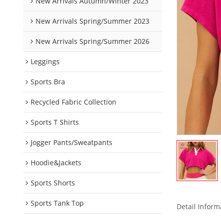
New Arrivals Autumn/Winter 2023
New Arrivals Spring/Summer 2023
New Arrivals Spring/Summer 2026
Leggings
Sports Bra
Recycled Fabric Collection
Sports T Shirts
Jogger Pants/Sweatpants
Hoodie&Jackets
Sports Shorts
Sports Tank Top
Detail Inform