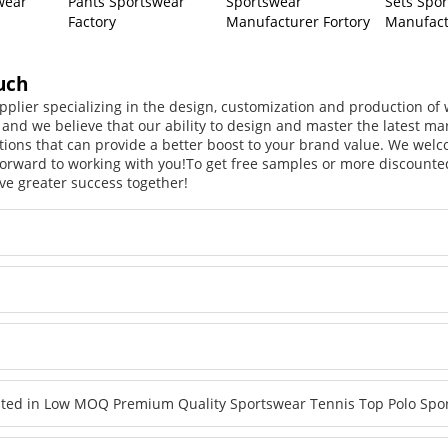
wear
Pants Sportswear
Sportswear
Sets Spo
Factory
Manufacturer Fortory
Manufact
uch
pplier specializing in the design, customization and production o
, and we believe that our ability to design and master the latest m
tions that can provide a better boost to your brand value. We welc
orward to working with you!
To get free samples or more discounted
ve greater success together!