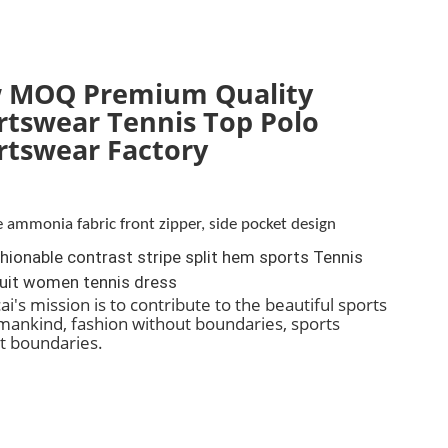
 MOQ Premium Quality
rtswear Tennis Top Polo
rtswear Factory
 ammonia fabric front zipper, side pocket design
ionable contrast stripe split hem sports Tennis
uit women tennis dress
i's mission is to contribute to the beautiful sports
f mankind, fashion without boundaries, sports
t boundaries.