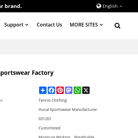
r brand.
English
Support
Contact Us
MORE SITES
portswear Factory
Share
Facebook
Pinterest
Mastodon
WhatsApp
X
es
Tennis Clothing
Hucai Sportswear Manufacturer
031201
Customized
Moisture Wicking，Breathable