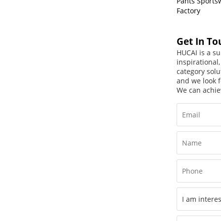
Pants Sports
Factory
Get In To
HUCAI is a su
inspirational
category solu
and we look f
We can achie