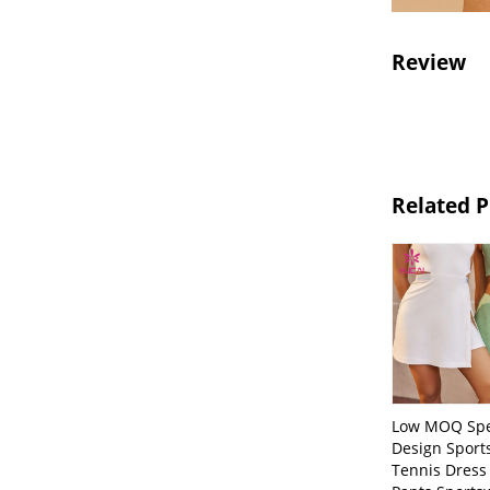
Review
Related 
Low MOQ Spe
Design Sport
Tennis Dress 