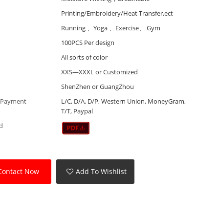
Printing/Embroidery/Heat Transfer,ect
Running 、Yoga 、Exercise、 Gym
100PCS Per design
All sorts of color
XXS—XXXL or Customized
ShenZhen or GuangZhou
 Payment
L/C, D/A, D/P, Western Union, MoneyGram,
T/T, Paypal
d
Contact Now
Add To Wishlist