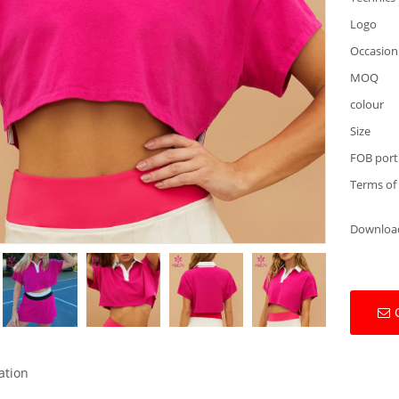
Logo
Occasion
MOQ
colour
Size
FOB port
Terms of
Downloa
ation