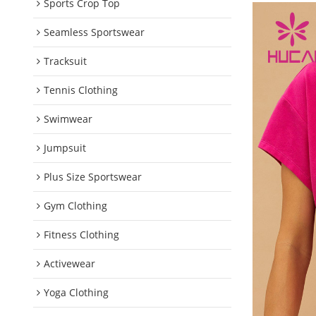
Sports Crop Top
Seamless Sportswear
Tracksuit
Tennis Clothing
Swimwear
Jumpsuit
Plus Size Sportswear
Gym Clothing
Fitness Clothing
Activewear
Yoga Clothing