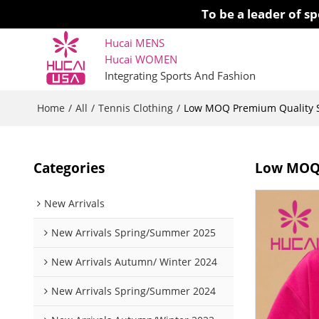
To be a leader of 
Hucai MENS
Hucai WOMEN 
Integrating Sports And Fashion
Home
All
Tennis Clothing
/
/
/
Low MOQ Premium Quality Sp
Categories
Low MOQ 
New Arrivals
New Arrivals Spring/Summer 2025
New Arrivals Autumn/ Winter 2024
New Arrivals Spring/Summer 2024