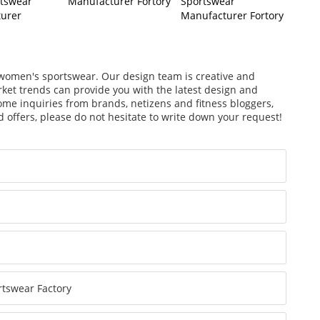
rtswear
Manufacturer Fortory
Sportswear
urer
Manufacturer Fortory
f women's sportswear. Our design team is creative and
arket trends can provide you with the latest design and
ome inquiries from brands, netizens and fitness bloggers,
 offers, please do not hesitate to write down your request!