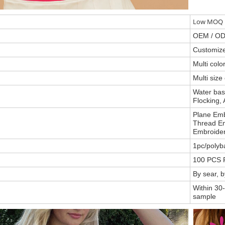
Low MOQ P
OEM / O
Customiz
Multi col
Multi size
Water base
Flocking, 
Plane Emb
Thread Em
Embroider
1pc/polyb
100 PCS 
By sear, 
Within 30-
sample