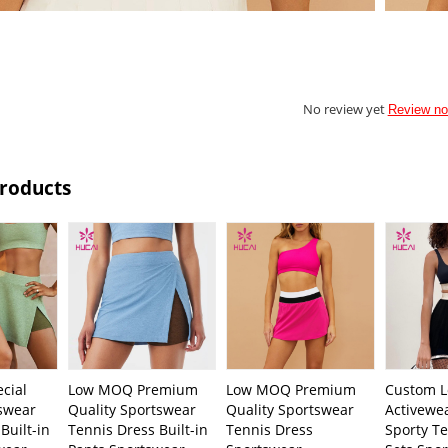
No review yet
Review n
Products
cial
Low MOQ Premium
Low MOQ Premium
Custom L
swear
Quality Sportswear
Quality Sportswear
Activewe
Built-in
Tennis Dress Built-in
Tennis Dress
Sporty Te