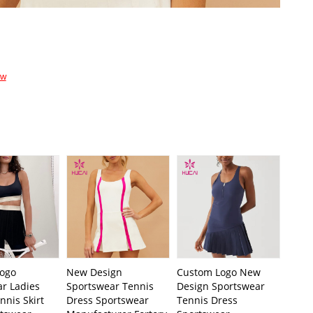
ow
ogo
New Design
Custom Logo New
ar Ladies
Sportswear Tennis
Design Sportswear
nnis Skirt
Dress Sportswear
Tennis Dress