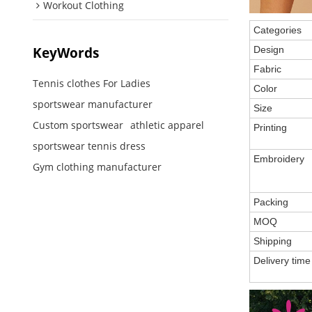
Workout Clothing
Categories
KeyWords
Design
Fabric
Tennis clothes For Ladies
Color
sportswear manufacturer
Size
Custom sportswear
athletic apparel
Printing
sportswear tennis dress
Embroidery
Gym clothing manufacturer
Packing
MOQ
Shipping
Delivery time