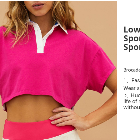
Low
Spo
Spo
Brocade
1、Fash
Wear s
Huca
2、
life o
withou