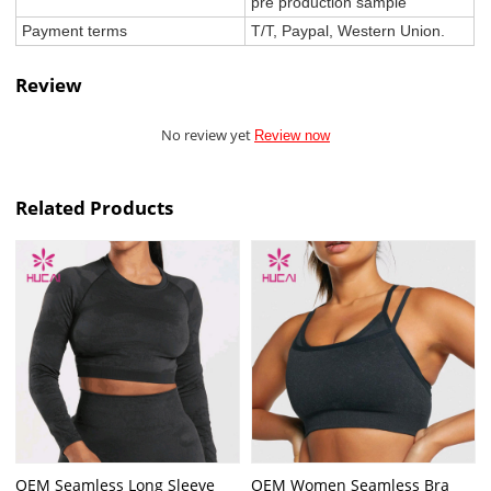
pre production sample
Payment terms
T/T, Paypal, Western Union.
Review
No review yet
Review now
Related Products
OEM Seamless Long Sleeve
OEM Women Seamless Bra