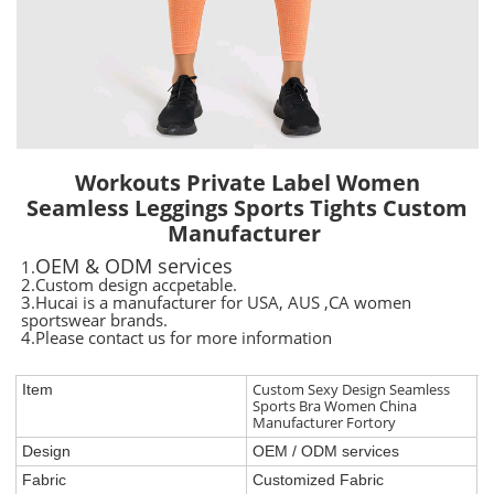
Workouts Private Label Women
Seamless Leggings Sports Tights Custom
Manufacturer
OEM & ODM services
1.
2.Custom design accpetable.
3.Hucai is a manufacturer for USA, AUS ,CA women
sportswear brands.
4.Please contact us for more information
Custom Sexy Design Seamless
Item
Sports Bra Women China
Manufacturer Fortory
Design
OEM / ODM services
Fabric
Customized Fabric