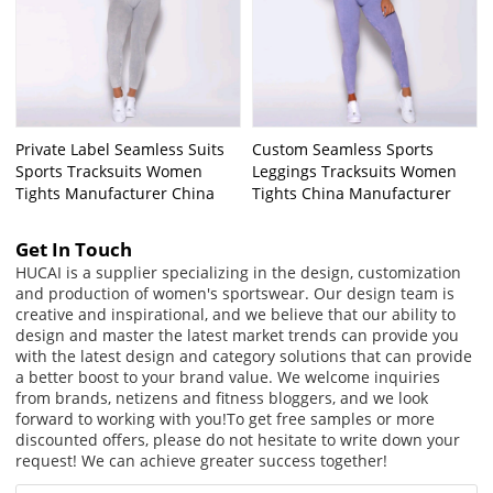
Private Label Seamless Suits
Custom Seamless Sports
Sports Tracksuits Women
Leggings Tracksuits Women
Tights Manufacturer China
Tights China Manufacturer
Get In Touch
HUCAI is a supplier specializing in the design, customization
and production of women's sportswear. Our design team is
creative and inspirational, and we believe that our ability to
design and master the latest market trends can provide you
with the latest design and category solutions that can provide
a better boost to your brand value. We welcome inquiries
from brands, netizens and fitness bloggers, and we look
forward to working with you!
To get free samples or more
discounted offers, please do not hesitate to write down your
request! We can achieve greater success together!