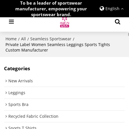
To be a leader of sportswear
manufacturer, empowering your
English
sportswear brand.
Home
All
Seamless Sportswear
/
/
/
Private Label Women Seamless Leggings Sports Tights
Custom Manufacturer
Categories
New Arrivals
Leggings
Sports Bra
Recycled Fabric Collection
Sports T Shirts