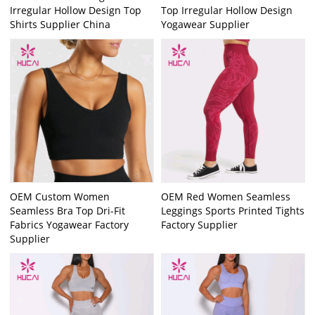
Irregular Hollow Design Top
Top Irregular Hollow Design
Shirts Supplier China
Yogawear Supplier
OEM Custom Women
OEM Red Women Seamless
Seamless Bra Top Dri-Fit
Leggings Sports Printed Tights
Fabrics Yogawear Factory
Factory Supplier
Supplier