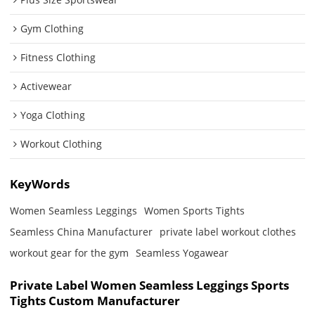
Gym Clothing
Fitness Clothing
Activewear
Yoga Clothing
Workout Clothing
KeyWords
Women Seamless Leggings
Women Sports Tights
Seamless China Manufacturer
private label workout clothes
workout gear for the gym
Seamless Yogawear
Private Label Women Seamless Leggings Sports
Tights Custom Manufacturer