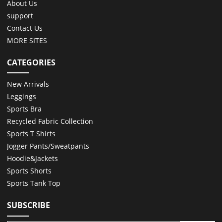
About Us
support
Contact Us
MORE SITES
CATEGORIES
New Arrivals
Leggings
Sports Bra
Recycled Fabric Collection
Sports T Shirts
Jogger Pants/Sweatpants
Hoodie&Jackets
Sports Shorts
Sports Tank Top
SUBSCRIBE