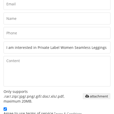
Only supports
.rar/.zip/.jpg/.png/.gif/.doc/.xls/.pdf,
attachment
maximum 20MB.
Agree to use terms of service,
Terms & Conditions