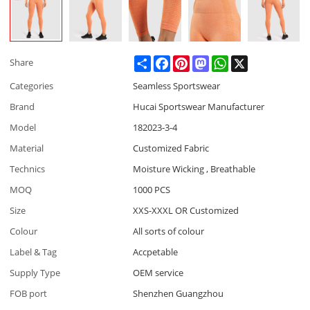
Share
Facebook
Pinterest
Mastodon
WhatsApp
X
Share
Categories
Seamless Sportswear
Brand
Hucai Sportswear Manufacturer
Model
182023-3-4
Material
Customized Fabric
Technics
Moisture Wicking , Breathable
MOQ
1000 PCS
Size
XXS-XXXL OR Customized
Colour
All sorts of colour
Label & Tag
Accpetable
Supply Type
OEM service
FOB port
Shenzhen Guangzhou