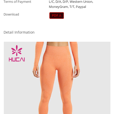
Terms of Payment
L/C, D/A, D/P, Western Union,
MoneyGram, T/T, Paypal
Download
Detail Information