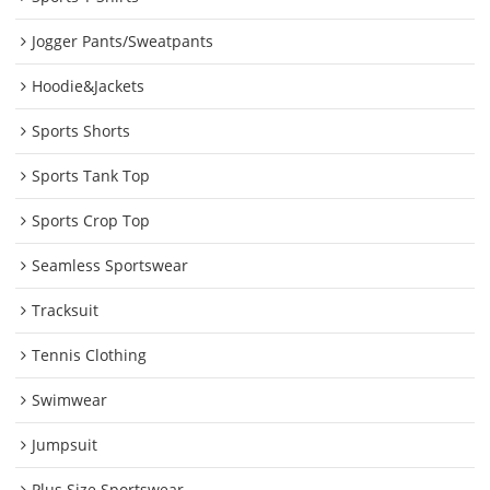
Jogger Pants/Sweatpants
Hoodie&Jackets
Sports Shorts
Sports Tank Top
Sports Crop Top
Seamless Sportswear
Tracksuit
Tennis Clothing
Swimwear
Jumpsuit
Plus Size Sportswear