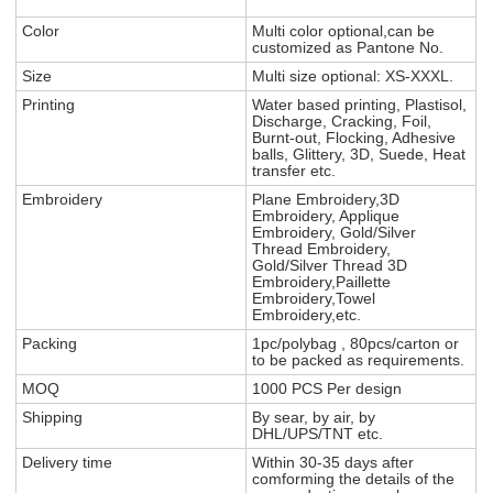
Color
Multi color optional,can be
customized as Pantone No.
Size
Multi size optional: XS-XXXL.
Printing
Water based printing, Plastisol,
Discharge, Cracking, Foil,
Burnt-out, Flocking, Adhesive
balls, Glittery, 3D, Suede, Heat
transfer etc.
Embroidery
Plane Embroidery,3D
Embroidery, Applique
Embroidery, Gold/Silver
Thread Embroidery,
Gold/Silver Thread 3D
Embroidery,Paillette
Embroidery,Towel
Embroidery,etc.
Packing
1pc/polybag , 80pcs/carton or
to be packed as requirements.
MOQ
1000 PCS Per design
Shipping
By sear, by air, by
DHL/UPS/TNT etc.
Delivery time
Within 30-35 days after
comforming the details of the