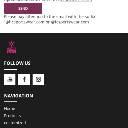
SEND
Please pay attention to the email with the suffix
“@hcsportswear.com”or“@fcsportswear.com”.
FOLLOW US
NAVIGATION
Home
Products
customized