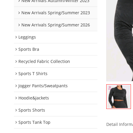
New Arrivals Autumn/Winter 2023
New Arrivals Spring/Summer 2023
New Arrivals Spring/Summer 2026
Leggings
Sports Bra
Recycled Fabric Collection
Sports T Shirts
Jogger Pants/Sweatpants
Hoodie&Jackets
Sports Shorts
Sports Tank Top
Detail Inform