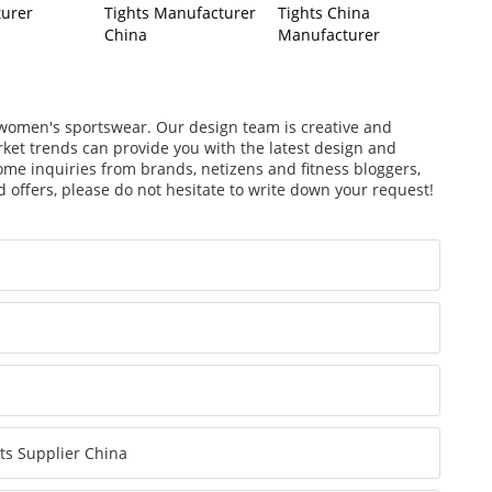
urer
Tights Manufacturer
Tights China
China
Manufacturer
f women's sportswear. Our design team is creative and
arket trends can provide you with the latest design and
ome inquiries from brands, netizens and fitness bloggers,
 offers, please do not hesitate to write down your request!