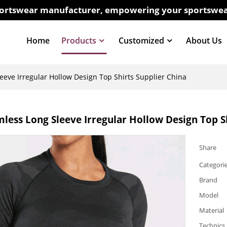
sportswear manufacturer, empowering your sportswea
Home
Products
Customized
About Us
eve Irregular Hollow Design Top Shirts Supplier China
ess Long Sleeve Irregular Hollow Design Top Sh
Share
Categori
Brand
Model
Material
Technics