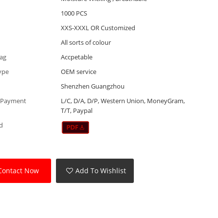
1000 PCS
XXS-XXXL OR Customized
All sorts of colour
Tag
Accpetable
ype
OEM service
Shenzhen Guangzhou
 Payment
L/C, D/A, D/P, Western Union, MoneyGram,
T/T, Paypal
d
Contact Now
Add To Wishlist