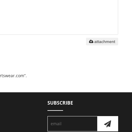
attachment
ortswear.com”.
SUBSCRIBE