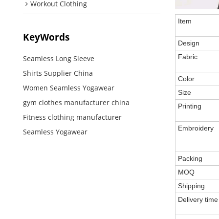
Workout Clothing
Item
KeyWords
Design
Fabric
Seamless Long Sleeve
Shirts Supplier China
Color
Women Seamless Yogawear
Size
gym clothes manufacturer china
Printing
Fitness clothing manufacturer
Embroidery
Seamless Yogawear
Packing
MOQ
Shipping
Delivery time