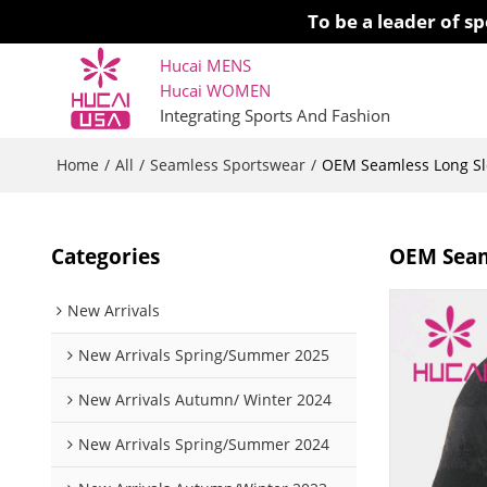
To be a leader of 
Hucai MENS
Hucai WOMEN 
Integrating Sports And Fashion
Home
All
Seamless Sportswear
/
/
/
OEM Seamless Long Sle
Categories
OEM Seaml
New Arrivals
New Arrivals Spring/Summer 2025
New Arrivals Autumn/ Winter 2024
New Arrivals Spring/Summer 2024