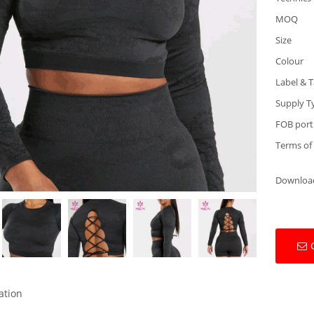
MOQ
Size
Colour
Label & 
Supply T
FOB port
Terms of
Downloa
ation