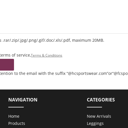
 .rar/.zip/.jpg/.png/.gif/.doc/.xls/.pdf, maximum 20MB.
terms of service,
Terms & Conditions
ttention to the email with the suffix “@hcsportswear.com”or“@fcsp
NAVIGATION
CATEGORIES
Home
New Arrivals
Products
Leggings