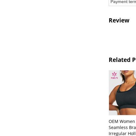
Payment ter
Review
Related 
OEM Women
Seamless Bra
Irregular Hol