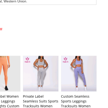
al, Western Union.
ow
Label Women
Private Label
Custom Seamless
 Leggings
Seamless Suits Sports
Sports Leggings
ights Custom
Tracksuits Women
Tracksuits Women