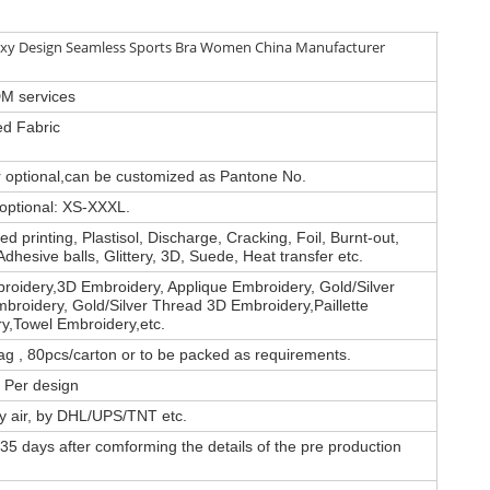
xy Design Seamless Sports Bra Women China Manufacturer
M services
d Fabric
or optional,can be customized as Pantone No.
 optional: XS-XXXL.
d printing, Plastisol, Discharge, Cracking, Foil, Burnt-out,
Adhesive balls, Glittery, 3D, Suede, Heat transfer etc.
roidery,3D Embroidery, Applique Embroidery, Gold/Silver
broidery, Gold/Silver Thread 3D Embroidery,Paillette
y,Towel Embroidery,etc.
ag , 80pcs/carton or to be packed as requirements.
 Per design
by air, by DHL/UPS/TNT etc.
35 days after comforming the details of the pre production