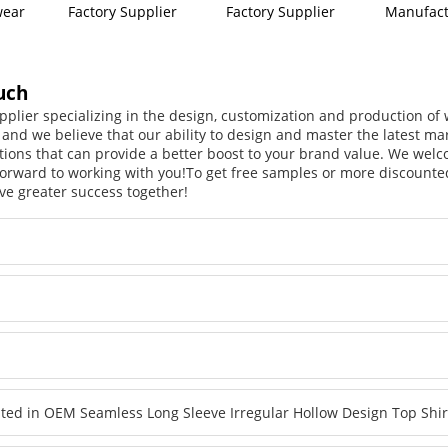
wear
Factory Supplier
Factory Supplier
Manufact
uch
pplier specializing in the design, customization and production o
, and we believe that our ability to design and master the latest m
tions that can provide a better boost to your brand value. We welc
orward to working with you!
To get free samples or more discounted
ve greater success together!