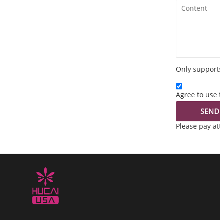
Only supports
Agree to use 
SEND
Please pay a