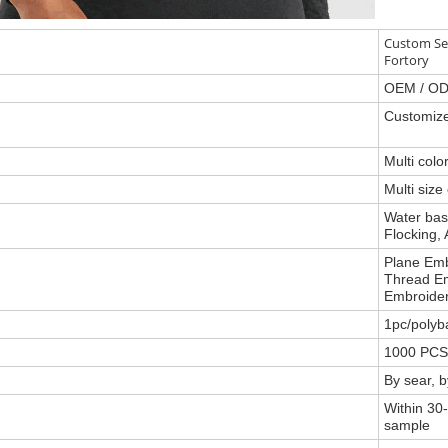
Custom Se
Fortory
OEM / OD
Customize
Multi col
Multi size
Water base
Flocking, 
Plane Emb
Thread Em
Embroider
1pc/polyb
1000 PCS
By sear, 
Within 30-
sample