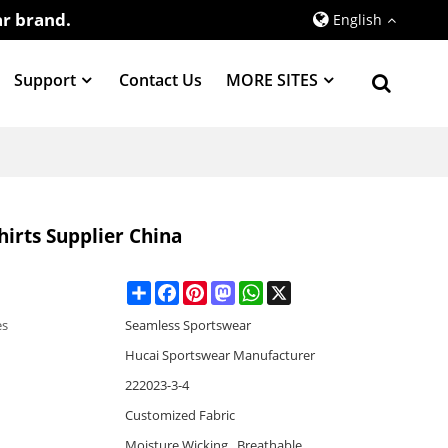
r brand.
English
Support
Contact Us
MORE SITES
irts Supplier China
Share
Facebook
Pinterest
Mastodon
WhatsApp
X
es
Seamless Sportswear
Hucai Sportswear Manufacturer
222023-3-4
Customized Fabric
Moisture Wicking , Breathable