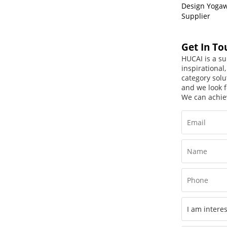
Design Yoga
Supplier
Get In To
HUCAI is a su
inspirational
category solu
and we look f
We can achie