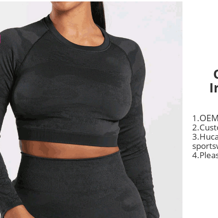
I
OEM
1.
2.Cust
3.Huca
sports
4.Plea