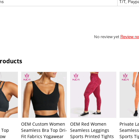
ms
T/T, Payp
No review yet
Review n
Products
OEM Custom Women
OEM Red Women
Private 
 Top
Seamless Bra Top Dri-
Seamless Leggings
Seamless
low
Fit Fabrics Yogawear
Sports Printed Tights
Sports T