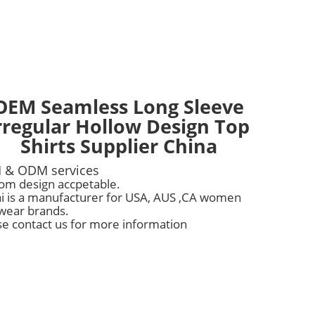
OEM Seamless Long Sleeve
rregular Hollow Design Top
Shirts Supplier China
 & ODM services
om design accpetable.
i is a manufacturer for USA, AUS ,CA women
wear brands.
se contact us for more information