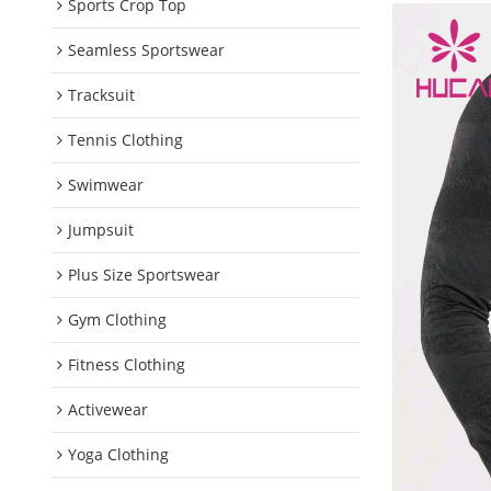
Sports Crop Top
Seamless Sportswear
Tracksuit
Tennis Clothing
Swimwear
Jumpsuit
Plus Size Sportswear
Gym Clothing
Fitness Clothing
Activewear
Yoga Clothing